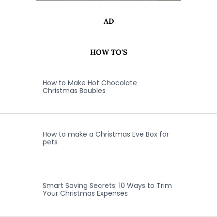
AD
HOW TO'S
How to Make Hot Chocolate
Christmas Baubles
How to make a Christmas Eve Box for
pets
Smart Saving Secrets: 10 Ways to Trim
Your Christmas Expenses