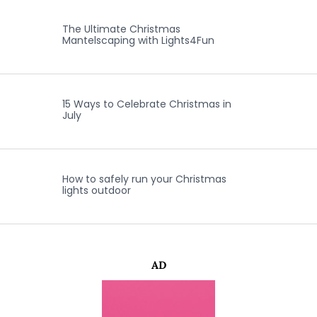
The Ultimate Christmas
Mantelscaping with Lights4Fun
15 Ways to Celebrate Christmas in
July
How to safely run your Christmas
lights outdoor
AD