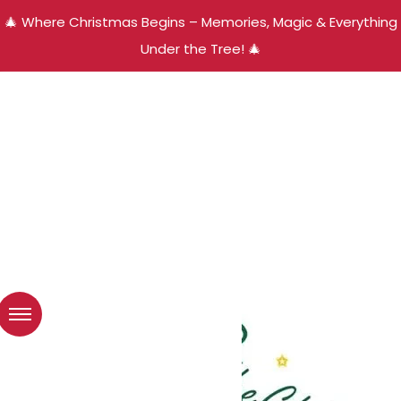
🎄 Where Christmas Begins – Memories, Magic & Everything
Under the Tree! 🎄