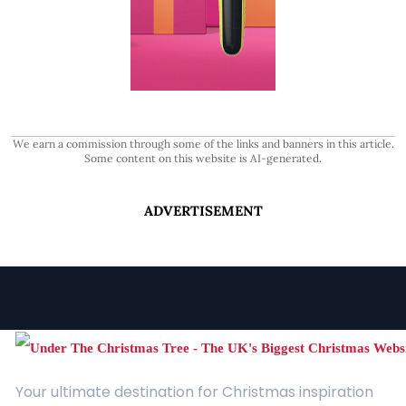
We earn a commission through some of the links and banners in this article.
Some content on this website is AI-generated.
ADVERTISEMENT
Your ultimate destination for Christmas inspiration