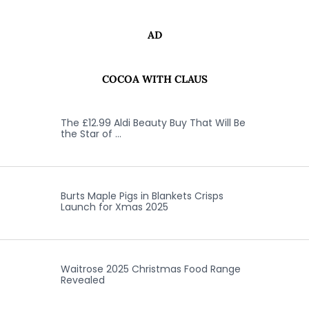
AD
COCOA WITH CLAUS
The £12.99 Aldi Beauty Buy That Will Be
the Star of …
Burts Maple Pigs in Blankets Crisps
Launch for Xmas 2025
Waitrose 2025 Christmas Food Range
Revealed