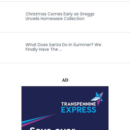
Christmas Comes Early as Greggs
Unveils Homeware Collection
What Does Santa Do In Summer? We
Finally Have The …
AD