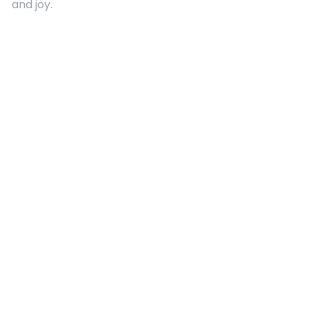
and joy.
Quick Links
About Us
Contact
Advertising
Terms and Conditions
Categories
Entertainment
Kids
Gift Guide
Events
Follow Us