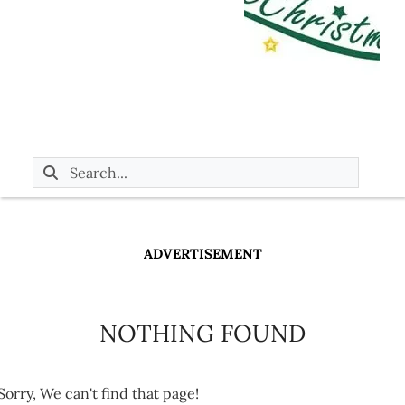
ADVERTISEMENT
NOTHING FOUND
Sorry, We can't find that page!