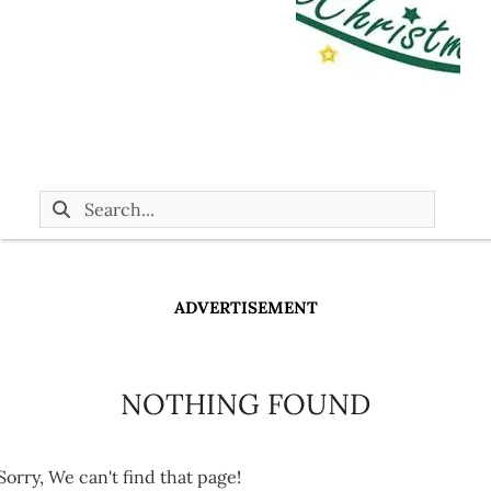
ADVERTISEMENT
NOTHING FOUND
Sorry, We can't find that page!