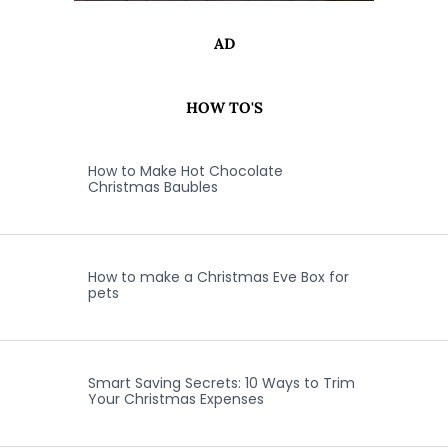
AD
HOW TO'S
How to Make Hot Chocolate
Christmas Baubles
How to make a Christmas Eve Box for
pets
Smart Saving Secrets: 10 Ways to Trim
Your Christmas Expenses