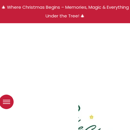
🎄 Where Christmas Begins – Memories, Magic & Everything
Under the Tree! 🎄