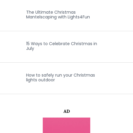
The Ultimate Christmas
Mantelscaping with Lights4Fun
15 Ways to Celebrate Christmas in
July
How to safely run your Christmas
lights outdoor
AD