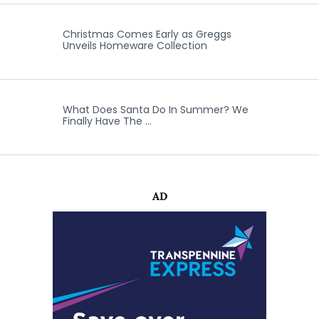
Christmas Comes Early as Greggs
Unveils Homeware Collection
What Does Santa Do In Summer? We
Finally Have The …
AD