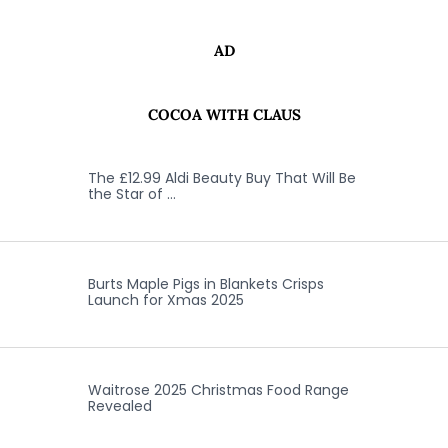
AD
COCOA WITH CLAUS
The £12.99 Aldi Beauty Buy That Will Be
the Star of …
Burts Maple Pigs in Blankets Crisps
Launch for Xmas 2025
Waitrose 2025 Christmas Food Range
Revealed