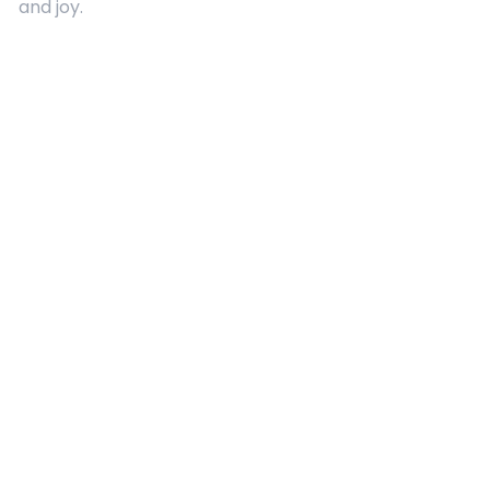
and joy.
Quick Links
About Us
Contact
Advertising
Terms and Conditions
Categories
Entertainment
Kids
Gift Guide
Events
Follow Us