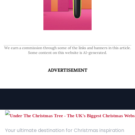
We earn a commission through some of the links and banners in this article.
Some content on this website is AI-generated.
ADVERTISEMENT
Your ultimate destination for Christmas inspiration