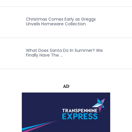
Christmas Comes Early as Greggs
Unveils Homeware Collection
What Does Santa Do In Summer? We
Finally Have The …
AD