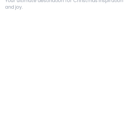
Your ultimate destination for Christmas inspiration
and joy.
Quick Links
About Us
Contact
Advertising
Terms and Conditions
Categories
Entertainment
Kids
Gift Guide
Events