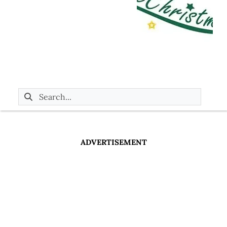
ADVERTISEMENT