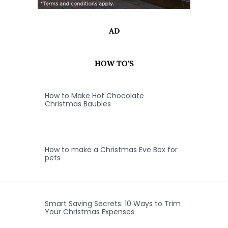
AD
HOW TO'S
How to Make Hot Chocolate
Christmas Baubles
How to make a Christmas Eve Box for
pets
Smart Saving Secrets: 10 Ways to Trim
Your Christmas Expenses