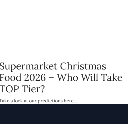
Supermarket Christmas
Food 2026 – Who Will Take
TOP Tier?
Take a look at our predictions here...