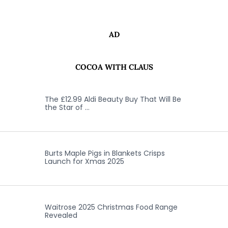
AD
COCOA WITH CLAUS
The £12.99 Aldi Beauty Buy That Will Be
the Star of …
Burts Maple Pigs in Blankets Crisps
Launch for Xmas 2025
Waitrose 2025 Christmas Food Range
Revealed