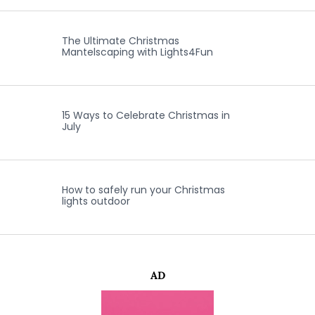
The Ultimate Christmas
Mantelscaping with Lights4Fun
15 Ways to Celebrate Christmas in
July
How to safely run your Christmas
lights outdoor
AD