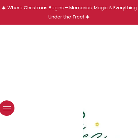
🎄 Where Christmas Begins – Memories, Magic & Everything
Under the Tree! 🎄