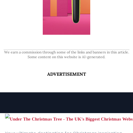
We earn a commission through some of the links and banners in this article.
Some content on this website is AI-generated.
ADVERTISEMENT