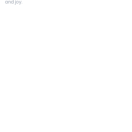
and joy.
Quick Links
About Us
Contact
Advertising
Terms and Conditions
Categories
Entertainment
Kids
Gift Guide
Events
Follow Us