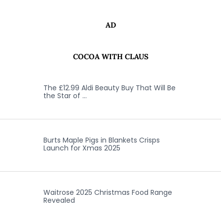
AD
COCOA WITH CLAUS
The £12.99 Aldi Beauty Buy That Will Be
the Star of …
Burts Maple Pigs in Blankets Crisps
Launch for Xmas 2025
Waitrose 2025 Christmas Food Range
Revealed