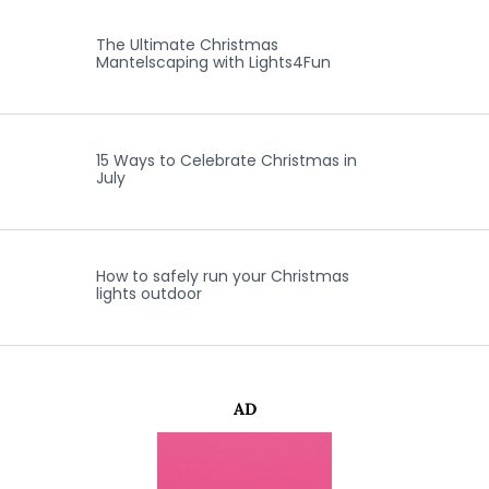
The Ultimate Christmas
Mantelscaping with Lights4Fun
15 Ways to Celebrate Christmas in
July
How to safely run your Christmas
lights outdoor
AD