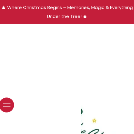
🎄 Where Christmas Begins – Memories, Magic & Everything
Under the Tree! 🎄