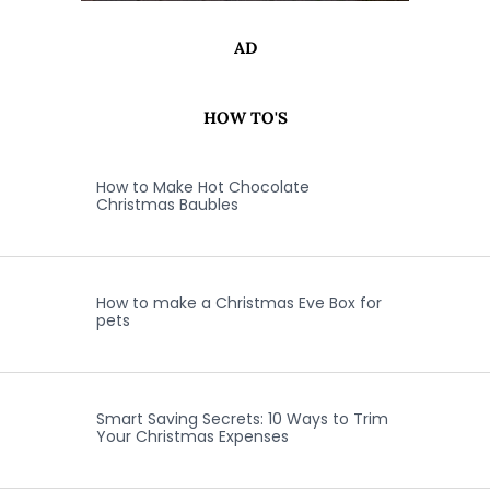
AD
HOW TO'S
How to Make Hot Chocolate
Christmas Baubles
How to make a Christmas Eve Box for
pets
Smart Saving Secrets: 10 Ways to Trim
Your Christmas Expenses