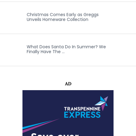
Christmas Comes Early as Greggs
Unveils Homeware Collection
What Does Santa Do In Summer? We
Finally Have The …
AD