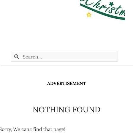
ADVERTISEMENT
NOTHING FOUND
Sorry, We can't find that page!