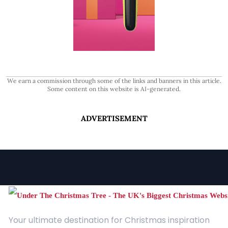
We earn a commission through some of the links and banners in this article.
Some content on this website is AI-generated.
ADVERTISEMENT
Your ultimate destination for Christmas inspiration