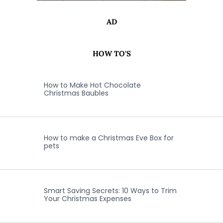
AD
HOW TO'S
How to Make Hot Chocolate
Christmas Baubles
How to make a Christmas Eve Box for
pets
Smart Saving Secrets: 10 Ways to Trim
Your Christmas Expenses