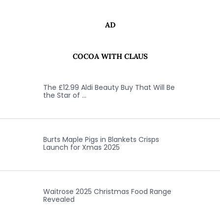
AD
COCOA WITH CLAUS
The £12.99 Aldi Beauty Buy That Will Be
the Star of …
Burts Maple Pigs in Blankets Crisps
Launch for Xmas 2025
Waitrose 2025 Christmas Food Range
Revealed