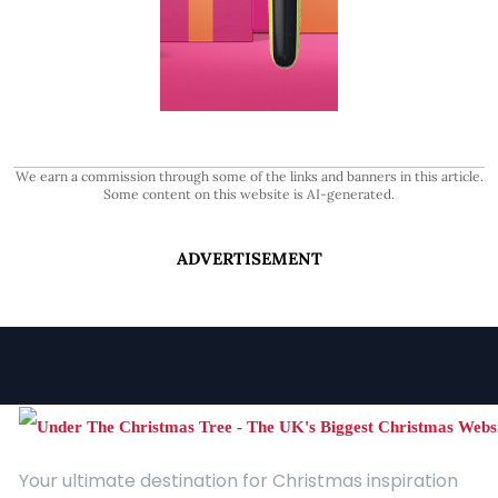
We earn a commission through some of the links and banners in this article.
Some content on this website is AI-generated.
ADVERTISEMENT
Your ultimate destination for Christmas inspiration