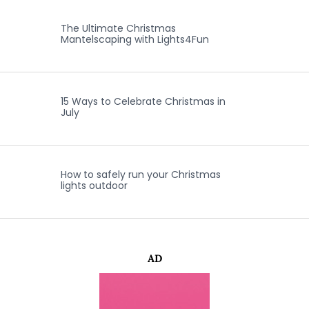
The Ultimate Christmas
Mantelscaping with Lights4Fun
15 Ways to Celebrate Christmas in
July
How to safely run your Christmas
lights outdoor
AD