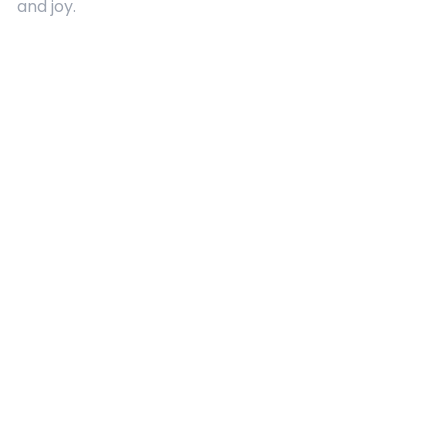
and joy.
Quick Links
About Us
Contact
Advertising
Terms and Conditions
Categories
Entertainment
Kids
Gift Guide
Events
Follow Us