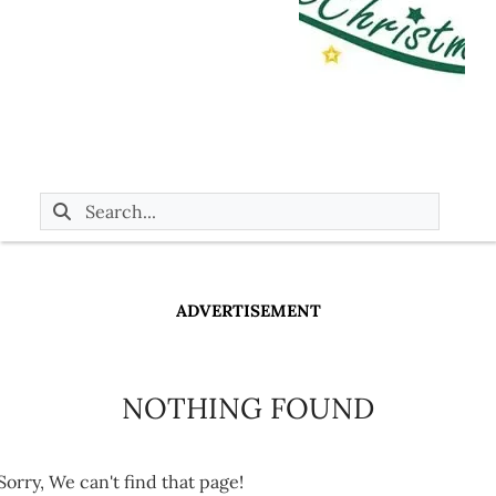
ADVERTISEMENT
NOTHING FOUND
Sorry, We can't find that page!