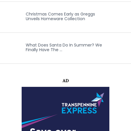
Christmas Comes Early as Greggs
Unveils Homeware Collection
What Does Santa Do In Summer? We
Finally Have The …
AD