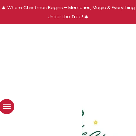
🎄 Where Christmas Begins – Memories, Magic & Everything
Under the Tree! 🎄