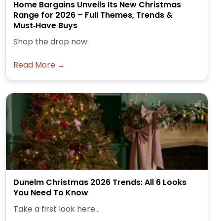
Home Bargains Unveils Its New Christmas
Range for 2026 – Full Themes, Trends &
Must‑Have Buys
Shop the drop now.
Read More →
Dunelm Christmas 2026 Trends: All 6 Looks
You Need To Know
Take a first look here...