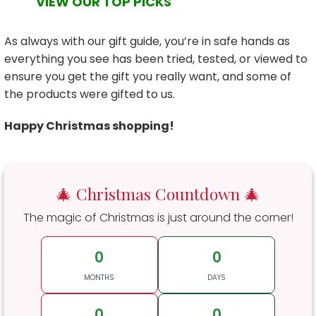
VIEW OUR TOP PICKS
As always with our gift guide, you’re in safe hands as
everything you see has been tried, tested, or viewed to
ensure you get the gift you really want, and some of
the products were gifted to us.
Happy Christmas shopping!
🎄 Christmas Countdown 🎄
The magic of Christmas is just around the corner!
0
0
MONTHS
DAYS
0
0