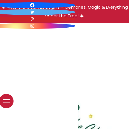
🎄 Where Christmas Begins – Memories, Magic & Everything
Under the Tree! 🎄