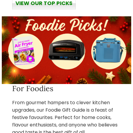
VIEW OUR TOP PICKS
For Foodies
From gourmet hampers to clever kitchen
upgrades, our Foodie Gift Guide is a feast of
festive favourites. Perfect for home cooks,
flavour enthusiasts, and anyone who believes
good taste is the best gift of all.