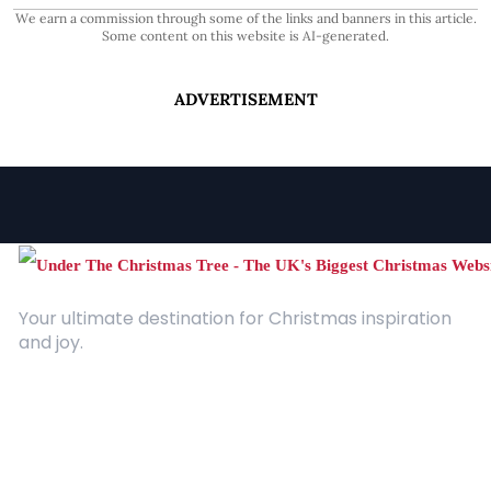
We earn a commission through some of the links and banners in this article.
Some content on this website is AI-generated.
ADVERTISEMENT
Your ultimate destination for Christmas inspiration
and joy.
Quick Links
About Us
Contact