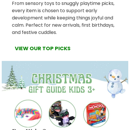
From sensory toys to snuggly playtime picks,
every item is chosen to support early
development while keeping things joyful and
calm. Perfect for new arrivals, first birthdays,
and festive cuddles.
VIEW OUR TOP PICKS