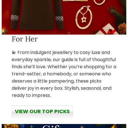
For Her
💫 From indulgent jewellery to cosy luxe and
everyday sparkle, our guide is full of thoughtful
finds she’ll love. Whether you’re shopping for a
trend-setter, a homebody, or someone who
deserves a little pampering, these picks
deliver joy in every box. Stylish, seasonal, and
ready to impress.
VIEW OUR TOP PICKS