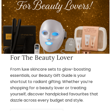
For The Beauty Lover
From luxe skincare sets to glow-boosting
essentials, our Beauty Gift Guide is your
shortcut to radiant gifting. Whether you’re
shopping for a beauty lover or treating
yourself, discover handpicked favourites that
dazzle across every budget and style.