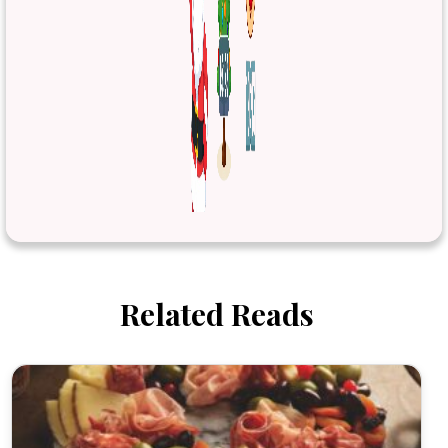
Related Reads