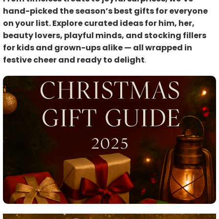
hand-picked the season’s best gifts for everyone
on your list. Explore curated ideas for him, her,
beauty lovers, playful minds, and stocking fillers
for kids and grown-ups alike — all wrapped in
festive cheer and ready to delight
.