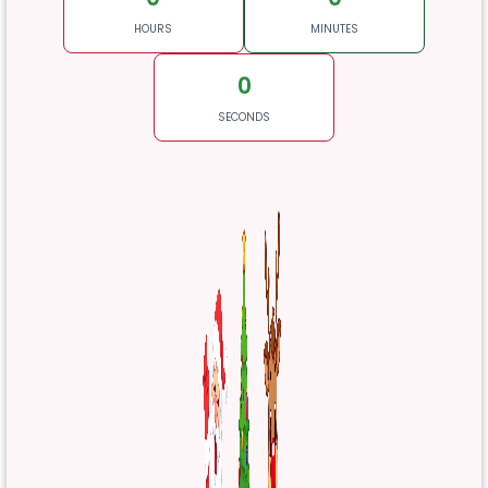
HOURS
MINUTES
0
SECONDS