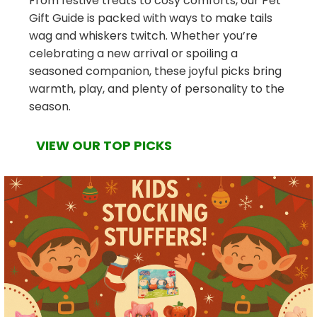
From festive treats to cosy comforts, our Pet
Gift Guide is packed with ways to make tails
wag and whiskers twitch. Whether you’re
celebrating a new arrival or spoiling a
seasoned companion, these joyful picks bring
warmth, play, and plenty of personality to the
season.
VIEW OUR TOP PICKS