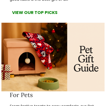
VIEW OUR TOP PICKS
For Pets