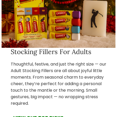
Stocking Fillers For Adults
Thoughtful, festive, and just the right size — our
Adult Stocking Fillers are all about joyful little
moments. From seasonal charm to everyday
cheer, they’re perfect for adding a personal
touch to the mantle or the morning. Small
gestures, big impact — no wrapping stress
required.