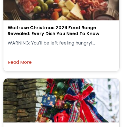
Waitrose Christmas 2026 Food Range
Revealed: Every Dish You Need To Know
WARNING: You'll be left feeling hungry!...
Read More →