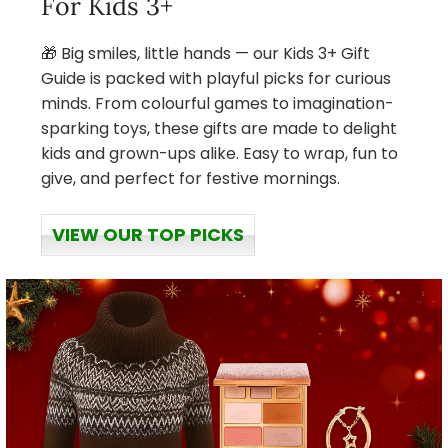
For Kids 3+
🎁 Big smiles, little hands — our Kids 3+ Gift
Guide is packed with playful picks for curious
minds. From colourful games to imagination-
sparking toys, these gifts are made to delight
kids and grown-ups alike. Easy to wrap, fun to
give, and perfect for festive mornings.
VIEW OUR TOP PICKS