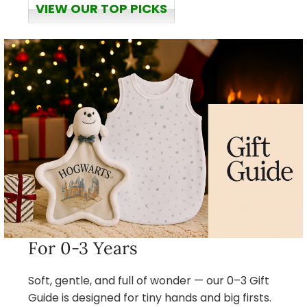
VIEW OUR TOP PICKS
For 0-3 Years
Soft, gentle, and full of wonder — our 0–3 Gift
Guide is designed for tiny hands and big firsts.