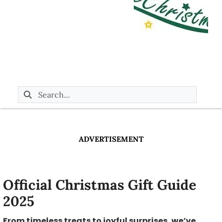
ADVERTISEMENT
Official Christmas Gift Guide
2025
From timeless treats to joyful surprises, we’ve