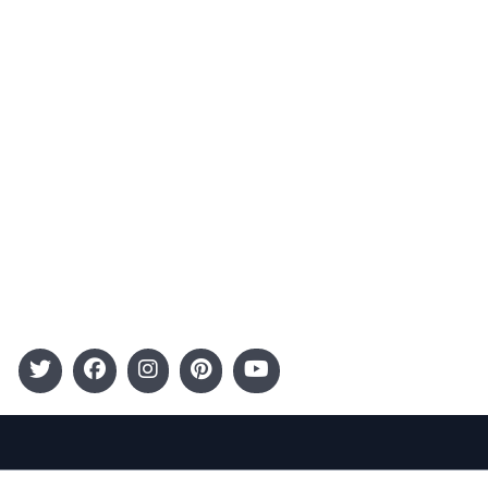
Advertising
Terms and Conditions
Categories
Entertainment
Kids
Gift Guide
Events
Follow Us