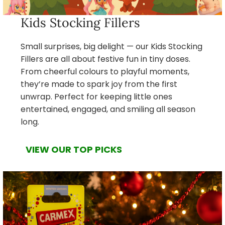
Kids Stocking Fillers
Small surprises, big delight — our Kids Stocking
Fillers are all about festive fun in tiny doses.
From cheerful colours to playful moments,
they’re made to spark joy from the first
unwrap. Perfect for keeping little ones
entertained, engaged, and smiling all season
long.
VIEW OUR TOP PICKS