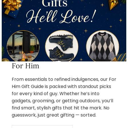
For Him
From essentials to refined indulgences, our For
Him Gift Guide is packed with standout picks
for every kind of guy. Whether he’s into
gadgets, grooming, or getting outdoors, you’ll
find smart, stylish gifts that hit the mark. No
guesswork, just great gifting — sorted.