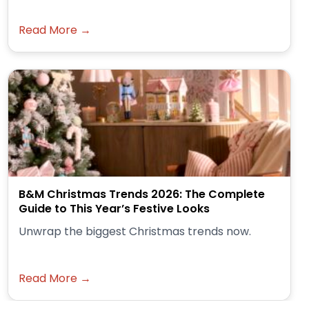
Read More →
B&M Christmas Trends 2026: The Complete
Guide to This Year’s Festive Looks
Unwrap the biggest Christmas trends now.
Read More →