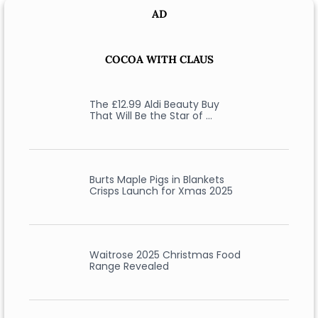
AD
COCOA WITH CLAUS
The £12.99 Aldi Beauty Buy
That Will Be the Star of …
Burts Maple Pigs in Blankets
Crisps Launch for Xmas 2025
Waitrose 2025 Christmas Food
Range Revealed