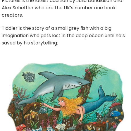
Pictures is the latest addition by Julia Donaldson and
Alex Scheffler who are the UK’s number one book
creators.
Tiddler is the story of a small grey fish with a big
imagination who gets lost in the deep ocean until he’s
saved by his storytelling.