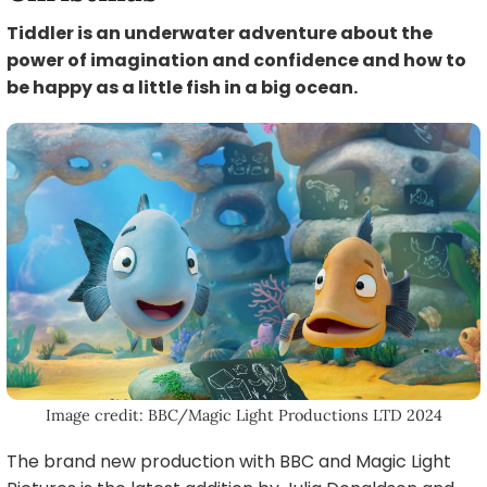
Tiddler is an underwater adventure about the
power of imagination and confidence and how to
be happy as a little fish in a big ocean.
Image credit: BBC/Magic Light Productions LTD 2024
The brand new production with BBC and Magic Light