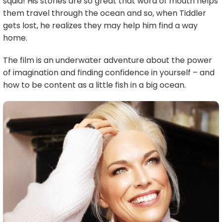
squid! His stories are so great that word of mouth helps
them travel through the ocean and so, when Tiddler
gets lost, he realizes they may help him find a way
home.
The film is an underwater adventure about the power
of imagination and finding confidence in yourself – and
how to be content as a little fish in a big ocean.