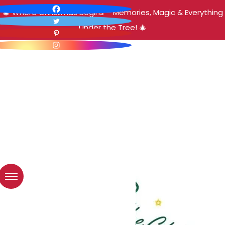
🎄 Where Christmas Begins – Memories, Magic & Everything
Under the Tree! 🎄