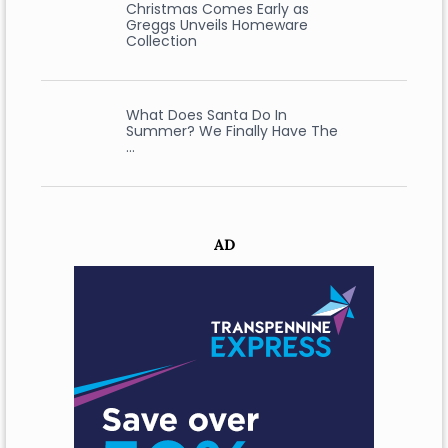
Christmas Comes Early as
Greggs Unveils Homeware
Collection
What Does Santa Do In
Summer? We Finally Have The
…
AD