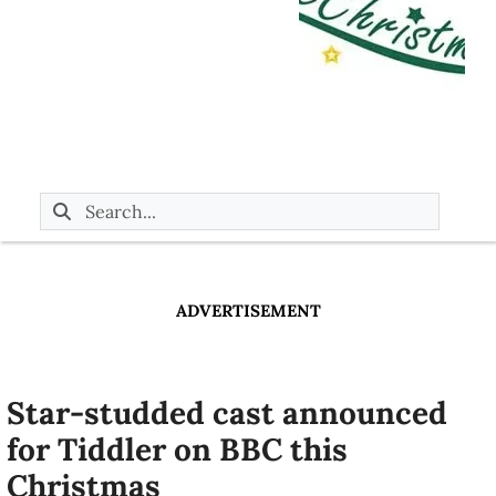
ADVERTISEMENT
Star-studded cast announced
for Tiddler on BBC this
Christmas