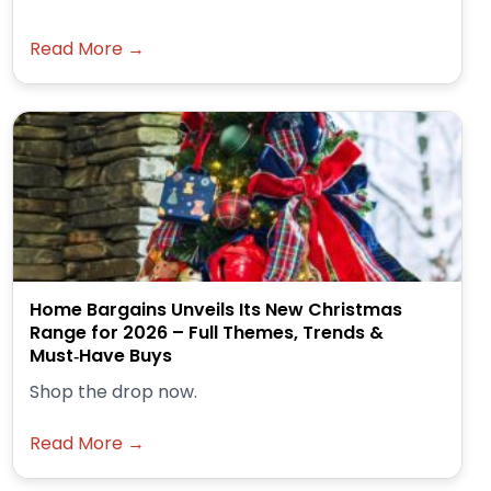
Read More →
Home Bargains Unveils Its New Christmas
Range for 2026 – Full Themes, Trends &
Must‑Have Buys
Shop the drop now.
Read More →