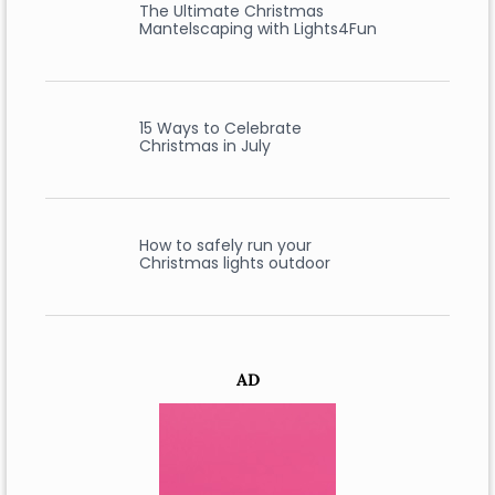
The Ultimate Christmas
Mantelscaping with Lights4Fun
15 Ways to Celebrate
Christmas in July
How to safely run your
Christmas lights outdoor
AD