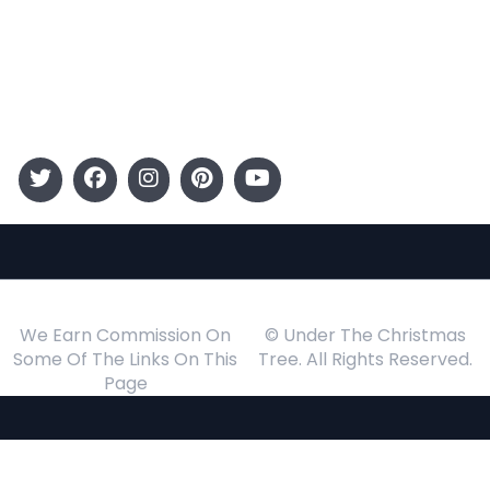
Kids
Gift Guide
Events
Follow Us
We Earn Commission On
© Under The Christmas
Some Of The Links On This
Tree. All Rights Reserved.
Page