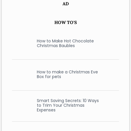
AD
HOW TO'S
How to Make Hot Chocolate
Christmas Baubles
How to make a Christmas Eve
Box for pets
Smart Saving Secrets: 10 Ways
to Trim Your Christmas
Expenses