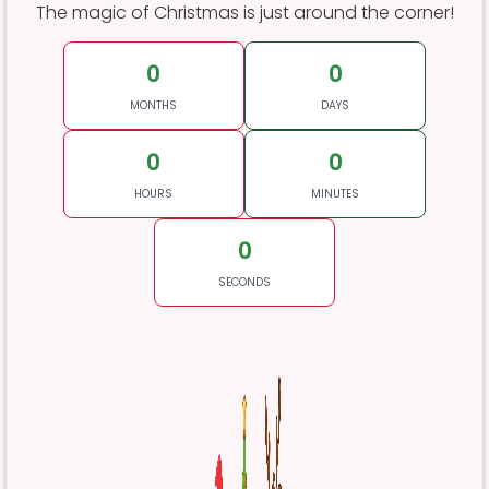
The magic of Christmas is just around the corner!
0
0
MONTHS
DAYS
0
0
HOURS
MINUTES
0
SECONDS