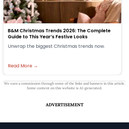
B&M Christmas Trends 2026: The Complete
Guide to This Year’s Festive Looks
Unwrap the biggest Christmas trends now.
Read More →
We earn a commission through some of the links and banners in this article.
Some content on this website is AI-generated.
ADVERTISEMENT