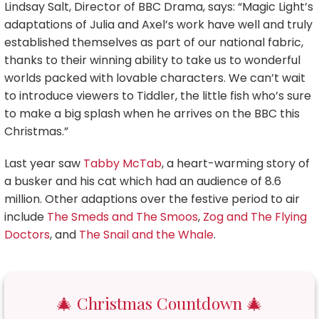
Lindsay Salt, Director of BBC Drama, says: “Magic Light’s
adaptations of Julia and Axel’s work have well and truly
established themselves as part of our national fabric,
thanks to their winning ability to take us to wonderful
worlds packed with lovable characters. We can’t wait
to introduce viewers to Tiddler, the little fish who’s sure
to make a big splash when he arrives on the BBC this
Christmas.”
Last year saw
Tabby McTab
, a heart-warming story of
a busker and his cat which had an audience of 8.6
million. Other adaptions over the festive period to air
include
The Smeds and The Smoos
,
Zog and The Flying
Doctors
, and
The Snail and the Whale
.
🎄 Christmas Countdown 🎄