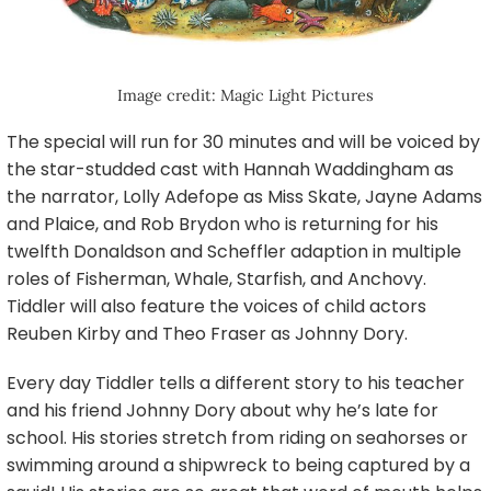
Image credit: Magic Light Pictures
The special will run for 30 minutes and will be voiced by
the star-studded cast with Hannah Waddingham as
the narrator, Lolly Adefope as Miss Skate, Jayne Adams
and Plaice, and Rob Brydon who is returning for his
twelfth Donaldson and Scheffler adaption in multiple
roles of Fisherman, Whale, Starfish, and Anchovy.
Tiddler will also feature the voices of child actors
Reuben Kirby and Theo Fraser as Johnny Dory.
Every day Tiddler tells a different story to his teacher
and his friend Johnny Dory about why he’s late for
school. His stories stretch from riding on seahorses or
swimming around a shipwreck to being captured by a