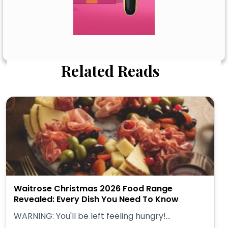
Related Reads
Waitrose Christmas 2026 Food Range
Revealed: Every Dish You Need To Know
WARNING: You'll be left feeling hungry!...