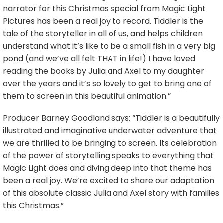
narrator for this Christmas special from Magic Light
Pictures has been a real joy to record. Tiddler is the
tale of the storyteller in all of us, and helps children
understand what it’s like to be a small fish in a very big
pond (and we’ve all felt THAT in life!) I have loved
reading the books by Julia and Axel to my daughter
over the years and it’s so lovely to get to bring one of
them to screen in this beautiful animation.”
Producer Barney Goodland says: “Tiddler is a beautifully
illustrated and imaginative underwater adventure that
we are thrilled to be bringing to screen. Its celebration
of the power of storytelling speaks to everything that
Magic Light does and diving deep into that theme has
been a real joy. We’re excited to share our adaptation
of this absolute classic Julia and Axel story with families
this Christmas.”