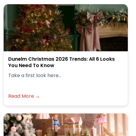
Dunelm Christmas 2026 Trends: All 6 Looks
You Need To Know
Take a first look here...
Read More →