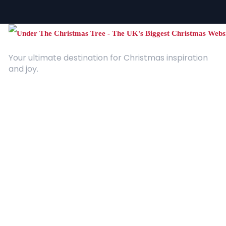
Your ultimate destination for Christmas inspiration
and joy.
Quick Links
About Us
Contact
Advertising
Terms and Conditions
Categories
Entertainment