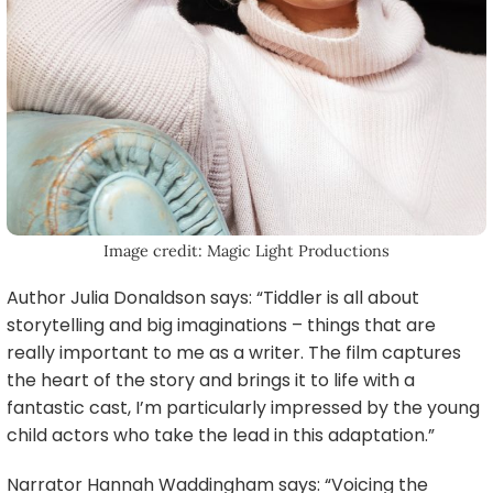
Image credit: Magic Light Productions
Author Julia Donaldson says: “Tiddler is all about
storytelling and big imaginations – things that are
really important to me as a writer. The film captures
the heart of the story and brings it to life with a
fantastic cast, I’m particularly impressed by the young
child actors who take the lead in this adaptation.”
Narrator Hannah Waddingham says: “Voicing the