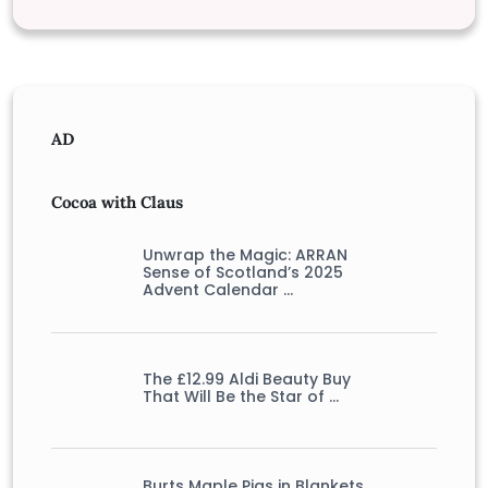
AD
Cocoa with Claus
Unwrap the Magic: ARRAN
Sense of Scotland’s 2025
Advent Calendar …
The £12.99 Aldi Beauty Buy
That Will Be the Star of …
Burts Maple Pigs in Blankets