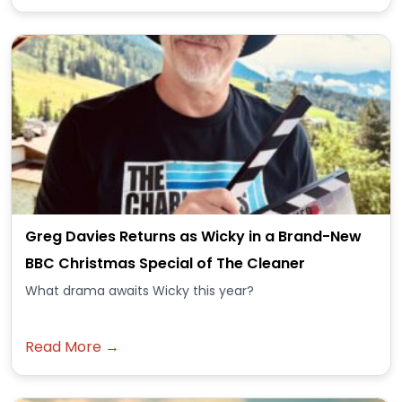
Greg Davies Returns as Wicky in a Brand-New
BBC Christmas Special of The Cleaner
What drama awaits Wicky this year?
Read More →