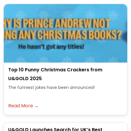
Top 10 Punny Christmas Crackers from
U&GOLD 2025
The funniest jokes have been announced!
Read More →
U&GOLD Launches Search for UK’s Best