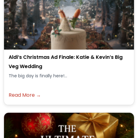
Aldi’s Christmas Ad Finale: Katie & Kevin’s Big
Veg Wedding
The big day is finally here!...
Read More →