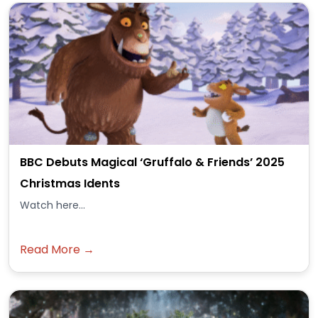
BBC Debuts Magical ‘Gruffalo & Friends’ 2025
Christmas Idents
Watch here...
Read More →