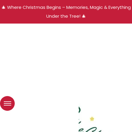
🎄 Where Christmas Begins – Memories, Magic & Everything
Under the Tree! 🎄