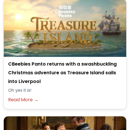
CBeebies Panto returns with a swashbuckling
Christmas adventure as Treasure Island sails
into Liverpool
Oh yes it is!
Read More →