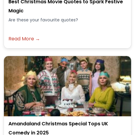
Best Christmas Movie Quotes to Spark Festive
Magic
Are these your favourite quotes?
Read More →
Amandaland Christmas Special Tops UK
Comedy in 2025