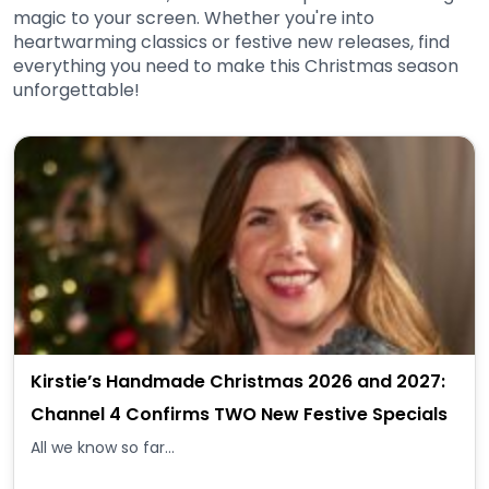
magic to your screen. Whether you're into
heartwarming classics or festive new releases, find
everything you need to make this Christmas season
unforgettable!
Kirstie’s Handmade Christmas 2026 and 2027:
Channel 4 Confirms TWO New Festive Specials
All we know so far...