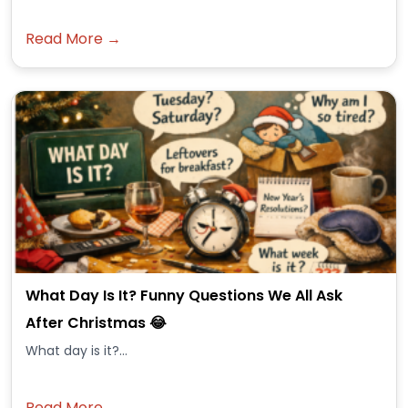
Read More →
What Day Is It? Funny Questions We All Ask
After Christmas 😂
What day is it?...
Read More →