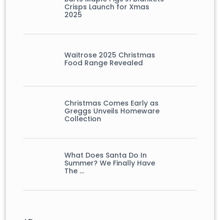
Crisps Launch for Xmas
2025
Waitrose 2025 Christmas
Food Range Revealed
Christmas Comes Early as
Greggs Unveils Homeware
Collection
What Does Santa Do In
Summer? We Finally Have
The …