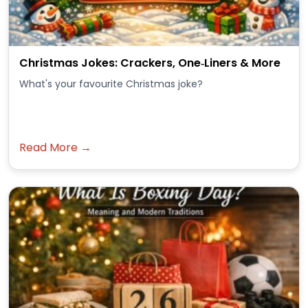
Christmas Jokes: Crackers, One‑Liners & More
What's your favourite Christmas joke?
Read More →