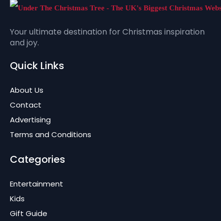
Your ultimate destination for Christmas inspiration
and joy.
Quick Links
About Us
Contact
Advertising
Terms and Conditions
Categories
Entertainment
Kids
Gift Guide