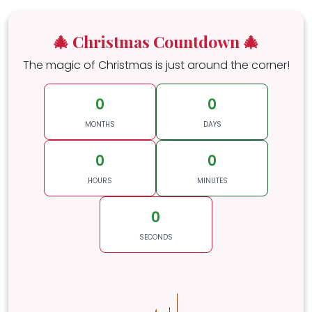
🎄 Christmas Countdown 🎄
The magic of Christmas is just around the corner!
0
0
MONTHS
DAYS
0
0
HOURS
MINUTES
0
SECONDS