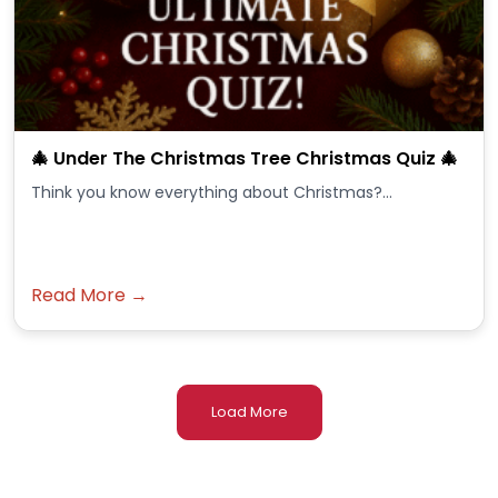
🎄 Under The Christmas Tree Christmas Quiz 🎄
Think you know everything about Christmas?...
Read More →
Load More