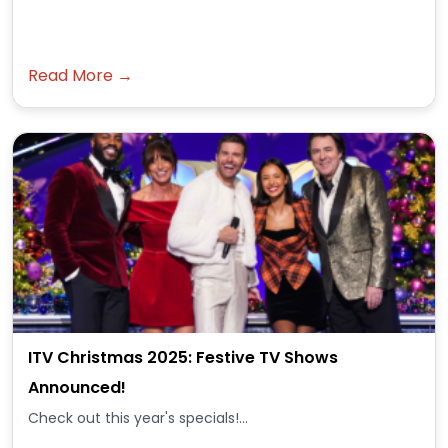
Read More →
ITV Christmas 2025: Festive TV Shows
Announced!
Check out this year's specials!...