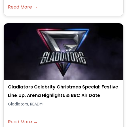
Read More →
Gladiators Celebrity Christmas Special: Festive
Line‑Up, Arena Highlights & BBC Air Date
Gladiators, READY!
Read More →