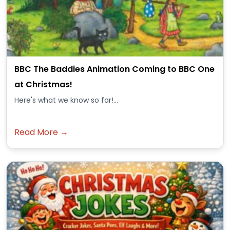
BBC The Baddies Animation Coming to BBC One
at Christmas!
Here's what we know so far!...
Read More →