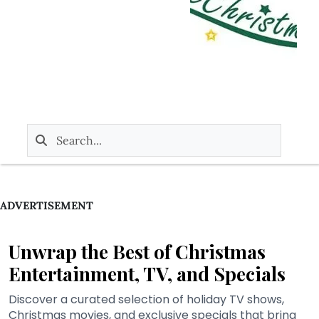
ADVERTISEMENT
Unwrap the Best of Christmas
Entertainment, TV, and Specials
Discover a curated selection of holiday TV shows,
Christmas movies, and exclusive specials that bring