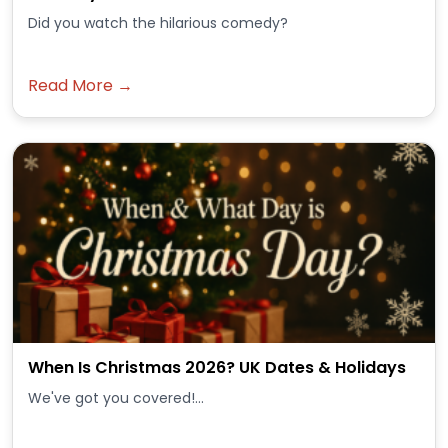
Did you watch the hilarious comedy?
Read More →
When Is Christmas 2026? UK Dates & Holidays
We've got you covered!...