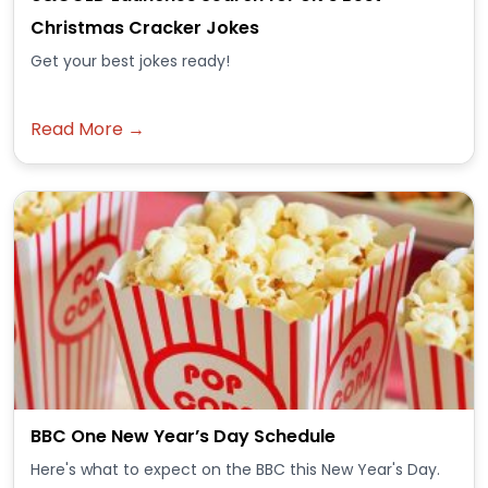
Christmas Cracker Jokes
Get your best jokes ready!
Read More →
BBC One New Year’s Day Schedule
Here's what to expect on the BBC this New Year's Day.