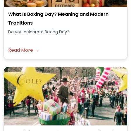
What Is Boxing Day? Meaning and Modern
Traditions
Do you celebrate Boxing Day?
Read More →