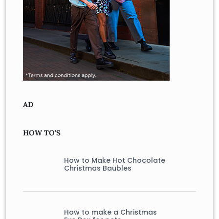
AD
HOW TO'S
How to Make Hot Chocolate
Christmas Baubles
How to make a Christmas