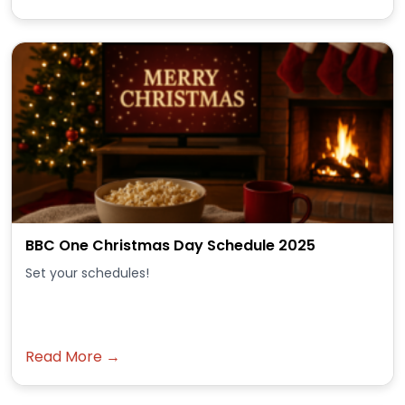
BBC One Christmas Day Schedule 2025
Set your schedules!
Read More →