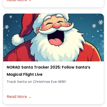
NORAD Santa Tracker 2025: Follow Santa’s
Magical Flight Live
Track Santa on Christmas Eve HERE!
Read More →