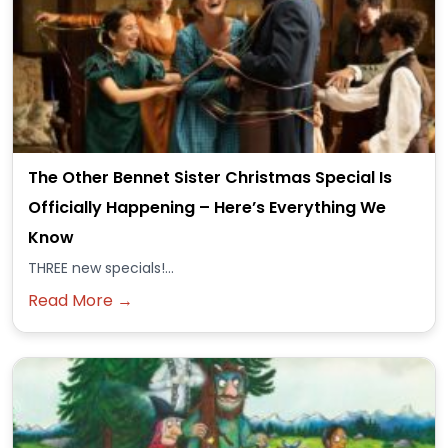
The Other Bennet Sister Christmas Special Is
Officially Happening – Here’s Everything We
Know
THREE new specials!...
Read More →