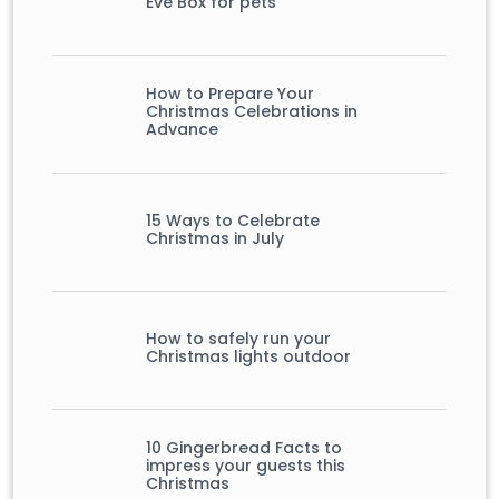
Eve Box for pets
How to Prepare Your
Christmas Celebrations in
Advance
15 Ways to Celebrate
Christmas in July
How to safely run your
Christmas lights outdoor
10 Gingerbread Facts to
impress your guests this
Christmas