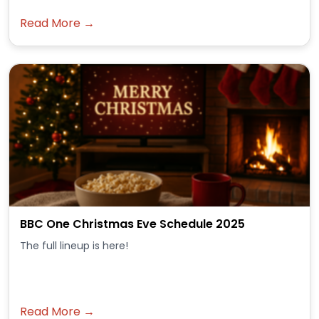
Read More →
BBC One Christmas Eve Schedule 2025
The full lineup is here!
Read More →