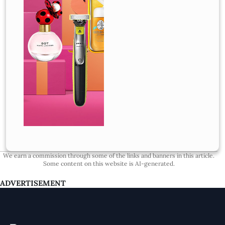
We earn a commission through some of the links and banners in this article.
Some content on this website is AI-generated.
ADVERTISEMENT