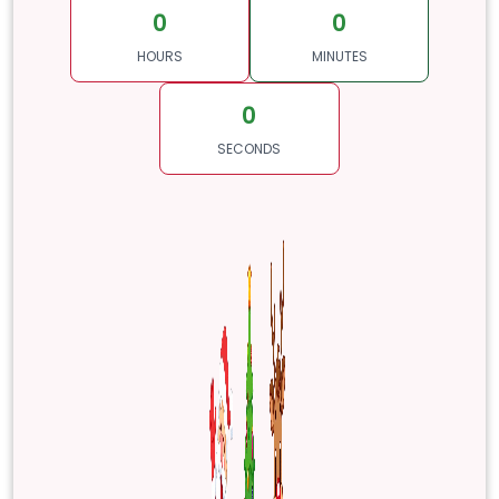
0
0
HOURS
MINUTES
0
SECONDS