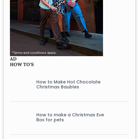
AD
HOW TO'S
How to Make Hot Chocolate
Christmas Baubles
How to make a Christmas Eve
Box for pets