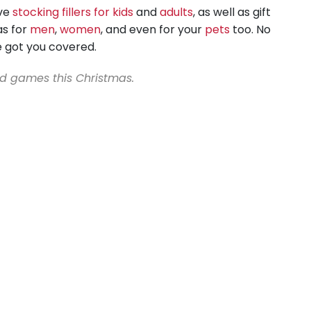
ave
stocking fillers for kids
and
adults
, as well as gift
as for
men
,
women
, and even for your
pets
too. No
e got you covered.
nd games this Christmas.