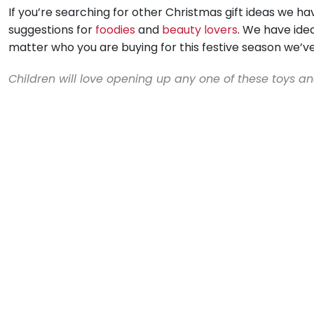
If you’re searching for other Christmas gift ideas we h
suggestions for
foodies
and
beauty lovers
. We have ide
matter who you are buying for this festive season we’v
Children will love opening up any one of these toys a