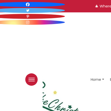
🎄 Where
Home