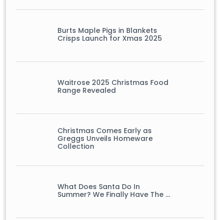
Burts Maple Pigs in Blankets
Crisps Launch for Xmas 2025
Waitrose 2025 Christmas Food
Range Revealed
Christmas Comes Early as
Greggs Unveils Homeware
Collection
What Does Santa Do In
Summer? We Finally Have The …