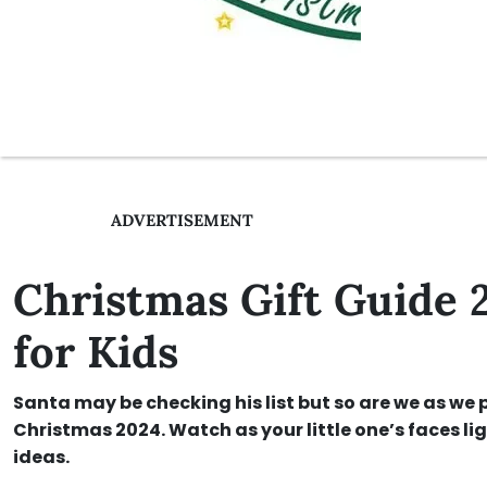
ADVERTISEMENT
Christmas Gift Guide 
for Kids
Santa may be checking his list but so are we as we p
Christmas 2024. Watch as your little one’s faces lig
ideas.