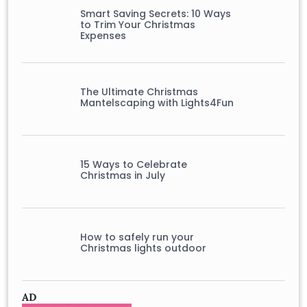
Smart Saving Secrets: 10 Ways
to Trim Your Christmas
Expenses
The Ultimate Christmas
Mantelscaping with Lights4Fun
15 Ways to Celebrate
Christmas in July
How to safely run your
Christmas lights outdoor
AD