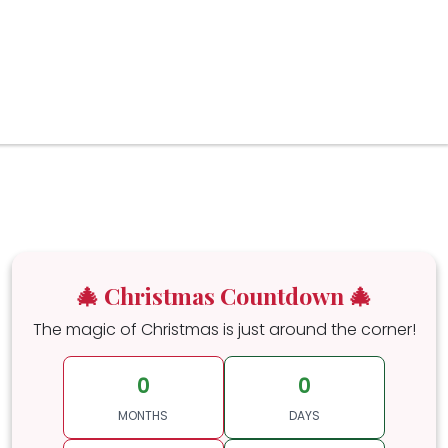
🎄 Christmas Countdown 🎄
The magic of Christmas is just around the corner!
0
0
MONTHS
DAYS