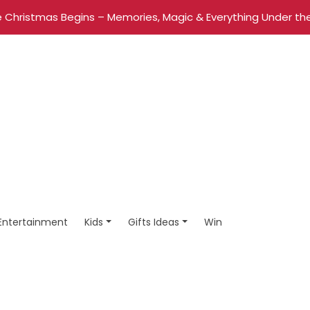
 Christmas Begins – Memories, Magic & Everything Under the
Entertainment
Kids
Gifts Ideas
Win