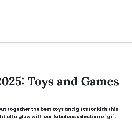
2025: Toys and Games
ut together the best toys and gifts for kids this
ht all a glow with our fabulous selection of gift