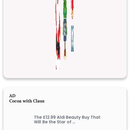
AD
Cocoa with Claus
The £12.99 Aldi Beauty Buy That
Will Be the Star of …