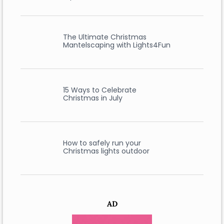
The Ultimate Christmas
Mantelscaping with Lights4Fun
15 Ways to Celebrate
Christmas in July
How to safely run your
Christmas lights outdoor
AD