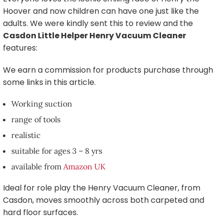
Hoover and now children can have one just like the
adults. We were kindly sent this to review and the
Casdon Little Helper Henry Vacuum Cleaner
features:
We earn a commission for products purchase through
some links in this article.
Working suction
range of tools
realistic
suitable for ages 3 – 8 yrs
available from
Amazon UK
Ideal for role play the Henry Vacuum Cleaner, from
Casdon, moves smoothly across both carpeted and
hard floor surfaces.