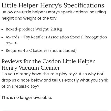
Little Helper Henry’s Specifications
Below are Little helper Henrys specifications including
height and weight of the toy.
Boxed-product Weight: 2.8 Kg
Awards – Toy Retailers Association Special Recognition
Award
Requires 4 x C batteries (not included)
Reviews for the Casdon Little Helper
Henry Vacuum Cleaner
Do you already have this role play toy? If so why not
drop us a note below and tell us exactly what you think
of this realistic toy?
This is no longer available.