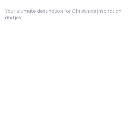
Your ultimate destination for Christmas inspiration
and joy.
Quick Links
About Us
Contact
Advertising
Terms and Conditions
Categories
Entertainment
Kids
Gift Guide
Events