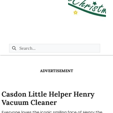
ADVERTISEMENT
Casdon Little Helper Henry
Vacuum Cleaner
Everyone loves the iconic smiling face of Henry the