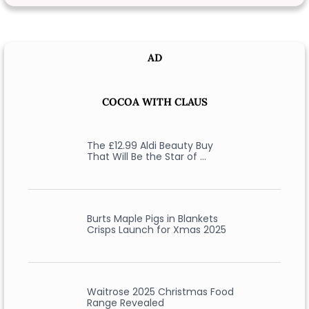
AD
COCOA WITH CLAUS
The £12.99 Aldi Beauty Buy
That Will Be the Star of …
Burts Maple Pigs in Blankets
Crisps Launch for Xmas 2025
Waitrose 2025 Christmas Food
Range Revealed