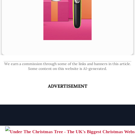
We earn a commission through some of the links and banners in this article.
Some content on this website is AI-generated.
ADVERTISEMENT