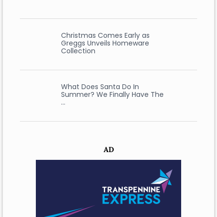
Christmas Comes Early as
Greggs Unveils Homeware
Collection
What Does Santa Do In
Summer? We Finally Have The
…
AD