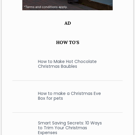
AD
HOW TO'S
How to Make Hot Chocolate
Christmas Baubles
How to make a Christmas Eve
Box for pets
Smart Saving Secrets: 10 Ways
to Trim Your Christmas
Expenses