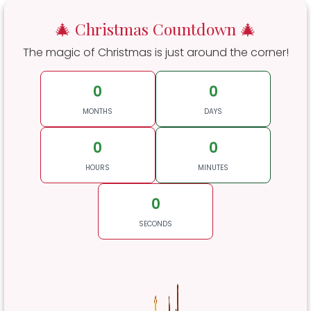
🎄 Christmas Countdown 🎄
The magic of Christmas is just around the corner!
0
0
MONTHS
DAYS
0
0
HOURS
MINUTES
0
SECONDS