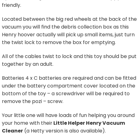
friendly.
Located between the big red wheels at the back of the
vacuum you will find the debris collection box as this
Henry hoover actually will pick up small items, just turn
the twist lock to remove the box for emptying.
All of the cables twist to lock and this toy should be put
together by an adult.
Batteries 4 x C batteries are required and can be fitted
under the battery compartment cover located on the
bottom of the toy – a screwdriver will be required to
remove the pozi – screw.
Your little one will have loads of fun helping you around
your home with their
Little Helper Henry Vacuum
Cleaner
(a Hetty version is also available).