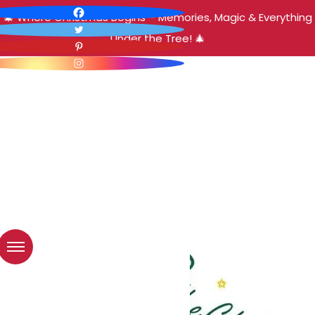
🎄 Where Christmas Begins – Memories, Magic & Everything
Under the Tree! 🎄