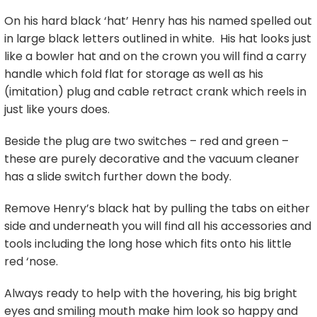
On his hard black ‘hat’ Henry has his named spelled out
in large black letters outlined in white. His hat looks just
like a bowler hat and on the crown you will find a carry
handle which fold flat for storage as well as his
(imitation) plug and cable retract crank which reels in
just like yours does.
Beside the plug are two switches – red and green –
these are purely decorative and the vacuum cleaner
has a slide switch further down the body.
Remove Henry’s black hat by pulling the tabs on either
side and underneath you will find all his accessories and
tools including the long hose which fits onto his little
red ‘nose.
Always ready to help with the hovering, his big bright
eyes and smiling mouth make him look so happy and