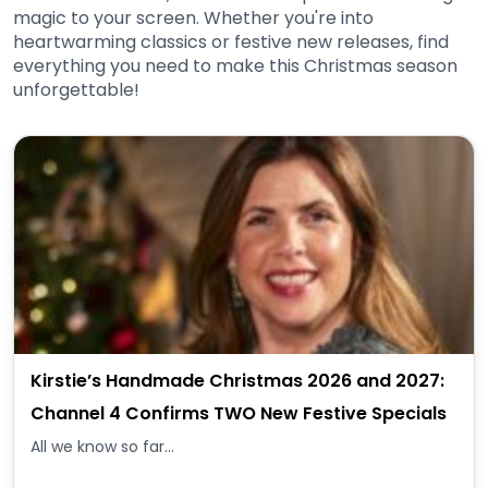
magic to your screen. Whether you're into
heartwarming classics or festive new releases, find
everything you need to make this Christmas season
unforgettable!
Kirstie’s Handmade Christmas 2026 and 2027:
Channel 4 Confirms TWO New Festive Specials
All we know so far...