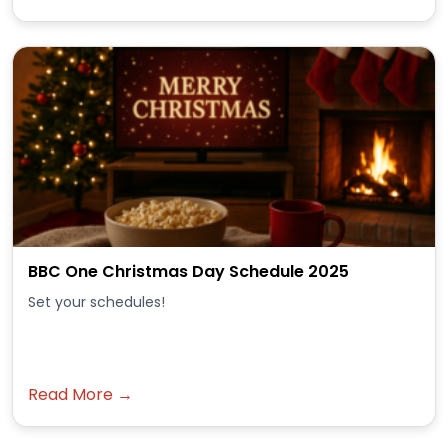
BBC One Christmas Day Schedule 2025
Set your schedules!
Read More →