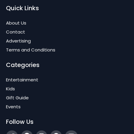
Quick Links
About Us
Contact
Advertising
Terms and Conditions
Categories
Entertainment
Kids
Gift Guide
Events
Follow Us