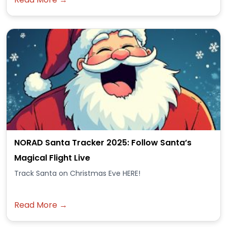
NORAD Santa Tracker 2025: Follow Santa’s
Magical Flight Live
Track Santa on Christmas Eve HERE!
Read More →