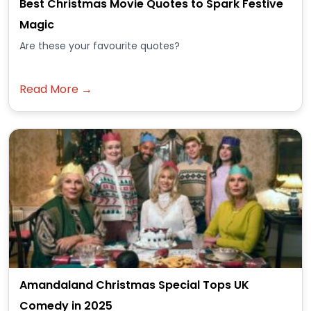
Best Christmas Movie Quotes to Spark Festive
Magic
Are these your favourite quotes?
Read More →
Amandaland Christmas Special Tops UK
Comedy in 2025