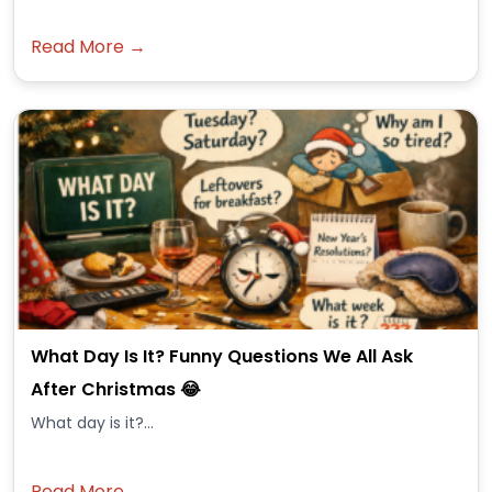
Read More →
What Day Is It? Funny Questions We All Ask
After Christmas 😂
What day is it?...
Read More →