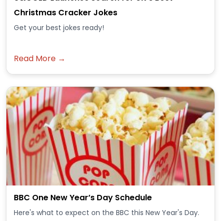
Christmas Cracker Jokes
Get your best jokes ready!
Read More →
BBC One New Year’s Day Schedule
Here's what to expect on the BBC this New Year's Day.