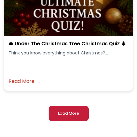
🎄 Under The Christmas Tree Christmas Quiz 🎄
Think you know everything about Christmas?...
Read More →
Load More