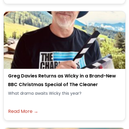
Greg Davies Returns as Wicky in a Brand-New
BBC Christmas Special of The Cleaner
What drama awaits Wicky this year?
Read More →