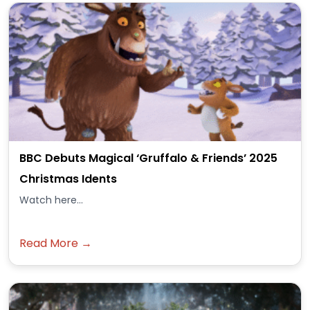
BBC Debuts Magical ‘Gruffalo & Friends’ 2025
Christmas Idents
Watch here...
Read More →