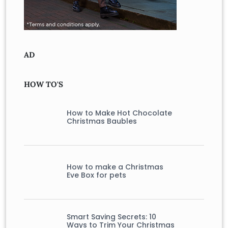
AD
HOW TO'S
How to Make Hot Chocolate
Christmas Baubles
How to make a Christmas
Eve Box for pets
Smart Saving Secrets: 10
Ways to Trim Your Christmas