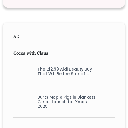
AD
Cocoa with Claus
The £12.99 Aldi Beauty Buy
That Will Be the Star of …
Burts Maple Pigs in Blankets
Crisps Launch for Xmas
2025