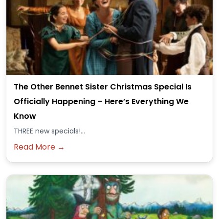
The Other Bennet Sister Christmas Special Is
Officially Happening – Here’s Everything We
Know
THREE new specials!...
Read More →