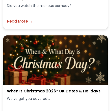
Did you watch the hilarious comedy?
Read More →
When Is Christmas 2026? UK Dates & Holidays
We've got you covered!...