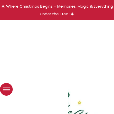
🎄 Where Christmas Begins – Memories, Magic & Everything
Under the Tree! 🎄