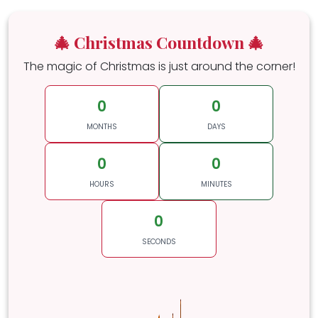
🎄 Christmas Countdown 🎄
The magic of Christmas is just around the corner!
0
0
MONTHS
DAYS
0
0
HOURS
MINUTES
0
SECONDS