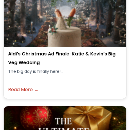
Aldi’s Christmas Ad Finale: Katie & Kevin’s Big
Veg Wedding
The big day is finally here!...
Read More →