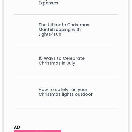
Expenses
The Ultimate Christmas
Mantelscaping with
Lights4Fun
15 Ways to Celebrate
Christmas in July
How to safely run your
Christmas lights outdoor
AD