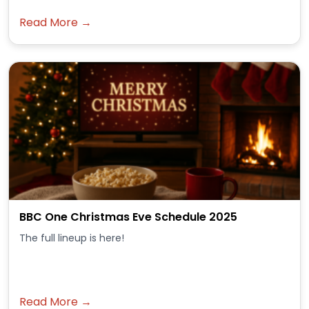
Read More →
BBC One Christmas Eve Schedule 2025
The full lineup is here!
Read More →