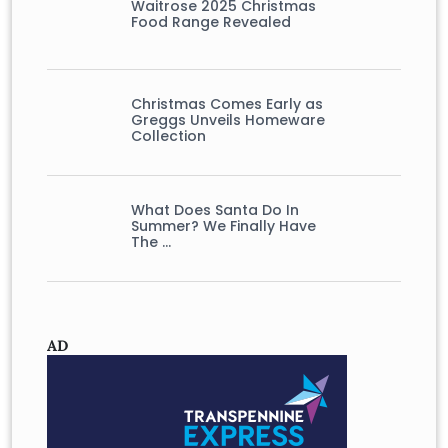
Waitrose 2025 Christmas
Food Range Revealed
Christmas Comes Early as
Greggs Unveils Homeware
Collection
What Does Santa Do In
Summer? We Finally Have
The …
AD