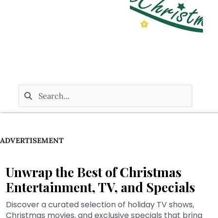
ADVERTISEMENT
Unwrap the Best of Christmas
Entertainment, TV, and Specials
Discover a curated selection of holiday TV shows,
Christmas movies, and exclusive specials that bring