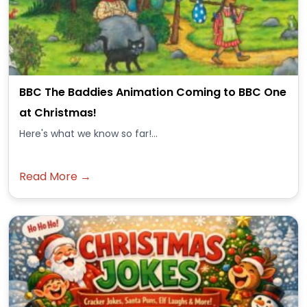
BBC The Baddies Animation Coming to BBC One
at Christmas!
Here's what we know so far!...
Read More →