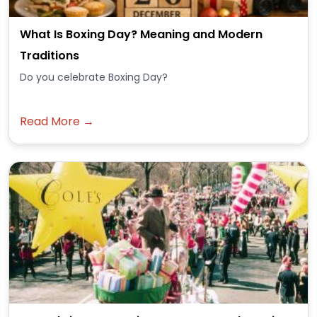
What Is Boxing Day? Meaning and Modern
Traditions
Do you celebrate Boxing Day?
Read More →