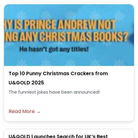
Top 10 Punny Christmas Crackers from
U&GOLD 2025
The funniest jokes have been announced!
Read More →
U&GOLD Launches Search for UK’s Best