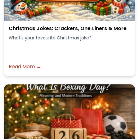
Christmas Jokes: Crackers, One‑Liners & More
What's your favourite Christmas joke?
Read More →