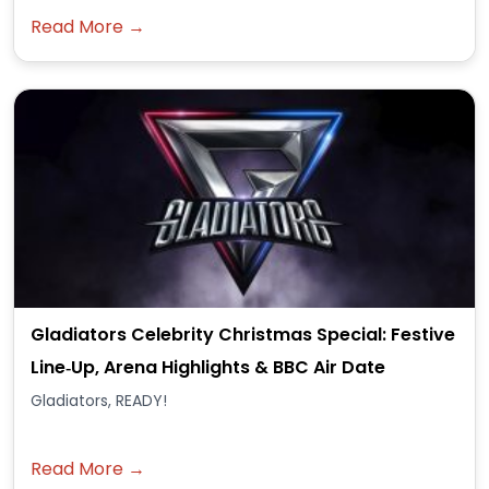
Read More →
Gladiators Celebrity Christmas Special: Festive
Line‑Up, Arena Highlights & BBC Air Date
Gladiators, READY!
Read More →