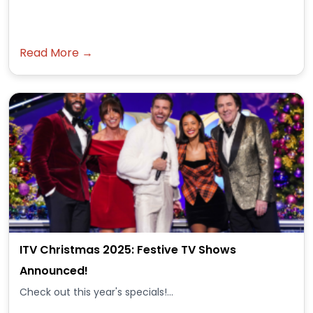
Read More →
ITV Christmas 2025: Festive TV Shows
Announced!
Check out this year's specials!...