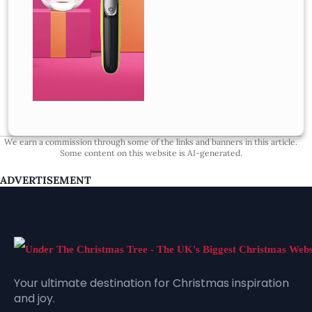
We earn a commission through some of the links and banners in this article.
Some content on this website is AI-generated.
ADVERTISEMENT
Your ultimate destination for Christmas inspiration
and joy.