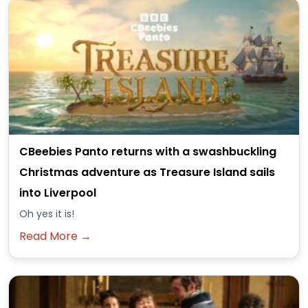
CBeebies Panto returns with a swashbuckling
Christmas adventure as Treasure Island sails
into Liverpool
Oh yes it is!
Read More →