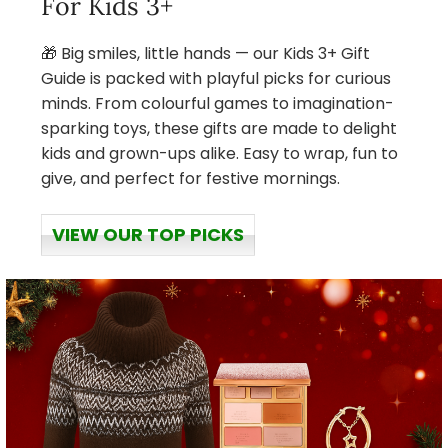
For Kids 3+
🎁 Big smiles, little hands — our Kids 3+ Gift
Guide is packed with playful picks for curious
minds. From colourful games to imagination-
sparking toys, these gifts are made to delight
kids and grown-ups alike. Easy to wrap, fun to
give, and perfect for festive mornings.
VIEW OUR TOP PICKS