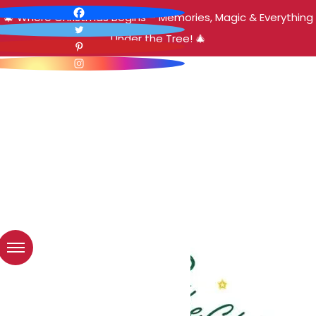
🎄 Where Christmas Begins – Memories, Magic & Everything
Under the Tree! 🎄