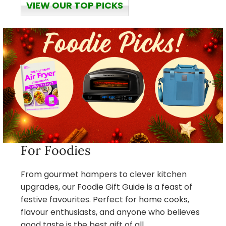
VIEW OUR TOP PICKS
For Foodies
From gourmet hampers to clever kitchen
upgrades, our Foodie Gift Guide is a feast of
festive favourites. Perfect for home cooks,
flavour enthusiasts, and anyone who believes
good taste is the best gift of all.