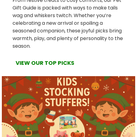
From festive treats to cosy comforts, our Pet
Gift Guide is packed with ways to make tails
wag and whiskers twitch. Whether you’re
celebrating a new arrival or spoiling a
seasoned companion, these joyful picks bring
warmth, play, and plenty of personality to the
season.
VIEW OUR TOP PICKS