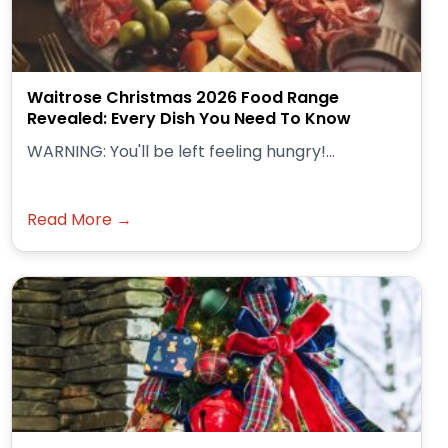
Waitrose Christmas 2026 Food Range
Revealed: Every Dish You Need To Know
WARNING: You'll be left feeling hungry!...
Read More →