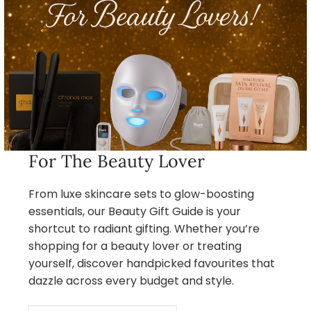
For The Beauty Lover
From luxe skincare sets to glow-boosting
essentials, our Beauty Gift Guide is your
shortcut to radiant gifting. Whether you’re
shopping for a beauty lover or treating
yourself, discover handpicked favourites that
dazzle across every budget and style.