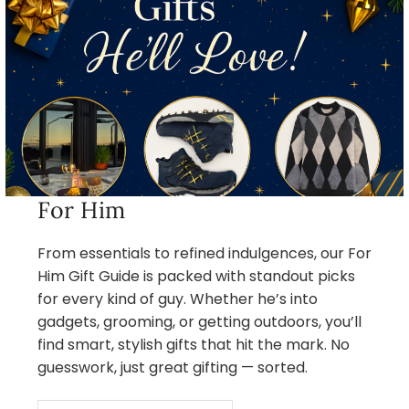
For Him
From essentials to refined indulgences, our For
Him Gift Guide is packed with standout picks
for every kind of guy. Whether he’s into
gadgets, grooming, or getting outdoors, you’ll
find smart, stylish gifts that hit the mark. No
guesswork, just great gifting — sorted.