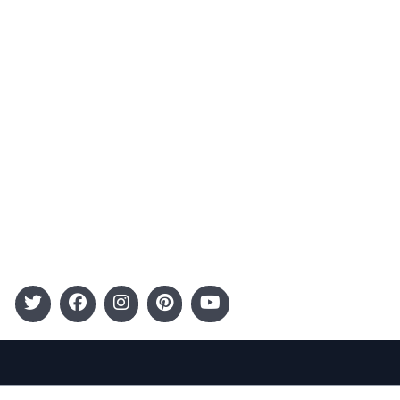
Advertising
Terms and Conditions
Categories
Entertainment
Kids
Gift Guide
Events
Follow Us