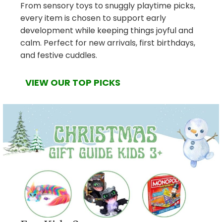
From sensory toys to snuggly playtime picks,
every item is chosen to support early
development while keeping things joyful and
calm. Perfect for new arrivals, first birthdays,
and festive cuddles.
VIEW OUR TOP PICKS