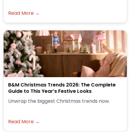
Read More →
B&M Christmas Trends 2026: The Complete
Guide to This Year’s Festive Looks
Unwrap the biggest Christmas trends now.
Read More →