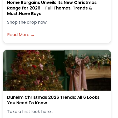
Home Bargains Unveils Its New Christmas
Range for 2026 – Full Themes, Trends &
Must‑Have Buys
Shop the drop now.
Read More →
Dunelm Christmas 2026 Trends: All 6 Looks
You Need To Know
Take a first look here...