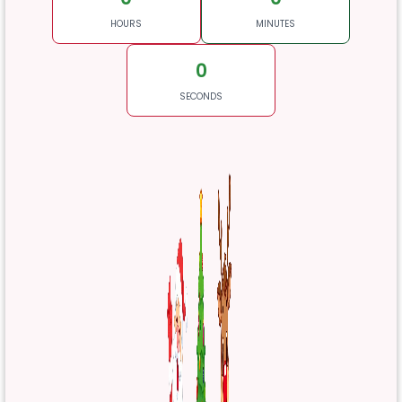
HOURS
MINUTES
0
SECONDS