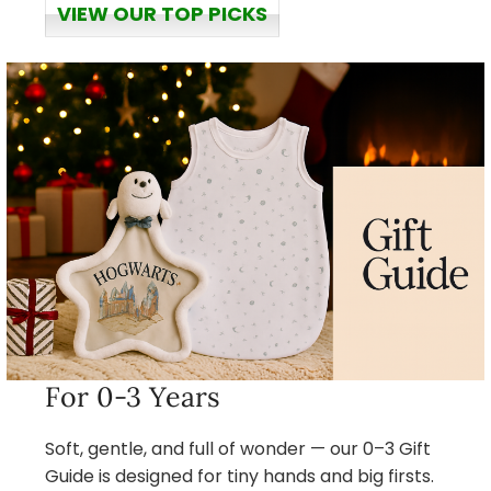
VIEW OUR TOP PICKS
For 0-3 Years
Soft, gentle, and full of wonder — our 0–3 Gift
Guide is designed for tiny hands and big firsts.