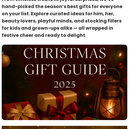
hand-picked the season’s best gifts for everyone
on your list. Explore curated ideas for him, her,
beauty lovers, playful minds, and stocking fillers
for kids and grown-ups alike — all wrapped in
festive cheer and ready to delight
.