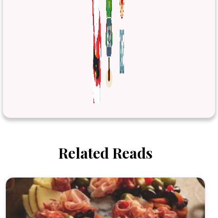
Related Reads