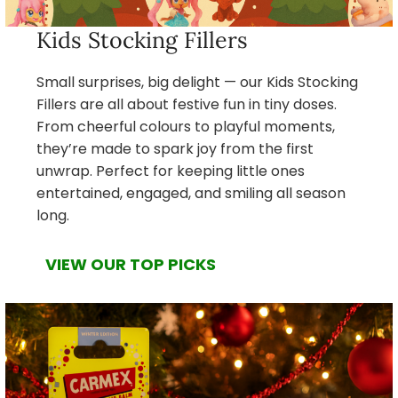
Kids Stocking Fillers
Small surprises, big delight — our Kids Stocking
Fillers are all about festive fun in tiny doses.
From cheerful colours to playful moments,
they’re made to spark joy from the first
unwrap. Perfect for keeping little ones
entertained, engaged, and smiling all season
long.
VIEW OUR TOP PICKS