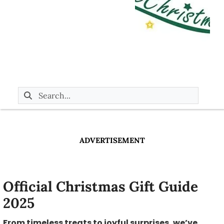
ADVERTISEMENT
Official Christmas Gift Guide
2025
From timeless treats to joyful surprises, we’ve