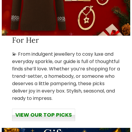
For Her
💫 From indulgent jewellery to cosy luxe and
everyday sparkle, our guide is full of thoughtful
finds she’ll love. Whether you’re shopping for a
trend-setter, a homebody, or someone who
deserves a little pampering, these picks
deliver joy in every box. Stylish, seasonal, and
ready to impress.
VIEW OUR TOP PICKS