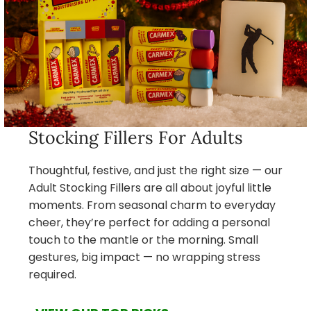
Stocking Fillers For Adults
Thoughtful, festive, and just the right size — our
Adult Stocking Fillers are all about joyful little
moments. From seasonal charm to everyday
cheer, they’re perfect for adding a personal
touch to the mantle or the morning. Small
gestures, big impact — no wrapping stress
required.