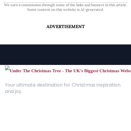
We earn a commission through some of the links and banners in this article.
Some content on this website is AI-generated.
ADVERTISEMENT
Your ultimate destination for Christmas inspiration
and joy.
Quick Links
About Us
Contact