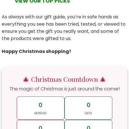
VIEW OUR TOP PICKS
As always with our gift guide, you’re in safe hands as
everything you see has been tried, tested, or viewed to
ensure you get the gift you really want, and some of
the products were gifted to us.
Happy Christmas shopping!
🎄 Christmas Countdown 🎄
The magic of Christmas is just around the corner!
0
0
MONTHS
DAYS
0
0