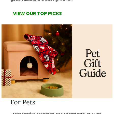
VIEW OUR TOP PICKS
For Pets