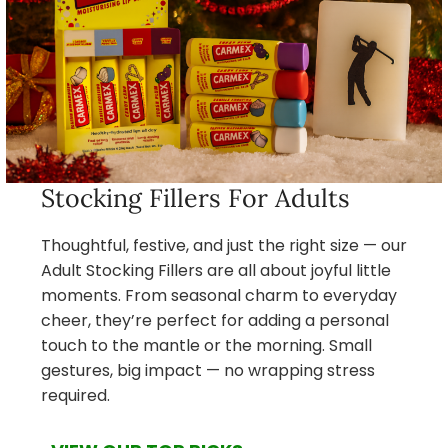
Stocking Fillers For Adults
Thoughtful, festive, and just the right size — our
Adult Stocking Fillers are all about joyful little
moments. From seasonal charm to everyday
cheer, they’re perfect for adding a personal
touch to the mantle or the morning. Small
gestures, big impact — no wrapping stress
required.