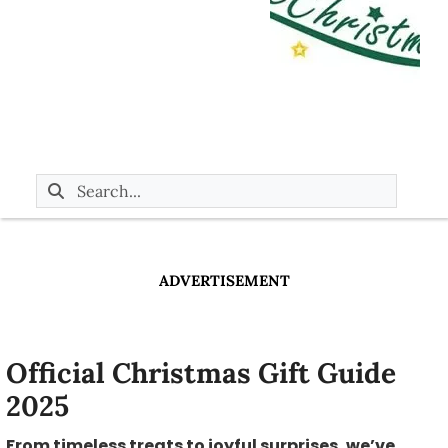
ADVERTISEMENT
Official Christmas Gift Guide
2025
From timeless treats to joyful surprises, we’ve