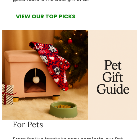
VIEW OUR TOP PICKS
For Pets