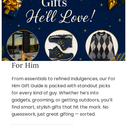
For Him
From essentials to refined indulgences, our For
Him Gift Guide is packed with standout picks
for every kind of guy. Whether he’s into
gadgets, grooming, or getting outdoors, you’ll
find smart, stylish gifts that hit the mark. No
guesswork, just great gifting — sorted.