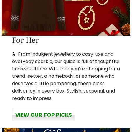
For Her
💫 From indulgent jewellery to cosy luxe and
everyday sparkle, our guide is full of thoughtful
finds she’ll love. Whether you’re shopping for a
trend-setter, a homebody, or someone who
deserves a little pampering, these picks
deliver joy in every box. Stylish, seasonal, and
ready to impress.
VIEW OUR TOP PICKS