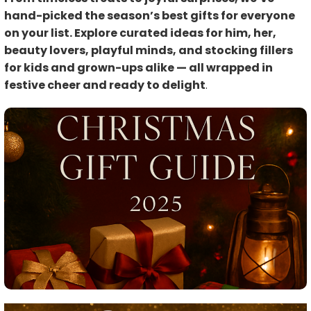
hand-picked the season’s best gifts for everyone
on your list. Explore curated ideas for him, her,
beauty lovers, playful minds, and stocking fillers
for kids and grown-ups alike — all wrapped in
festive cheer and ready to delight
.