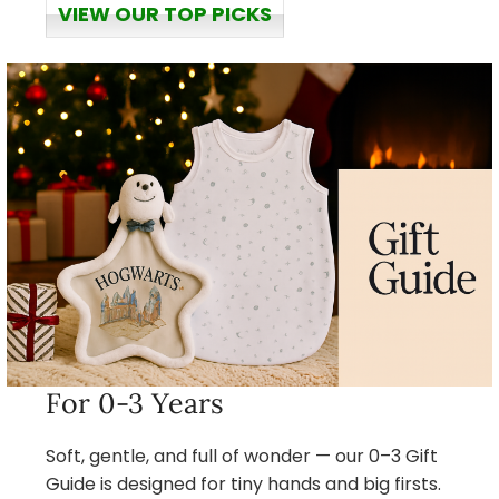
VIEW OUR TOP PICKS
For 0-3 Years
Soft, gentle, and full of wonder — our 0–3 Gift
Guide is designed for tiny hands and big firsts.