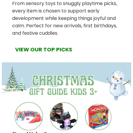
From sensory toys to snuggly playtime picks,
every item is chosen to support early
development while keeping things joyful and
calm. Perfect for new arrivals, first birthdays,
and festive cuddles.
VIEW OUR TOP PICKS