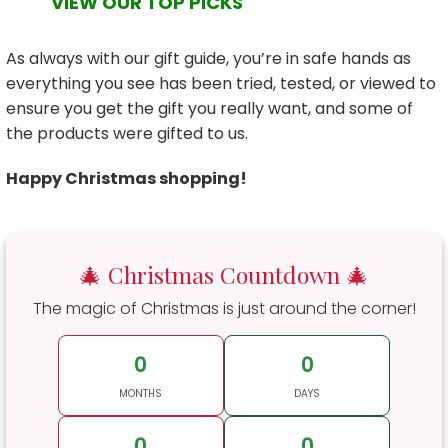
VIEW OUR TOP PICKS
As always with our gift guide, you’re in safe hands as
everything you see has been tried, tested, or viewed to
ensure you get the gift you really want, and some of
the products were gifted to us.
Happy Christmas shopping!
🎄 Christmas Countdown 🎄
The magic of Christmas is just around the corner!
0
0
MONTHS
DAYS
0
0