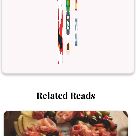
Related Reads