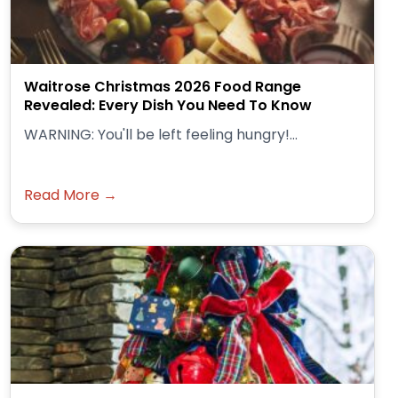
Waitrose Christmas 2026 Food Range
Revealed: Every Dish You Need To Know
WARNING: You'll be left feeling hungry!...
Read More →