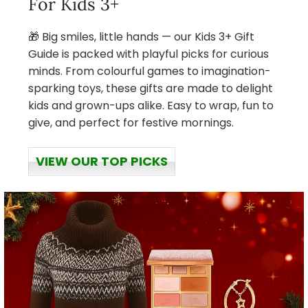
For Kids 3+
🎁 Big smiles, little hands — our Kids 3+ Gift
Guide is packed with playful picks for curious
minds. From colourful games to imagination-
sparking toys, these gifts are made to delight
kids and grown-ups alike. Easy to wrap, fun to
give, and perfect for festive mornings.
VIEW OUR TOP PICKS