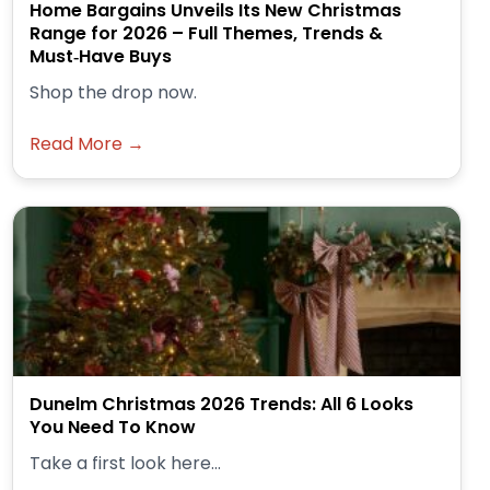
Home Bargains Unveils Its New Christmas
Range for 2026 – Full Themes, Trends &
Must‑Have Buys
Shop the drop now.
Read More →
Dunelm Christmas 2026 Trends: All 6 Looks
You Need To Know
Take a first look here...