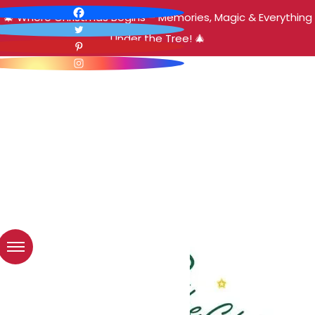
🎄 Where Christmas Begins – Memories, Magic & Everything
Under the Tree! 🎄