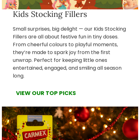
Kids Stocking Fillers
Small surprises, big delight — our Kids Stocking
Fillers are all about festive fun in tiny doses.
From cheerful colours to playful moments,
they’re made to spark joy from the first
unwrap. Perfect for keeping little ones
entertained, engaged, and smiling all season
long.
VIEW OUR TOP PICKS