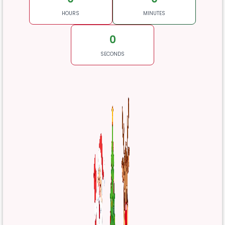
HOURS
MINUTES
0
SECONDS