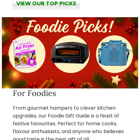
VIEW OUR TOP PICKS
For Foodies
From gourmet hampers to clever kitchen
upgrades, our Foodie Gift Guide is a feast of
festive favourites. Perfect for home cooks,
flavour enthusiasts, and anyone who believes
good taste is the best gift of all.