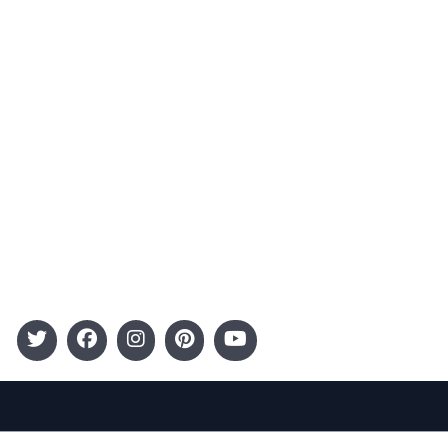
Advertising
Terms and Conditions
Categories
Entertainment
Kids
Gift Guide
Events
Follow Us