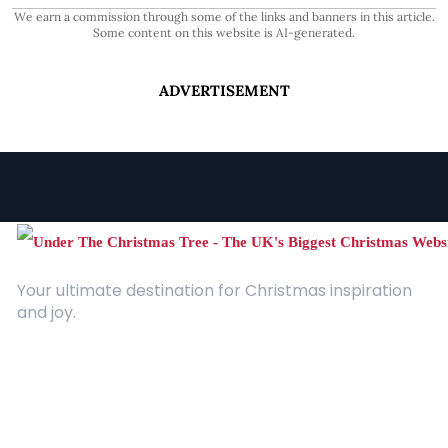
We earn a commission through some of the links and banners in this article.
Some content on this website is AI-generated.
ADVERTISEMENT
Your ultimate destination for Christmas inspiration
and joy.
Quick Links
About Us
Contact