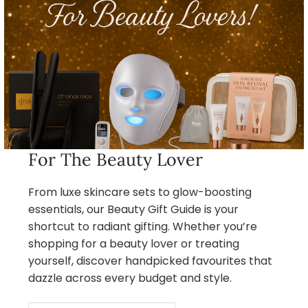
For The Beauty Lover
From luxe skincare sets to glow-boosting
essentials, our Beauty Gift Guide is your
shortcut to radiant gifting. Whether you’re
shopping for a beauty lover or treating
yourself, discover handpicked favourites that
dazzle across every budget and style.