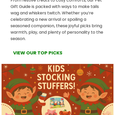
From festive treats to cosy comforts, our Pet
Gift Guide is packed with ways to make tails
wag and whiskers twitch. Whether you’re
celebrating a new arrival or spoiling a
seasoned companion, these joyful picks bring
warmth, play, and plenty of personality to the
season.
VIEW OUR TOP PICKS