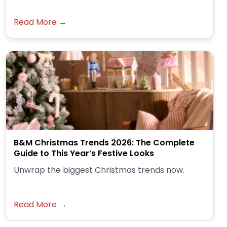
Read More →
B&M Christmas Trends 2026: The Complete
Guide to This Year’s Festive Looks
Unwrap the biggest Christmas trends now.
Read More →