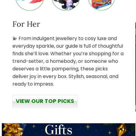
For Her
💫 From indulgent jewellery to cosy luxe and
everyday sparkle, our guide is full of thoughtful
finds she’ll love. Whether you’re shopping for a
trend-setter, a homebody, or someone who
deserves a little pampering, these picks
deliver joy in every box. Stylish, seasonal, and
ready to impress.
VIEW OUR TOP PICKS