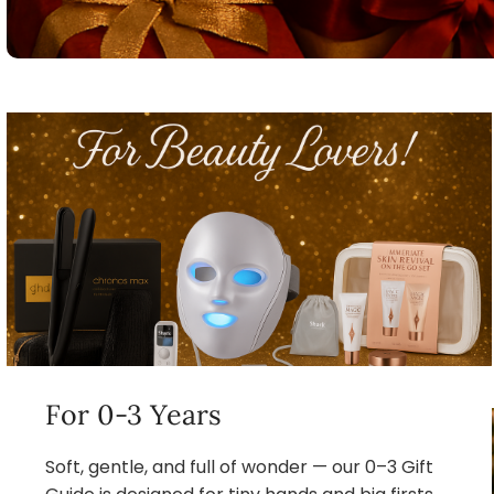
For 0-3 Years
Soft, gentle, and full of wonder — our 0–3 Gift