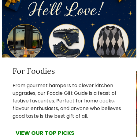
For Foodies
From gourmet hampers to clever kitchen
upgrades, our Foodie Gift Guide is a feast of
festive favourites. Perfect for home cooks,
flavour enthusiasts, and anyone who believes
good taste is the best gift of all.
VIEW OUR TOP PICKS