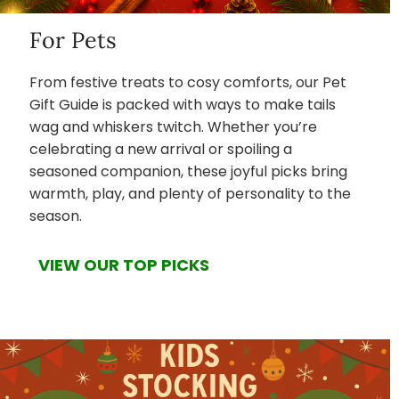
For Pets
From festive treats to cosy comforts, our Pet
Gift Guide is packed with ways to make tails
wag and whiskers twitch. Whether you’re
celebrating a new arrival or spoiling a
seasoned companion, these joyful picks bring
warmth, play, and plenty of personality to the
season.
VIEW OUR TOP PICKS