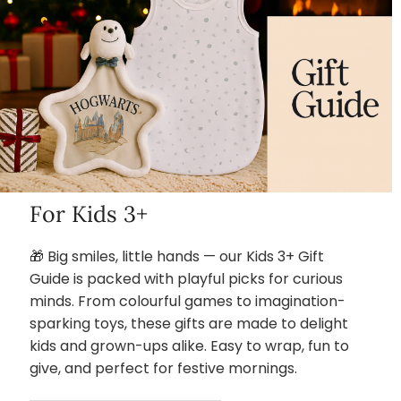
For Kids 3+
🎁 Big smiles, little hands — our Kids 3+ Gift
Guide is packed with playful picks for curious
minds. From colourful games to imagination-
sparking toys, these gifts are made to delight
kids and grown-ups alike. Easy to wrap, fun to
give, and perfect for festive mornings.