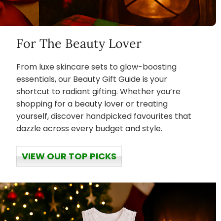
For The Beauty Lover
From luxe skincare sets to glow-boosting
essentials, our Beauty Gift Guide is your
shortcut to radiant gifting. Whether you’re
shopping for a beauty lover or treating
yourself, discover handpicked favourites that
dazzle across every budget and style.
VIEW OUR TOP PICKS