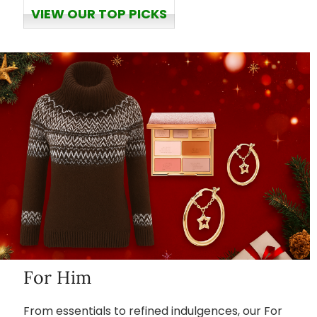
VIEW OUR TOP PICKS
For Him
From essentials to refined indulgences, our For