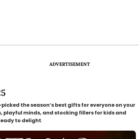
ADVERTISEMENT
25
-picked the season’s best gifts for everyone on your
s, playful minds, and stocking fillers for kids and
ready to delight
.