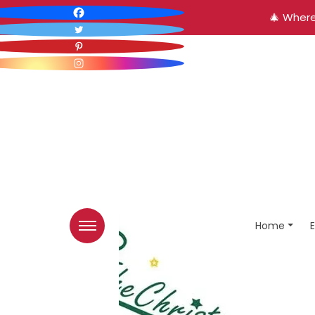
🎄 Where
Home