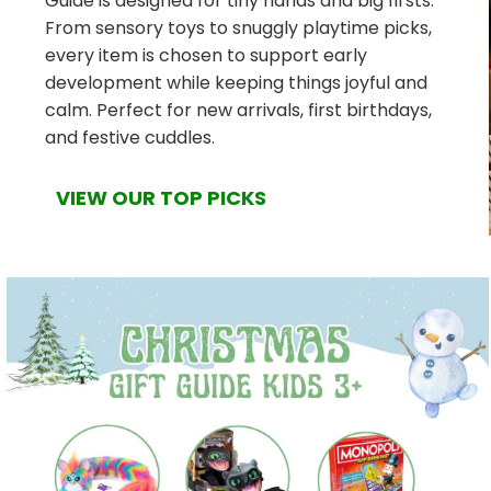
Guide is designed for tiny hands and big firsts.
From sensory toys to snuggly playtime picks,
every item is chosen to support early
development while keeping things joyful and
calm. Perfect for new arrivals, first birthdays,
and festive cuddles.
VIEW OUR TOP PICKS