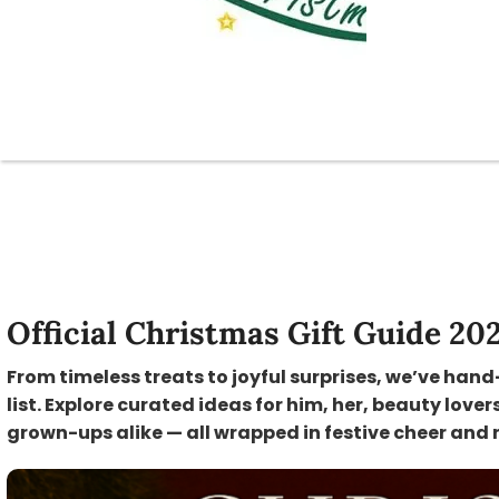
Official Christmas Gift Guide 20
From timeless treats to joyful surprises, we’ve hand
list. Explore curated ideas for him, her, beauty lover
grown-ups alike — all wrapped in festive cheer and 