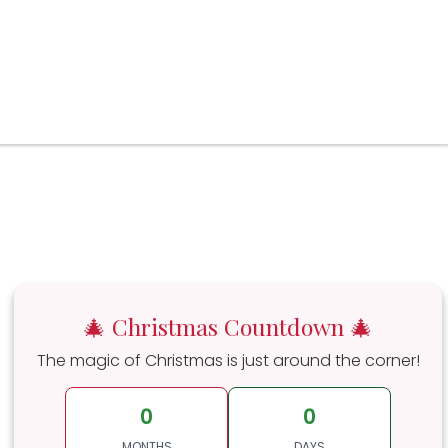
🎄 Christmas Countdown 🎄
The magic of Christmas is just around the corner!
0
0
MONTHS
DAYS