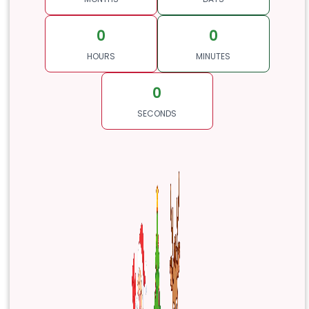
0
0
HOURS
MINUTES
0
SECONDS