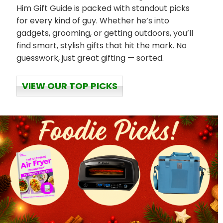
Him Gift Guide is packed with standout picks
for every kind of guy. Whether he’s into
gadgets, grooming, or getting outdoors, you’ll
find smart, stylish gifts that hit the mark. No
guesswork, just great gifting — sorted.
VIEW OUR TOP PICKS