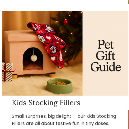
Kids Stocking Fillers
Small surprises, big delight — our Kids Stocking
Fillers are all about festive fun in tiny doses.