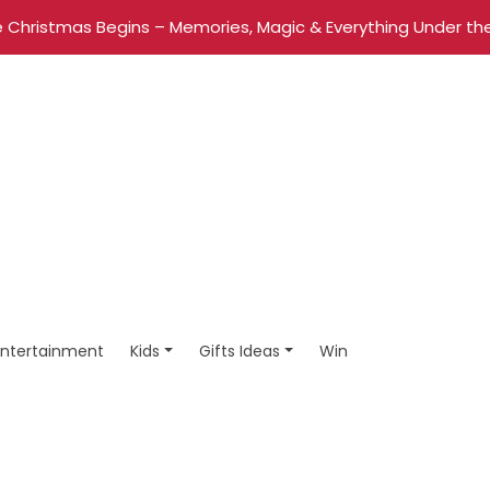
 Christmas Begins – Memories, Magic & Everything Under the
Entertainment
Kids
Gifts Ideas
Win