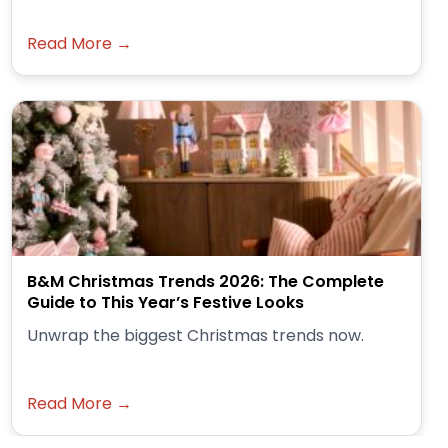
Read More →
B&M Christmas Trends 2026: The Complete
Guide to This Year’s Festive Looks
Unwrap the biggest Christmas trends now.
Read More →