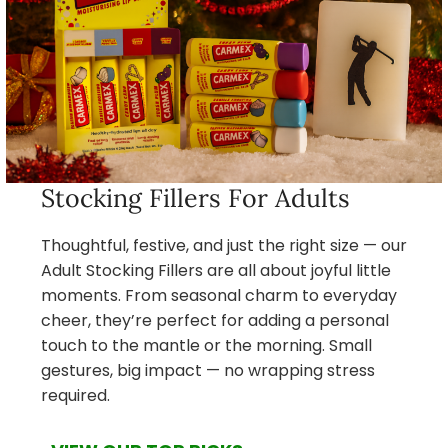
Stocking Fillers For Adults
Thoughtful, festive, and just the right size — our
Adult Stocking Fillers are all about joyful little
moments. From seasonal charm to everyday
cheer, they’re perfect for adding a personal
touch to the mantle or the morning. Small
gestures, big impact — no wrapping stress
required.