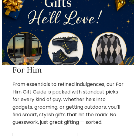
For Him
From essentials to refined indulgences, our For
Him Gift Guide is packed with standout picks
for every kind of guy. Whether he’s into
gadgets, grooming, or getting outdoors, you’ll
find smart, stylish gifts that hit the mark. No
guesswork, just great gifting — sorted.