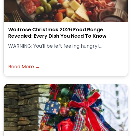
Waitrose Christmas 2026 Food Range
Revealed: Every Dish You Need To Know
WARNING: You'll be left feeling hungry!...
Read More →