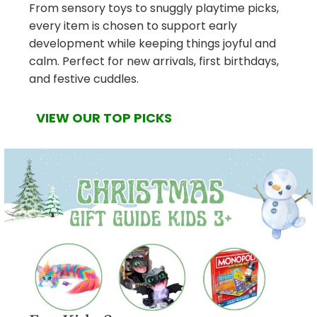
From sensory toys to snuggly playtime picks,
every item is chosen to support early
development while keeping things joyful and
calm. Perfect for new arrivals, first birthdays,
and festive cuddles.
VIEW OUR TOP PICKS