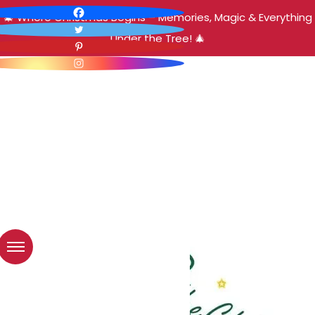
🎄 Where Christmas Begins – Memories, Magic & Everything
Under the Tree! 🎄