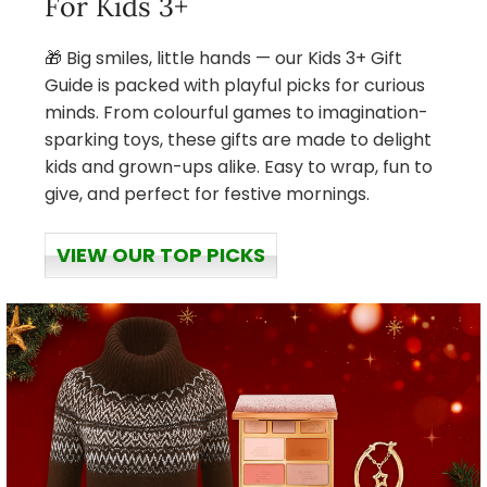
For Kids 3+
🎁 Big smiles, little hands — our Kids 3+ Gift
Guide is packed with playful picks for curious
minds. From colourful games to imagination-
sparking toys, these gifts are made to delight
kids and grown-ups alike. Easy to wrap, fun to
give, and perfect for festive mornings.
VIEW OUR TOP PICKS