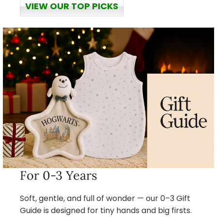
VIEW OUR TOP PICKS
For 0-3 Years
Soft, gentle, and full of wonder — our 0–3 Gift
Guide is designed for tiny hands and big firsts.