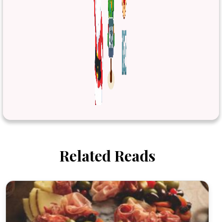
Related Reads