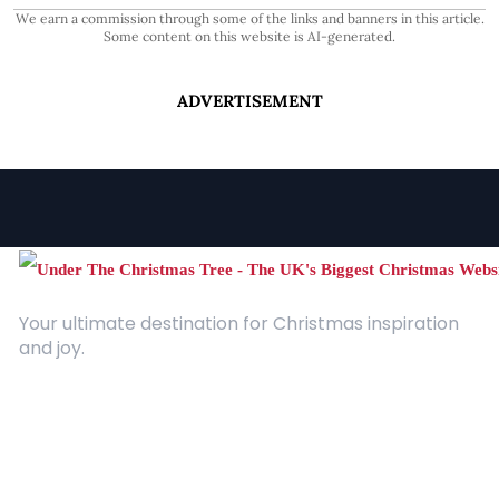
We earn a commission through some of the links and banners in this article.
Some content on this website is AI-generated.
ADVERTISEMENT
Your ultimate destination for Christmas inspiration
and joy.
Quick Links
About Us
Contact