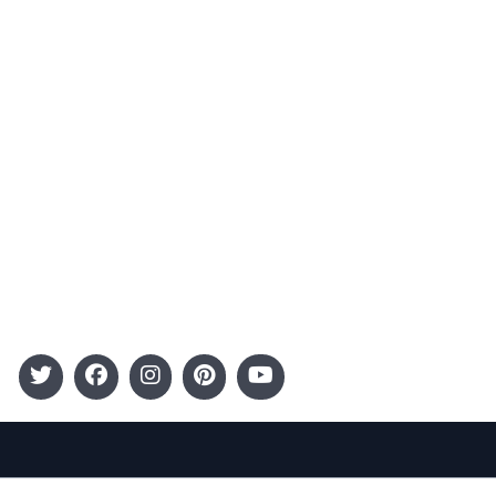
Advertising
Terms and Conditions
Categories
Entertainment
Kids
Gift Guide
Events
Follow Us