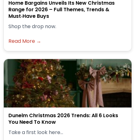
Home Bargains Unveils Its New Christmas
Range for 2026 – Full Themes, Trends &
Must‑Have Buys
Shop the drop now.
Read More →
Dunelm Christmas 2026 Trends: All 6 Looks
You Need To Know
Take a first look here...