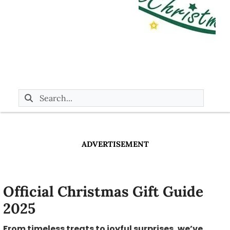
ADVERTISEMENT
Official Christmas Gift Guide
2025
From timeless treats to joyful surprises, we’ve