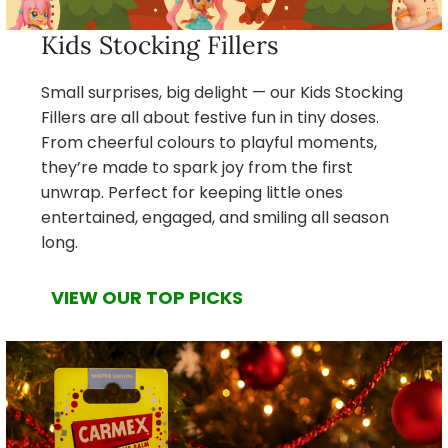
Kids Stocking Fillers
Small surprises, big delight — our Kids Stocking
Fillers are all about festive fun in tiny doses.
From cheerful colours to playful moments,
they’re made to spark joy from the first
unwrap. Perfect for keeping little ones
entertained, engaged, and smiling all season
long.
VIEW OUR TOP PICKS