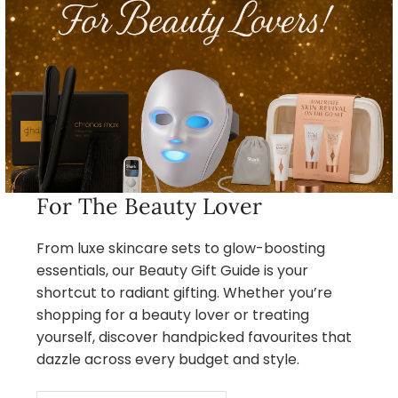
For The Beauty Lover
From luxe skincare sets to glow-boosting
essentials, our Beauty Gift Guide is your
shortcut to radiant gifting. Whether you’re
shopping for a beauty lover or treating
yourself, discover handpicked favourites that
dazzle across every budget and style.