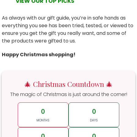
VIEW OUR TOP PICKS
As always with our gift guide, you’re in safe hands as
everything you see has been tried, tested, or viewed to
ensure you get the gift you really want, and some of
the products were gifted to us.
Happy Christmas shopping!
🎄 Christmas Countdown 🎄
The magic of Christmas is just around the corner!
0
0
MONTHS
DAYS
0
0