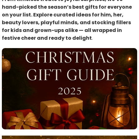
hand-picked the season’s best gifts for everyone
on your list. Explore curated ideas for him, her,
beauty lovers, playful minds, and stocking fillers
for kids and grown-ups alike — all wrapped in
festive cheer and ready to delight
.