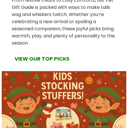
From festive treats to cosy comforts, our Pet
Gift Guide is packed with ways to make tails
wag and whiskers twitch. Whether you’re
celebrating a new arrival or spoiling a
seasoned companion, these joyful picks bring
warmth, play, and plenty of personality to the
season.
VIEW OUR TOP PICKS