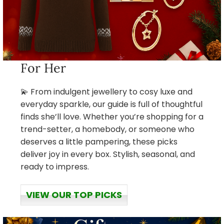
For Her
💫 From indulgent jewellery to cosy luxe and
everyday sparkle, our guide is full of thoughtful
finds she’ll love. Whether you’re shopping for a
trend-setter, a homebody, or someone who
deserves a little pampering, these picks
deliver joy in every box. Stylish, seasonal, and
ready to impress.
VIEW OUR TOP PICKS