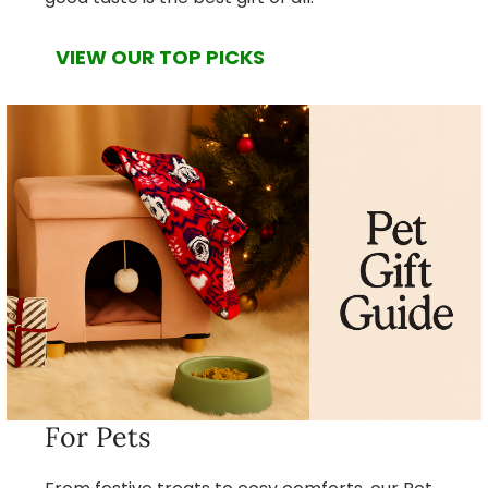
VIEW OUR TOP PICKS
For Pets