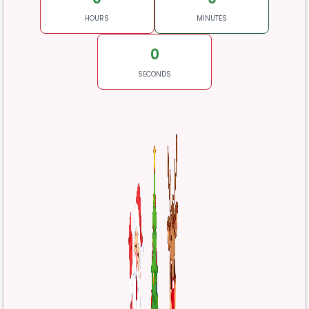
HOURS
MINUTES
0
SECONDS