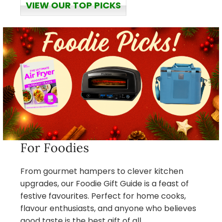
VIEW OUR TOP PICKS
For Foodies
From gourmet hampers to clever kitchen
upgrades, our Foodie Gift Guide is a feast of
festive favourites. Perfect for home cooks,
flavour enthusiasts, and anyone who believes
good taste is the best gift of all.