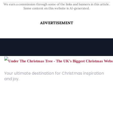
We earn a commission through some of the links and banners in this article.
Some content on this website is AI-generated.
ADVERTISEMENT
Your ultimate destination for Christmas inspiration
and joy.
Quick Links
About Us
Contact