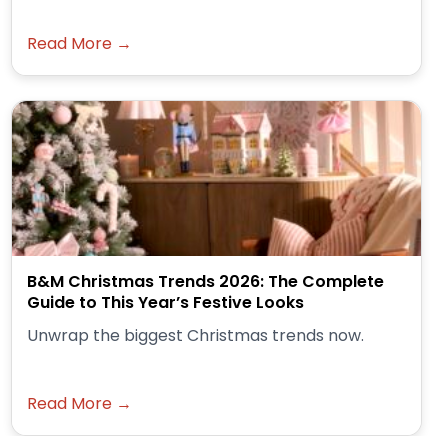
Read More →
B&M Christmas Trends 2026: The Complete
Guide to This Year’s Festive Looks
Unwrap the biggest Christmas trends now.
Read More →