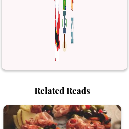
Related Reads