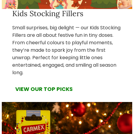
Kids Stocking Fillers
Small surprises, big delight — our Kids Stocking
Fillers are all about festive fun in tiny doses.
From cheerful colours to playful moments,
they’re made to spark joy from the first
unwrap. Perfect for keeping little ones
entertained, engaged, and smiling all season
long.
VIEW OUR TOP PICKS