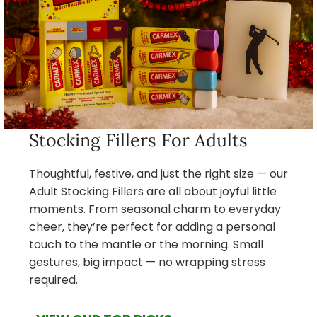
Stocking Fillers For Adults
Thoughtful, festive, and just the right size — our
Adult Stocking Fillers are all about joyful little
moments. From seasonal charm to everyday
cheer, they’re perfect for adding a personal
touch to the mantle or the morning. Small
gestures, big impact — no wrapping stress
required.