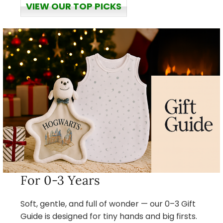
VIEW OUR TOP PICKS
For 0-3 Years
Soft, gentle, and full of wonder — our 0–3 Gift
Guide is designed for tiny hands and big firsts.