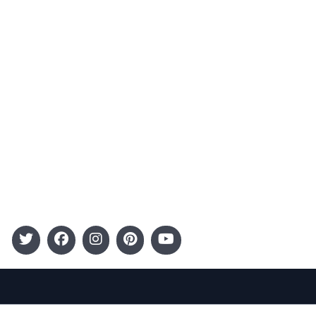
Advertising
Terms and Conditions
Categories
Entertainment
Kids
Gift Guide
Events
Follow Us