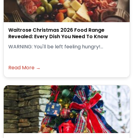
Waitrose Christmas 2026 Food Range
Revealed: Every Dish You Need To Know
WARNING: You'll be left feeling hungry!...
Read More →