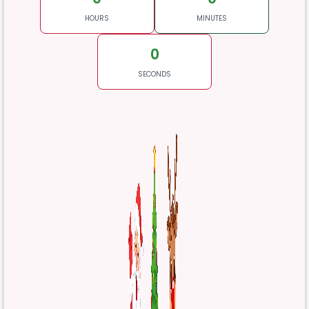
HOURS
MINUTES
0
SECONDS