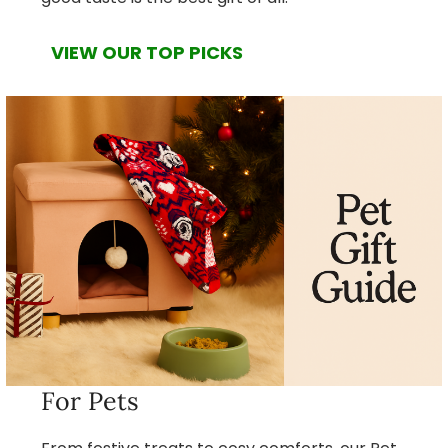
VIEW OUR TOP PICKS
For Pets