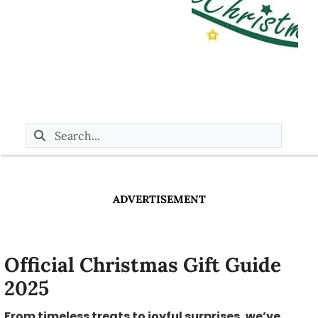
ADVERTISEMENT
Official Christmas Gift Guide
2025
From timeless treats to joyful surprises, we’ve