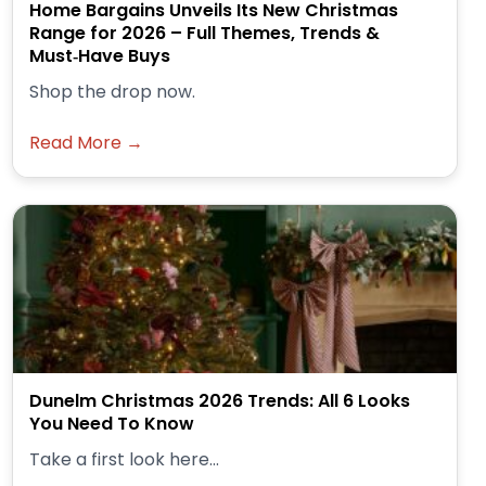
Home Bargains Unveils Its New Christmas
Range for 2026 – Full Themes, Trends &
Must‑Have Buys
Shop the drop now.
Read More →
Dunelm Christmas 2026 Trends: All 6 Looks
You Need To Know
Take a first look here...