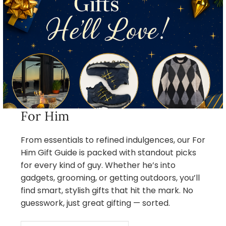
For Him
From essentials to refined indulgences, our For
Him Gift Guide is packed with standout picks
for every kind of guy. Whether he’s into
gadgets, grooming, or getting outdoors, you’ll
find smart, stylish gifts that hit the mark. No
guesswork, just great gifting — sorted.