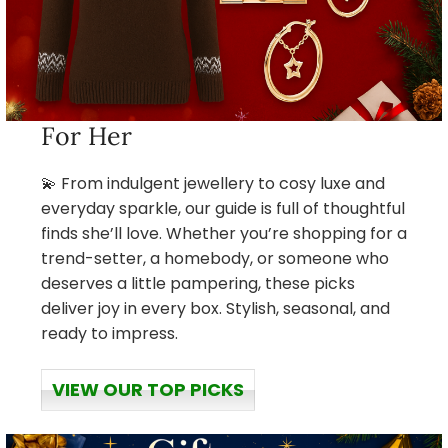
For Her
💫 From indulgent jewellery to cosy luxe and
everyday sparkle, our guide is full of thoughtful
finds she’ll love. Whether you’re shopping for a
trend-setter, a homebody, or someone who
deserves a little pampering, these picks
deliver joy in every box. Stylish, seasonal, and
ready to impress.
VIEW OUR TOP PICKS