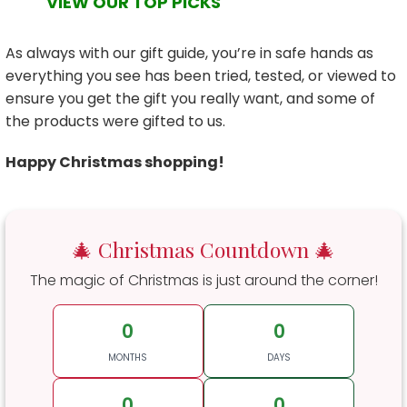
VIEW OUR TOP PICKS
As always with our gift guide, you’re in safe hands as
everything you see has been tried, tested, or viewed to
ensure you get the gift you really want, and some of
the products were gifted to us.
Happy Christmas shopping!
🎄 Christmas Countdown 🎄
The magic of Christmas is just around the corner!
0
0
MONTHS
DAYS
0
0