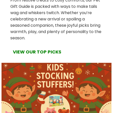
From festive treats to cosy comforts, our Pet
Gift Guide is packed with ways to make tails
wag and whiskers twitch. Whether you’re
celebrating a new arrival or spoiling a
seasoned companion, these joyful picks bring
warmth, play, and plenty of personality to the
season.
VIEW OUR TOP PICKS