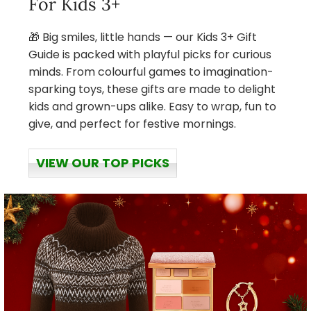
For Kids 3+
🎁 Big smiles, little hands — our Kids 3+ Gift
Guide is packed with playful picks for curious
minds. From colourful games to imagination-
sparking toys, these gifts are made to delight
kids and grown-ups alike. Easy to wrap, fun to
give, and perfect for festive mornings.
VIEW OUR TOP PICKS