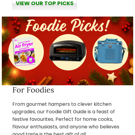
VIEW OUR TOP PICKS
For Foodies
From gourmet hampers to clever kitchen
upgrades, our Foodie Gift Guide is a feast of
festive favourites. Perfect for home cooks,
flavour enthusiasts, and anyone who believes
good taste is the best gift of all.