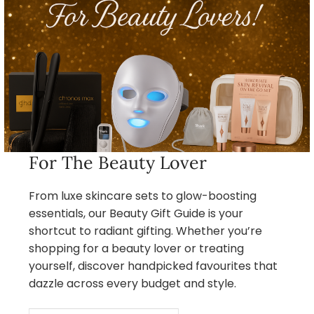
For The Beauty Lover
From luxe skincare sets to glow-boosting
essentials, our Beauty Gift Guide is your
shortcut to radiant gifting. Whether you’re
shopping for a beauty lover or treating
yourself, discover handpicked favourites that
dazzle across every budget and style.