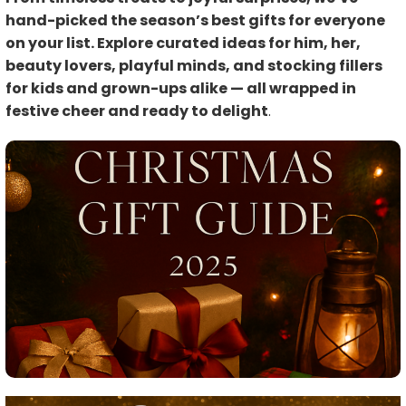
hand-picked the season’s best gifts for everyone
on your list. Explore curated ideas for him, her,
beauty lovers, playful minds, and stocking fillers
for kids and grown-ups alike — all wrapped in
festive cheer and ready to delight
.