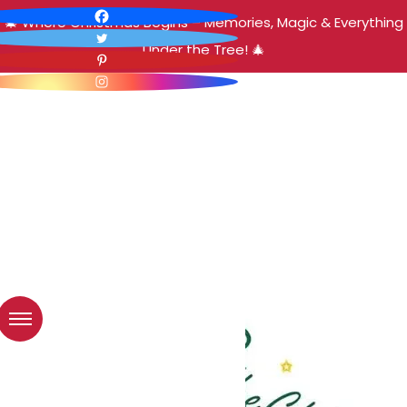
🎄 Where Christmas Begins – Memories, Magic & Everything
Under the Tree! 🎄