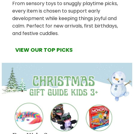
From sensory toys to snuggly playtime picks,
every item is chosen to support early
development while keeping things joyful and
calm. Perfect for new arrivals, first birthdays,
and festive cuddles.
VIEW OUR TOP PICKS