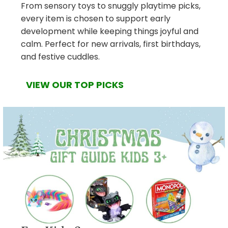
From sensory toys to snuggly playtime picks,
every item is chosen to support early
development while keeping things joyful and
calm. Perfect for new arrivals, first birthdays,
and festive cuddles.
VIEW OUR TOP PICKS