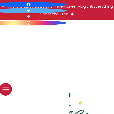
🎄 Where Christmas Begins – Memories, Magic & Everything
Under the Tree! 🎄