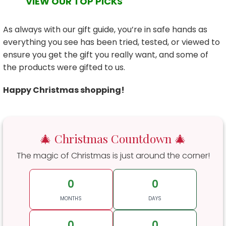
VIEW OUR TOP PICKS
As always with our gift guide, you’re in safe hands as
everything you see has been tried, tested, or viewed to
ensure you get the gift you really want, and some of
the products were gifted to us.
Happy Christmas shopping!
🎄 Christmas Countdown 🎄
The magic of Christmas is just around the corner!
0
0
MONTHS
DAYS
0
0