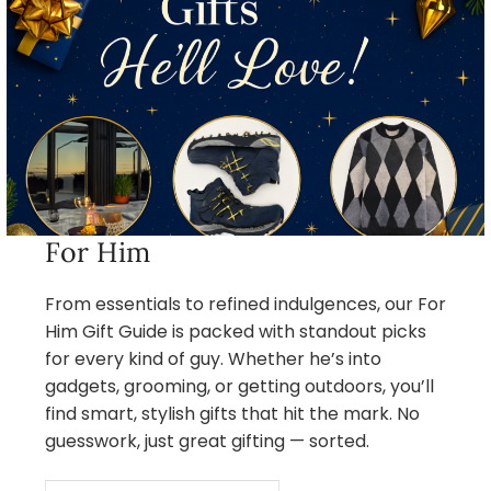
For Him
From essentials to refined indulgences, our For
Him Gift Guide is packed with standout picks
for every kind of guy. Whether he’s into
gadgets, grooming, or getting outdoors, you’ll
find smart, stylish gifts that hit the mark. No
guesswork, just great gifting — sorted.