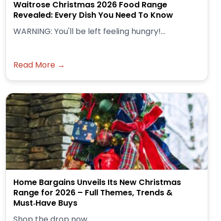
Waitrose Christmas 2026 Food Range
Revealed: Every Dish You Need To Know
WARNING: You'll be left feeling hungry!...
Read More →
Home Bargains Unveils Its New Christmas
Range for 2026 – Full Themes, Trends &
Must‑Have Buys
Shop the drop now.