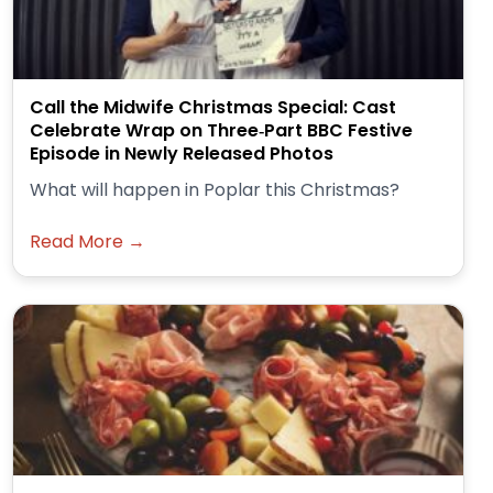
Call the Midwife Christmas Special: Cast
Celebrate Wrap on Three‑Part BBC Festive
Episode in Newly Released Photos
What will happen in Poplar this Christmas?
Read More →