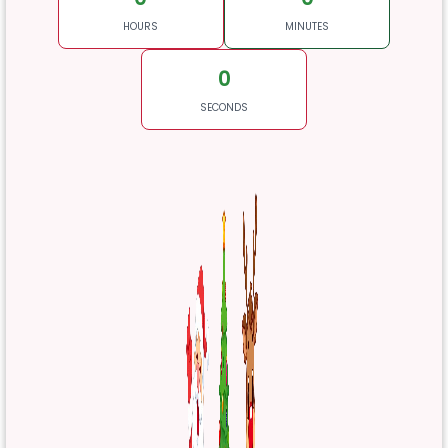
HOURS
MINUTES
0
SECONDS