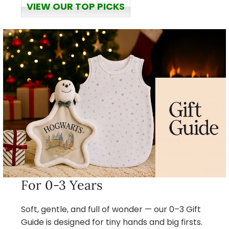
VIEW OUR TOP PICKS
For 0-3 Years
Soft, gentle, and full of wonder — our 0–3 Gift
Guide is designed for tiny hands and big firsts.