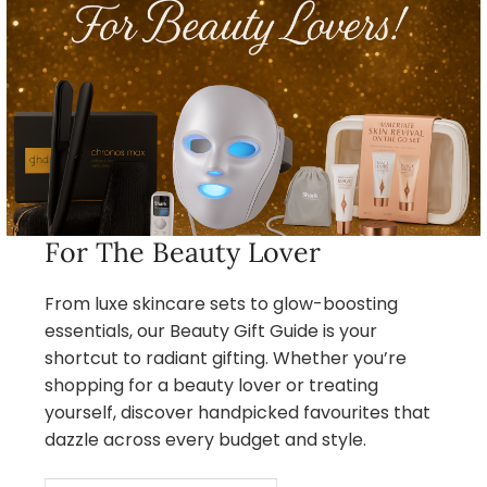
For The Beauty Lover
From luxe skincare sets to glow-boosting
essentials, our Beauty Gift Guide is your
shortcut to radiant gifting. Whether you’re
shopping for a beauty lover or treating
yourself, discover handpicked favourites that
dazzle across every budget and style.