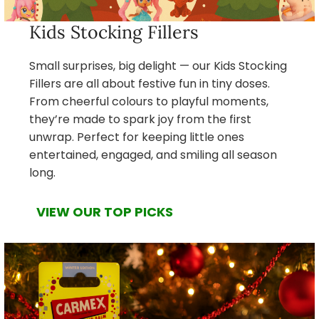
Kids Stocking Fillers
Small surprises, big delight — our Kids Stocking
Fillers are all about festive fun in tiny doses.
From cheerful colours to playful moments,
they’re made to spark joy from the first
unwrap. Perfect for keeping little ones
entertained, engaged, and smiling all season
long.
VIEW OUR TOP PICKS