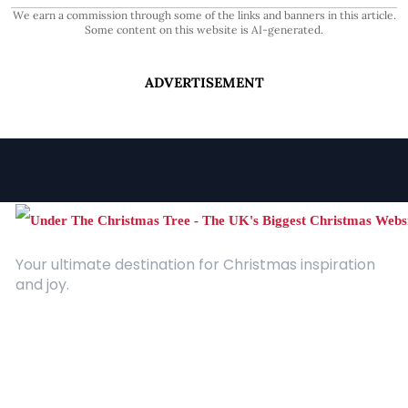
We earn a commission through some of the links and banners in this article.
Some content on this website is AI-generated.
ADVERTISEMENT
Your ultimate destination for Christmas inspiration
and joy.
Quick Links
About Us
Contact