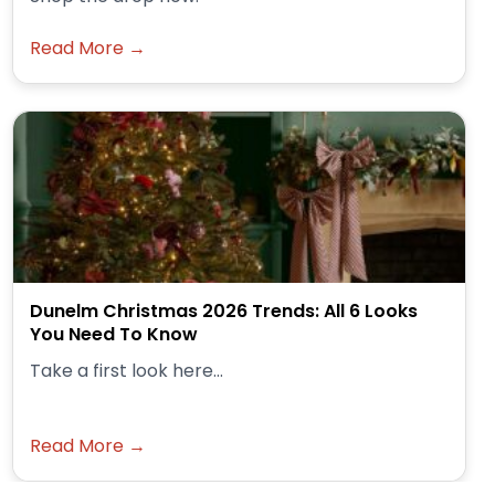
Read More →
Dunelm Christmas 2026 Trends: All 6 Looks
You Need To Know
Take a first look here...
Read More →