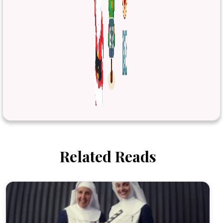
Related Reads