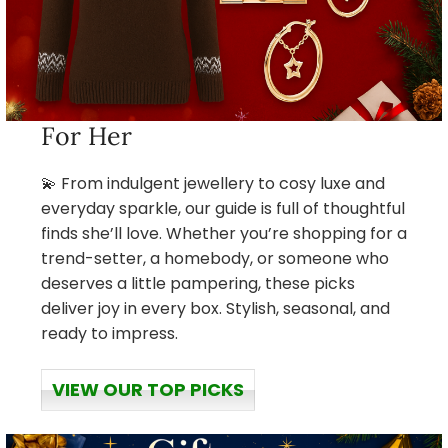
For Her
💫 From indulgent jewellery to cosy luxe and
everyday sparkle, our guide is full of thoughtful
finds she’ll love. Whether you’re shopping for a
trend-setter, a homebody, or someone who
deserves a little pampering, these picks
deliver joy in every box. Stylish, seasonal, and
ready to impress.
VIEW OUR TOP PICKS