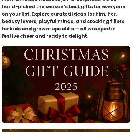
hand-picked the season’s best gifts for everyone
on your list. Explore curated ideas for him, her,
beauty lovers, playful minds, and stocking fillers
for kids and grown-ups alike — all wrapped in
festive cheer and ready to delight
.