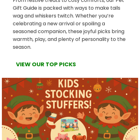
From festive treats to cosy comforts, our Pet
Gift Guide is packed with ways to make tails
wag and whiskers twitch. Whether you’re
celebrating a new arrival or spoiling a
seasoned companion, these joyful picks bring
warmth, play, and plenty of personality to the
season.
VIEW OUR TOP PICKS