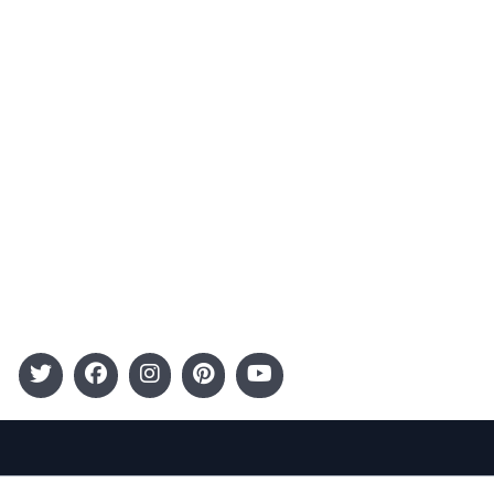
Advertising
Terms and Conditions
Categories
Entertainment
Kids
Gift Guide
Events
Follow Us