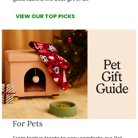
VIEW OUR TOP PICKS
For Pets