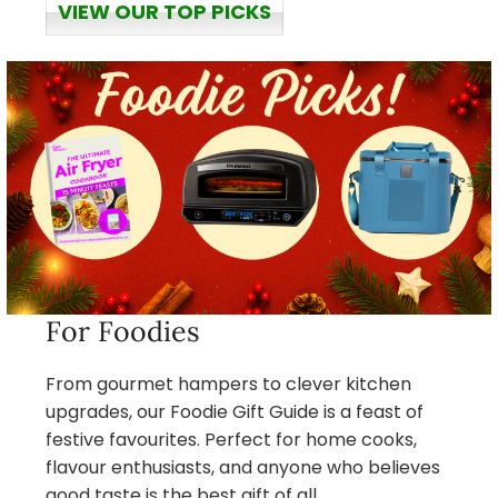
VIEW OUR TOP PICKS
For Foodies
From gourmet hampers to clever kitchen
upgrades, our Foodie Gift Guide is a feast of
festive favourites. Perfect for home cooks,
flavour enthusiasts, and anyone who believes
good taste is the best gift of all.