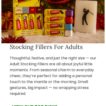
Stocking Fillers For Adults
Thoughtful, festive, and just the right size — our
Adult Stocking Fillers are all about joyful little
moments. From seasonal charm to everyday
cheer, they’re perfect for adding a personal
touch to the mantle or the morning. Small
gestures, big impact — no wrapping stress
required.