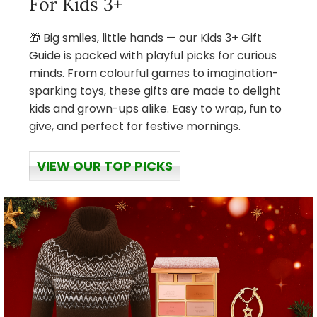
For Kids 3+
🎁 Big smiles, little hands — our Kids 3+ Gift
Guide is packed with playful picks for curious
minds. From colourful games to imagination-
sparking toys, these gifts are made to delight
kids and grown-ups alike. Easy to wrap, fun to
give, and perfect for festive mornings.
VIEW OUR TOP PICKS