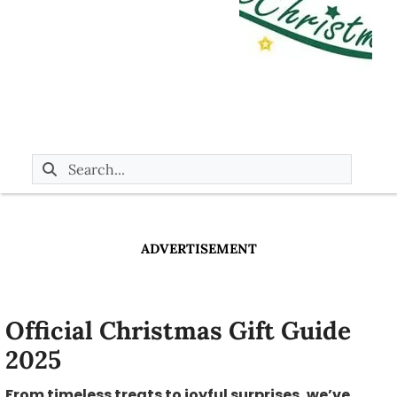
ADVERTISEMENT
Official Christmas Gift Guide
2025
From timeless treats to joyful surprises, we’ve