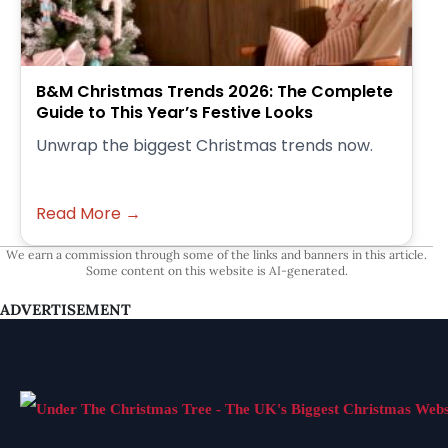
B&M Christmas Trends 2026: The Complete
Guide to This Year’s Festive Looks
Unwrap the biggest Christmas trends now.
Read More →
We earn a commission through some of the links and banners in this article.
Some content on this website is AI-generated.
ADVERTISEMENT