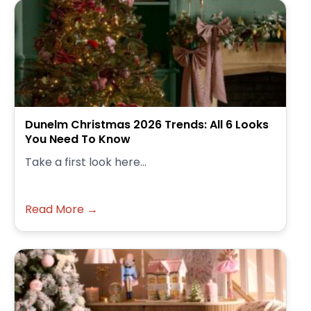
Dunelm Christmas 2026 Trends: All 6 Looks
You Need To Know
Take a first look here...
Read More →