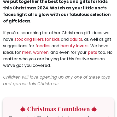
we put together the best toys and gifts for kids
this Christmas 2024. Watch as your little one’s
faces light all a glow with our fabulous selection
of gift ideas.
If you’re searching for other Christmas gift ideas we
have
stocking fillers for kids
and
adults
, as well as gift
suggestions for
foodies
and
beauty lovers
. We have
ideas for
men
,
women
, and even for your
pets
too. No
matter who you are buying for this festive season
we’ve got you covered.
Children will love opening up any one of these toys
and games this Christmas.
🎄 Christmas Countdown 🎄