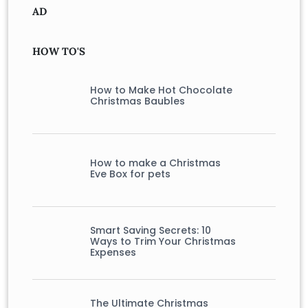
AD
HOW TO'S
How to Make Hot Chocolate
Christmas Baubles
How to make a Christmas
Eve Box for pets
Smart Saving Secrets: 10
Ways to Trim Your Christmas
Expenses
The Ultimate Christmas