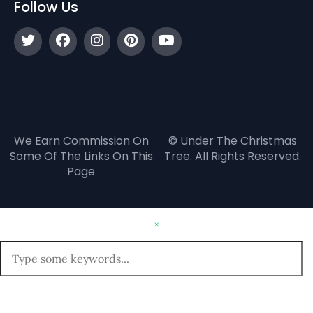
Follow Us
We Earn Commission On
© Under The Christmas
Some Of The Links On This
Tree. All Rights Reserved.
Page
×