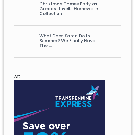
Christmas Comes Early as
Greggs Unveils Homeware
Collection
What Does Santa Do In
Summer? We Finally Have
The …
AD