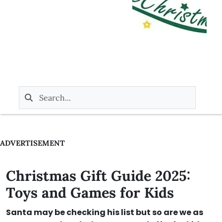
ADVERTISEMENT
Christmas Gift Guide 2025:
Toys and Games for Kids
Santa may be checking his list but so are we as