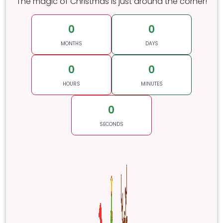
The magic of Christmas is just around the corner!
0
0
MONTHS
DAYS
0
0
HOURS
MINUTES
0
SECONDS