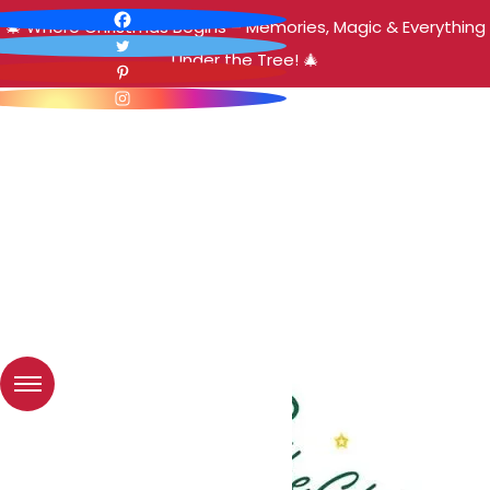
🎄 Where Christmas Begins – Memories, Magic & Everything
Under the Tree! 🎄