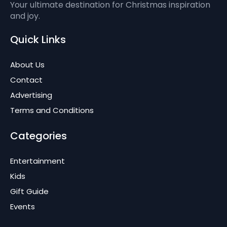
Your ultimate destination for Christmas inspiration
and joy.
Quick Links
About Us
Contact
Advertising
Terms and Conditions
Categories
Entertainment
Kids
Gift Guide
Events