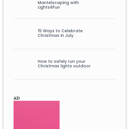
Mantelscaping with
Lights4Fun
15 Ways to Celebrate
Christmas in July
How to safely run your
Christmas lights outdoor
AD