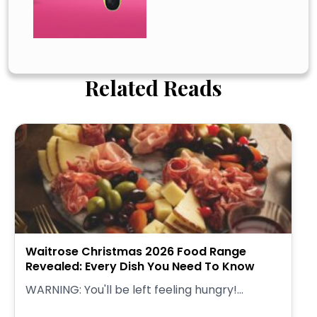
Related Reads
Waitrose Christmas 2026 Food Range
Revealed: Every Dish You Need To Know
WARNING: You'll be left feeling hungry!...