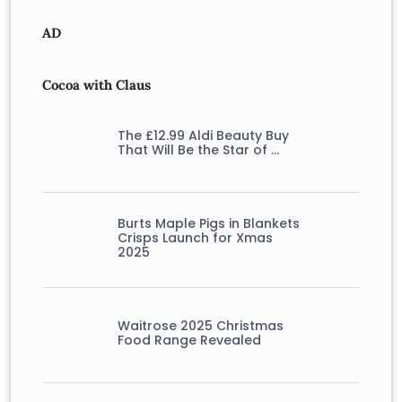
AD
Cocoa with Claus
The £12.99 Aldi Beauty Buy
That Will Be the Star of …
Burts Maple Pigs in Blankets
Crisps Launch for Xmas
2025
Waitrose 2025 Christmas
Food Range Revealed