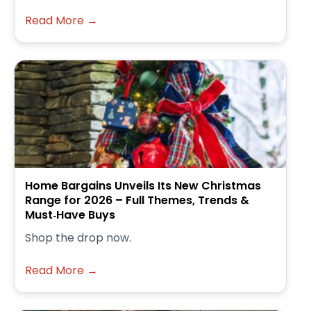
Read More →
Home Bargains Unveils Its New Christmas
Range for 2026 – Full Themes, Trends &
Must‑Have Buys
Shop the drop now.
Read More →