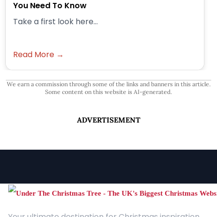
You Need To Know
Take a first look here...
Read More →
We earn a commission through some of the links and banners in this article.
Some content on this website is AI-generated.
ADVERTISEMENT
Your ultimate destination for Christmas inspiration