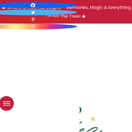
🎄 Where Christmas Begins – Memories, Magic & Everything
Under the Tree! 🎄