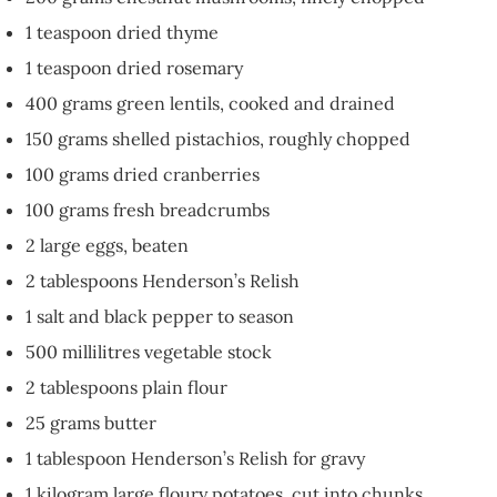
1 teaspoon dried thyme
1 teaspoon dried rosemary
400 grams green lentils, cooked and drained
150 grams shelled pistachios, roughly chopped
100 grams dried cranberries
100 grams fresh breadcrumbs
2 large eggs, beaten
2 tablespoons Henderson’s Relish
1 salt and black pepper to season
500 millilitres vegetable stock
2 tablespoons plain flour
25 grams butter
1 tablespoon Henderson’s Relish for gravy
1 kilogram large floury potatoes, cut into chunks