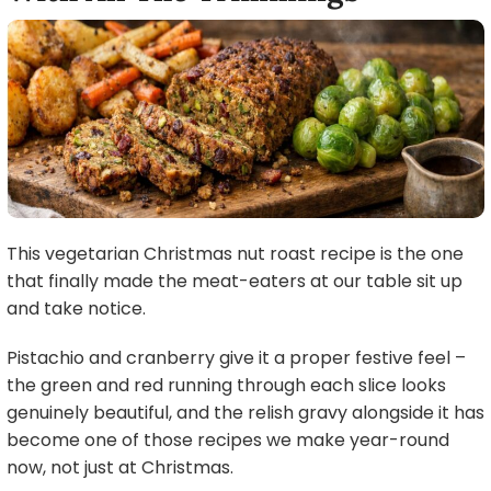
This vegetarian Christmas nut roast recipe is the one
that finally made the meat-eaters at our table sit up
and take notice.
Pistachio and cranberry give it a proper festive feel –
the green and red running through each slice looks
genuinely beautiful, and the relish gravy alongside it has
become one of those recipes we make year-round
now, not just at Christmas.