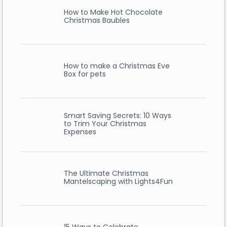
How to Make Hot Chocolate
Christmas Baubles
How to make a Christmas Eve
Box for pets
Smart Saving Secrets: 10 Ways
to Trim Your Christmas
Expenses
The Ultimate Christmas
Mantelscaping with Lights4Fun