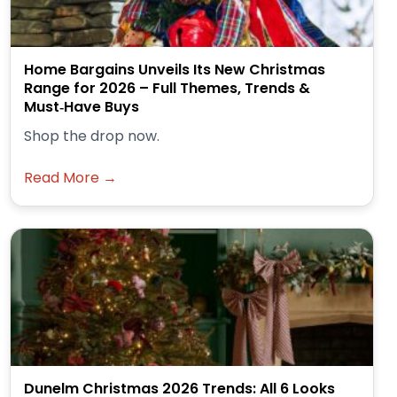
Home Bargains Unveils Its New Christmas
Range for 2026 – Full Themes, Trends &
Must‑Have Buys
Shop the drop now.
Read More →
Dunelm Christmas 2026 Trends: All 6 Looks