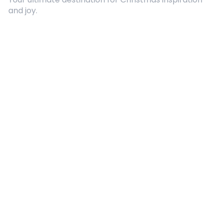
and joy.
Quick Links
About Us
Contact
Advertising
Terms and Conditions
Categories
Entertainment
Kids
Gift Guide
Events