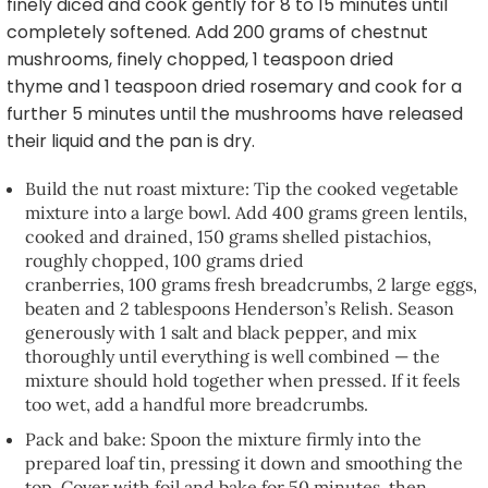
finely diced and cook gently for 8 to 15 minutes until
completely softened. Add 200 grams of chestnut
mushrooms, finely chopped, 1 teaspoon dried
thyme and 1 teaspoon dried rosemary and cook for a
further 5 minutes until the mushrooms have released
their liquid and the pan is dry.
Build the nut roast mixture: Tip the cooked vegetable
mixture into a large bowl. Add 400 grams green lentils,
cooked and drained, 150 grams shelled pistachios,
roughly chopped, 100 grams dried
cranberries, 100 grams fresh breadcrumbs, 2 large eggs,
beaten and 2 tablespoons Henderson’s Relish. Season
generously with 1 salt and black pepper, and mix
thoroughly until everything is well combined — the
mixture should hold together when pressed. If it feels
too wet, add a handful more breadcrumbs.
Pack and bake: Spoon the mixture firmly into the
prepared loaf tin, pressing it down and smoothing the
top. Cover with foil and bake for 50 minutes, then