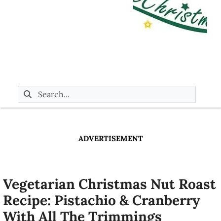
ADVERTISEMENT
Vegetarian Christmas Nut Roast
Recipe: Pistachio & Cranberry
With All The Trimmings