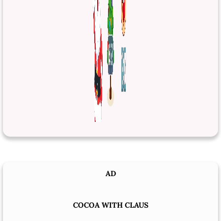
AD
COCOA WITH CLAUS