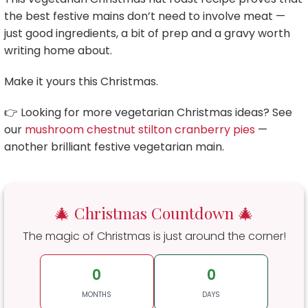
the best festive mains don’t need to involve meat —
just good ingredients, a bit of prep and a gravy worth
writing home about.
Make it yours this Christmas.
👉 Looking for more vegetarian Christmas ideas? See
our
mushroom chestnut stilton cranberry pies
—
another brilliant festive vegetarian main.
🎄 Christmas Countdown 🎄
The magic of Christmas is just around the corner!
0
0
MONTHS
DAYS