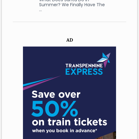
Summer? We Finally Have The
…
AD