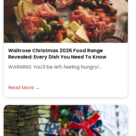
Waitrose Christmas 2026 Food Range
Revealed: Every Dish You Need To Know
WARNING: You'll be left feeling hungry!...
Read More →