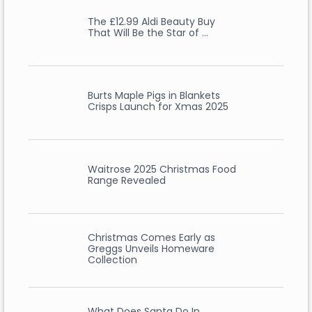
The £12.99 Aldi Beauty Buy
That Will Be the Star of …
Burts Maple Pigs in Blankets
Crisps Launch for Xmas 2025
Waitrose 2025 Christmas Food
Range Revealed
Christmas Comes Early as
Greggs Unveils Homeware
Collection
What Does Santa Do In