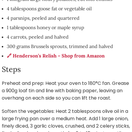
4 tablespoons goose fat or vegetable oil
4 parsnips, peeled and quartered
1 tablespoons honey or maple syrup
4 carrots, peeled and halved
300 grams Brussels sprouts, trimmed and halved
🔗 Henderson’s Relish – Shop from Amazon
Steps
Preheat and prep: Heat your oven to 180°C fan. Grease
a 900g loaf tin and line with baking paper, leaving an
overhang on each side so you can lift the roast.
Soften the vegetables: Heat 2 tablespoons olive oil in a
large frying pan over a medium heat. Add 1 large onion,
finely diced, 3 garlic cloves, crushed, and 2 celery sticks,