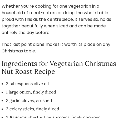
Whether you’re cooking for one vegetarian in a
household of meat-eaters or doing the whole table
proud with this as the centrepiece, it serves six, holds
together beautifully when sliced and can be made
entirely the day before.
That last point alone makes it worth its place on any
Christmas table.
Ingredients for Vegetarian Christmas
Nut Roast Recipe
2 tablespoons olive oil
1 large onion, finely diced
3 garlic cloves, crushed
2 celery sticks, finely diced
200 grams chestnut mushrooms, finely chopped