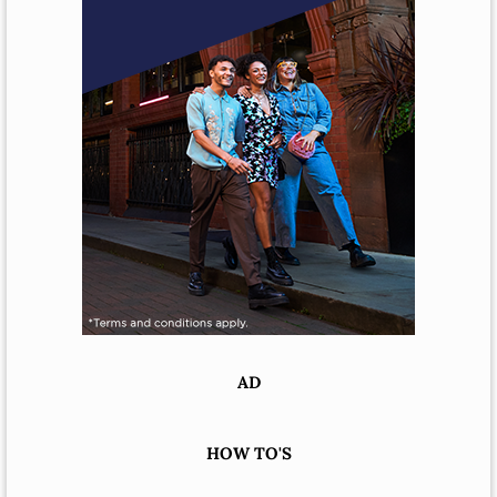
AD
HOW TO'S