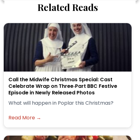
Related Reads
Call the Midwife Christmas Special: Cast
Celebrate Wrap on Three‑Part BBC Festive
Episode in Newly Released Photos
What will happen in Poplar this Christmas?
Read More →