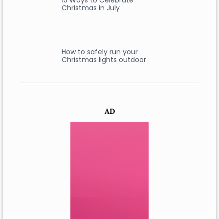
15 Ways to Celebrate
Christmas in July
How to safely run your
Christmas lights outdoor
AD