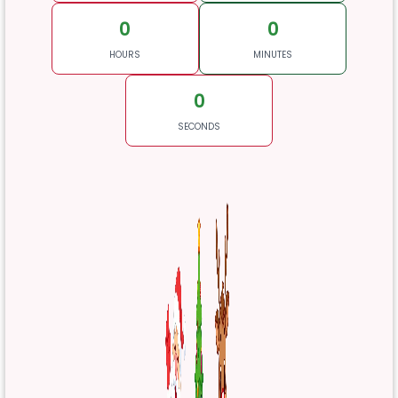
0
0
HOURS
MINUTES
0
SECONDS