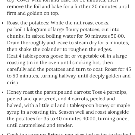
remove the foil and bake for a further 20 minutes until
firm and golden on top.
Roast the potatoes: While the nut roast cooks,
parboil 1 kilogram of large floury potatoes, cut into
chunks, in salted boiling water for 50 minutes 50:00.
Drain thoroughly and leave to steam dry for 5 minutes,
then shake the colander to roughen the edges.
Heat 4 tablespoons goose fat or vegetable oil in a large
roasting tin in the oven until smoking hot, then
carefully add the potatoes and turn to coat. Roast for 45
to 50 minutes, turning halfway, until deeply golden and
crisp.
Honey roast the parsnips and carrots: Toss 4 parsnips,
peeled and quartered, and 4 carrots, peeled and
halved, with a little oil and 1 tablespoon honey or maple
syrup in a roasting tin. Season well and roast alongside
the potatoes for 35 to 40 minutes 40:00, turning once,
until caramelised and tender.
Cook the sprouts: Bring a pan of salted water to the boil