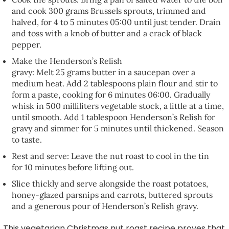
and cook 300 grams Brussels sprouts, trimmed and
halved, for 4 to 5 minutes 05:00 until just tender. Drain
and toss with a knob of butter and a crack of black
pepper.
Make the Henderson’s Relish
gravy: Melt 25 grams butter in a saucepan over a
medium heat. Add 2 tablespoons plain flour and stir to
form a paste, cooking for 6 minutes 06:00. Gradually
whisk in 500 milliliters vegetable stock, a little at a time,
until smooth. Add 1 tablespoon Henderson’s Relish for
gravy and simmer for 5 minutes until thickened. Season
to taste.
Rest and serve: Leave the nut roast to cool in the tin
for 10 minutes before lifting out.
Slice thickly and serve alongside the roast potatoes,
honey-glazed parsnips and carrots, buttered sprouts
and a generous pour of Henderson’s Relish gravy.
This vegetarian Christmas nut roast recipe proves that