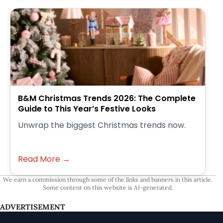
B&M Christmas Trends 2026: The Complete
Guide to This Year’s Festive Looks
Unwrap the biggest Christmas trends now.
Read More →
We earn a commission through some of the links and banners in this article.
Some content on this website is AI-generated.
ADVERTISEMENT