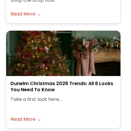
Shop the drop now.
Read More →
Dunelm Christmas 2026 Trends: All 6 Looks
You Need To Know
Take a first look here...
Read More →