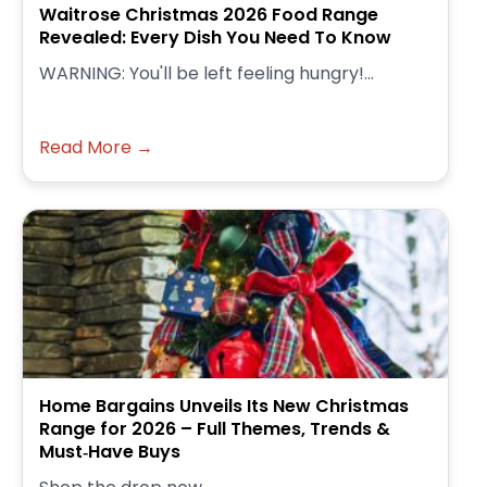
Waitrose Christmas 2026 Food Range
Revealed: Every Dish You Need To Know
WARNING: You'll be left feeling hungry!...
Read More →
Home Bargains Unveils Its New Christmas
Range for 2026 – Full Themes, Trends &
Must‑Have Buys