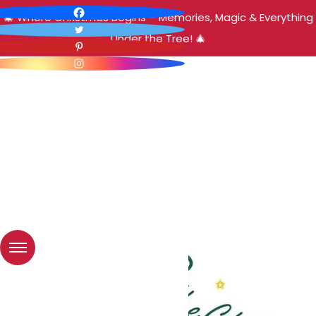
🎄 Where Christmas Begins – Memories, Magic & Everything
Under the Tree! 🎄