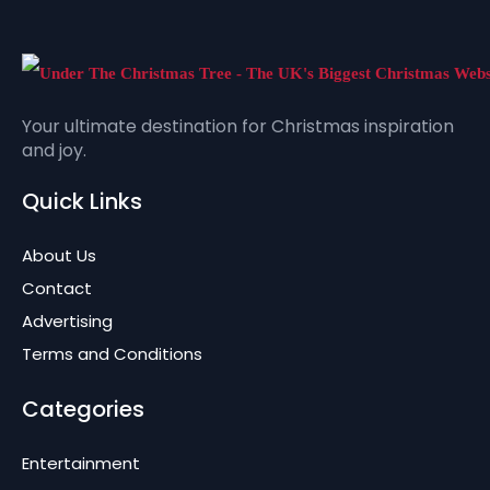
Your ultimate destination for Christmas inspiration
and joy.
Quick Links
About Us
Contact
Advertising
Terms and Conditions
Categories
Entertainment