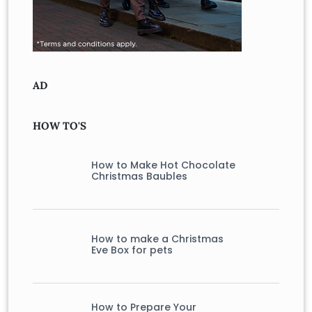
AD
HOW TO'S
How to Make Hot Chocolate
Christmas Baubles
How to make a Christmas
Eve Box for pets
How to Prepare Your