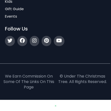
Kids
Gift Guide
Events
Follow Us
We Earn Commission On
© Under The Christmas
Some Of The Links On This
Tree. All Rights Reserved.
Page
×