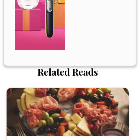
Related Reads