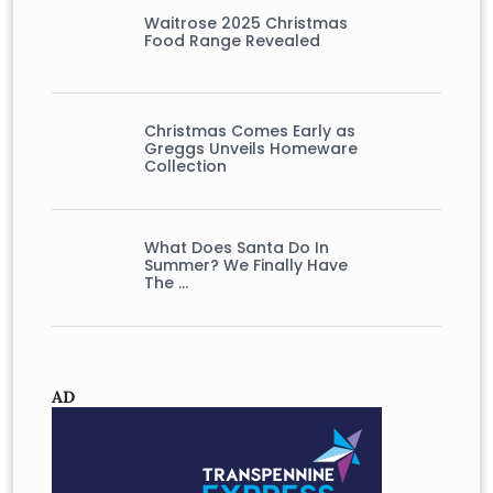
Waitrose 2025 Christmas
Food Range Revealed
Christmas Comes Early as
Greggs Unveils Homeware
Collection
What Does Santa Do In
Summer? We Finally Have
The …
AD