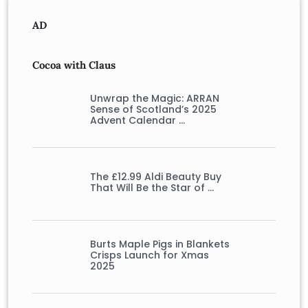
AD
Cocoa with Claus
Unwrap the Magic: ARRAN
Sense of Scotland’s 2025
Advent Calendar …
The £12.99 Aldi Beauty Buy
That Will Be the Star of …
Burts Maple Pigs in Blankets
Crisps Launch for Xmas
2025