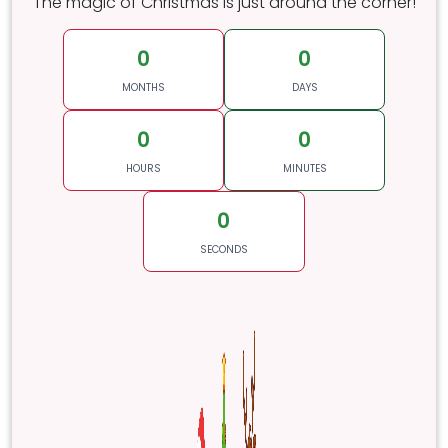
The magic of Christmas is just around the corner!
0
0
MONTHS
DAYS
0
0
HOURS
MINUTES
0
SECONDS