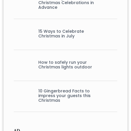
Christmas Celebrations in
Advance
15 Ways to Celebrate
Christmas in July
How to safely run your
Christmas lights outdoor
10 Gingerbread Facts to
impress your guests this
Christmas
AD