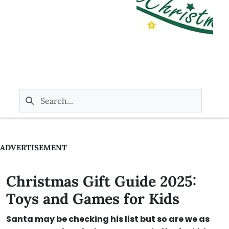
ADVERTISEMENT
Christmas Gift Guide 2025:
Toys and Games for Kids
Santa may be checking his list but so are we as