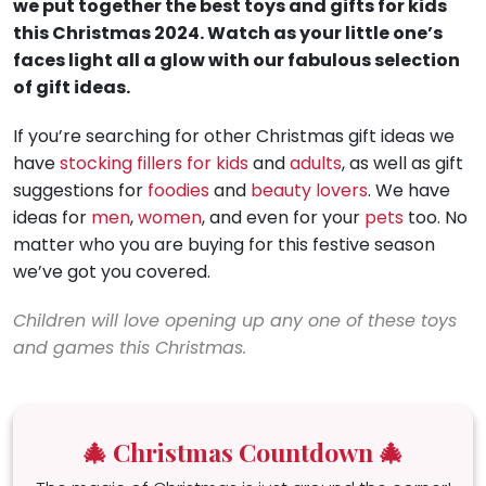
we put together the best toys and gifts for kids
this Christmas 2024. Watch as your little one’s
faces light all a glow with our fabulous selection
of gift ideas.
If you’re searching for other Christmas gift ideas we
have
stocking fillers for kids
and
adults
, as well as gift
suggestions for
foodies
and
beauty lovers
. We have
ideas for
men
,
women
, and even for your
pets
too. No
matter who you are buying for this festive season
we’ve got you covered.
Children will love opening up any one of these toys
and games this Christmas.
🎄 Christmas Countdown 🎄