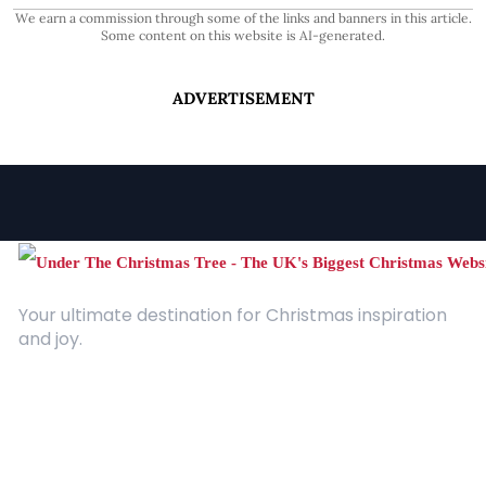
We earn a commission through some of the links and banners in this article.
Some content on this website is AI-generated.
ADVERTISEMENT
Your ultimate destination for Christmas inspiration
and joy.
Quick Links
About Us
Contact