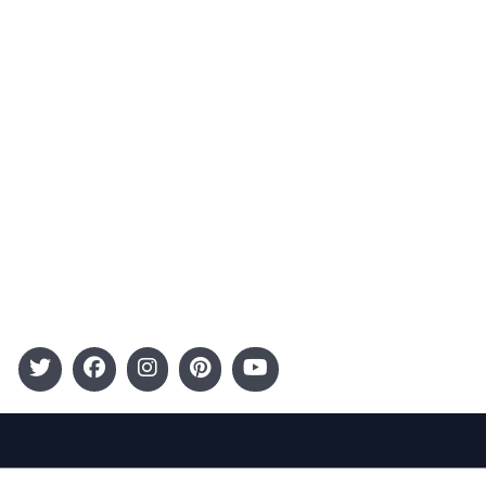
Advertising
Terms and Conditions
Categories
Entertainment
Kids
Gift Guide
Events
Follow Us