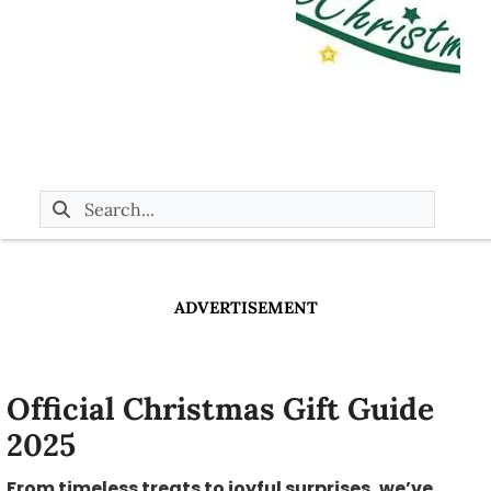
ADVERTISEMENT
Official Christmas Gift Guide
2025
From timeless treats to joyful surprises, we’ve