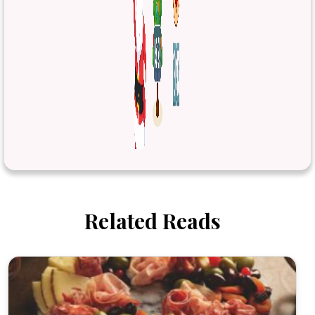
Related Reads