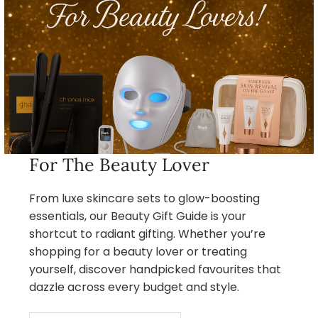
For The Beauty Lover
From luxe skincare sets to glow-boosting
essentials, our Beauty Gift Guide is your
shortcut to radiant gifting. Whether you’re
shopping for a beauty lover or treating
yourself, discover handpicked favourites that
dazzle across every budget and style.