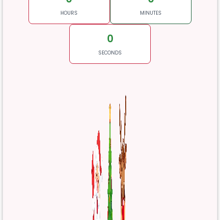
HOURS
MINUTES
0
SECONDS