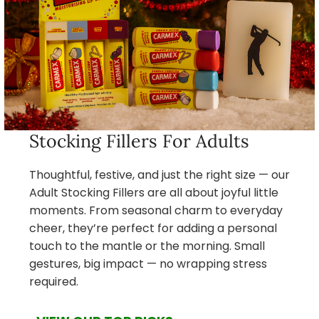
Stocking Fillers For Adults
Thoughtful, festive, and just the right size — our
Adult Stocking Fillers are all about joyful little
moments. From seasonal charm to everyday
cheer, they’re perfect for adding a personal
touch to the mantle or the morning. Small
gestures, big impact — no wrapping stress
required.