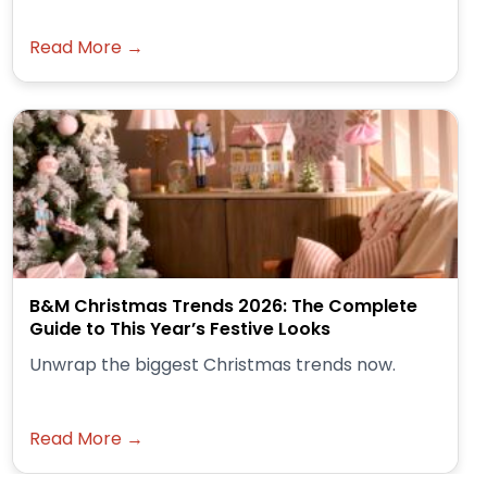
Read More →
B&M Christmas Trends 2026: The Complete
Guide to This Year’s Festive Looks
Unwrap the biggest Christmas trends now.
Read More →