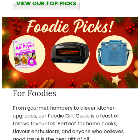
VIEW OUR TOP PICKS
For Foodies
From gourmet hampers to clever kitchen
upgrades, our Foodie Gift Guide is a feast of
festive favourites. Perfect for home cooks,
flavour enthusiasts, and anyone who believes
good taste is the best gift of all.