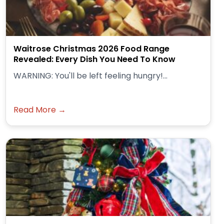
Waitrose Christmas 2026 Food Range
Revealed: Every Dish You Need To Know
WARNING: You'll be left feeling hungry!...
Read More →