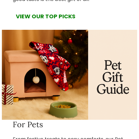
VIEW OUR TOP PICKS
For Pets