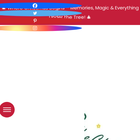
🎄 Where Christmas Begins – Memories, Magic & Everything
Under the Tree! 🎄