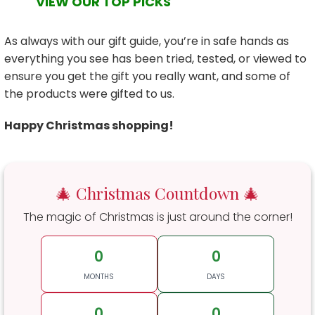
VIEW OUR TOP PICKS
As always with our gift guide, you’re in safe hands as
everything you see has been tried, tested, or viewed to
ensure you get the gift you really want, and some of
the products were gifted to us.
Happy Christmas shopping!
🎄 Christmas Countdown 🎄
The magic of Christmas is just around the corner!
0
0
MONTHS
DAYS
0
0