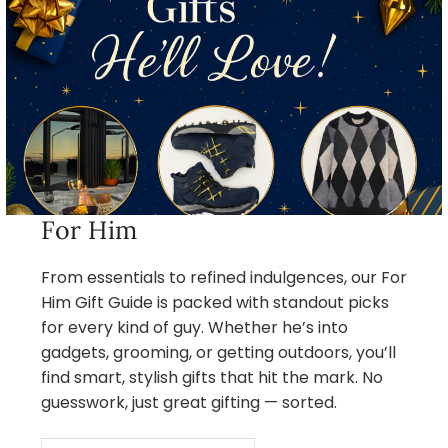
For Him
From essentials to refined indulgences, our For
Him Gift Guide is packed with standout picks
for every kind of guy. Whether he’s into
gadgets, grooming, or getting outdoors, you’ll
find smart, stylish gifts that hit the mark. No
guesswork, just great gifting — sorted.