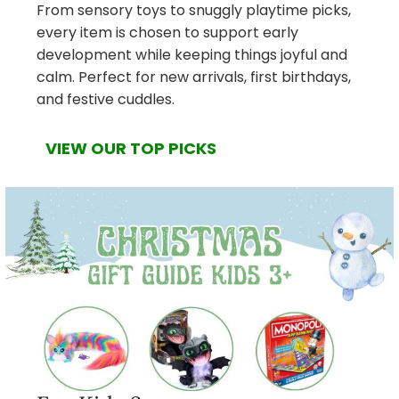
From sensory toys to snuggly playtime picks,
every item is chosen to support early
development while keeping things joyful and
calm. Perfect for new arrivals, first birthdays,
and festive cuddles.
VIEW OUR TOP PICKS