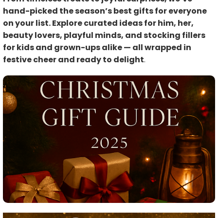
hand-picked the season’s best gifts for everyone
on your list. Explore curated ideas for him, her,
beauty lovers, playful minds, and stocking fillers
for kids and grown-ups alike — all wrapped in
festive cheer and ready to delight
.