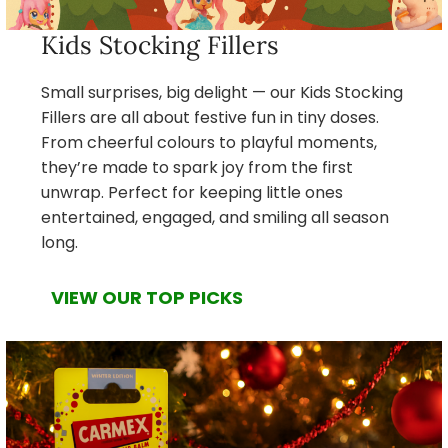
Kids Stocking Fillers
Small surprises, big delight — our Kids Stocking
Fillers are all about festive fun in tiny doses.
From cheerful colours to playful moments,
they’re made to spark joy from the first
unwrap. Perfect for keeping little ones
entertained, engaged, and smiling all season
long.
VIEW OUR TOP PICKS