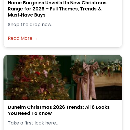
Home Bargains Unveils Its New Christmas
Range for 2026 – Full Themes, Trends &
Must‑Have Buys
Shop the drop now.
Read More →
Dunelm Christmas 2026 Trends: All 6 Looks
You Need To Know
Take a first look here...