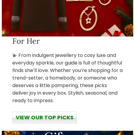
For Her
💫 From indulgent jewellery to cosy luxe and
everyday sparkle, our guide is full of thoughtful
finds she’ll love. Whether you’re shopping for a
trend-setter, a homebody, or someone who
deserves a little pampering, these picks
deliver joy in every box. Stylish, seasonal, and
ready to impress.
VIEW OUR TOP PICKS