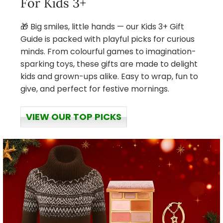
For Kids 3+
🎁 Big smiles, little hands — our Kids 3+ Gift
Guide is packed with playful picks for curious
minds. From colourful games to imagination-
sparking toys, these gifts are made to delight
kids and grown-ups alike. Easy to wrap, fun to
give, and perfect for festive mornings.
VIEW OUR TOP PICKS