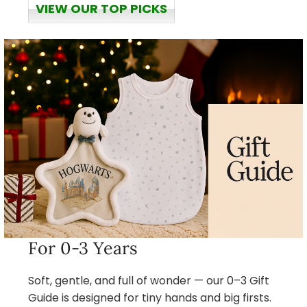
VIEW OUR TOP PICKS
For 0-3 Years
Soft, gentle, and full of wonder — our 0–3 Gift
Guide is designed for tiny hands and big firsts.