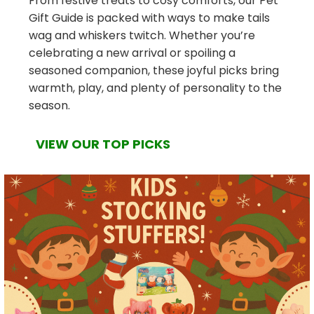
From festive treats to cosy comforts, our Pet
Gift Guide is packed with ways to make tails
wag and whiskers twitch. Whether you’re
celebrating a new arrival or spoiling a
seasoned companion, these joyful picks bring
warmth, play, and plenty of personality to the
season.
VIEW OUR TOP PICKS