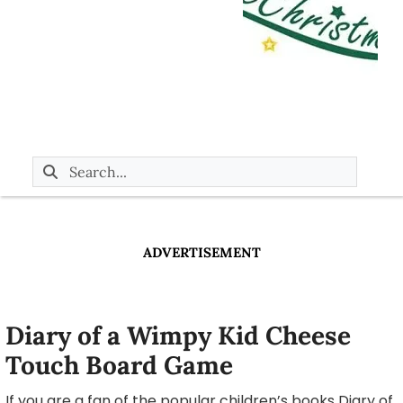
ADVERTISEMENT
Diary of a Wimpy Kid Cheese
Touch Board Game
If you are a fan of the popular children’s books Diary of