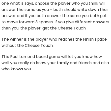
one what is says, choose the player who you think will
answer the same as you – both should write down their
answer and if you both answer the same you both get
to move forward 3 spaces. If you give different answers
then you, the player, get the Cheese Touch
The winner is the player who reaches the Finish space
without the Cheese Touch.
This Paul Lamond board game will let you know how
well you really do know your family and friends and also
who knows you