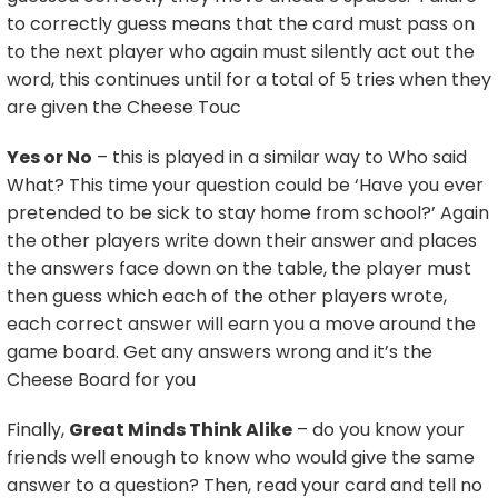
to correctly guess means that the card must pass on
to the next player who again must silently act out the
word, this continues until for a total of 5 tries when they
are given the Cheese Touc
Yes or No
– this is played in a similar way to Who said
What? This time your question could be ‘Have you ever
pretended to be sick to stay home from school?’ Again
the other players write down their answer and places
the answers face down on the table, the player must
then guess which each of the other players wrote,
each correct answer will earn you a move around the
game board. Get any answers wrong and it’s the
Cheese Board for you
Finally,
Great Minds Think Alike
– do you know your
friends well enough to know who would give the same
answer to a question? Then, read your card and tell no