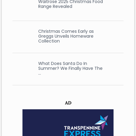
Waitrose 2025 Christmas Food
Range Revealed
Christmas Comes Early as
Greggs Unveils Homeware
Collection
What Does Santa Do In
Summer? We Finally Have The
…
AD