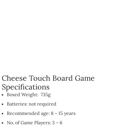
Cheese Touch Board Game
Specifications
Boxed Weight: 735g
Batteries: not required
Recommended age: 8 – 15 years
No. of Game Players: 3 – 6