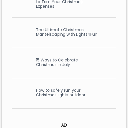
to Trim Your Christmas
Expenses
The Ultimate Christmas
Mantelscaping with Lights4Fun
15 Ways to Celebrate
Christmas in July
How to safely run your
Christmas lights outdoor
AD