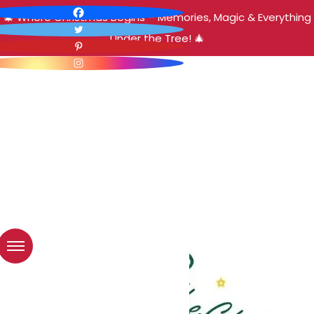
🎄 Where Christmas Begins – Memories, Magic & Everything
Under the Tree! 🎄