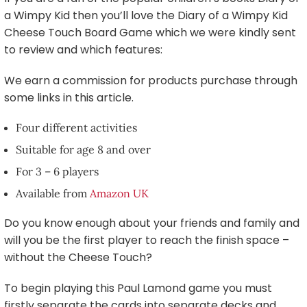
a Wimpy Kid then you’ll love the Diary of a Wimpy Kid
Cheese Touch Board Game which we were kindly sent
to review and which features:
We earn a commission for products purchase through
some links in this article.
Four different activities
Suitable for age 8 and over
For 3 – 6 players
Available from
Amazon UK
Do you know enough about your friends and family and
will you be the first player to reach the finish space –
without the Cheese Touch?
To begin playing this Paul Lamond game you must
firstly separate the cards into separate decks and