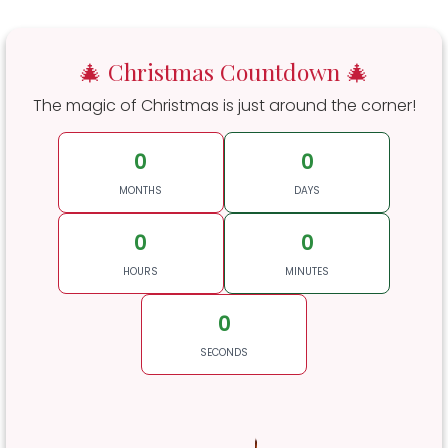
🎄 Christmas Countdown 🎄
The magic of Christmas is just around the corner!
0
0
MONTHS
DAYS
0
0
HOURS
MINUTES
0
SECONDS