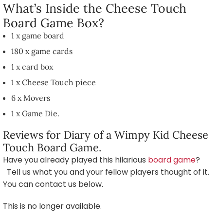
What’s Inside the Cheese Touch
Board Game Box?
1 x game board
180 x game cards
1 x card box
1 x Cheese Touch piece
6 x Movers
1 x Game Die.
Reviews for Diary of a Wimpy Kid Cheese
Touch Board Game.
Have you already played this hilarious
board game
?
Tell us what you and your fellow players thought of it.
You can contact us below.
This is no longer available.