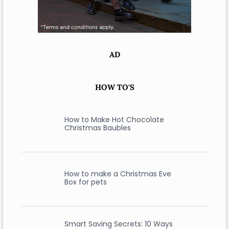
AD
HOW TO'S
How to Make Hot Chocolate
Christmas Baubles
How to make a Christmas Eve
Box for pets
Smart Saving Secrets: 10 Ways