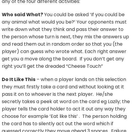
any of the four different activities:
Who said What?
You could be asked ‘If you could be
any animal what would you be?’ Your opponents must
write down what they think and pass their answer to
the person whose turn is next, they mix the answers up
and read them out in random order so that you (the
player) can guess who wrote what. Each right answer
get you a move along the board. If you don’t get any
right you’ll get the dreaded “Cheese Touch”
Do It Like This
– when a player lands on this selection
they must firstly take a card and without looking at it
pass it on to whoever is the next player. He/she
secretly takes a peek at word on the card eg Lazily; the
player tells the card holder to act it out any way they
choose for example ‘Eat like this’ . The person holding
the card has to silently act out the word which if
guessed correctly they move ahead 3 spaces. Failure