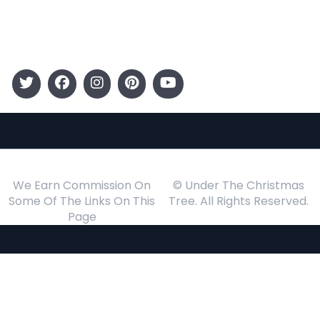
Events
Follow Us
We Earn Commission On
© Under The Christmas
Some Of The Links On This
Tree. All Rights Reserved.
Page