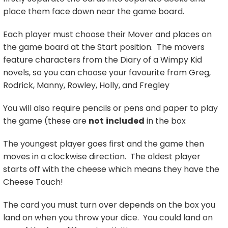
place them face down near the game board.
Each player must choose their Mover and places on
the game board at the Start position. The movers
feature characters from the Diary of a Wimpy Kid
novels, so you can choose your favourite from Greg,
Rodrick, Manny, Rowley, Holly, and Fregley
You will also require pencils or pens and paper to play
the game (these are
not
included
in the box
The youngest player goes first and the game then
moves in a clockwise direction. The oldest player
starts off with the cheese which means they have the
Cheese Touch!
The card you must turn over depends on the box you
land on when you throw your dice. You could land on