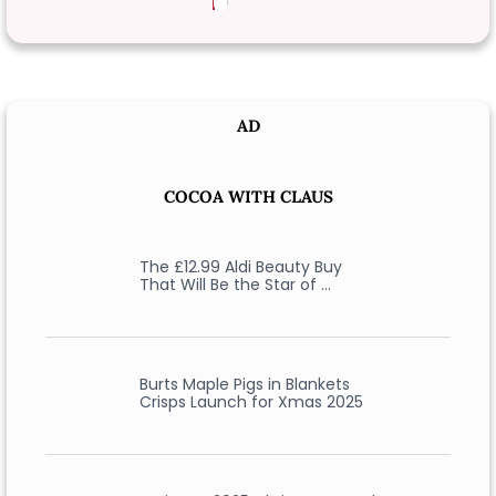
AD
COCOA WITH CLAUS
The £12.99 Aldi Beauty Buy
That Will Be the Star of …
Burts Maple Pigs in Blankets
Crisps Launch for Xmas 2025