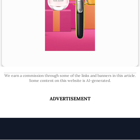
We earn a commission through some of the links and banners in this article.
Some content on this website is AI-generated.
ADVERTISEMENT