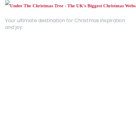
Your ultimate destination for Christmas inspiration
and joy.
Quick Links
About Us
Contact
Advertising
Terms and Conditions
Categories
Entertainment
Kids
Gift Guide