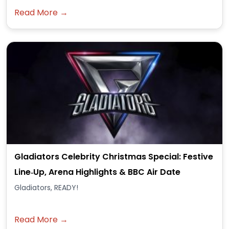
Read More →
Gladiators Celebrity Christmas Special: Festive
Line‑Up, Arena Highlights & BBC Air Date
Gladiators, READY!
Read More →