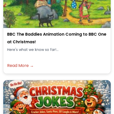
BBC The Baddies Animation Coming to BBC One
at Christmas!
Here's what we know so far!...
Read More →