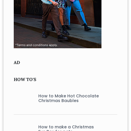
AD
HOW TO'S
How to Make Hot Chocolate
Christmas Baubles
How to make a Christmas