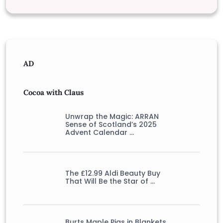
AD
Cocoa with Claus
Unwrap the Magic: ARRAN
Sense of Scotland’s 2025
Advent Calendar …
The £12.99 Aldi Beauty Buy
That Will Be the Star of …
Burts Maple Pigs in Blankets