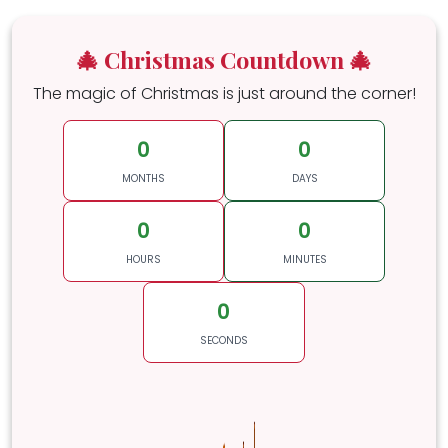
🎄 Christmas Countdown 🎄
The magic of Christmas is just around the corner!
0
0
MONTHS
DAYS
0
0
HOURS
MINUTES
0
SECONDS