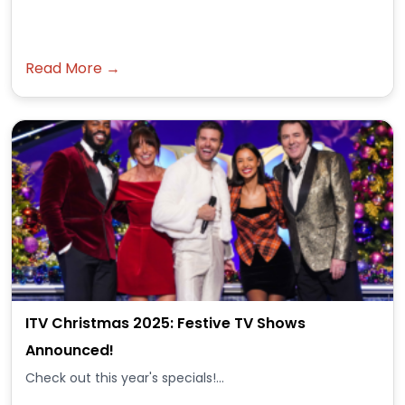
Read More →
ITV Christmas 2025: Festive TV Shows
Announced!
Check out this year's specials!...