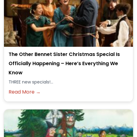
The Other Bennet Sister Christmas Special Is
Officially Happening – Here’s Everything We
Know
THREE new specials!...
Read More →