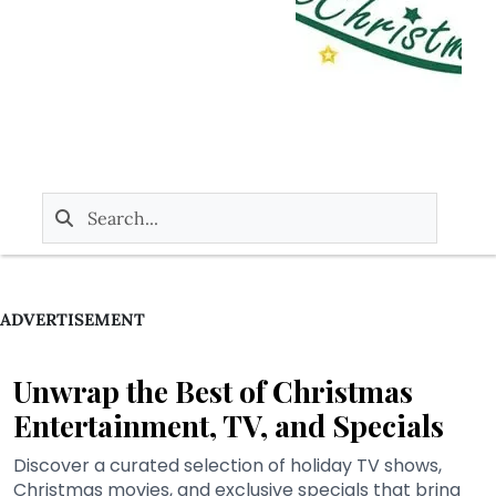
ADVERTISEMENT
Unwrap the Best of Christmas
Entertainment, TV, and Specials
Discover a curated selection of holiday TV shows,
Christmas movies, and exclusive specials that bring