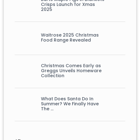
Crisps Launch for Xmas
2025
Waitrose 2025 Christmas
Food Range Revealed
Christmas Comes Early as
Greggs Unveils Homeware
Collection
What Does Santa Do In
Summer? We Finally Have
The …