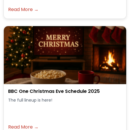
Read More →
BBC One Christmas Eve Schedule 2025
The full lineup is here!
Read More →