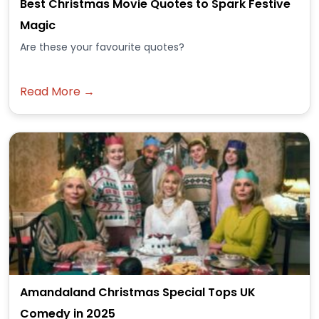
Best Christmas Movie Quotes to Spark Festive
Magic
Are these your favourite quotes?
Read More →
Amandaland Christmas Special Tops UK
Comedy in 2025