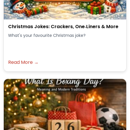
Christmas Jokes: Crackers, One‑Liners & More
What's your favourite Christmas joke?
Read More →