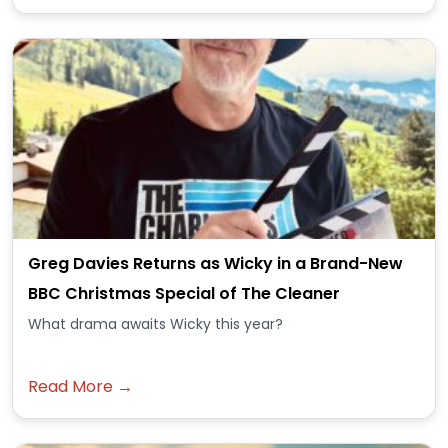
Greg Davies Returns as Wicky in a Brand-New
BBC Christmas Special of The Cleaner
What drama awaits Wicky this year?
Read More →