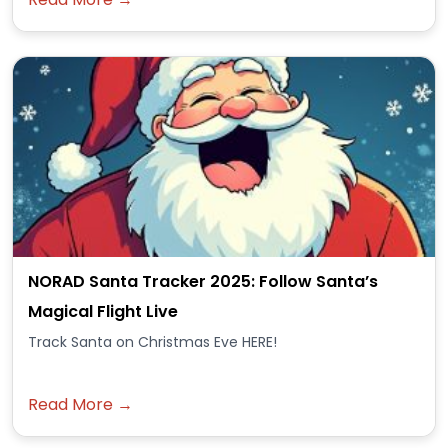
NORAD Santa Tracker 2025: Follow Santa’s
Magical Flight Live
Track Santa on Christmas Eve HERE!
Read More →