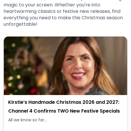
magic to your screen. Whether you're into
heartwarming classics or festive new releases, find
everything you need to make this Christmas season
unforgettable!
Kirstie’s Handmade Christmas 2026 and 2027:
Channel 4 Confirms TWO New Festive Specials
All we know so far...