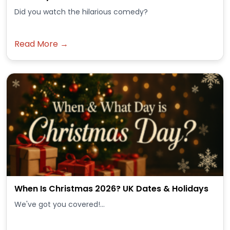
Did you watch the hilarious comedy?
Read More →
When Is Christmas 2026? UK Dates & Holidays
We've got you covered!...