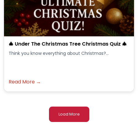
🎄 Under The Christmas Tree Christmas Quiz 🎄
Think you know everything about Christmas?...
Read More →
Load More