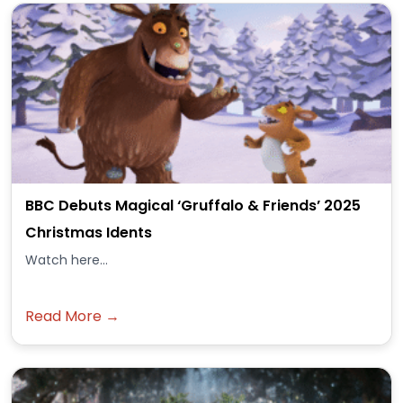
BBC Debuts Magical ‘Gruffalo & Friends’ 2025
Christmas Idents
Watch here...
Read More →