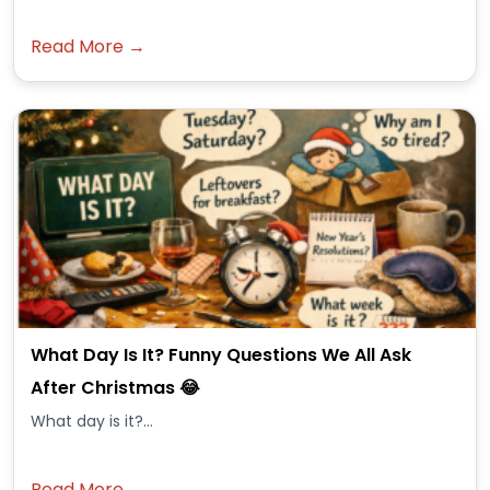
Read More →
What Day Is It? Funny Questions We All Ask
After Christmas 😂
What day is it?...
Read More →