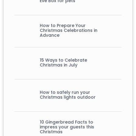
Eve Box for pets
How to Prepare Your
Christmas Celebrations in
Advance
15 Ways to Celebrate
Christmas in July
How to safely run your
Christmas lights outdoor
10 Gingerbread Facts to
impress your guests this
Christmas