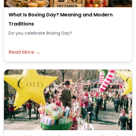
What Is Boxing Day? Meaning and Modern
Traditions
Do you celebrate Boxing Day?
Read More →