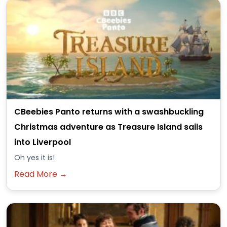
CBeebies Panto returns with a swashbuckling
Christmas adventure as Treasure Island sails
into Liverpool
Oh yes it is!
Read More →