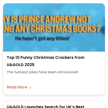
Top 10 Punny Christmas Crackers from
U&GOLD 2025
The funniest jokes have been announced!
Read More →
U&GOLD Launches Search for UK’s Best