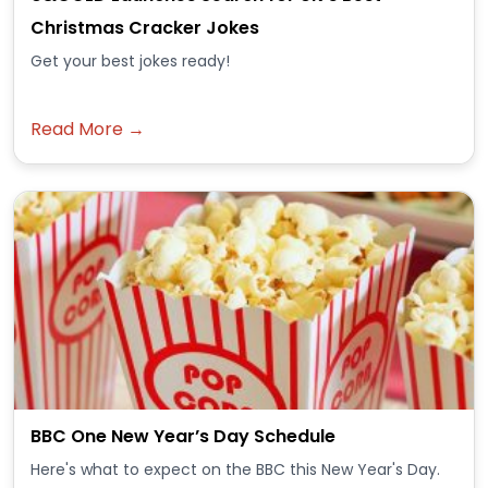
Christmas Cracker Jokes
Get your best jokes ready!
Read More →
BBC One New Year’s Day Schedule
Here's what to expect on the BBC this New Year's Day.