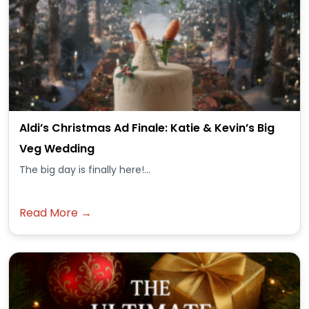
Aldi’s Christmas Ad Finale: Katie & Kevin’s Big
Veg Wedding
The big day is finally here!...
Read More →