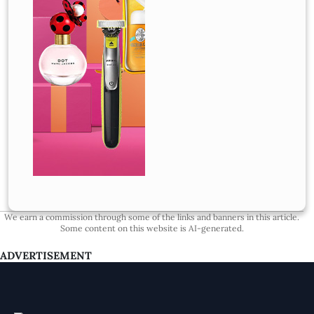
We earn a commission through some of the links and banners in this article.
Some content on this website is AI-generated.
ADVERTISEMENT