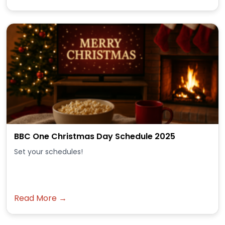
BBC One Christmas Day Schedule 2025
Set your schedules!
Read More →