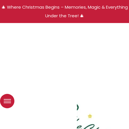
🎄 Where Christmas Begins – Memories, Magic & Everything
Under the Tree! 🎄