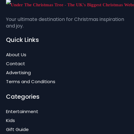
Your ultimate destination for Christmas inspiration
and joy.
Quick Links
About Us
Contact
Advertising
Terms and Conditions
Categories
Entertainment
Kids
Gift Guide