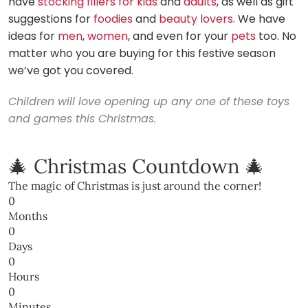
have
stocking fillers for kids
and
adults
, as well as gift
suggestions for
foodies
and
beauty lovers
. We have
ideas for
men
,
women
, and even for your
pets
too. No
matter who you are buying for this festive season
we’ve got you covered.
Children will love opening up any one of these toys
and games this Christmas.
🎄 Christmas Countdown 🎄
The magic of Christmas is just around the corner!
0
Months
0
Days
0
Hours
0
Minutes