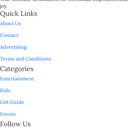
joy.
Quick Links
About Us
Contact
Advertising
Terms and Conditions
Categories
Entertainment
Kids
Gift Guide
Events
Follow Us