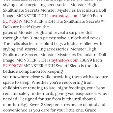
styling and storytelling accessories.
Monster High
Skulltimate Secrets Monster Mysteries Draculaura Doll
Image: MONSTER HIGH
smythstoys.com
£36.99 Each
BUY NOW
MONSTER HIGH
The Skulltimate Secrets™
Dolls are back! Open the
gates of Monster High and reveal a surprise doll
through a fun 3-step prices: solve, unlock and reveal.
The dolls also feature blind bags which are filled with
styling and storytelling accessories.
Monster High
Skulltimate Secrets Monster Mysteries Draculaura Doll
Image: MONSTER HIGH
smythstoys.com
£36.99 Each
BUY NOW
MONSTER HIGH
Sweet2Sleep is the ideal
bedside companion for keeping
your newborn close while providing them with a secure
space to sleep. Whether you're recovering from
childbirth or tending to late-night feedings, your baby
remains safely in their crib, giving you easy access when
needed. Designed for use from birth until about 6
months (9kg), Sweet2Sleep ensures peace of mind and
convenience as you care for your little one.
Graco