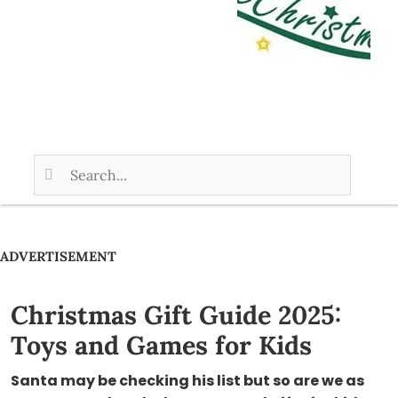
ADVERTISEMENT
Christmas Gift Guide 2025:
Toys and Games for Kids
Santa may be checking his list but so are we as