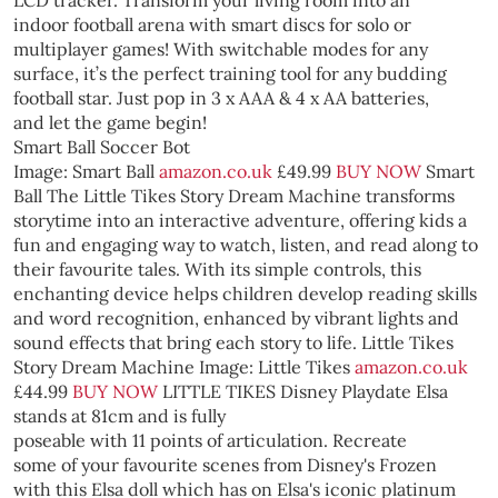
LCD tracker. Transform your living room into an
indoor football arena with smart discs for solo or
multiplayer games! With switchable modes for any
surface, it’s the perfect training tool for any budding
football star. Just pop in 3 x AAA & 4 x AA batteries,
and let the game begin!
Smart Ball Soccer Bot
Image: Smart Ball
amazon.co.uk
£49.99
BUY NOW
Smart
Ball
The Little Tikes Story Dream Machine transforms
storytime into an interactive adventure, offering kids a
fun and engaging way to watch, listen, and read along to
their favourite tales. With its simple controls, this
enchanting device helps children develop reading skills
and word recognition, enhanced by vibrant lights and
sound effects that bring each story to life.
Little Tikes
Story Dream Machine
Image: Little Tikes
amazon.co.uk
£44.99
BUY NOW
LITTLE TIKES
Disney Playdate Elsa
stands at 81cm and is fully
poseable with 11 points of articulation. Recreate
some of your favourite scenes from Disney's Frozen
with this Elsa doll which has on Elsa's iconic platinum