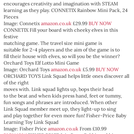
encourages creativity and imagination with STEAM
learning as they play.
CONNETIX Rainbow Mini Pack, 24
Pieces
Image: Connetix
amazon.co.uk
£29.99
BUY NOW
CONNETIX
Fill your board with cheeky elves in this
festive
matching game. The travel size mini game is
suitable for 2-4 players and the aim of the game is to
fill their house with elves, so will you be the winner?
Orchard Toys Elf Lotto Mini Game
Image: Orchard Toys
amazon.co.uk
£5.99
BUY NOW
ORCHARD TOYS
Link Squad helps little ones discover all
of the right
moves with. Link squad lights up, bops their head
to the beat and when kids press hand, feet or tummy,
fun songs and phrases are introduced. When other
Link Squad member meet up, they light-up to sing
and play together for even more fun!
Fisher-Price Baby
Learning Toy Link Squad
Image: Fisher Price
amazon.co.uk
From £10.99