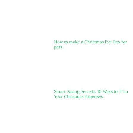
How to make a Christmas Eve Box for
pets
Smart Saving Secrets: 10 Ways to Trim
Your Christmas Expenses