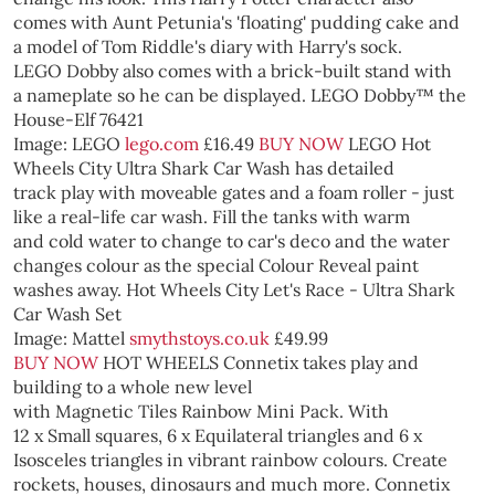
comes with Aunt Petunia's 'floating' pudding cake and
a model of Tom Riddle's diary with Harry's sock.
LEGO Dobby also comes with a brick-built stand with
a nameplate so he can be displayed.
LEGO Dobby™ the
House-Elf 76421
Image: LEGO
lego.com
£16.49
BUY NOW
LEGO
Hot
Wheels City Ultra Shark Car Wash has detailed
track play with moveable gates and a foam roller - just
like a real-life car wash. Fill the tanks with warm
and cold water to change to car's deco and the water
changes colour as the special Colour Reveal paint
washes away.
Hot Wheels City Let's Race - Ultra Shark
Car Wash Set
Image: Mattel
smythstoys.co.uk
£49.99
BUY NOW
HOT WHEELS
Connetix takes play and
building to a whole new level
with Magnetic Tiles Rainbow Mini Pack. With
12 x Small squares, 6 x Equilateral triangles and 6 x
Isosceles triangles in vibrant rainbow colours. Create
rockets, houses, dinosaurs and much more. Connetix