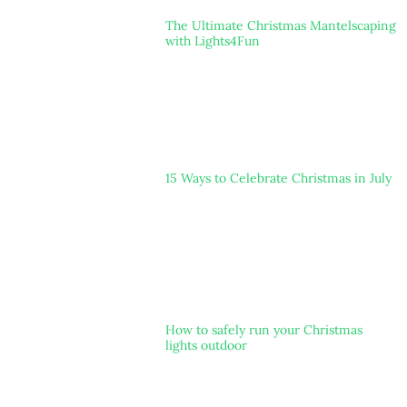
The Ultimate Christmas Mantelscaping
with Lights4Fun
15 Ways to Celebrate Christmas in July
How to safely run your Christmas
lights outdoor