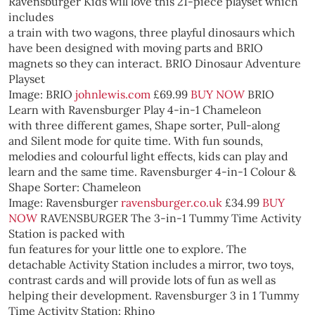
Ravensburger
Kids will love this 21-piece playset which
includes
a train with two wagons, three playful dinosaurs which
have been designed with moving parts and BRIO
magnets so they can interact.
BRIO Dinosaur Adventure
Playset
Image: BRIO
johnlewis.com
£69.99
BUY NOW
BRIO
Learn with Ravensburger Play 4-in-1 Chameleon
with three different games, Shape sorter, Pull-along
and Silent mode for quite time. With fun sounds,
melodies and colourful light effects, kids can play and
learn and the same time.
Ravensburger 4-in-1 Colour &
Shape Sorter: Chameleon
Image: Ravensburger
ravensburger.co.uk
£34.99
BUY
NOW
RAVENSBURGER
The 3-in-1 Tummy Time Activity
Station is packed with
fun features for your little one to explore. The
detachable Activity Station includes a mirror, two toys,
contrast cards and will provide lots of fun as well as
helping their development.
Ravensburger 3 in 1 Tummy
Time Activity Station: Rhino