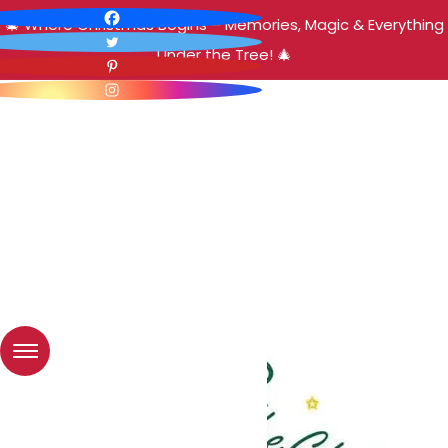
🎄 Where Christmas Begins – Memories, Magic & Everything
Under the Tree! 🎄