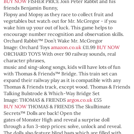
BUY NOW
FISHER PRICE
Join Peter Rabbit and his
friends Benjamin Bunny,
Flopsy and Mopsy as they race to collect fruit and
vegetables but watch out for Mr. McGregor - if you
wake him up your out of luck. This game helps to
encourage number recognition and observation skills.
Orchard Rabbit™ Don’t Wake Mr. McGregor
Image: Orchard Toys
amazon.co.uk
£11.99
BUY NOW
ORCHARD TOYS
With over 90 railway sounds, real
character phrases,
music and sing-along songs, kids will have lots of fun
with Thomas & Friends™ Bridge. This train set can
expand their railway play as it is compatible with any
Thomas & Friends track, except wood.
Thomas & Friends
Talking Bulstrode & Which-Way Bridge Set
Image: THOMAS & FRIENDS
argos.co.uk
£55
BUY NOW
THOMAS & FRIENDS
The Skulltimate
Secrets™ Dolls are back! Open the
gates of Monster High and reveal a surprise doll
through a fun 3-step prices: solve, unlock and reveal.
The dolls also feature blind bags which are filled with