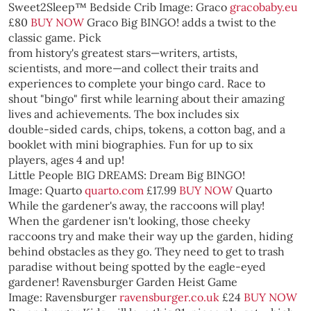
Sweet2Sleep™ Bedside Crib
Image: Graco
gracobaby.eu
£80
BUY NOW
Graco
Big BINGO! adds a twist to the
classic game. Pick
from history's greatest stars—writers, artists,
scientists, and more—and collect their traits and
experiences to complete your bingo card. Race to
shout "bingo" first while learning about their amazing
lives and achievements. The box includes six
double-sided cards, chips, tokens, a cotton bag, and a
booklet with mini biographies. Fun for up to six
players, ages 4 and up!
Little People BIG DREAMS: Dream Big BINGO!
Image: Quarto
quarto.com
£17.99
BUY NOW
Quarto
While the gardener's away, the raccoons will play!
When the gardener isn't looking, those cheeky
raccoons try and make their way up the garden, hiding
behind obstacles as they go. They need to get to trash
paradise without being spotted by the eagle-eyed
gardener!
Ravensburger Garden Heist Game
Image: Ravensburger
ravensburger.co.uk
£24
BUY NOW