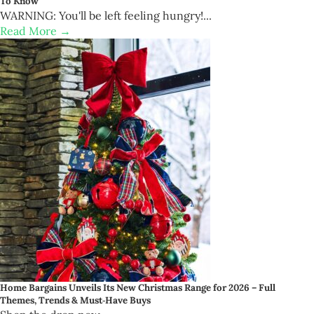
To Know
WARNING: You'll be left feeling hungry!...
Read More →
Home Bargains Unveils Its New Christmas Range for 2026 – Full
Themes, Trends & Must‑Have Buys