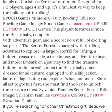
family on Christmas Eve or after dinner. Designed for
1-2 players, ages 4 and up, it’s a fun, festive way to keep
the holiday spirit rolling!
EPOCH Games Minions U-Turn Bowling Tabletop
Bowling Game
Image: Epoch Games
amazon.co.uk
£14.99
BUY NOW
EPOCH Games
This playset features Linnea
the Husky baby, complete
with adventure gear, and a Secret Forest full of exciting
surprises! The Secret Forest is packed with thrilling
activities to explore—a large waterfall for rafting, a
hidden treasure castle, a tree house, an adventure boat,
and more! Embark on a journey to find the treasure
hidden in the forest! Linnea the Husky baby comes
dressed for adventure, equipped with a life jacket,
lantern, flag, fishing rod, explorer's hat, and more. She’s
all set to go! But first, she must find the key to unlock
the treasure chest.
Sylvanian Families Secret Forest Falls
Image: Sylvanian Families
very.co.uk
£59.99
BUY NOW
Sylvanian Families
If you’re searching for other Christmas gift ideas we