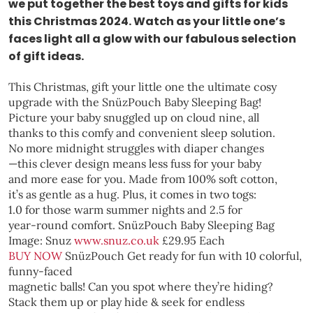
we put together the best toys and gifts for kids
this Christmas 2024. Watch as your little one’s
faces light all a glow with our fabulous selection
of gift ideas.
This Christmas, gift your little one the ultimate cosy
upgrade with the SnüzPouch Baby Sleeping Bag!
Picture your baby snuggled up on cloud nine, all
thanks to this comfy and convenient sleep solution.
No more midnight struggles with diaper changes
—this clever design means less fuss for your baby
and more ease for you. Made from 100% soft cotton,
it’s as gentle as a hug. Plus, it comes in two togs:
1.0 for those warm summer nights and 2.5 for
year-round comfort.
SnüzPouch Baby Sleeping Bag
Image: Snuz
www.snuz.co.uk
£29.95 Each
BUY NOW
SnüzPouch
Get ready for fun with 10 colorful,
funny-faced
magnetic balls! Can you spot where they’re hiding?
Stack them up or play hide & seek for endless