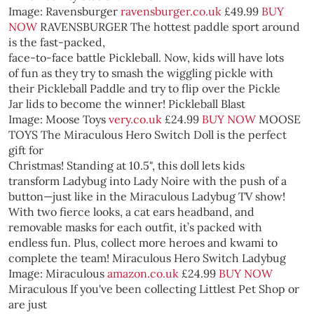
Image: Ravensburger
ravensburger.co.uk
£49.99
BUY
NOW
RAVENSBURGER
The hottest paddle sport around
is the fast-packed,
face-to-face battle Pickleball. Now, kids will have lots
of fun as they try to smash the wiggling pickle with
their Pickleball Paddle and try to flip over the Pickle
Jar lids to become the winner!
Pickleball Blast
Image: Moose Toys
very.co.uk
£24.99
BUY NOW
MOOSE
TOYS
The Miraculous Hero Switch Doll is the perfect
gift for
Christmas! Standing at 10.5", this doll lets kids
transform Ladybug into Lady Noire with the push of a
button—just like in the Miraculous Ladybug TV show!
With two fierce looks, a cat ears headband, and
removable masks for each outfit, it’s packed with
endless fun. Plus, collect more heroes and kwami to
complete the team!
Miraculous Hero Switch Ladybug
Image: Miraculous
amazon.co.uk
£24.99
BUY NOW
Miraculous
If you've been collecting Littlest Pet Shop or
are just