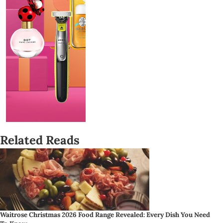
Related Reads
Waitrose Christmas 2026 Food Range Revealed: Every Dish You Need