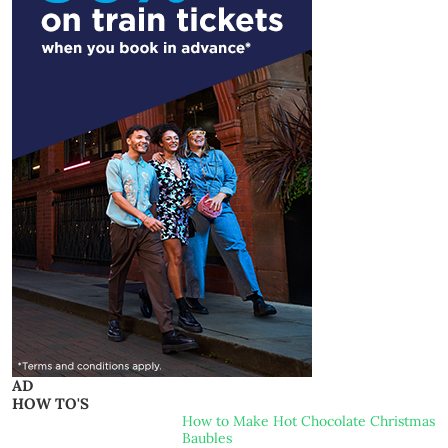
AD
HOW TO'S
How to Make Hot Chocolate Christmas
Baubles