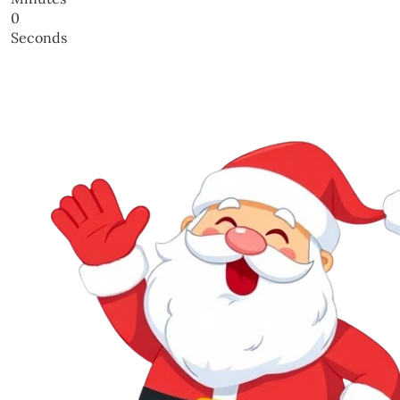
0
Seconds