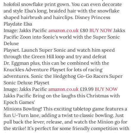
holofoil snowflake print gown. You can even decorate
and style Elsa's long, braided hair with the snowflake
shaped hairbrush and hairclips.
Disney Princess
Playdate Elsa
Image: Jakks Pacific
amazon.co.uk
£80
BUY NOW
Jakks
Pacific
Zoon into Sonic's world with the Super Sonic
Deluxe
Playset. Launch Super Sonic and watch him speed
through the Green Hill loop and try and defeat
Dr. Eggman plus, this can be combined with the
Knuckles Adventure Playset for lots of racing
adventures.
Sonic the Hedgehog Go-Go Racers Super
Sonic Deluxe Playset
Image: Jakks Pacific
amazon.co.uk
£19.99
BUY NOW
Jakks Pacific
Bring on the laughs this Christmas with
Epoch Games'
Minions Bowling! This exciting tabletop game features a
fun U-Turn lane, adding a twist to classic bowling. Just
pull back the lever, release, and watch the Minion go for
the strike! It’s perfect for some friendly competition with