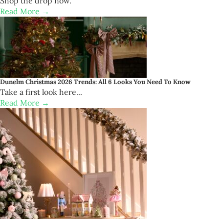
Shop the drop now.
Read More →
Dunelm Christmas 2026 Trends: All 6 Looks You Need To Know
Take a first look here...
Read More →