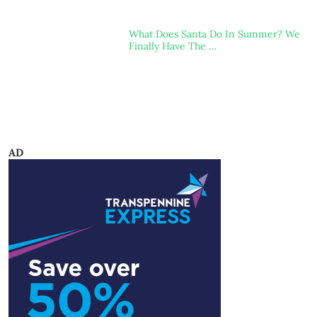
What Does Santa Do In Summer? We
Finally Have The …
AD