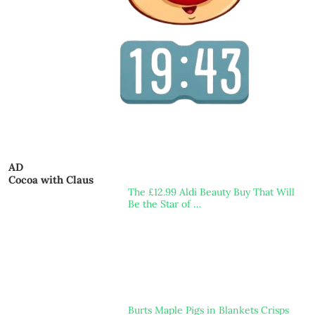
AD
Cocoa with Claus
The £12.99 Aldi Beauty Buy That Will
Be the Star of …
Burts Maple Pigs in Blankets Crisps