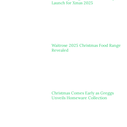
Launch for Xmas 2025
Waitrose 2025 Christmas Food Range
Revealed
Christmas Comes Early as Greggs
Unveils Homeware Collection