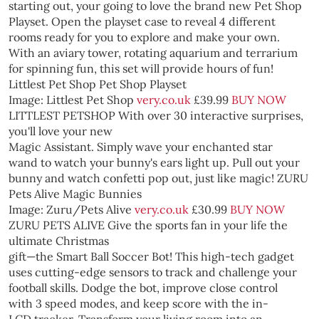
starting out, your going to love the brand new Pet Shop
Playset. Open the playset case to reveal 4 different
rooms ready for you to explore and make your own.
With an aviary tower, rotating aquarium and terrarium
for spinning fun, this set will provide hours of fun!
Littlest Pet Shop Pet Shop Playset
Image: Littlest Pet Shop
very.co.uk
£39.99
BUY NOW
LITTLEST PETSHOP
With over 30 interactive surprises,
you'll love your new
Magic Assistant. Simply wave your enchanted star
wand to watch your bunny's ears light up. Pull out your
bunny and watch confetti pop out, just like magic!
ZURU
Pets Alive Magic Bunnies
Image: Zuru/Pets Alive
very.co.uk
£30.99
BUY NOW
ZURU PETS ALIVE
Give the sports fan in your life the
ultimate Christmas
gift—the Smart Ball Soccer Bot! This high-tech gadget
uses cutting-edge sensors to track and challenge your
football skills. Dodge the bot, improve close control
with 3 speed modes, and keep score with the in-