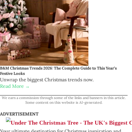
B&M Christmas Trends 2026: The Complete Guide to This Year’s
Festive Looks
Unwrap the biggest Christmas trends now.
Read More →
We earn a commission through some of the links and banners in this article.
Some content on this website is AI-generated.
ADVERTISEMENT
Your ultimate destination for Christmas inspiration and