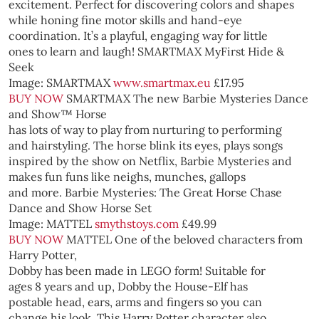
excitement. Perfect for discovering colors and shapes
while honing fine motor skills and hand-eye
coordination. It’s a playful, engaging way for little
ones to learn and laugh!
SMARTMAX MyFirst Hide &
Seek
Image: SMARTMAX
www.smartmax.eu
£17.95
BUY NOW
SMARTMAX
The new Barbie Mysteries Dance
and Show™ Horse
has lots of way to play from nurturing to performing
and hairstyling. The horse blink its eyes, plays songs
inspired by the show on Netflix, Barbie Mysteries and
makes fun funs like neighs, munches, gallops
and more.
Barbie Mysteries: The Great Horse Chase
Dance and Show Horse Set
Image: MATTEL
smythstoys.com
£49.99
BUY NOW
MATTEL
One of the beloved characters from
Harry Potter,
Dobby has been made in LEGO form! Suitable for
ages 8 years and up, Dobby the House-Elf has
postable head, ears, arms and fingers so you can
change his look. This Harry Potter character also