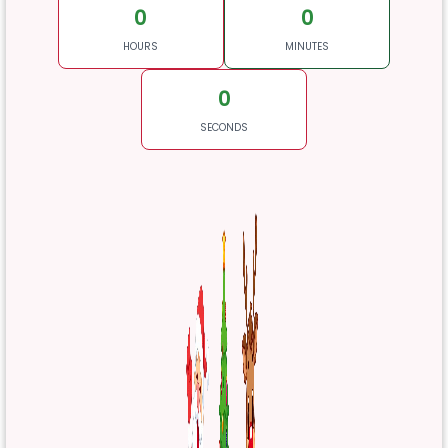
0
0
HOURS
MINUTES
0
SECONDS