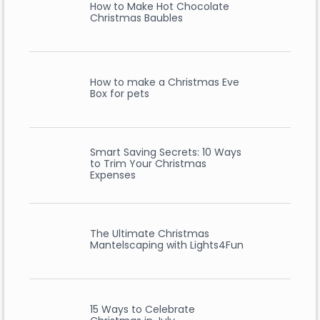
How to Make Hot Chocolate
Christmas Baubles
How to make a Christmas Eve
Box for pets
Smart Saving Secrets: 10 Ways
to Trim Your Christmas
Expenses
The Ultimate Christmas
Mantelscaping with Lights4Fun
15 Ways to Celebrate