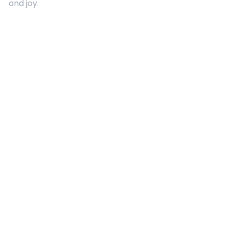
and joy.
Quick Links
About Us
Contact
Advertising
Terms and Conditions
Categories
Entertainment
Kids
Gift Guide
Events
Follow Us