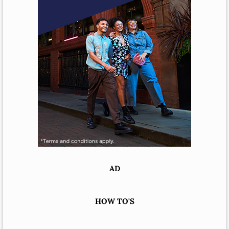
AD
HOW TO'S