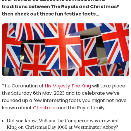
traditions between The Royals and Christmas?
then check out these fun festive facts…
The Coronation of
His Majesty The King
will take place
this Saturday 6th May, 2023 and to celebrate we’ve
rounded up a few interesting facts you might not have
known about
Christmas
and the Royal family.
Did you know, William the Conqueror was crowned
King on Christmas Day 1066 at Westminster Abbey?