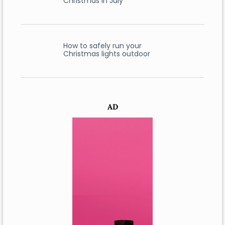
Christmas in July
How to safely run your
Christmas lights outdoor
AD