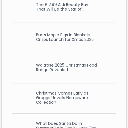
The £12.99 Aldi Beauty Buy
That Will Be the Star of …
Burts Maple Pigs in Blankets
Crisps Launch for Xmas 2025
Waitrose 2025 Christmas Food
Range Revealed
Christmas Comes Early as
Greggs Unveils Homeware
Collection
What Does Santa Do In