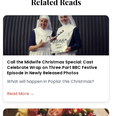
Related Reads
Call the Midwife Christmas Special: Cast
Celebrate Wrap on Three‑Part BBC Festive
Episode in Newly Released Photos
What will happen in Poplar this Christmas?
Read More →