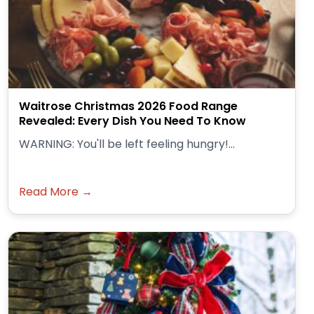
Waitrose Christmas 2026 Food Range
Revealed: Every Dish You Need To Know
WARNING: You'll be left feeling hungry!...
Read More →