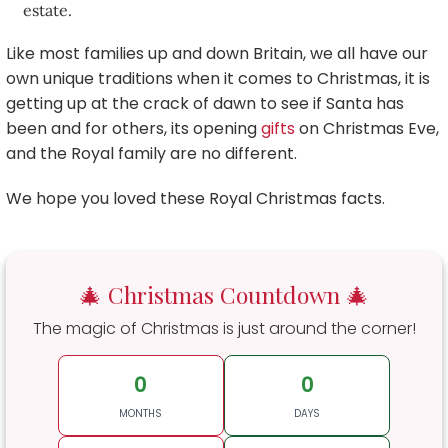
estate.
Like most families up and down Britain, we all have our
own unique traditions when it comes to Christmas, it is
getting up at the crack of dawn to see if Santa has
been and for others, its opening
gifts
on Christmas Eve,
and the Royal family are no different.
We hope you loved these Royal Christmas facts.
🎄 Christmas Countdown 🎄
The magic of Christmas is just around the corner!
0
0
MONTHS
DAYS