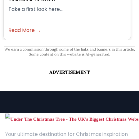
Take a first look here...
Read More →
We earn a commission through some of the links and banners in this article.
Some content on this website is AI-generated.
ADVERTISEMENT
Your ultimate destination for Christmas inspiration