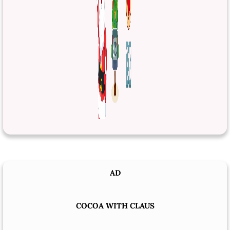
AD
COCOA WITH CLAUS