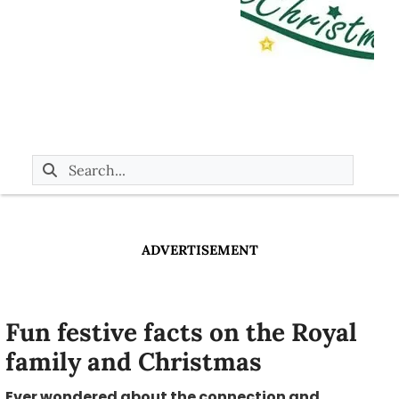
ADVERTISEMENT
Fun festive facts on the Royal
family and Christmas
Ever wondered about the connection and