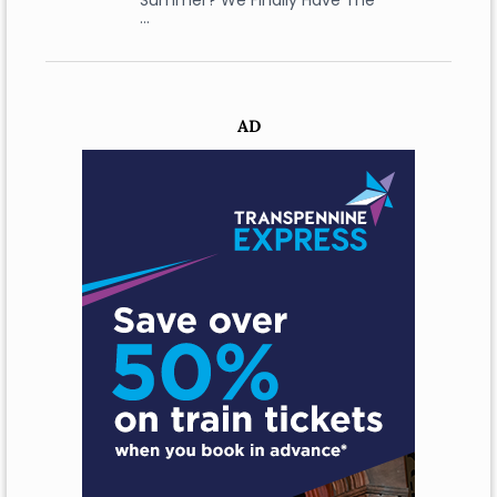
Summer? We Finally Have The
…
AD