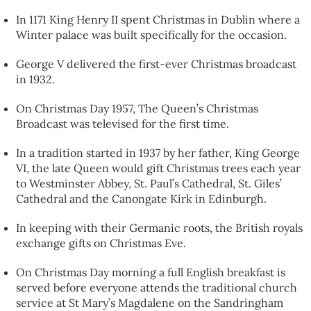
In 1171 King Henry II spent Christmas in Dublin where a
Winter palace was built specifically for the occasion.
George V delivered the first-ever Christmas broadcast
in 1932.
On Christmas Day 1957, The Queen’s Christmas
Broadcast was televised for the first time.
In a tradition started in 1937 by her father, King George
VI, the late Queen would gift Christmas trees each year
to Westminster Abbey, St. Paul’s Cathedral, St. Giles’
Cathedral and the Canongate Kirk in Edinburgh.
In keeping with their Germanic roots, the British royals
exchange gifts on Christmas Eve.
On Christmas Day morning a full English breakfast is
served before everyone attends the traditional church
service at St Mary’s Magdalene on the Sandringham