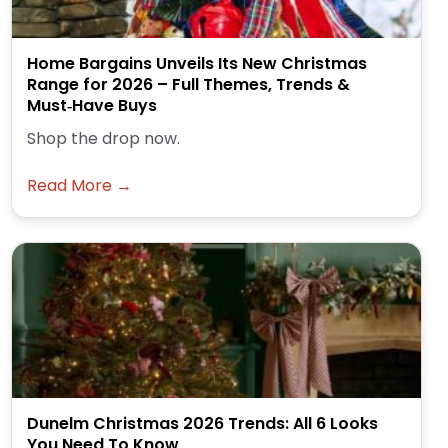
Home Bargains Unveils Its New Christmas
Range for 2026 – Full Themes, Trends &
Must‑Have Buys
Shop the drop now.
Read More →
Dunelm Christmas 2026 Trends: All 6 Looks
You Need To Know