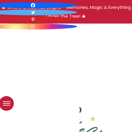
🎄 Where Christmas Begins – Memories, Magic & Everything
Under the Tree! 🎄