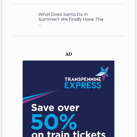
What Does Santa Do In
Summer? We Finally Have The
…
AD