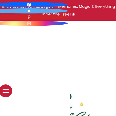
🎄 Where Christmas Begins – Memories, Magic & Everything
Under the Tree! 🎄