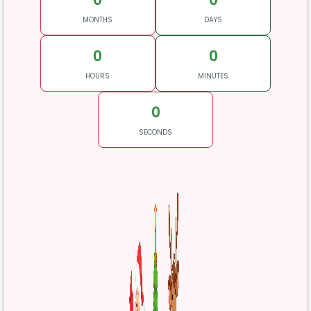
MONTHS
DAYS
0
0
HOURS
MINUTES
0
SECONDS