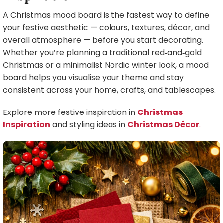
A Christmas mood board is the fastest way to define
your festive aesthetic — colours, textures, décor, and
overall atmosphere — before you start decorating.
Whether you’re planning a traditional red‑and‑gold
Christmas or a minimalist Nordic winter look, a mood
board helps you visualise your theme and stay
consistent across your home, crafts, and tablescapes.
Explore more festive inspiration in
Christmas
Inspiration
and styling ideas in
Christmas Décor
.