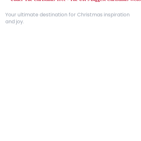
Your ultimate destination for Christmas inspiration
and joy.
Quick Links
About Us
Contact
Advertising
Terms and Conditions
Categories
Entertainment
Kids
Gift Guide
Events