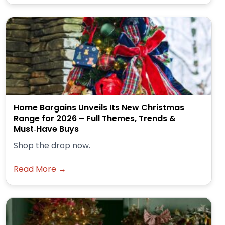
Home Bargains Unveils Its New Christmas
Range for 2026 – Full Themes, Trends &
Must‑Have Buys
Shop the drop now.
Read More →