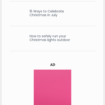
15 Ways to Celebrate
Christmas in July
How to safely run your
Christmas lights outdoor
AD