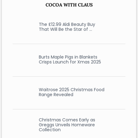
COCOA WITH CLAUS
The £12.99 Aldi Beauty Buy
That Will Be the Star of …
Burts Maple Pigs in Blankets
Crisps Launch for Xmas 2025
Waitrose 2025 Christmas Food
Range Revealed
Christmas Comes Early as
Greggs Unveils Homeware
Collection