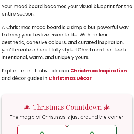
Your mood board becomes your visual blueprint for the
entire season.
A Christmas mood board is a simple but powerful way
to bring your festive vision to life. With a clear
aesthetic, cohesive colours, and curated inspiration,
you’ll create a beautifully styled Christmas that feels
intentional, warm, and uniquely yours.
Explore more festive ideas in
Christmas Inspiration
and décor guides in
Christmas Décor
.
🎄 Christmas Countdown 🎄
The magic of Christmas is just around the corner!
0
0