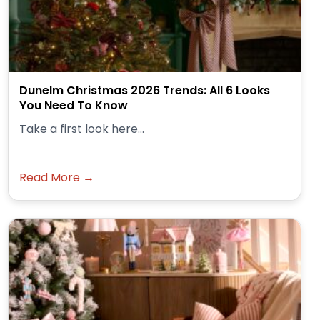
Dunelm Christmas 2026 Trends: All 6 Looks
You Need To Know
Take a first look here...
Read More →