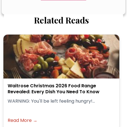
Related Reads
Waitrose Christmas 2026 Food Range
Revealed: Every Dish You Need To Know
WARNING: You'll be left feeling hungry!...
Read More →