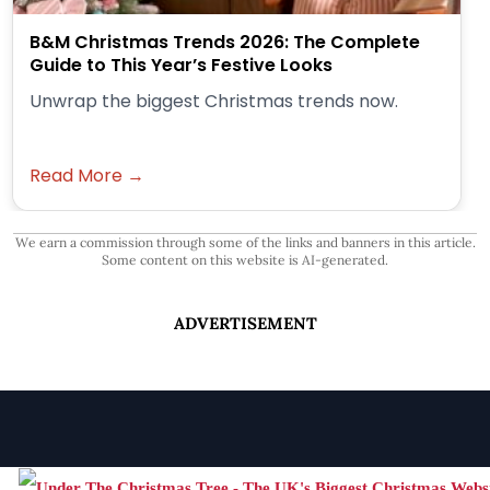
B&M Christmas Trends 2026: The Complete
Guide to This Year’s Festive Looks
Unwrap the biggest Christmas trends now.
Read More →
We earn a commission through some of the links and banners in this article.
Some content on this website is AI-generated.
ADVERTISEMENT