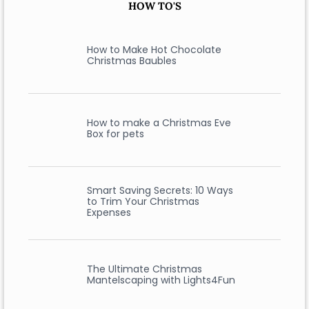
HOW TO'S
How to Make Hot Chocolate
Christmas Baubles
How to make a Christmas Eve
Box for pets
Smart Saving Secrets: 10 Ways
to Trim Your Christmas
Expenses
The Ultimate Christmas
Mantelscaping with Lights4Fun