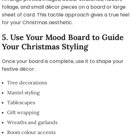
foliage, and small décor pieces on a board or large
sheet of card. This tactile approach gives a true feel
for your Christmas aesthetic.
5. Use Your Mood Board to Guide
Your Christmas Styling
Once your board is complete, use it to shape your
festive décor:
Tree decorations
Mantel styling
Tablescapes
Gift wrapping
Wreaths and garlands
Room colour accents