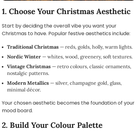
1. Choose Your Christmas Aesthetic
Start by deciding the overall vibe you want your
Christmas to have. Popular festive aesthetics include:
Traditional Christmas
— reds, golds, holly, warm lights.
Nordic Winter
— whites, wood, greenery, soft textures.
Vintage Christmas
— retro colours, classic ornaments,
nostalgic patterns.
Modern Metallics
— silver, champagne gold, glass,
minimal décor.
Your chosen aesthetic becomes the foundation of your
mood board.
2. Build Your Colour Palette