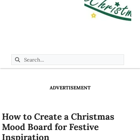
ADVERTISEMENT
How to Create a Christmas
Mood Board for Festive
Inspiration