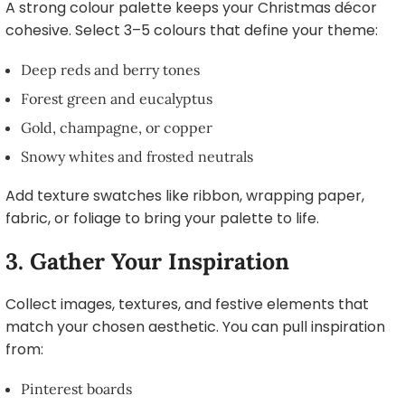
A strong colour palette keeps your Christmas décor
cohesive. Select 3–5 colours that define your theme:
Deep reds and berry tones
Forest green and eucalyptus
Gold, champagne, or copper
Snowy whites and frosted neutrals
Add texture swatches like ribbon, wrapping paper,
fabric, or foliage to bring your palette to life.
3. Gather Your Inspiration
Collect images, textures, and festive elements that
match your chosen aesthetic. You can pull inspiration
from:
Pinterest boards