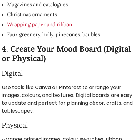
Magazines and catalogues
Christmas ornaments
Wrapping paper and ribbon
Faux greenery, holly, pinecones, baubles
4. Create Your Mood Board (Digital
or Physical)
Digital
Use tools like Canva or Pinterest to arrange your
images, colours, and textures. Digital boards are easy
to update and perfect for planning décor, crafts, and
tablescapes.
Physical
Arrange printed images, colour swatches, ribbon,