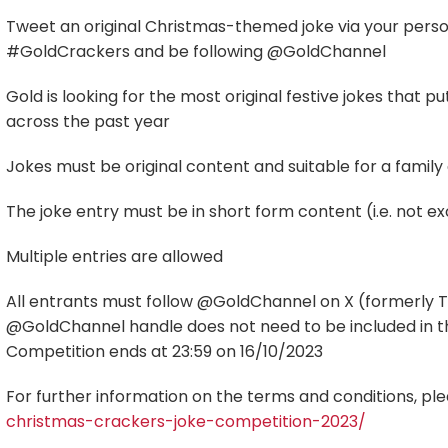
Tweet an original Christmas-themed joke via your perso
#GoldCrackers and be following @GoldChannel
Gold is looking for the most original festive jokes that
across the past year
Jokes must be original content and suitable for a family
The joke entry must be in short form content (i.e. not 
Multiple entries are allowed
All entrants must follow @GoldChannel on X (formerly Tw
@GoldChannel handle does not need to be included in t
Competition ends at 23:59 on 16/10/2023
For further information on the terms and conditions, plea
christmas-crackers-joke-competition-2023/