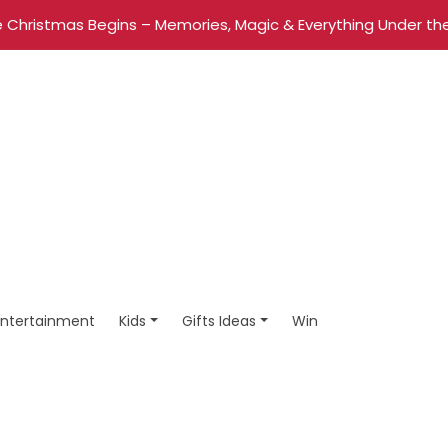
 Christmas Begins – Memories, Magic & Everything Under the
Entertainment
Kids
Gifts Ideas
Win