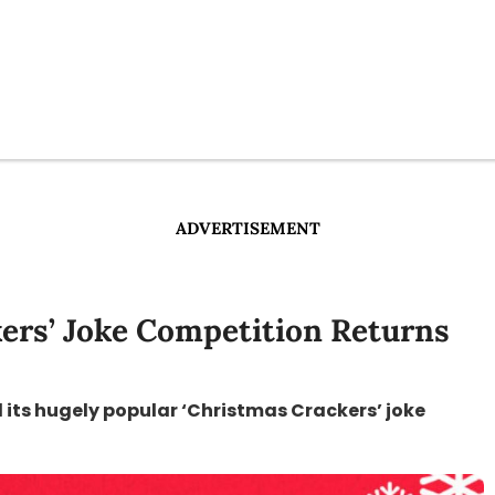
ADVERTISEMENT
ers’ Joke Competition Returns
 its hugely popular ‘Christmas Crackers’ joke