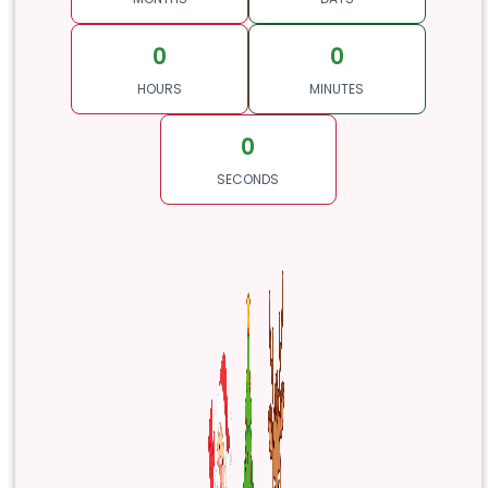
0
0
HOURS
MINUTES
0
SECONDS