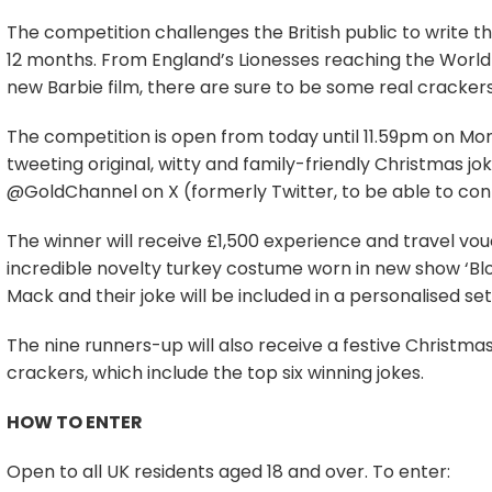
The competition challenges the British public to write th
12 months. From England’s Lionesses reaching the World C
new Barbie film, there are sure to be some real cracker
The competition is open from today until 11.59pm on M
tweeting original, witty and family-friendly Christmas 
@GoldChannel on X (formerly Twitter, to be able to con
The winner will receive £1,500 experience and travel vo
incredible novelty turkey costume worn in new show ‘Blo
Mack and their joke will be included in a personalised set
The nine runners-up will also receive a festive Christ
crackers, which include the top six winning jokes.
HOW TO ENTER
Open to all UK residents aged 18 and over. To enter: