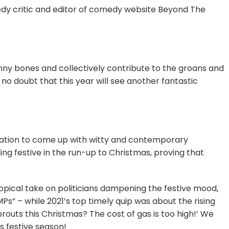
medy critic and editor of comedy website Beyond The
 funny bones and collectively contribute to the groans and
no doubt that this year will see another fantastic
nation to come up with witty and contemporary
ng festive in the run-up to Christmas, proving that
topical take on politicians dampening the festive mood,
s” – while 2021’s top timely quip was about the rising
routs this Christmas? The cost of gas is too high!’ We
s festive season!