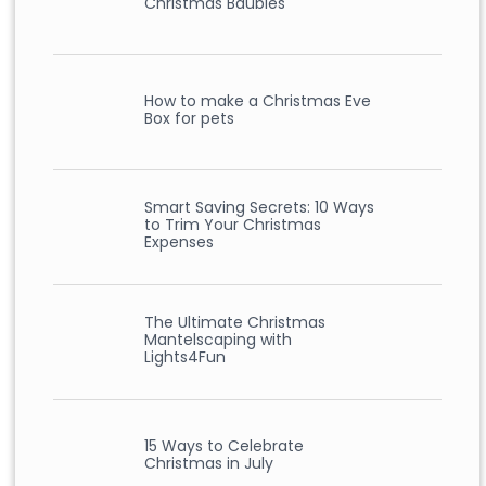
Christmas Baubles
How to make a Christmas Eve
Box for pets
Smart Saving Secrets: 10 Ways
to Trim Your Christmas
Expenses
The Ultimate Christmas
Mantelscaping with
Lights4Fun
15 Ways to Celebrate
Christmas in July