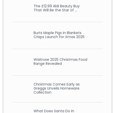
The £12.99 Aldi Beauty Buy
That Will Be the Star of …
Burts Maple Pigs in Blankets
Crisps Launch for Xmas 2025
Waitrose 2025 Christmas Food
Range Revealed
Christmas Comes Early as
Greggs Unveils Homeware
Collection
What Does Santa Do In