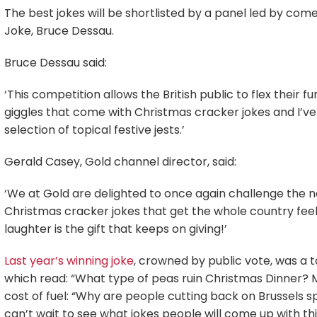
The best jokes will be shortlisted by a panel led by co
Joke, Bruce Dessau.
Bruce Dessau said:
‘This competition allows the British public to flex their
giggles that come with Christmas cracker jokes and I’ve 
selection of topical festive jests.’
Gerald Casey, Gold channel director, said:
‘We at Gold are delighted to once again challenge the 
Christmas cracker jokes that get the whole country feeli
laughter is the gift that keeps on giving!’
Last year’s winning joke
, crowned by public vote, was a 
which read: “What type of peas ruin Christmas Dinner? MP
cost of fuel: “Why are people cutting back on Brussels sp
can’t wait to see what jokes people will come up with thi