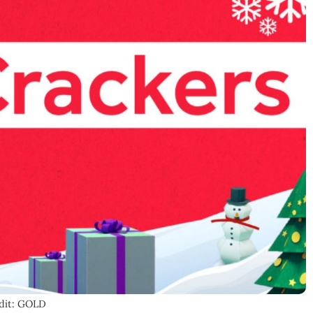
dit: GOLD