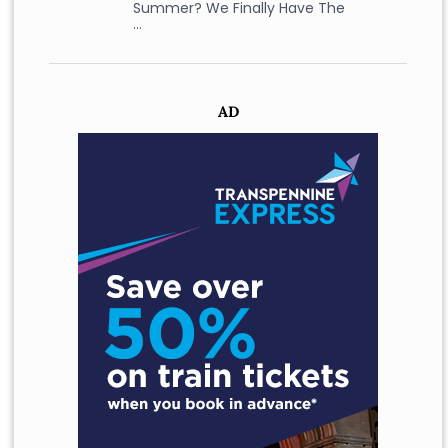
Summer? We Finally Have The
…
AD