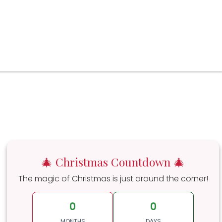
🎄 Christmas Countdown 🎄
The magic of Christmas is just around the corner!
0
0
MONTHS
DAYS