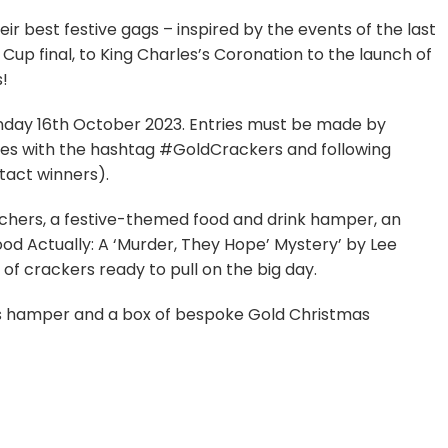
eir best festive gags – inspired by the events of the last
up final, to King Charles’s Coronation to the launch of
s!
onday 16th October 2023. Entries must be made by
jokes with the hashtag #GoldCrackers and following
tact winners).
uchers, a festive-themed food and drink hamper, an
od Actually: A ‘Murder, They Hope’ Mystery’ by Lee
 of crackers ready to pull on the big day.
mas hamper and a box of bespoke Gold Christmas