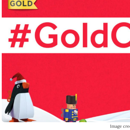
Image cre