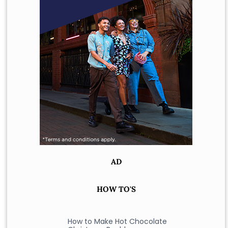
AD
HOW TO'S
How to Make Hot Chocolate