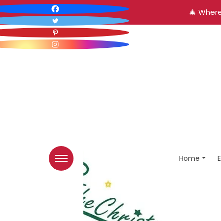
🎄 Where
Home