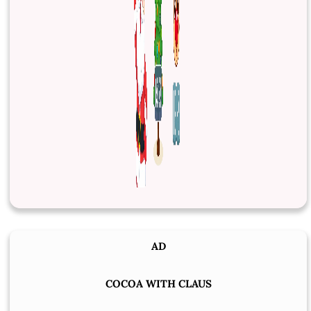
AD
COCOA WITH CLAUS