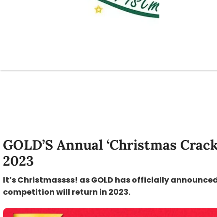
GOLD’S Annual ‘Christmas Crack
2023
It’s Christmassss! as GOLD has officially announced
competition will return in 2023.