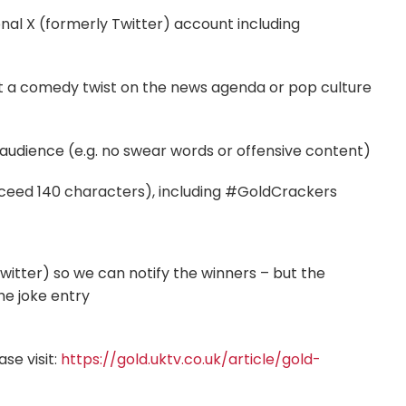
nal X (formerly Twitter) account including
 put a comedy twist on the news agenda or pop culture
 audience (e.g. no swear words or offensive content)
exceed 140 characters), including #GoldCrackers
itter) so we can notify the winners – but the
he joke entry
se visit:
https://gold.uktv.co.uk/article/gold-