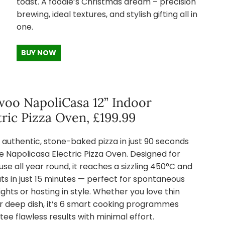
toast. A foodie’s Christmas dream – precision
brewing, ideal textures, and stylish gifting all in
one.
BUY NOW
oo NapoliCasa 12” Indoor
tric Pizza Oven, £199.99
 authentic, stone-baked pizza in just 90 seconds
e Napolicasa Electric Pizza Oven. Designed for
use all year round, it reaches a sizzling 450°C and
ts in just 15 minutes — perfect for spontaneous
ights or hosting in style. Whether you love thin
or deep dish, it’s 6 smart cooking programmes
ee flawless results with minimal effort.