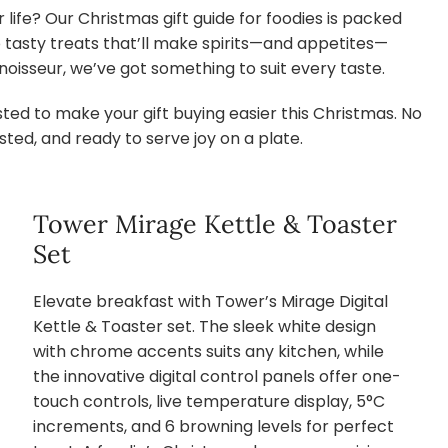
 life? Our Christmas gift guide for foodies is packed
to tasty treats that’ll make spirits—and appetites—
oisseur, we’ve got something to suit every taste.
ed to make your gift buying easier this Christmas. No
ted, and ready to serve joy on a plate.
Tower Mirage Kettle & Toaster
Set
Elevate breakfast with Tower’s Mirage Digital
Kettle & Toaster set. The sleek white design
with chrome accents suits any kitchen, while
the innovative digital control panels offer one-
touch controls, live temperature display, 5°C
increments, and 6 browning levels for perfect