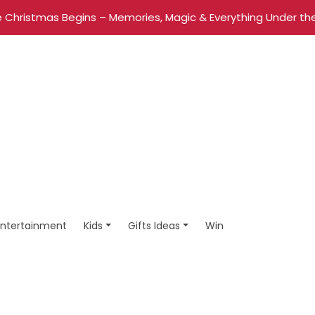
 Christmas Begins – Memories, Magic & Everything Under the
Entertainment
Kids
Gifts Ideas
Win