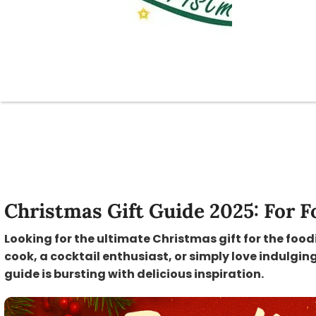
Christmas Gift Guide 2025: For F
Looking for the ultimate Christmas gift for the food
cook, a cocktail enthusiast, or simply love indulging
guide is bursting with delicious inspiration.