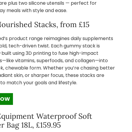
e plus two silicone utensils — perfect for
ay meals with style and ease.
ourished Stacks, from £15
ed’s product range reimagines daily supplements
old, tech-driven twist. Each gummy stack is
uilt using 3D printing to fuse high-impact
s—like vitamins, superfoods, and collagen—into
ek, chewable form. Whether you’re chasing better
adiant skin, or sharper focus, these stacks are
 to match your goals and lifestyle.
NOW
Equipment Waterproof Soft
r Bag 18L, £159.95