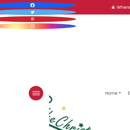
🎄 Where
Home