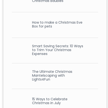
Christmas Baubles
How to make a Christmas Eve
Box for pets
Smart Saving Secrets: 10 Ways
to Trim Your Christmas
Expenses
The Ultimate Christmas
Mantelscaping with
Lights4Fun
15 Ways to Celebrate
Christmas in July