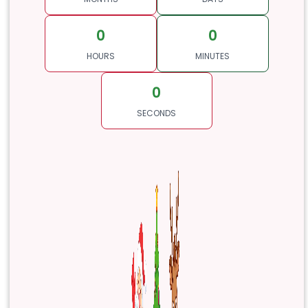
0
0
HOURS
MINUTES
0
SECONDS