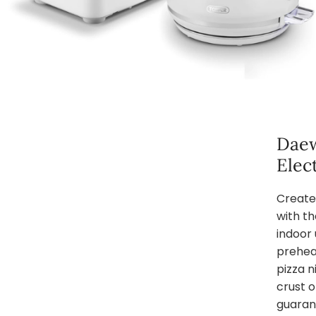
Daew
Elec
Create
with th
indoor 
prehea
pizza n
crust 
guarant