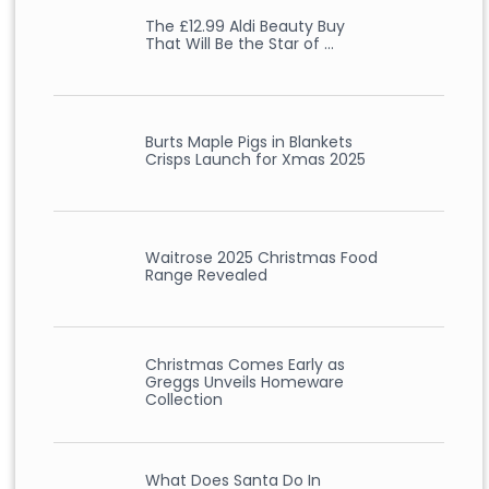
The £12.99 Aldi Beauty Buy
That Will Be the Star of …
Burts Maple Pigs in Blankets
Crisps Launch for Xmas 2025
Waitrose 2025 Christmas Food
Range Revealed
Christmas Comes Early as
Greggs Unveils Homeware
Collection
What Does Santa Do In