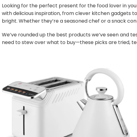
Looking for the perfect present for the food lover in your
with delicious inspiration, from clever kitchen gadgets 
bright. Whether they’re a seasoned chef or a snack conn
We’ve rounded up the best products we’ve seen and test
need to stew over what to buy—these picks are tried, tes