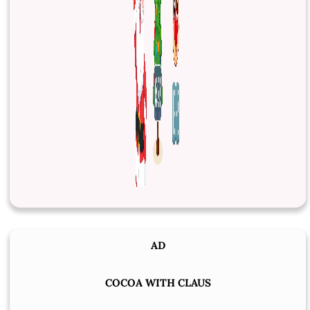
AD
COCOA WITH CLAUS