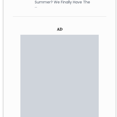
Summer? We Finally Have The
…
AD