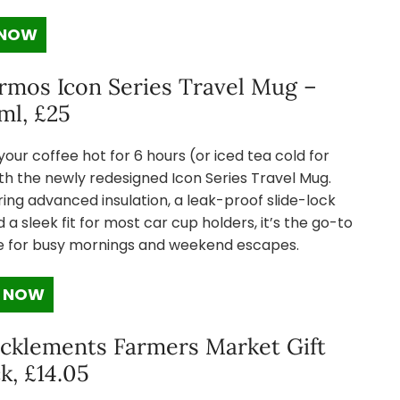
 NOW
rmos Icon Series Travel Mug –
ml, £25
our coffee hot for 6 hours (or iced tea cold for
th the newly redesigned Icon Series Travel Mug.
ing advanced insulation, a leak-proof slide-lock
nd a sleek fit for most car cup holders, it’s the go-to
e for busy mornings and weekend escapes.
 NOW
cklements Farmers Market Gift
k, £14.05