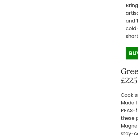
Bring
artis
and 
cold 
short
BU
Gree
£225
Cook s
Made f
PFAS-f
these p
Magnet
stay-co