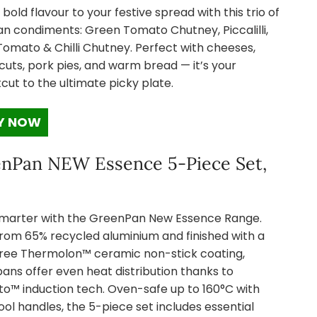
 bold flavour to your festive spread with this trio of
an condiments: Green Tomato Chutney, Piccalilli,
Tomato & Chilli Chutney. Perfect with cheeses,
cuts, pork pies, and warm bread — it’s your
cut to the ultimate picky plate.
Y NOW
nPan NEW Essence 5-Piece Set,
marter with the GreenPan New Essence Range.
rom 65% recycled aluminium and finished with a
ree Thermolon™ ceramic non-stick coating,
ans offer even heat distribution thanks to
o™ induction tech. Oven-safe up to 160°C with
ol handles, the 5-piece set includes essential