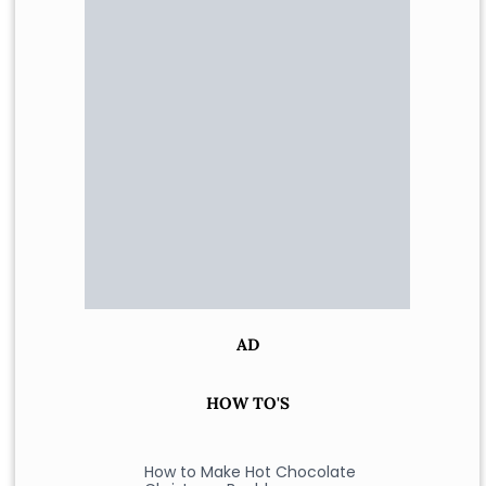
AD
HOW TO'S
How to Make Hot Chocolate