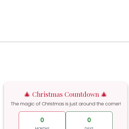
🎄 Christmas Countdown 🎄
The magic of Christmas is just around the corner!
0
0
MONTHS
DAYS