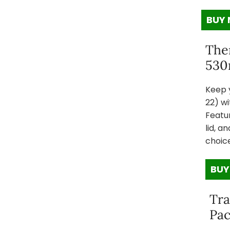
BUY
The
530
Keep y
22) wi
Featur
lid, a
choic
BUY
Tra
Pac