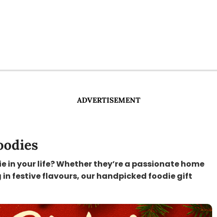
ADVERTISEMENT
oodies
ie in your life? Whether they’re a passionate home
 in festive flavours, our handpicked foodie gift