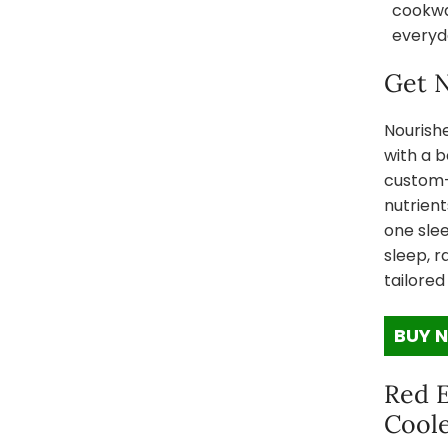
cookwar
everyd
Get N
Nourish
with a b
custom-b
nutrient
one sle
sleep, r
tailored
BUY 
Red 
Coole