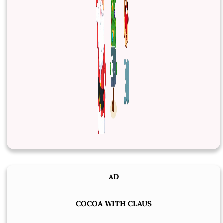
AD
COCOA WITH CLAUS