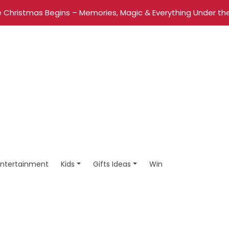
 Christmas Begins – Memories, Magic & Everything Under the
Entertainment
Kids
Gifts Ideas
Win