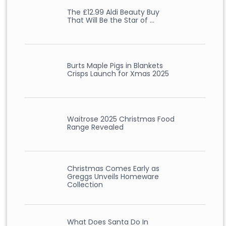
The £12.99 Aldi Beauty Buy
That Will Be the Star of …
Burts Maple Pigs in Blankets
Crisps Launch for Xmas 2025
Waitrose 2025 Christmas Food
Range Revealed
Christmas Comes Early as
Greggs Unveils Homeware
Collection
What Does Santa Do In