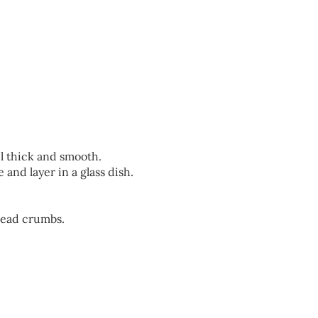
l thick and smooth.
 and layer in a glass dish.
read crumbs.