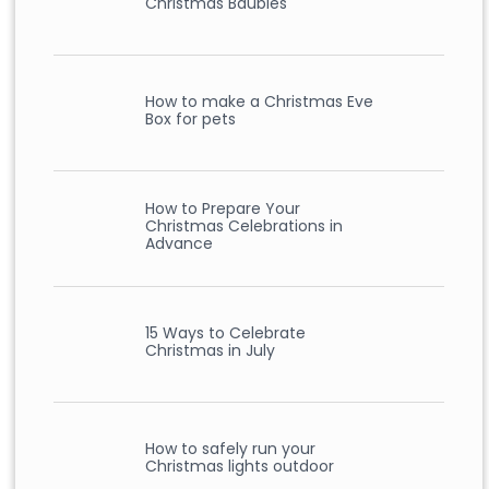
Christmas Baubles
How to make a Christmas Eve
Box for pets
How to Prepare Your
Christmas Celebrations in
Advance
15 Ways to Celebrate
Christmas in July
How to safely run your
Christmas lights outdoor