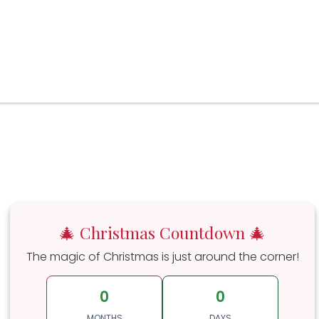
🎄 Christmas Countdown 🎄
The magic of Christmas is just around the corner!
0
0
MONTHS
DAYS