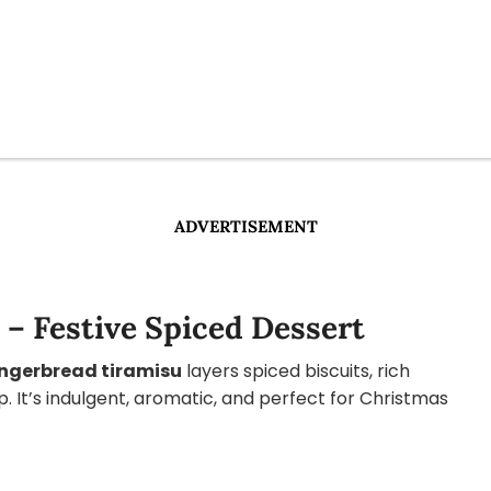
ADVERTISEMENT
– Festive Spiced Dessert
ngerbread tiramisu
layers spiced biscuits, rich
 It’s indulgent, aromatic, and perfect for Christmas