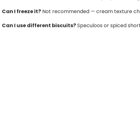
Can I freeze it?
Not recommended — cream texture cha
Can I use different biscuits?
Speculoos or spiced short