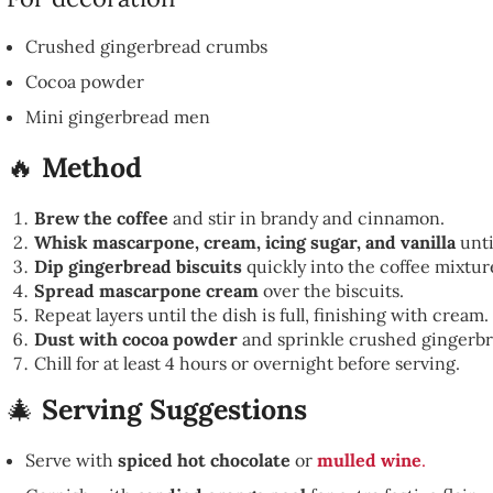
Crushed gingerbread crumbs
Cocoa powder
Mini gingerbread men
🔥
Method
Brew the coffee
and stir in brandy and cinnamon.
Whisk mascarpone, cream, icing sugar, and vanilla
unti
Dip gingerbread biscuits
quickly into the coffee mixture
Spread mascarpone cream
over the biscuits.
Repeat layers until the dish is full, finishing with cream.
Dust with cocoa powder
and sprinkle crushed gingerb
Chill for at least 4 hours or overnight before serving.
🎄
Serving Suggestions
Serve with
spiced hot chocolate
or
mulled wine
.