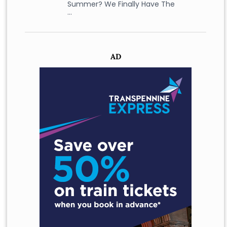
Summer? We Finally Have The
…
AD