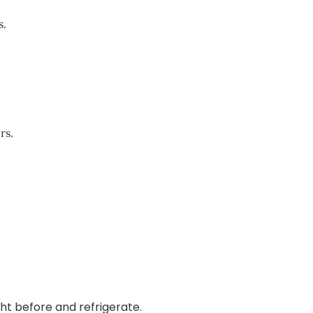
s.
rs.
ht before and refrigerate.