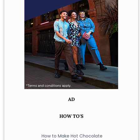
AD
HOW TO'S
How to Make Hot Chocolate