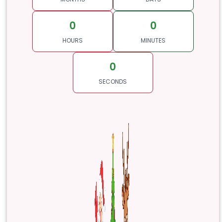
0
0
HOURS
MINUTES
0
SECONDS