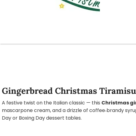
Gingerbread Christmas Tiramisu 
A festive twist on the Italian classic — this
Christmas gi
mascarpone cream, and a drizzle of coffee‑brandy syrup.
Day or Boxing Day dessert tables.