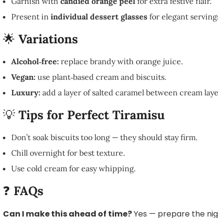
Garnish with
candied orange peel
for extra festive flair.
Present in
individual dessert glasses
for elegant serving
🌟
Variations
Alcohol‑free:
replace brandy with orange juice.
Vegan:
use plant‑based cream and biscuits.
Luxury:
add a layer of salted caramel between cream laye
💡
Tips for Perfect Tiramisu
Don’t soak biscuits too long — they should stay firm.
Chill overnight for best texture.
Use cold cream for easy whipping.
❓
FAQs
Can I make this ahead of time?
Yes — prepare the nig