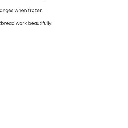
nges when frozen.
bread work beautifully.