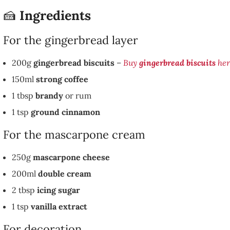
🍰
Ingredients
For the gingerbread layer
200g
gingerbread biscuits
–
Buy
gingerbread biscuits
her
150ml
strong coffee
1 tbsp
brandy
or rum
1 tsp
ground cinnamon
For the mascarpone cream
250g
mascarpone cheese
200ml
double cream
2 tbsp
icing sugar
1 tsp
vanilla extract
For decoration