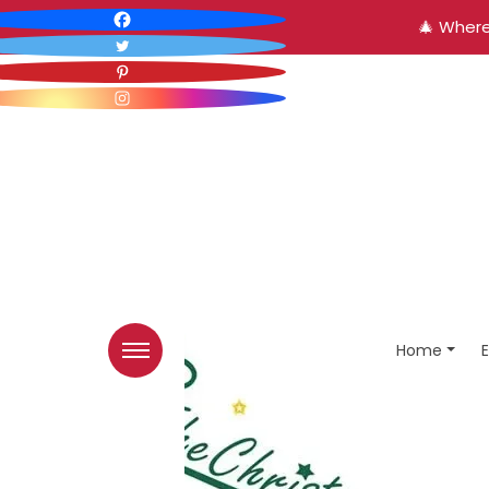
🎄 Where
Home