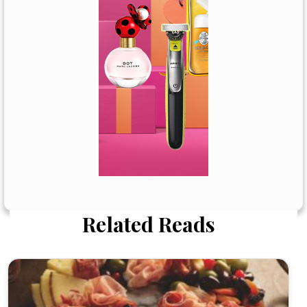
Related Reads