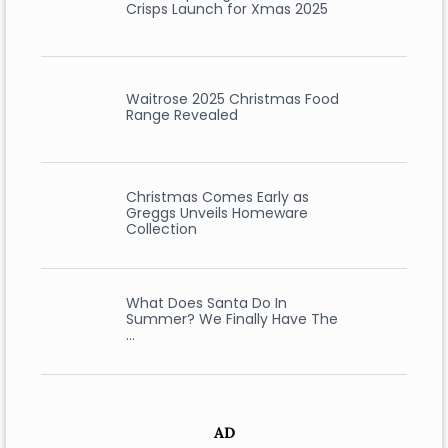
Crisps Launch for Xmas 2025
Waitrose 2025 Christmas Food
Range Revealed
Christmas Comes Early as
Greggs Unveils Homeware
Collection
What Does Santa Do In
Summer? We Finally Have The
…
AD