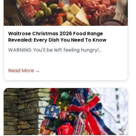
Waitrose Christmas 2026 Food Range
Revealed: Every Dish You Need To Know
WARNING: You'll be left feeling hungry!...
Read More →