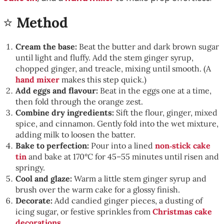
⭐
Method
Cream the base:
Beat the butter and dark brown sugar
until light and fluffy. Add the stem ginger syrup,
chopped ginger, and treacle, mixing until smooth. (A
hand mixer
makes this step quick.)
Add eggs and flavour:
Beat in the eggs one at a time,
then fold through the orange zest.
Combine dry ingredients:
Sift the flour, ginger, mixed
spice, and cinnamon. Gently fold into the wet mixture,
adding milk to loosen the batter.
Bake to perfection:
Pour into a lined
non‑stick cake
tin
and bake at 170°C for 45–55 minutes until risen and
springy.
Cool and glaze:
Warm a little stem ginger syrup and
brush over the warm cake for a glossy finish.
Decorate:
Add candied ginger pieces, a dusting of
icing sugar, or festive sprinkles from
Christmas cake
decorations
.