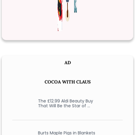
AD
COCOA WITH CLAUS
The £12.99 Aldi Beauty Buy
That Will Be the Star of …
Burts Maple Pigs in Blankets