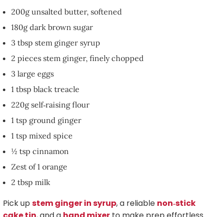
200g unsalted butter, softened
180g dark brown sugar
3 tbsp stem ginger syrup
2 pieces stem ginger, finely chopped
3 large eggs
1 tbsp black treacle
220g self‑raising flour
1 tsp ground ginger
1 tsp mixed spice
½ tsp cinnamon
Zest of 1 orange
2 tbsp milk
Pick up
stem ginger in syrup
, a reliable
non‑stick
cake tin
, and a
hand mixer
to make prep effortless.