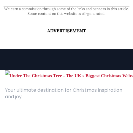
We earn a commission through some of the links and banners in this article.
Some content on this website is AI-generated.
ADVERTISEMENT
Your ultimate destination for Christmas inspiration
and joy.
Quick Links
About Us