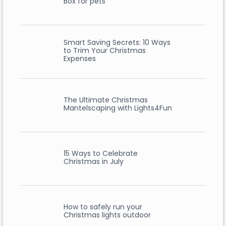
Box for pets
Smart Saving Secrets: 10 Ways
to Trim Your Christmas
Expenses
The Ultimate Christmas
Mantelscaping with Lights4Fun
15 Ways to Celebrate
Christmas in July
How to safely run your
Christmas lights outdoor