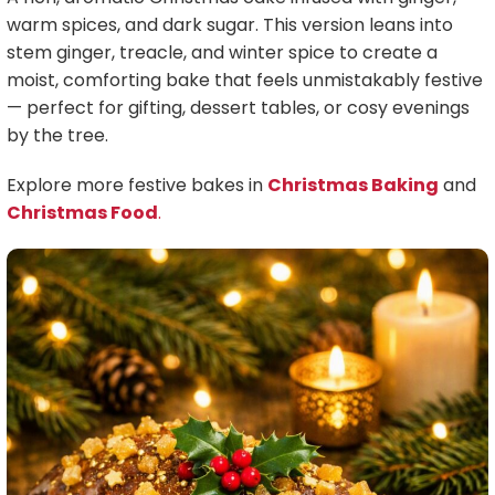
warm spices, and dark sugar. This version leans into
stem ginger, treacle, and winter spice to create a
moist, comforting bake that feels unmistakably festive
— perfect for gifting, dessert tables, or cosy evenings
by the tree.
Explore more festive bakes in
Christmas Baking
and
Christmas Food
.