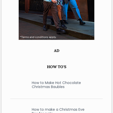
AD
HOW TO'S
How to Make Hot Chocolate
Christmas Baubles
How to make a Christmas Eve