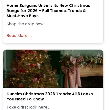
Home Bargains Unveils Its New Christmas
Range for 2026 – Full Themes, Trends &
Must‑Have Buys
Shop the drop now.
Read More →
Dunelm Christmas 2026 Trends: All 6 Looks
You Need To Know
Take a first look here...