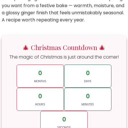
you want from a festive bake — warmth, moisture, and
a glossy ginger finish that feels unmistakably seasonal.
A recipe worth repeating every year.
🎄 Christmas Countdown 🎄
The magic of Christmas is just around the corner!
0
0
MONTHS
DAYS
0
0
HOURS
MINUTES
0
SECONDS