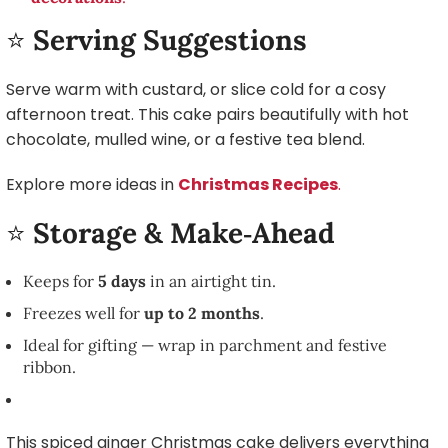
⭐
Serving Suggestions
Serve warm with custard, or slice cold for a cosy
afternoon treat. This cake pairs beautifully with hot
chocolate, mulled wine, or a festive tea blend.
Explore more ideas in
Christmas Recipes
.
⭐
Storage & Make‑Ahead
Keeps for
5 days
in an airtight tin.
Freezes well for
up to 2 months
.
Ideal for gifting — wrap in parchment and festive
ribbon.
This spiced ginger Christmas cake delivers everything