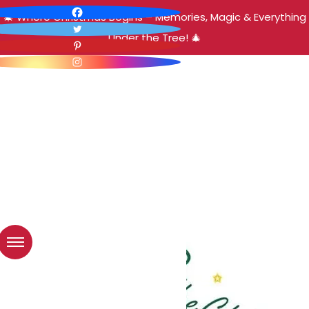
🎄 Where Christmas Begins – Memories, Magic & Everything
Under the Tree! 🎄