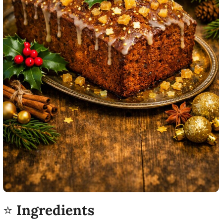
⭐
Ingredients