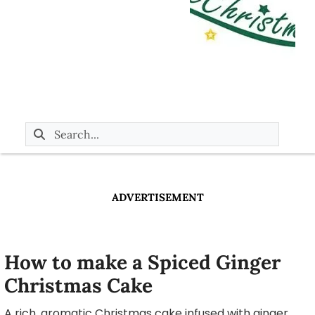
ADVERTISEMENT
How to make a Spiced Ginger
Christmas Cake
A rich, aromatic Christmas cake infused with ginger,