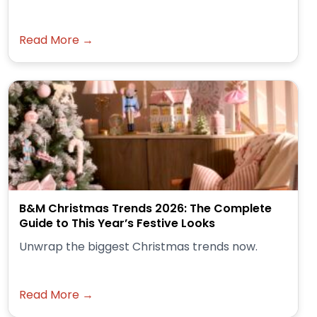
Read More →
B&M Christmas Trends 2026: The Complete
Guide to This Year’s Festive Looks
Unwrap the biggest Christmas trends now.
Read More →