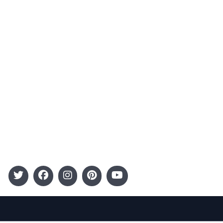
Contact
Advertising
Terms and Conditions
Categories
Entertainment
Kids
Gift Guide
Events
Follow Us