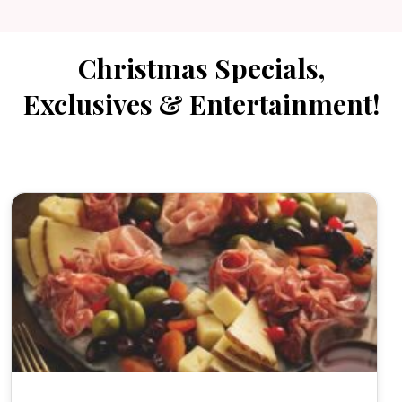
Christmas Specials,
Exclusives & Entertainment!