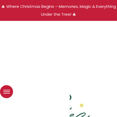
🎄 Where Christmas Begins – Memories, Magic & Everything
Under the Tree! 🎄