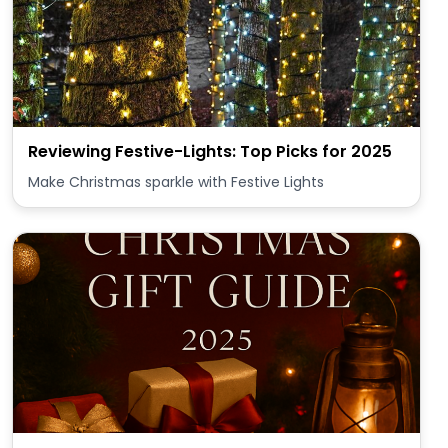
Reviewing Festive-Lights: Top Picks for 2025
Make Christmas sparkle with Festive Lights