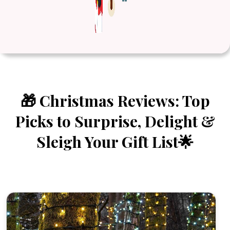
🎁 Christmas Reviews: Top
Picks to Surprise, Delight &
Sleigh Your Gift List🌟