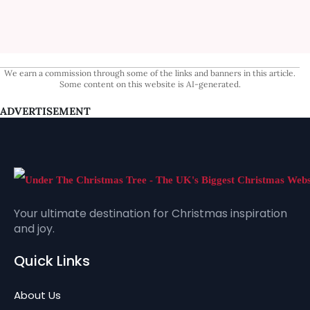
We earn a commission through some of the links and banners in this article.
Some content on this website is AI-generated.
ADVERTISEMENT
Your ultimate destination for Christmas inspiration
and joy.
Quick Links
About Us