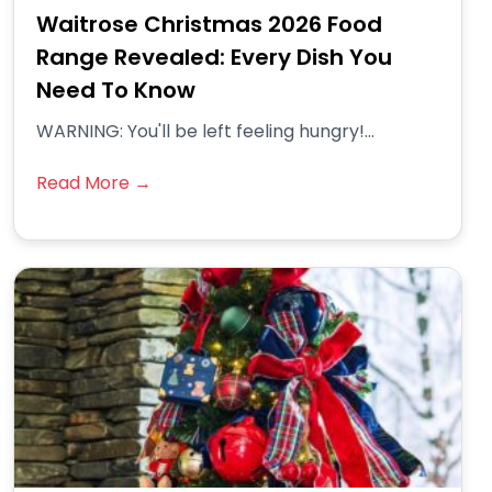
Waitrose Christmas 2026 Food
Range Revealed: Every Dish You
Need To Know
WARNING: You'll be left feeling hungry!...
Read More →