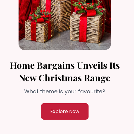
Home Bargains Unveils Its
New Christmas Range
What theme is your favourite?
Explore Now