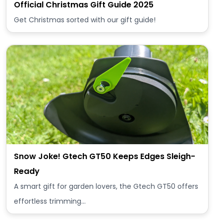
Official Christmas Gift Guide 2025
Get Christmas sorted with our gift guide!
Snow Joke! Gtech GT50 Keeps Edges Sleigh-
Ready
A smart gift for garden lovers, the Gtech GT50 offers
effortless trimming…