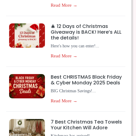
Read More →
🎄 12 Days of Christmas
Giveaway is BACK! Here’s ALL
the details!
Here's how you can enter!...
Read More →
Best CHRISTMAS Black Friday
& Cyber Monday 2025 Deals
BIG Christmas Savings!...
Read More →
7 Best Christmas Tea Towels
Your Kitchen Will Adore
Kitchmass has arrived!...