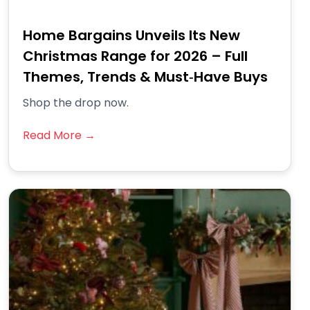
Home Bargains Unveils Its New
Christmas Range for 2026 – Full
Themes, Trends & Must‑Have Buys
Shop the drop now.
Read More →