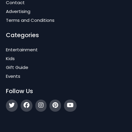
Contact
Advertising
Terms and Conditions
Categories
Entertainment
Kids
Gift Guide
Events
Follow Us