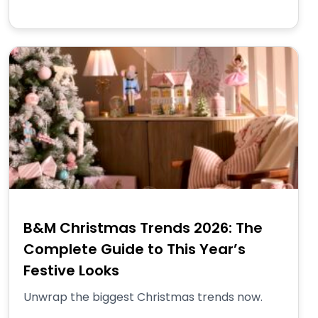
B&M Christmas Trends 2026: The
Complete Guide to This Year’s
Festive Looks
Unwrap the biggest Christmas trends now.