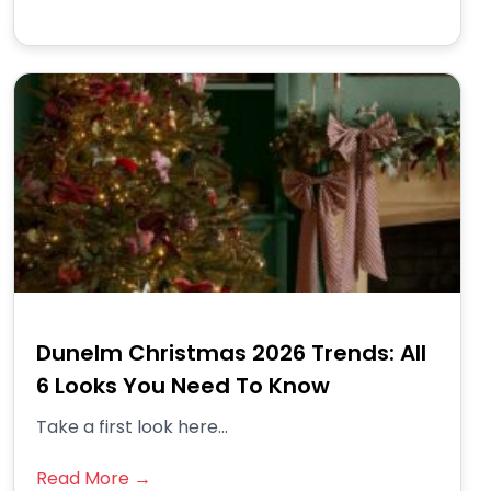
Dunelm Christmas 2026 Trends: All
6 Looks You Need To Know
Take a first look here...
Read More →