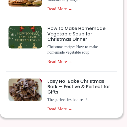
Read More →
How to Make Homemade
Vegetable Soup for
Christmas Dinner
Christmas recipe: How to make
homemade vegetable soup
Read More →
Easy No-Bake Christmas
Bark — Festive & Perfect for
Gifts
The perfect festive treat!...
Read More →