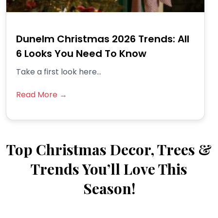
Dunelm Christmas 2026 Trends: All
6 Looks You Need To Know
Take a first look here...
Read More →
Top Christmas Decor, Trees &
Trends You’ll Love This
Season!