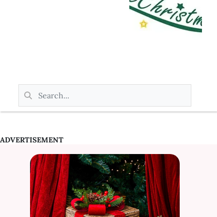
ADVERTISEMENT