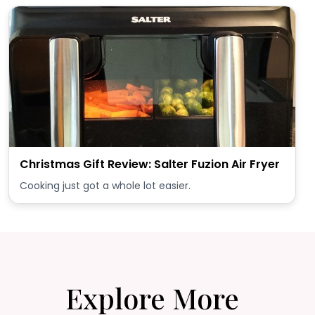
Christmas Gift Review: Salter Fuzion Air Fryer
Cooking just got a whole lot easier.
Explore More