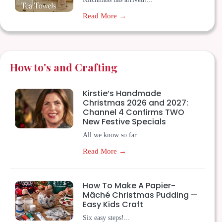
Read More →
How to's and Crafting
Kirstie’s Handmade
Christmas 2026 and 2027:
Channel 4 Confirms TWO
New Festive Specials
All we know so far...
Read More →
How To Make A Papier-
Mâché Christmas Pudding —
Easy Kids Craft
Six easy steps!...