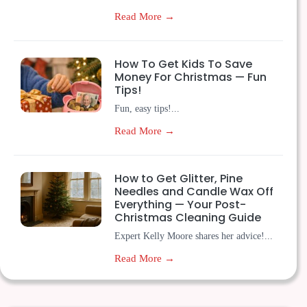
Read More →
How To Get Kids To Save
Money For Christmas — Fun
Tips!
Fun, easy tips!...
Read More →
How to Get Glitter, Pine
Needles and Candle Wax Off
Everything — Your Post-
Christmas Cleaning Guide
Expert Kelly Moore shares her advice!...
Read More →