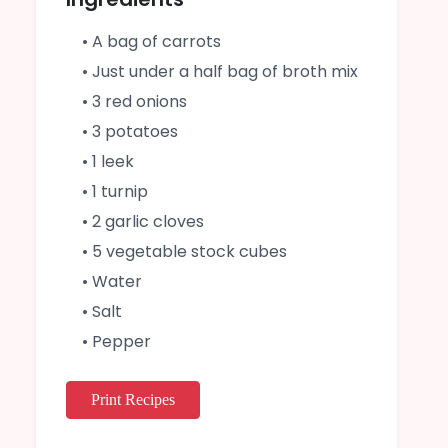
• A bag of carrots
• Just under a half bag of broth mix
• 3 red onions
• 3 potatoes
• 1 leek
• 1 turnip
• 2 garlic cloves
• 5 vegetable stock cubes
• Water
• Salt
• Pepper
Print Recipes