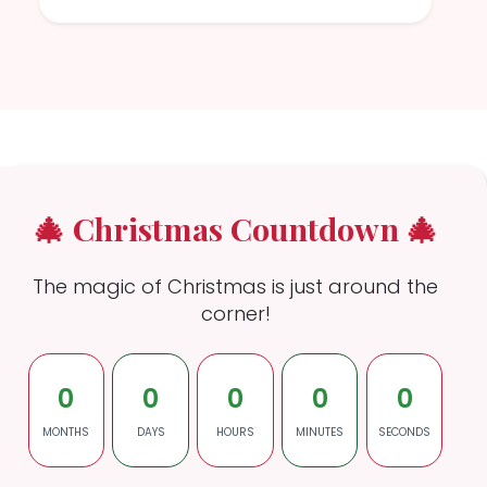
🎄 Christmas Countdown 🎄
The magic of Christmas is just around the
corner!
0
0
0
0
0
MONTHS
DAYS
HOURS
MINUTES
SECONDS