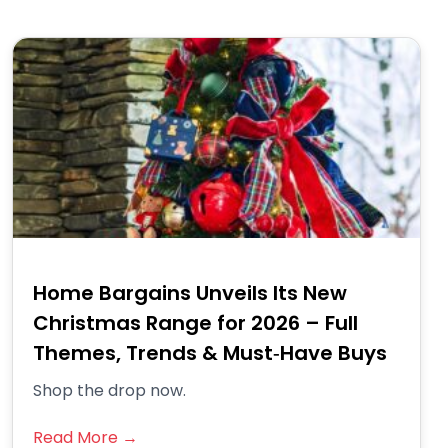
Home Bargains Unveils Its New
Christmas Range for 2026 – Full
Themes, Trends & Must‑Have Buys
Shop the drop now.
Read More →