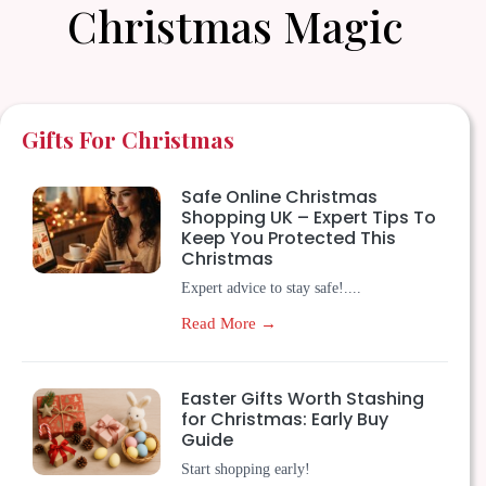
Christmas Magic
Gifts For Christmas
Safe Online Christmas
Shopping UK – Expert Tips To
Keep You Protected This
Christmas
Expert advice to stay safe!....
Read More →
Easter Gifts Worth Stashing
for Christmas: Early Buy
Guide
Start shopping early!