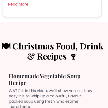
Read More →
🍽️ Christmas Food, Drink
& Recipes 🍷
Homemade Vegetable Soup
Recipe
WATCH: In this video, we’ll show you just how
easy it is to whip up a colourful, flavour-
packed soup using fresh, wholesome
ingredients.