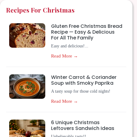
Recipes For Christmas
Gluten Free Christmas Bread
Recipe — Easy & Delicious
For All The Family
Easy and delicious!...
Read More →
Winter Carrot & Coriander
Soup with Smoky Paprika
A tasty soup for those cold nights!
Read More →
6 Unique Christmas
Leftovers Sandwich Ideas
Unbelievably tasty!!