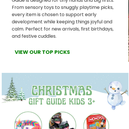
Guide is designed for tiny hands and big firsts.
From sensory toys to snuggly playtime picks,
every item is chosen to support early
development while keeping things joyful and
calm. Perfect for new arrivals, first birthdays,
and festive cuddles.
VIEW OUR TOP PICKS