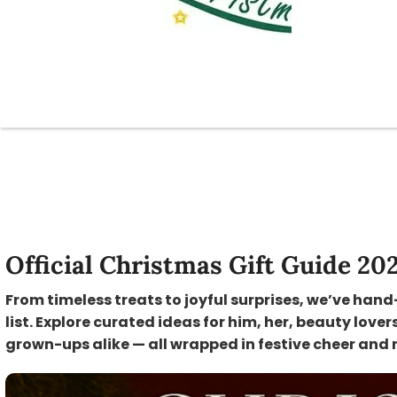
Official Christmas Gift Guide 20
From timeless treats to joyful surprises, we’ve hand
list. Explore curated ideas for him, her, beauty lover
grown-ups alike — all wrapped in festive cheer and 