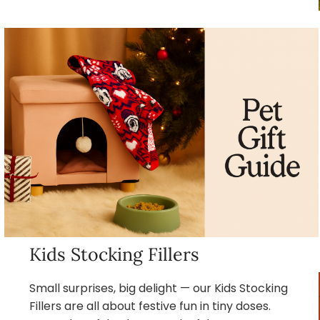
Kids Stocking Fillers
Small surprises, big delight — our Kids Stocking
Fillers are all about festive fun in tiny doses.