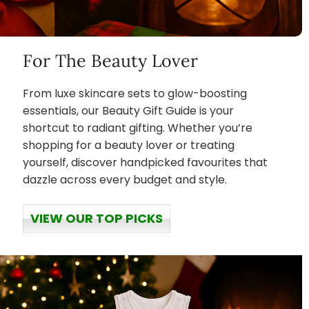
For The Beauty Lover
From luxe skincare sets to glow-boosting
essentials, our Beauty Gift Guide is your
shortcut to radiant gifting. Whether you’re
shopping for a beauty lover or treating
yourself, discover handpicked favourites that
dazzle across every budget and style.
VIEW OUR TOP PICKS