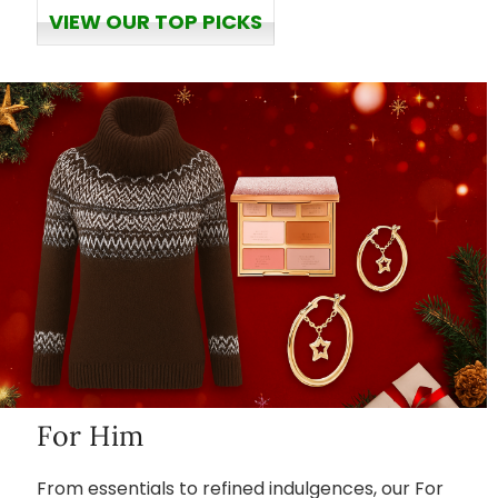
VIEW OUR TOP PICKS
For Him
From essentials to refined indulgences, our For