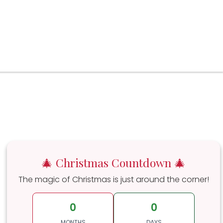
🎄 Christmas Countdown 🎄
The magic of Christmas is just around the corner!
0
0
MONTHS
DAYS