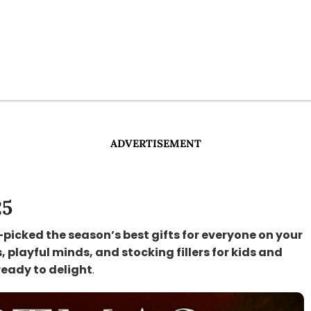
ADVERTISEMENT
25
-picked the season’s best gifts for everyone on your
s, playful minds, and stocking fillers for kids and
ready to delight
.