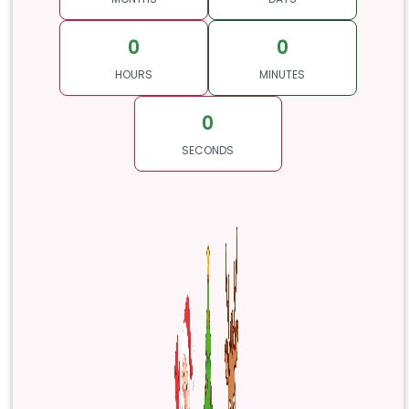
0
0
HOURS
MINUTES
0
SECONDS