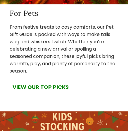
For Pets
From festive treats to cosy comforts, our Pet
Gift Guide is packed with ways to make tails
wag and whiskers twitch. Whether you’re
celebrating a new arrival or spoiling a
seasoned companion, these joyful picks bring
warmth, play, and plenty of personality to the
season.
VIEW OUR TOP PICKS