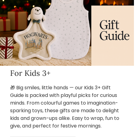
For Kids 3+
🎁 Big smiles, little hands — our Kids 3+ Gift
Guide is packed with playful picks for curious
minds. From colourful games to imagination-
sparking toys, these gifts are made to delight
kids and grown-ups alike. Easy to wrap, fun to
give, and perfect for festive mornings.