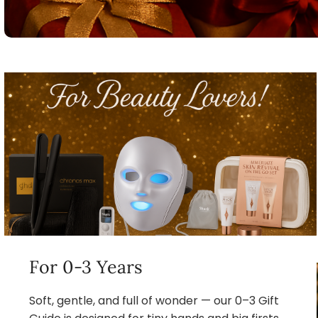
For 0-3 Years
Soft, gentle, and full of wonder — our 0–3 Gift