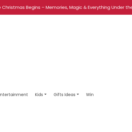
 Christmas Begins – Memories, Magic & Everything Under the
Entertainment
Kids
Gifts Ideas
Win