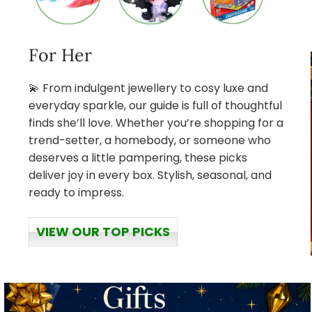
For Her
💫 From indulgent jewellery to cosy luxe and
everyday sparkle, our guide is full of thoughtful
finds she’ll love. Whether you’re shopping for a
trend-setter, a homebody, or someone who
deserves a little pampering, these picks
deliver joy in every box. Stylish, seasonal, and
ready to impress.
VIEW OUR TOP PICKS