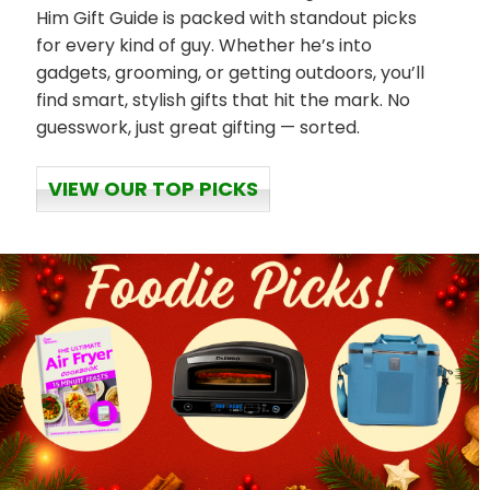
Him Gift Guide is packed with standout picks
for every kind of guy. Whether he’s into
gadgets, grooming, or getting outdoors, you’ll
find smart, stylish gifts that hit the mark. No
guesswork, just great gifting — sorted.
VIEW OUR TOP PICKS