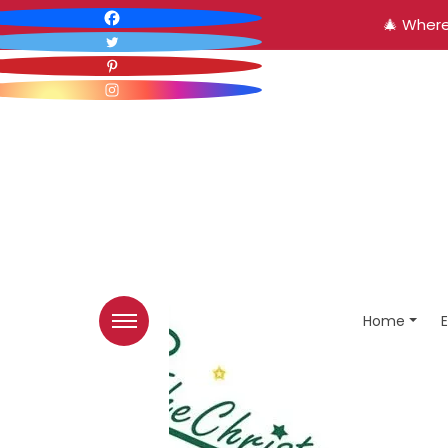
🎄 Where
Home