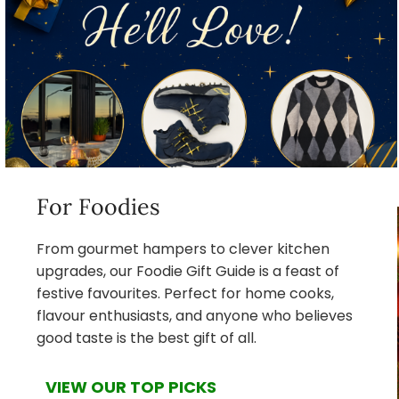
For Foodies
From gourmet hampers to clever kitchen
upgrades, our Foodie Gift Guide is a feast of
festive favourites. Perfect for home cooks,
flavour enthusiasts, and anyone who believes
good taste is the best gift of all.
VIEW OUR TOP PICKS