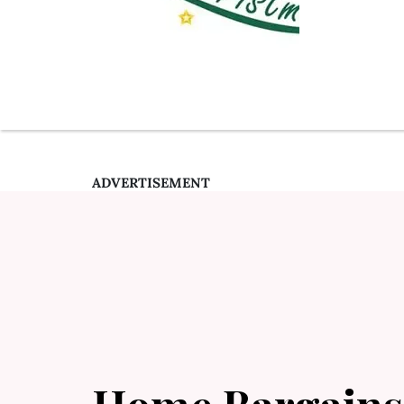
ADVERTISEMENT