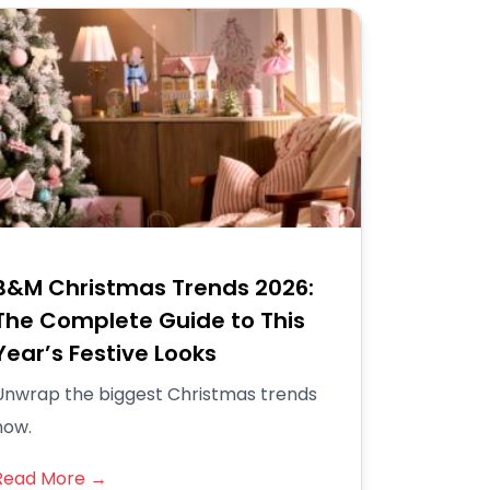
B&M Christmas Trends 2026:
The Complete Guide to This
Year’s Festive Looks
Unwrap the biggest Christmas trends
now.
Read More →