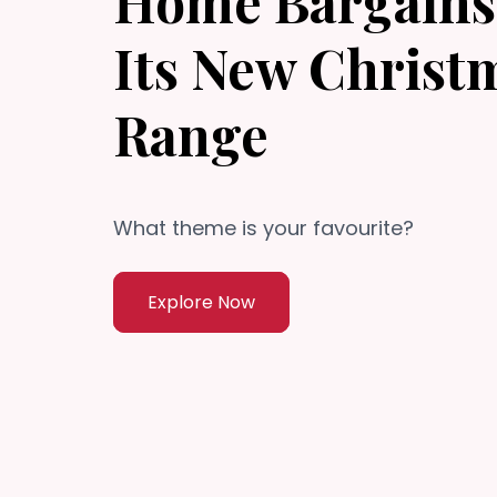
Home Bargains 
Its New Christ
Range
What theme is your favourite?
Explore Now