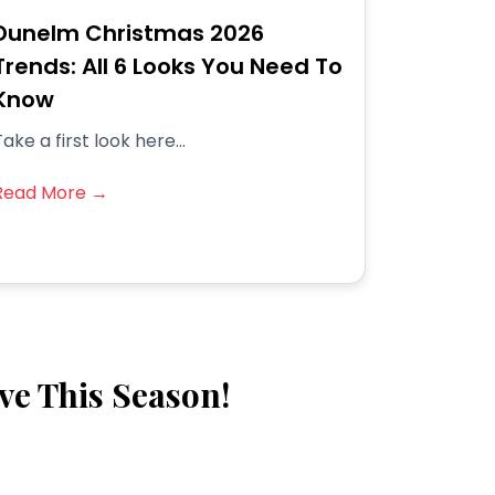
Dunelm Christmas 2026
Trends: All 6 Looks You Need To
Know
ake a first look here...
Read More →
ve This Season!