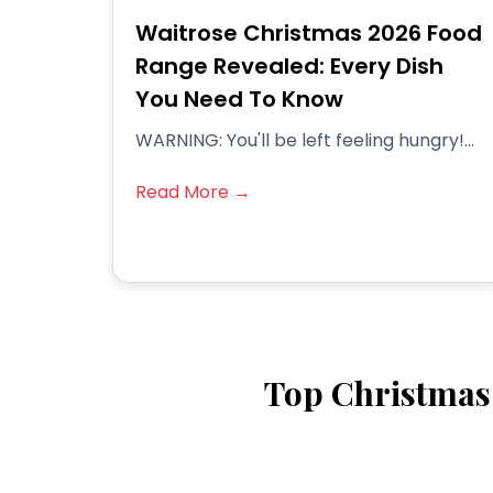
Waitrose Christmas 2026 Food
Range Revealed: Every Dish
You Need To Know
WARNING: You'll be left feeling hungry!...
Read More →
Top Christmas 