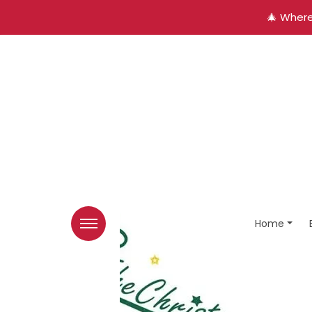
🎄 Where
Home