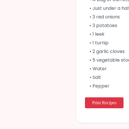
• Just under a ha
• 3 red onions
• 3 potatoes
• 1 leek
• 1 turnip
• 2 garlic cloves
• 5 vegetable st
• Water
• Salt
• Pepper
Print Recipes