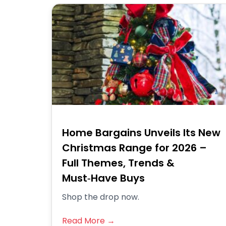
Home Bargains Unveils Its New
Christmas Range for 2026 –
Full Themes, Trends &
Must‑Have Buys
Shop the drop now.
Read More →