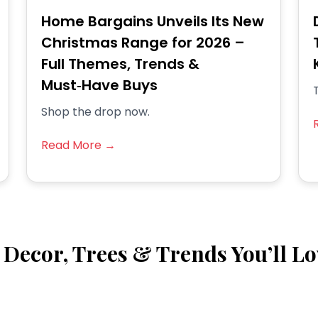
Home Bargains Unveils Its New
Christmas Range for 2026 –
Full Themes, Trends &
Must‑Have Buys
T
Shop the drop now.
Read More →
Decor, Trees & Trends You’ll Lo