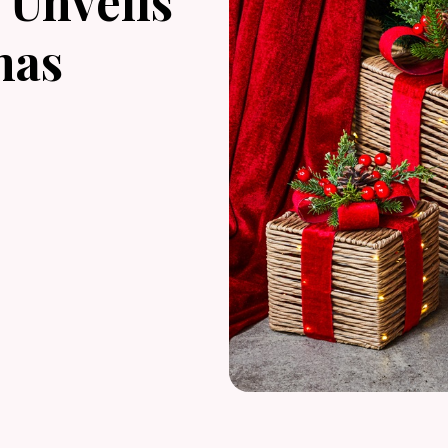
Unveils
mas