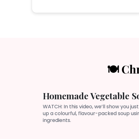
🍽️ Ch
Homemade Vegetable S
WATCH: In this video, we’ll show you just
up a colourful, flavour-packed soup us
ingredients.