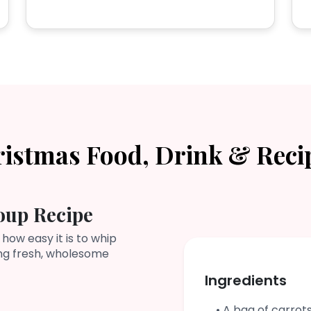
ristmas Food, Drink & Reci
oup Recipe
 how easy it is to whip
ing fresh, wholesome
Ingredients
• A bag of carrot