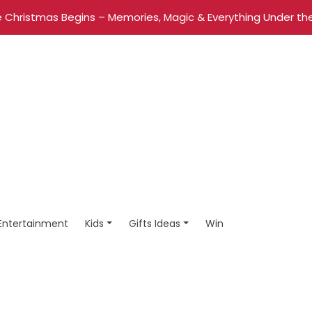
 Christmas Begins – Memories, Magic & Everything Under the
Entertainment
Kids
Gifts Ideas
Win