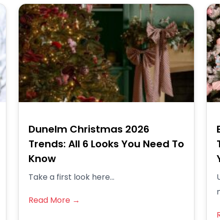
Dunelm Christmas 2026
Trends: All 6 Looks You Need To
Know
Take a first look here...
Read More →