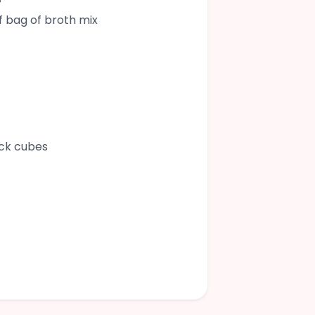
lf bag of broth mix
ock cubes