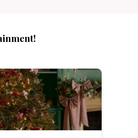
ainment!