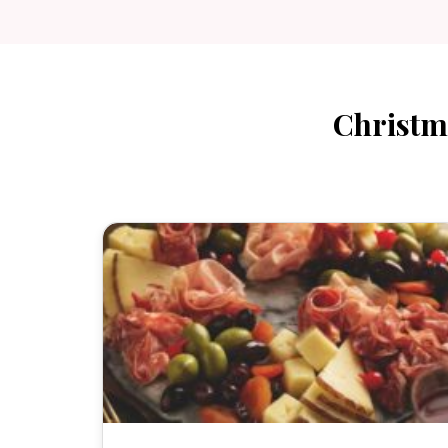
Christm