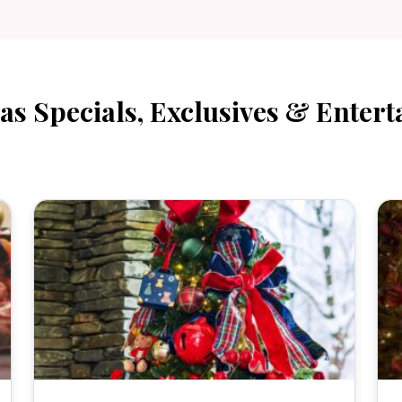
as Specials, Exclusives & Entert