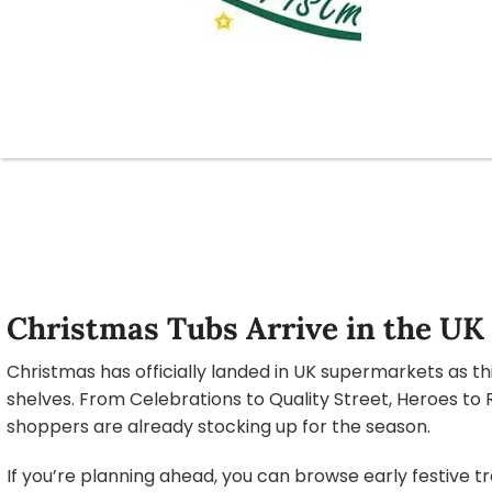
Christmas Tubs Arrive in the UK
Christmas has officially landed in UK supermarkets as th
shelves. From Celebrations to Quality Street, Heroes to 
shoppers are already stocking up for the season.
If you’re planning ahead, you can browse early festive t