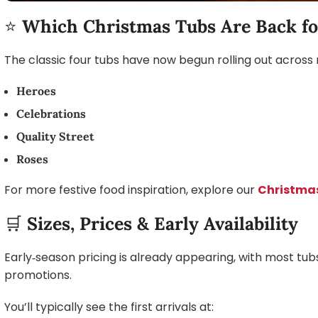
⭐
Which Christmas Tubs Are Back fo
The classic four tubs have now begun rolling out across m
Heroes
Celebrations
Quality Street
Roses
For more festive food inspiration, explore our
Christma
🛒
Sizes, Prices & Early Availability
Early‑season pricing is already appearing, with most t
promotions.
You’ll typically see the first arrivals at: