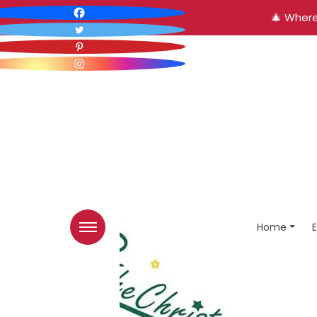
🎄 Where
Home