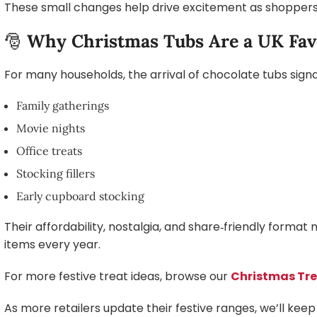
These small changes help drive excitement as shoppers l
🎅
Why Christmas Tubs Are a UK Fav
For many households, the arrival of chocolate tubs signals
Family gatherings
Movie nights
Office treats
Stocking fillers
Early cupboard stocking
Their affordability, nostalgia, and share‑friendly for
items every year.
For more festive treat ideas, browse our
Christmas Tr
As more retailers update their festive ranges, we’ll keep 