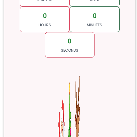
0
0
HOURS
MINUTES
0
SECONDS