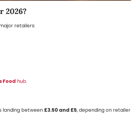
r 2026?
ajor retailers:
s Food
hub.
ubs landing between
£3.50 and £5
, depending on retailer