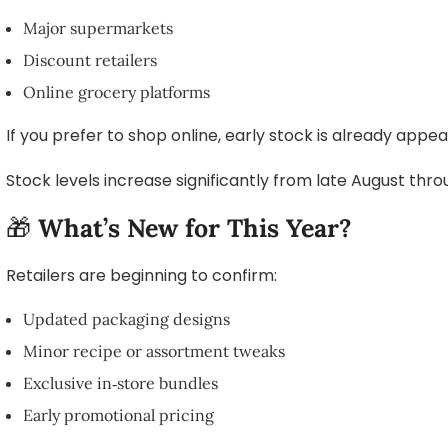
Major supermarkets
Discount retailers
Online grocery platforms
If you prefer to shop online, early stock is already appe
Stock levels increase significantly from late August thr
🎁
What’s New for This Year?
Retailers are beginning to confirm:
Updated packaging designs
Minor recipe or assortment tweaks
Exclusive in‑store bundles
Early promotional pricing