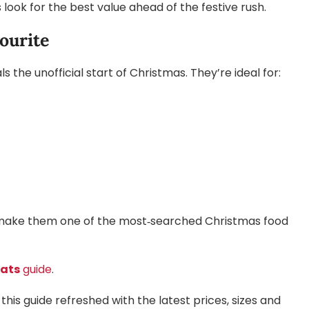
ook for the best value ahead of the festive rush.
ourite
 the unofficial start of Christmas. They’re ideal for:
mat make them one of the most‑searched Christmas food
eats
guide
.
this guide refreshed with the latest prices, sizes and