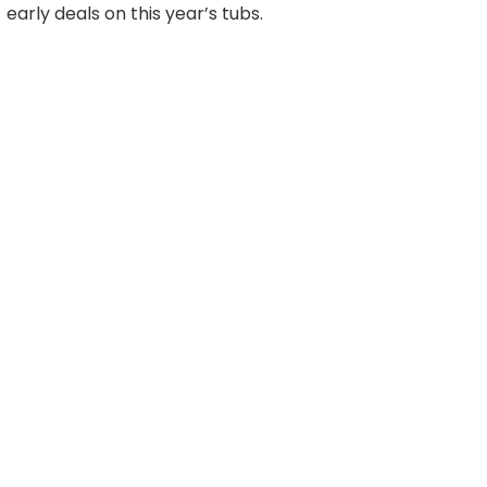
early deals on this year’s tubs.