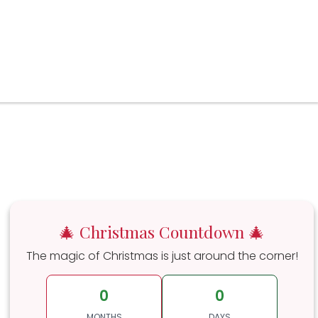
🎄 Christmas Countdown 🎄
The magic of Christmas is just around the corner!
0
0
MONTHS
DAYS