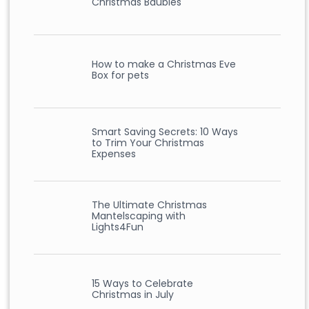
Christmas Baubles
How to make a Christmas Eve
Box for pets
Smart Saving Secrets: 10 Ways
to Trim Your Christmas
Expenses
The Ultimate Christmas
Mantelscaping with
Lights4Fun
15 Ways to Celebrate
Christmas in July