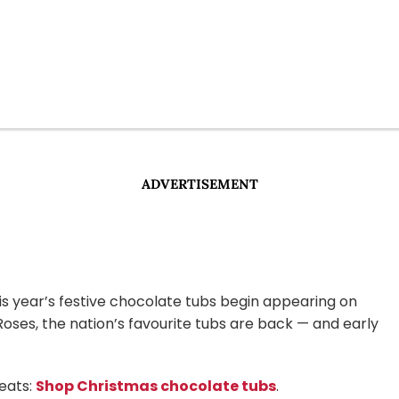
ADVERTISEMENT
is year’s festive chocolate tubs begin appearing on
Roses, the nation’s favourite tubs are back — and early
reats:
Shop Christmas chocolate tubs
.