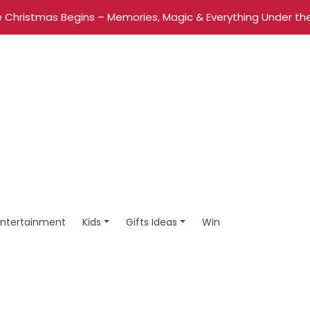
 Christmas Begins – Memories, Magic & Everything Under the
Entertainment
Kids
Gifts Ideas
Win