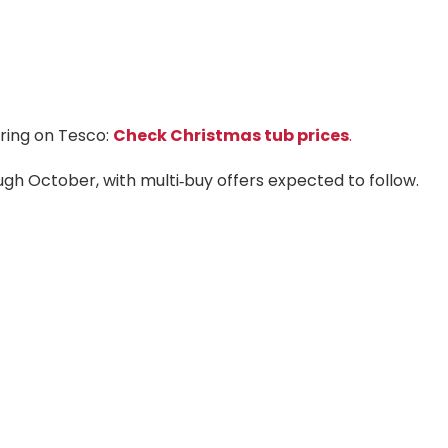
aring on Tesco:
Check Christmas tub prices
.
ough October, with multi‑buy offers expected to follow.