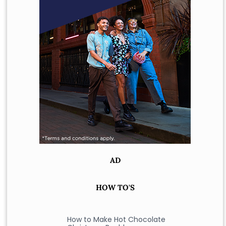
AD
HOW TO'S
How to Make Hot Chocolate