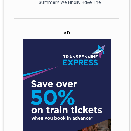
Summer? We Finally Have The
…
AD