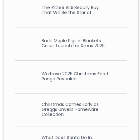
The £12.99 Aldi Beauty Buy
That Will Be the Star of …
Burts Maple Pigs in Blankets
Crisps Launch for Xmas 2025
Waitrose 2025 Christmas Food
Range Revealed
Christmas Comes Early as
Greggs Unveils Homeware
Collection
What Does Santa Do In