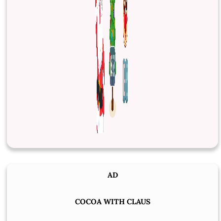
AD
COCOA WITH CLAUS