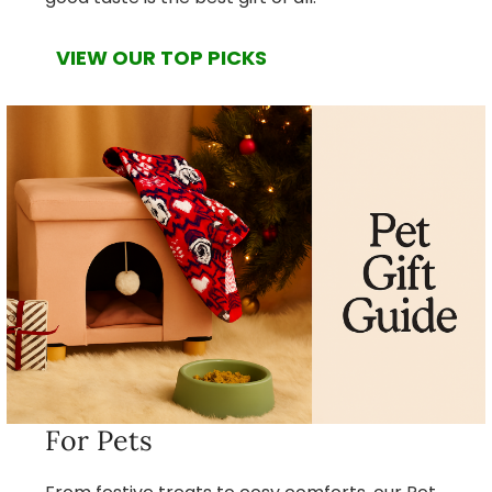
VIEW OUR TOP PICKS
For Pets