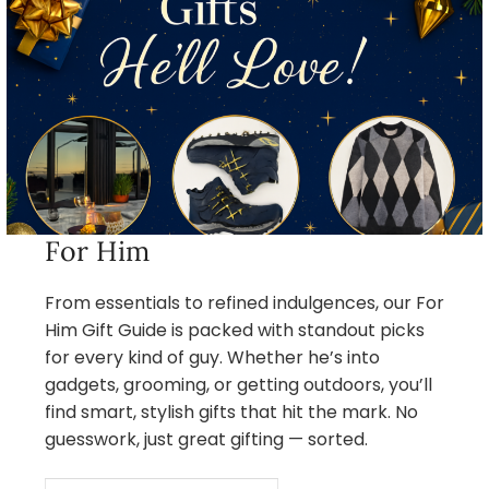
For Him
From essentials to refined indulgences, our For
Him Gift Guide is packed with standout picks
for every kind of guy. Whether he’s into
gadgets, grooming, or getting outdoors, you’ll
find smart, stylish gifts that hit the mark. No
guesswork, just great gifting — sorted.