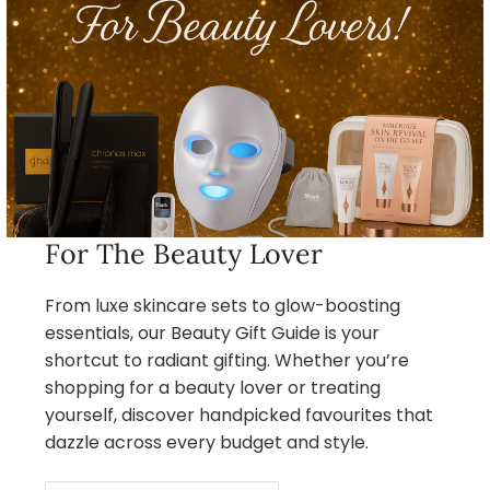
For The Beauty Lover
From luxe skincare sets to glow-boosting
essentials, our Beauty Gift Guide is your
shortcut to radiant gifting. Whether you’re
shopping for a beauty lover or treating
yourself, discover handpicked favourites that
dazzle across every budget and style.