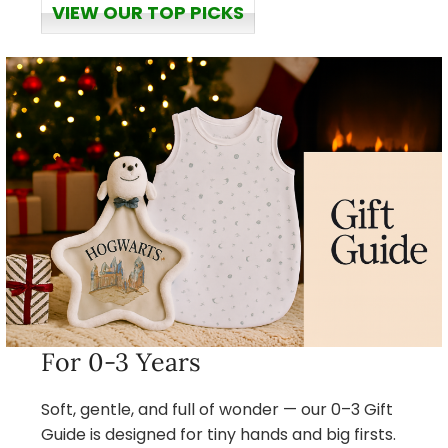
VIEW OUR TOP PICKS
For 0-3 Years
Soft, gentle, and full of wonder — our 0–3 Gift
Guide is designed for tiny hands and big firsts.