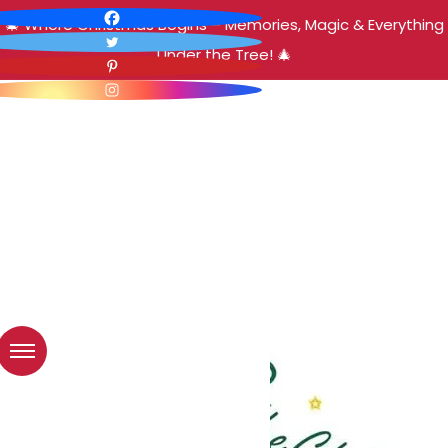
🎄 Where Christmas Begins – Memories, Magic & Everything
Under the Tree! 🎄