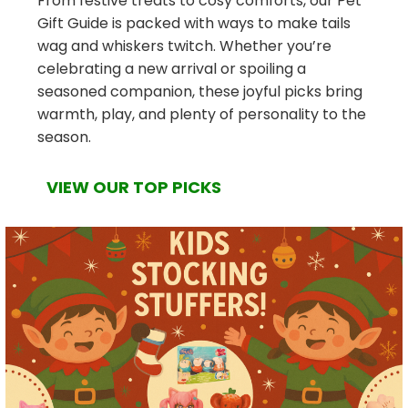
From festive treats to cosy comforts, our Pet
Gift Guide is packed with ways to make tails
wag and whiskers twitch. Whether you’re
celebrating a new arrival or spoiling a
seasoned companion, these joyful picks bring
warmth, play, and plenty of personality to the
season.
VIEW OUR TOP PICKS