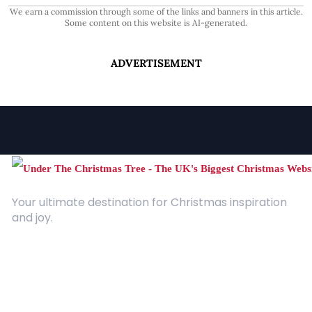
We earn a commission through some of the links and banners in this article.
Some content on this website is AI-generated.
ADVERTISEMENT
Your ultimate destination for Christmas inspiration
and joy.
Quick Links
About Us
Contact