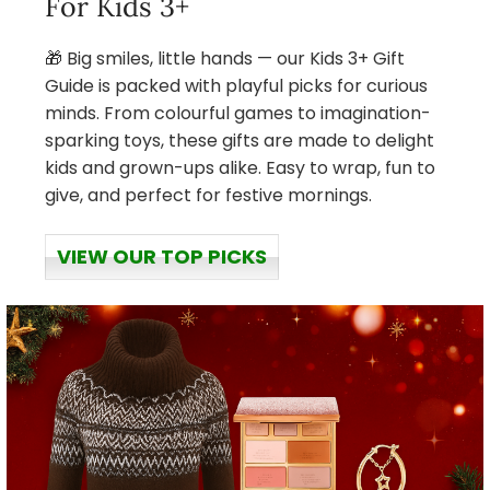
For Kids 3+
🎁 Big smiles, little hands — our Kids 3+ Gift
Guide is packed with playful picks for curious
minds. From colourful games to imagination-
sparking toys, these gifts are made to delight
kids and grown-ups alike. Easy to wrap, fun to
give, and perfect for festive mornings.
VIEW OUR TOP PICKS