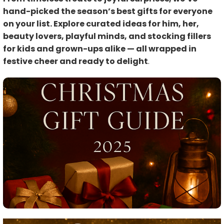
hand-picked the season’s best gifts for everyone
on your list. Explore curated ideas for him, her,
beauty lovers, playful minds, and stocking fillers
for kids and grown-ups alike — all wrapped in
festive cheer and ready to delight
.