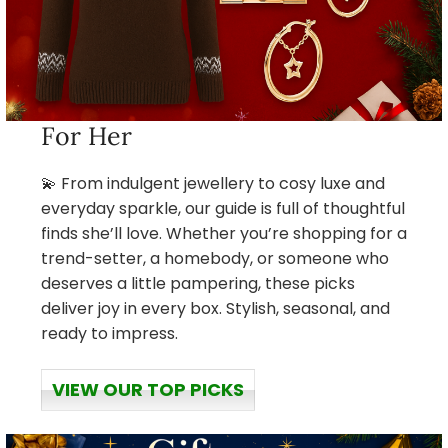
For Her
💫 From indulgent jewellery to cosy luxe and
everyday sparkle, our guide is full of thoughtful
finds she’ll love. Whether you’re shopping for a
trend-setter, a homebody, or someone who
deserves a little pampering, these picks
deliver joy in every box. Stylish, seasonal, and
ready to impress.
VIEW OUR TOP PICKS