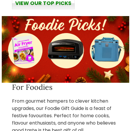
VIEW OUR TOP PICKS
For Foodies
From gourmet hampers to clever kitchen
upgrades, our Foodie Gift Guide is a feast of
festive favourites. Perfect for home cooks,
flavour enthusiasts, and anyone who believes
good taste is the best gift of all.