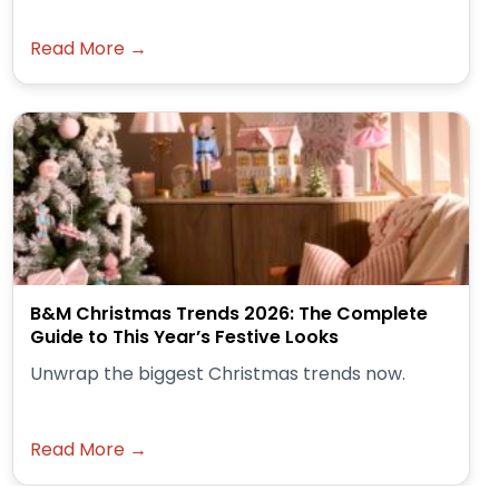
Read More →
B&M Christmas Trends 2026: The Complete
Guide to This Year’s Festive Looks
Unwrap the biggest Christmas trends now.
Read More →