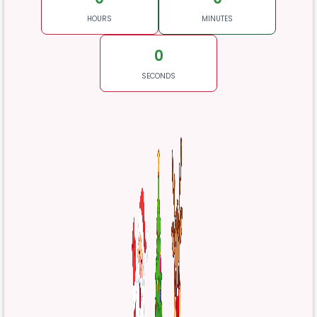
HOURS
MINUTES
0
SECONDS