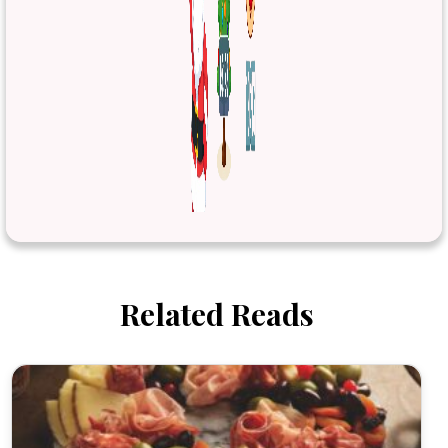
Related Reads