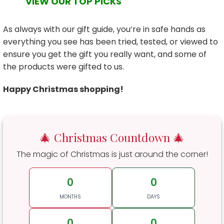
VIEW OUR TOP PICKS
As always with our gift guide, you’re in safe hands as
everything you see has been tried, tested, or viewed to
ensure you get the gift you really want, and some of
the products were gifted to us.
Happy Christmas shopping!
🎄 Christmas Countdown 🎄
The magic of Christmas is just around the corner!
0
0
MONTHS
DAYS
0
0