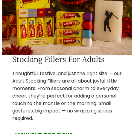
Stocking Fillers For Adults
Thoughtful, festive, and just the right size — our
Adult Stocking Fillers are all about joyful little
moments. From seasonal charm to everyday
cheer, they’re perfect for adding a personal
touch to the mantle or the morning. Small
gestures, big impact — no wrapping stress
required.