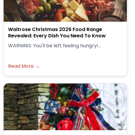
Waitrose Christmas 2026 Food Range
Revealed: Every Dish You Need To Know
WARNING: You'll be left feeling hungry!...
Read More →