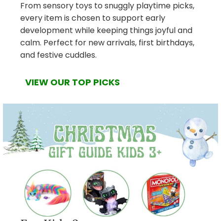
From sensory toys to snuggly playtime picks,
every item is chosen to support early
development while keeping things joyful and
calm. Perfect for new arrivals, first birthdays,
and festive cuddles.
VIEW OUR TOP PICKS