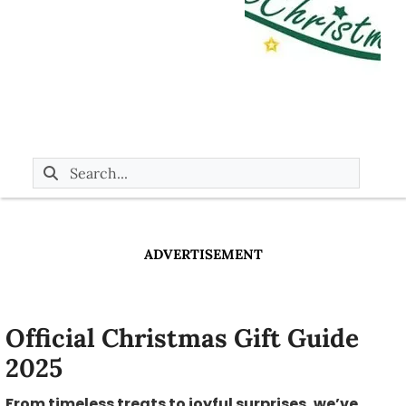
ADVERTISEMENT
Official Christmas Gift Guide
2025
From timeless treats to joyful surprises, we’ve