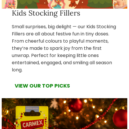
Kids Stocking Fillers
Small surprises, big delight — our Kids Stocking
Fillers are all about festive fun in tiny doses.
From cheerful colours to playful moments,
they’re made to spark joy from the first
unwrap. Perfect for keeping little ones
entertained, engaged, and smiling all season
long.
VIEW OUR TOP PICKS