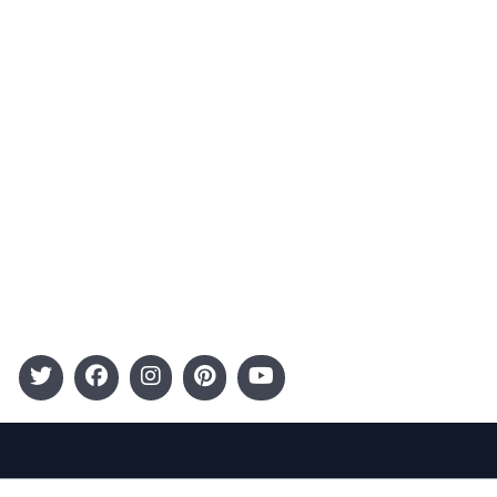
Advertising
Terms and Conditions
Categories
Entertainment
Kids
Gift Guide
Events
Follow Us