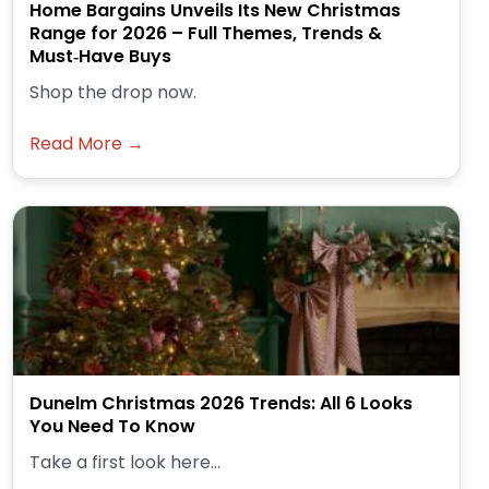
Home Bargains Unveils Its New Christmas
Range for 2026 – Full Themes, Trends &
Must‑Have Buys
Shop the drop now.
Read More →
Dunelm Christmas 2026 Trends: All 6 Looks
You Need To Know
Take a first look here...