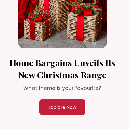
Home Bargains Unveils Its
New Christmas Range
What theme is your favourite?
Explore Now