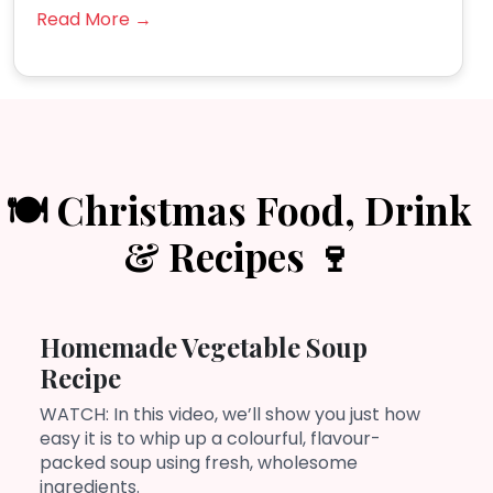
Read More →
🍽️ Christmas Food, Drink
& Recipes 🍷
Homemade Vegetable Soup
Recipe
WATCH: In this video, we’ll show you just how
easy it is to whip up a colourful, flavour-
packed soup using fresh, wholesome
ingredients.