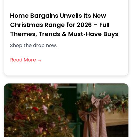
Home Bargains Unveils Its New
Christmas Range for 2026 – Full
Themes, Trends & Must‑Have Buys
Shop the drop now.
Read More →