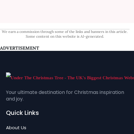
We earn a commission through some of the links and banners in this article.
Some content on this website is AI-generated.
ADVERTISEMENT
Your ultimate destination for Christmas inspiration
and joy.
Quick Links
About Us