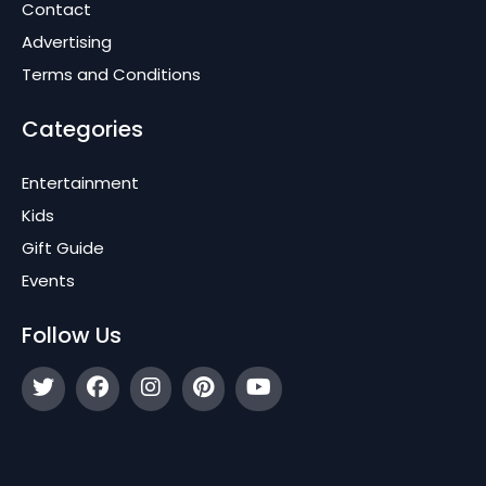
Contact
Advertising
Terms and Conditions
Categories
Entertainment
Kids
Gift Guide
Events
Follow Us