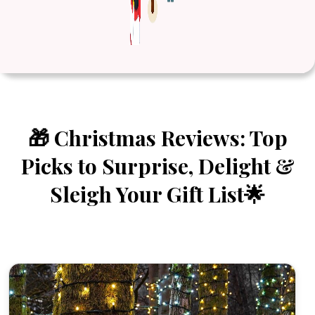
🎁 Christmas Reviews: Top
Picks to Surprise, Delight &
Sleigh Your Gift List🌟