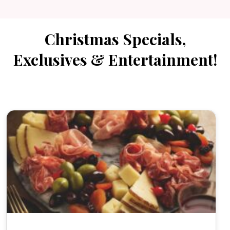
Christmas Specials,
Exclusives & Entertainment!