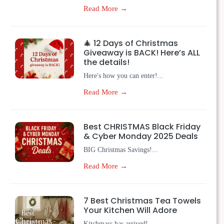
Read More →
🎄 12 Days of Christmas
Giveaway is BACK! Here’s ALL
the details!
Here's how you can enter!...
Read More →
Best CHRISTMAS Black Friday
& Cyber Monday 2025 Deals
BIG Christmas Savings!...
Read More →
7 Best Christmas Tea Towels
Your Kitchen Will Adore
Kitchmass has arrived!...