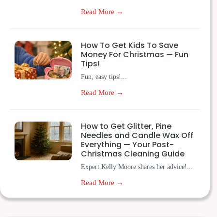
Read More →
How To Get Kids To Save
Money For Christmas — Fun
Tips!
Fun, easy tips!...
Read More →
How to Get Glitter, Pine
Needles and Candle Wax Off
Everything — Your Post-
Christmas Cleaning Guide
Expert Kelly Moore shares her advice!...
Read More →