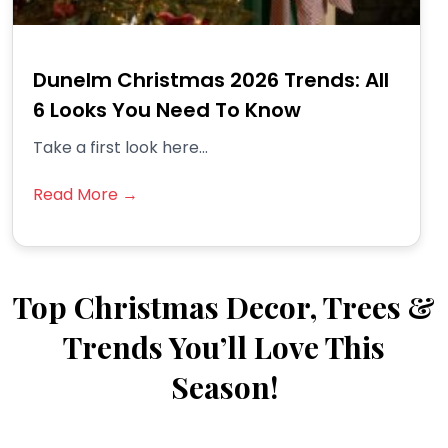
Dunelm Christmas 2026 Trends: All
6 Looks You Need To Know
Take a first look here...
Read More →
Top Christmas Decor, Trees &
Trends You’ll Love This
Season!