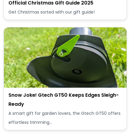
Official Christmas Gift Guide 2025
Get Christmas sorted with our gift guide!
Snow Joke! Gtech GT50 Keeps Edges Sleigh-
Ready
A smart gift for garden lovers, the Gtech GT50 offers
effortless trimming…