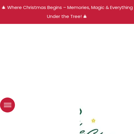
🎄 Where Christmas Begins – Memories, Magic & Everything
Under the Tree! 🎄