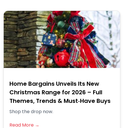
Home Bargains Unveils Its New
Christmas Range for 2026 – Full
Themes, Trends & Must‑Have Buys
Shop the drop now.
Read More →