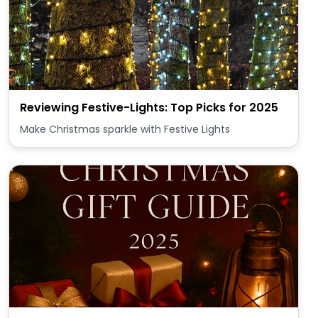
Reviewing Festive-Lights: Top Picks for 2025
Make Christmas sparkle with Festive Lights