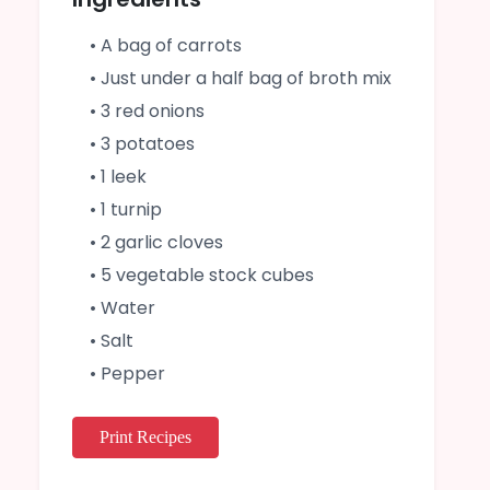
• A bag of carrots
• Just under a half bag of broth mix
• 3 red onions
• 3 potatoes
• 1 leek
• 1 turnip
• 2 garlic cloves
• 5 vegetable stock cubes
• Water
• Salt
• Pepper
Print Recipes