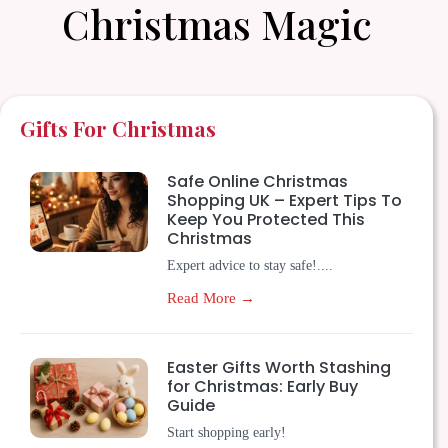
Christmas Magic
Gifts For Christmas
Safe Online Christmas
Shopping UK – Expert Tips To
Keep You Protected This
Christmas
Expert advice to stay safe!....
Read More →
Easter Gifts Worth Stashing
for Christmas: Early Buy
Guide
Start shopping early!