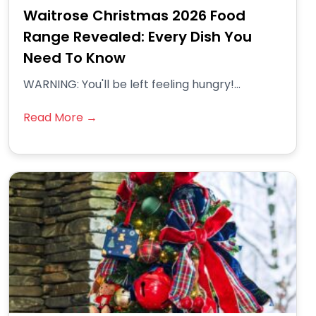
Waitrose Christmas 2026 Food
Range Revealed: Every Dish You
Need To Know
WARNING: You'll be left feeling hungry!...
Read More →