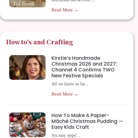
Read More →
How to's and Crafting
Kirstie’s Handmade
Christmas 2026 and 2027:
Channel 4 Confirms TWO
New Festive Specials
All we know so far...
Read More →
How To Make A Papier-
Mâché Christmas Pudding —
Easy Kids Craft
Six easy steps!...