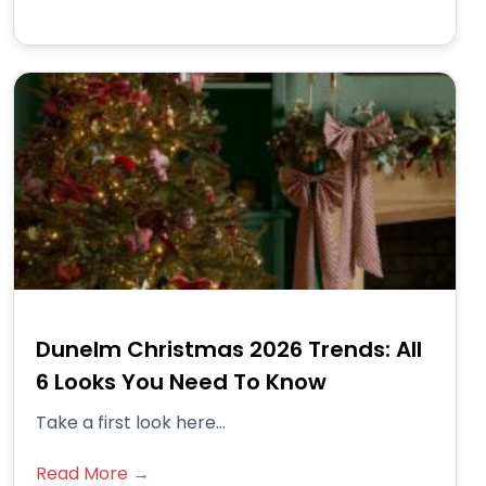
Dunelm Christmas 2026 Trends: All
6 Looks You Need To Know
Take a first look here...
Read More →