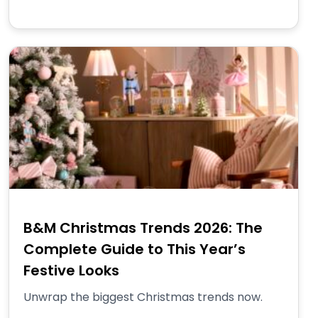
B&M Christmas Trends 2026: The
Complete Guide to This Year’s
Festive Looks
Unwrap the biggest Christmas trends now.