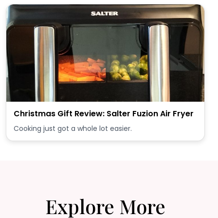
Christmas Gift Review: Salter Fuzion Air Fryer
Cooking just got a whole lot easier.
Explore More