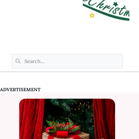
ADVERTISEMENT