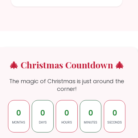
🎄 Christmas Countdown 🎄
The magic of Christmas is just around the
corner!
0
0
0
0
0
MONTHS
DAYS
HOURS
MINUTES
SECONDS