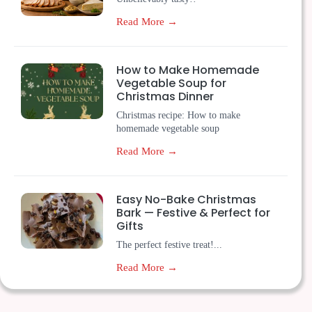
Read More →
How to Make Homemade
Vegetable Soup for
Christmas Dinner
Christmas recipe: How to make
homemade vegetable soup
Read More →
Easy No-Bake Christmas
Bark — Festive & Perfect for
Gifts
The perfect festive treat!...
Read More →