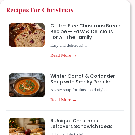
Recipes For Christmas
Gluten Free Christmas Bread
Recipe — Easy & Delicious
For All The Family
Easy and delicious!...
Read More →
Winter Carrot & Coriander
Soup with Smoky Paprika
A tasty soup for those cold nights!
Read More →
6 Unique Christmas
Leftovers Sandwich Ideas
Unbelievably tasty!!