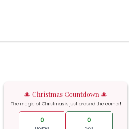
🎄 Christmas Countdown 🎄
The magic of Christmas is just around the corner!
0
0
MONTHS
DAYS