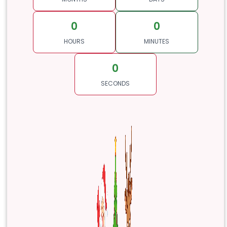
0
0
HOURS
MINUTES
0
SECONDS