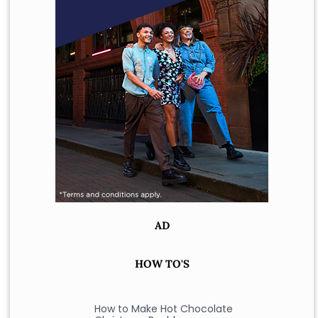
AD
HOW TO'S
How to Make Hot Chocolate