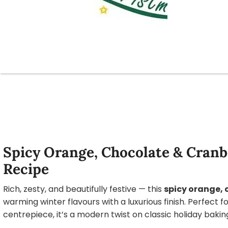
Spicy Orange, Chocolate & Cran
Recipe
Rich, zesty, and beautifully festive — this
spicy orange,
warming winter flavours with a luxurious finish. Perfect f
centrepiece, it’s a modern twist on classic holiday bakin