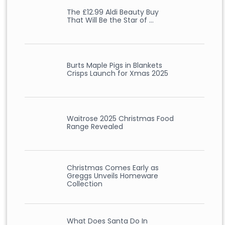
The £12.99 Aldi Beauty Buy
That Will Be the Star of …
Burts Maple Pigs in Blankets
Crisps Launch for Xmas 2025
Waitrose 2025 Christmas Food
Range Revealed
Christmas Comes Early as
Greggs Unveils Homeware
Collection
What Does Santa Do In