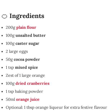
🍊
Ingredients
200g
plain flour
100g
unsalted butter
100g
caster sugar
2 large eggs
50g
cocoa powder
1 tsp
mixed spice
Zest of 1 large orange
100g
dried cranberries
1 tsp baking powder
50ml
orange juice
Optional: 1 tbsp orange liqueur for extra festive flavour