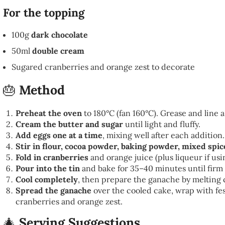
For the topping
100g
dark chocolate
50ml
double cream
Sugared cranberries and orange zest to decorate
🎂
Method
Preheat the oven
to 180°C (fan 160°C). Grease and line a 
Cream the butter and sugar
until light and fluffy.
Add eggs one at a time
, mixing well after each addition.
Stir in flour, cocoa powder, baking powder, mixed spic
Fold in cranberries
and orange juice (plus liqueur if usi
Pour into the tin
and bake for 35–40 minutes until firm 
Cool completely
, then prepare the ganache by melting
Spread the ganache
over the cooled cake, wrap with fe
cranberries and orange zest.
🎄
Serving Suggestions