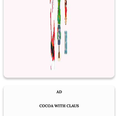
AD
COCOA WITH CLAUS