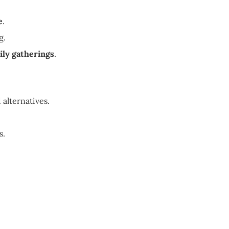
e
.
g.
ily gatherings
.
 alternatives.
s.