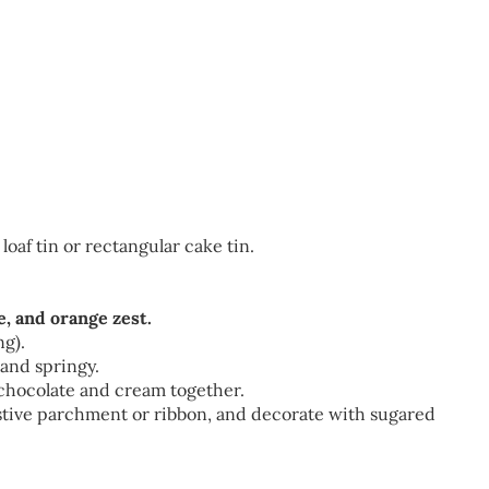
loaf tin or rectangular cake tin.
e, and orange zest.
ng).
and springy.
 chocolate and cream together.
stive parchment or ribbon, and decorate with sugared