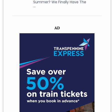
Summer? We Finally Have The
…
AD