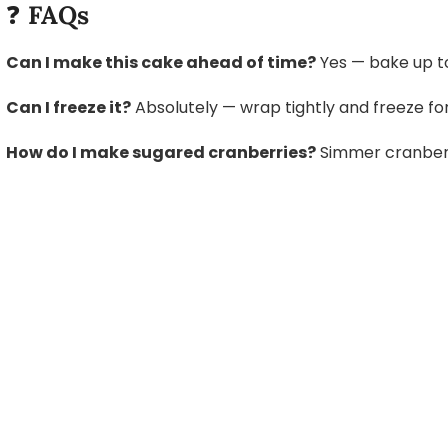
❓
FAQs
Can I make this cake ahead of time?
Yes — bake up to
Can I freeze it?
Absolutely — wrap tightly and freeze fo
How do I make sugared cranberries?
Simmer cranberrie