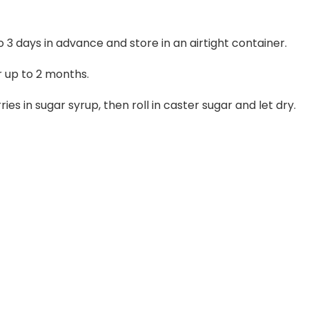
 3 days in advance and store in an airtight container.
r up to 2 months.
s in sugar syrup, then roll in caster sugar and let dry.