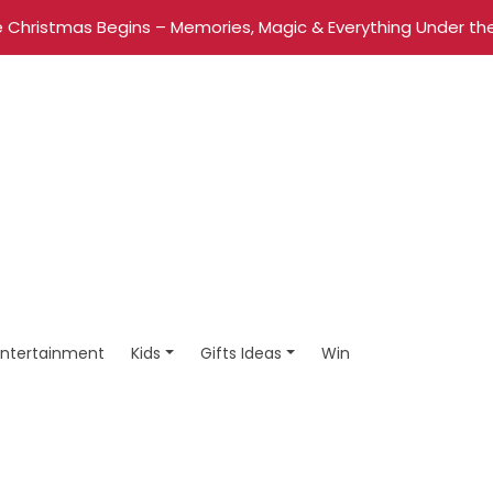
 Christmas Begins – Memories, Magic & Everything Under the
Entertainment
Kids
Gifts Ideas
Win