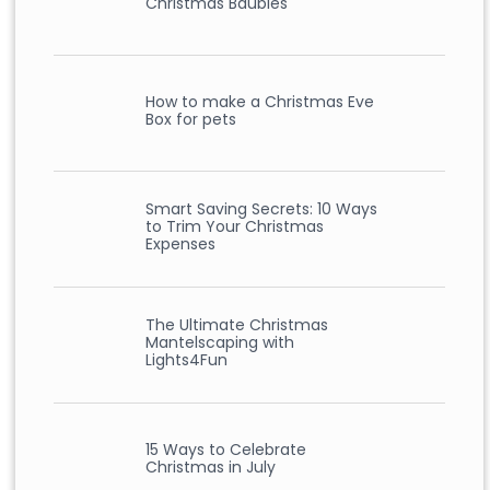
Christmas Baubles
How to make a Christmas Eve
Box for pets
Smart Saving Secrets: 10 Ways
to Trim Your Christmas
Expenses
The Ultimate Christmas
Mantelscaping with
Lights4Fun
15 Ways to Celebrate
Christmas in July