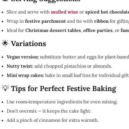
Slice and serve with
mulled wine
or
spiced hot chocolat
Wrap in
festive parchment
and tie with
ribbon
for giftin
Ideal for
Christmas dessert tables
,
office parties
, or
fam
🌟
Variations
Vegan version:
substitute butter and eggs for plant‑based
Nutty twist:
add chopped pistachios or almonds.
Mini wrap cakes:
bake in small loaf tins for individual gift
💡
Tips for Perfect Festive Baking
Use room‑temperature ingredients for even mixing.
Don’t overmix — it keeps the cake light.
Add a pinch of cinnamon for extra warmth.