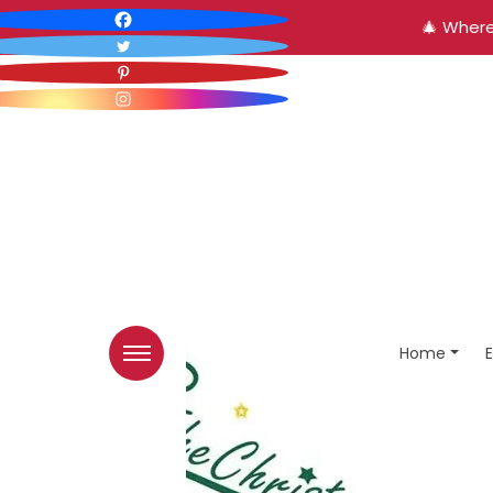
🎄 Where
Home