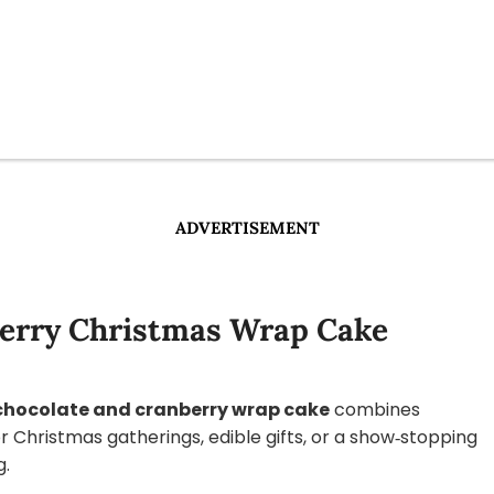
ADVERTISEMENT
berry Christmas Wrap Cake
 chocolate and cranberry wrap cake
combines
or Christmas gatherings, edible gifts, or a show‑stopping
g.