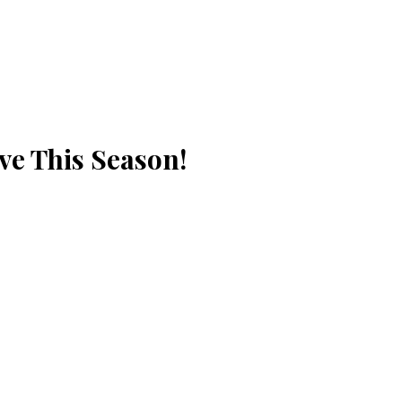
ve This Season!