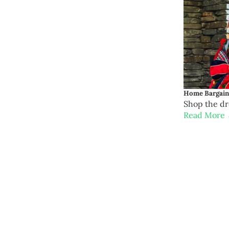
Home Bargains
Shop the d
Read More