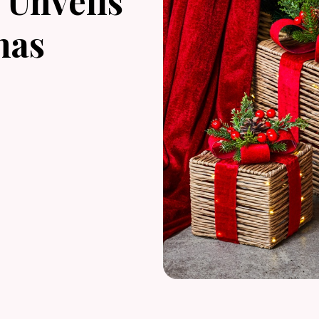
Unveils
mas