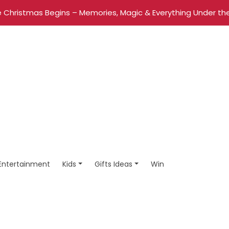
 Christmas Begins – Memories, Magic & Everything Under the
Entertainment
Kids
Gifts Ideas
Win