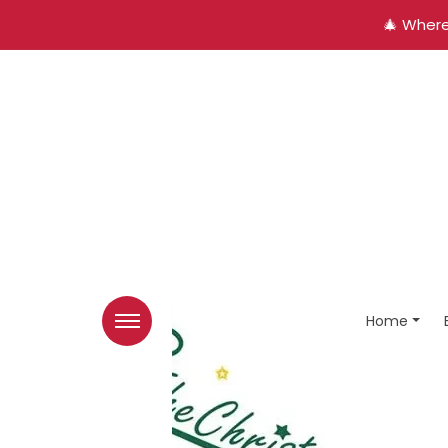
🎄 Where
Home