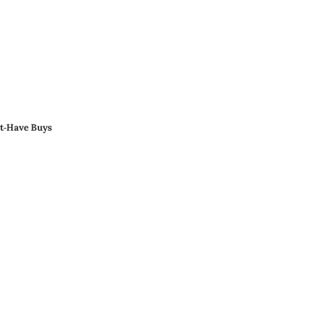
st‑Have Buys