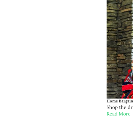
Home Bargains
Shop the d
Read More