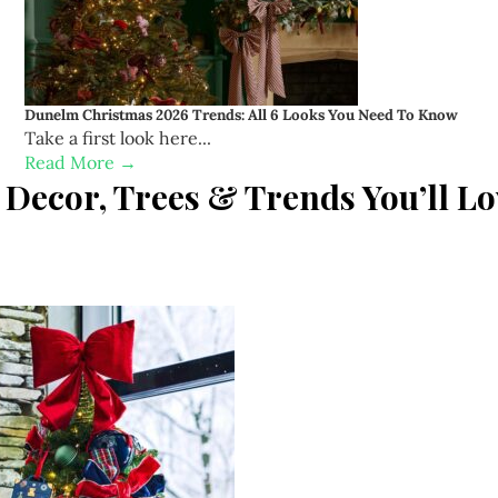
Dunelm Christmas 2026 Trends: All 6 Looks You Need To Know
Take a first look here...
Read More →
Decor, Trees & Trends You’ll Lo