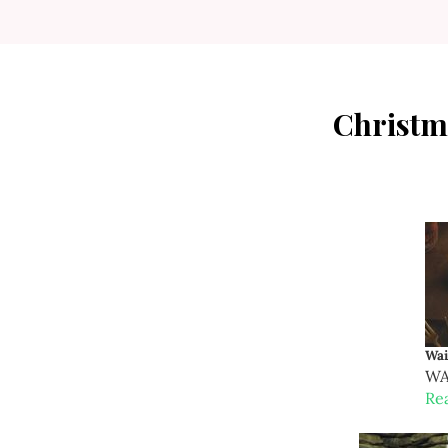
Christm
Wai
WAR
Re