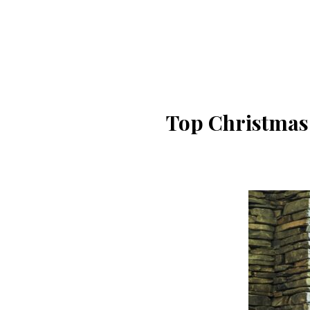
Top Christmas 