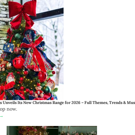
 Unveils Its New Christmas Range for 2026 – Full Themes, Trends & Mu
rop now.
 →