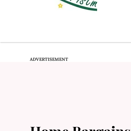
ADVERTISEMENT