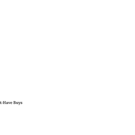
st‑Have Buys