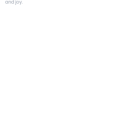
and joy.
Quick Links
About Us
Contact
Advertising
Terms and Conditions
Categories
Entertainment
Kids
Gift Guide
Events
Follow Us