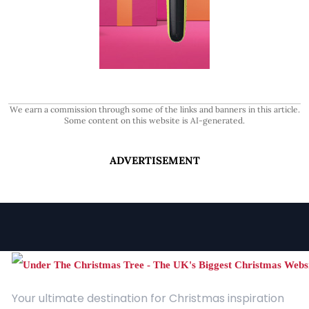
We earn a commission through some of the links and banners in this article.
Some content on this website is AI-generated.
ADVERTISEMENT
Your ultimate destination for Christmas inspiration