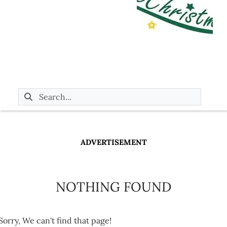
ADVERTISEMENT
NOTHING FOUND
Sorry, We can't find that page!