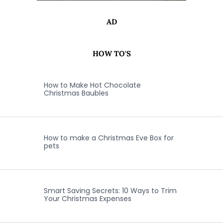
AD
HOW TO'S
How to Make Hot Chocolate
Christmas Baubles
How to make a Christmas Eve Box for
pets
Smart Saving Secrets: 10 Ways to Trim
Your Christmas Expenses