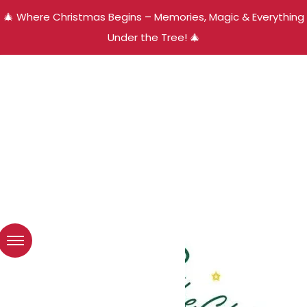
🎄 Where Christmas Begins – Memories, Magic & Everything
Under the Tree! 🎄