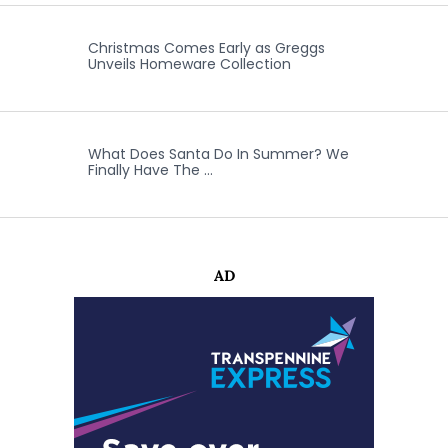
Christmas Comes Early as Greggs
Unveils Homeware Collection
What Does Santa Do In Summer? We
Finally Have The …
AD