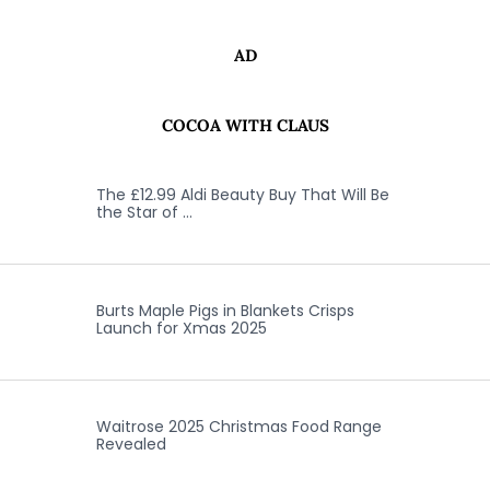
AD
COCOA WITH CLAUS
The £12.99 Aldi Beauty Buy That Will Be
the Star of …
Burts Maple Pigs in Blankets Crisps
Launch for Xmas 2025
Waitrose 2025 Christmas Food Range
Revealed