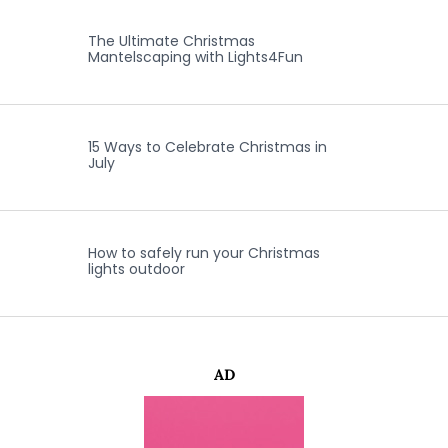
The Ultimate Christmas
Mantelscaping with Lights4Fun
15 Ways to Celebrate Christmas in
July
How to safely run your Christmas
lights outdoor
AD