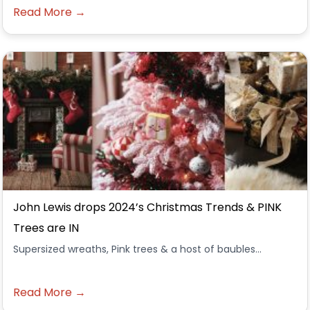
Read More →
John Lewis drops 2024’s Christmas Trends & PINK
Trees are IN
Supersized wreaths, Pink trees & a host of baubles...
Read More →