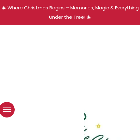
🎄 Where Christmas Begins – Memories, Magic & Everything
Under the Tree! 🎄