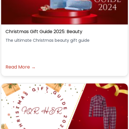
Christmas Gift Guide 2025: Beauty
The ultimate Christmas beauty gift guide
Read More →