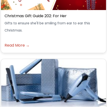
Christmas Gift Guide 202: For Her
Gifts to ensure she'll be smiling from ear to ear this
Christmas.
Read More →