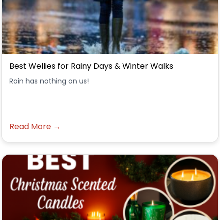
Best Wellies for Rainy Days & Winter Walks
Rain has nothing on us!
Read More →