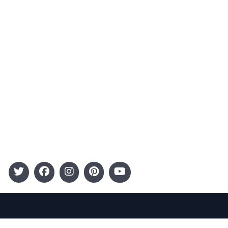
Advertising
Terms and Conditions
Categories
Entertainment
Kids
Gift Guide
Events
Follow Us