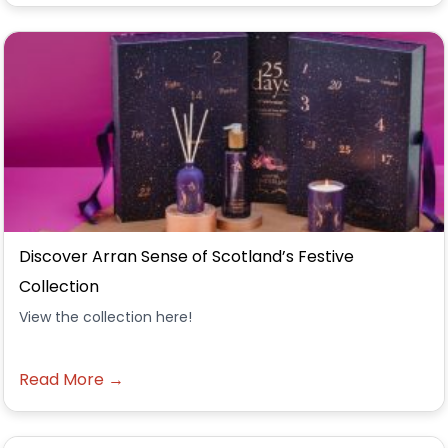
Discover Arran Sense of Scotland’s Festive
Collection
View the collection here!
Read More →