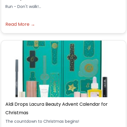
Run - Don't walk!...
Read More →
Aldi Drops Lacura Beauty Advent Calendar for
Christmas
The countdown to Christmas begins!