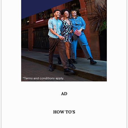
AD
HOW TO'S