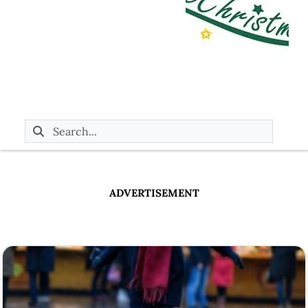
ADVERTISEMENT