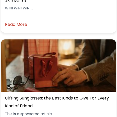
Skin Balms
WIN! WIN! WIN!...
Read More →
Gifting Sunglasses: the Best Kinds to Give For Every
Kind of Friend
This is a sponsored article.