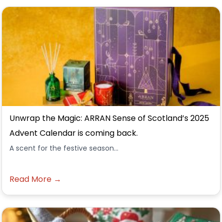
Unwrap the Magic: ARRAN Sense of Scotland’s 2025
Advent Calendar is coming back.
A scent for the festive season...
Read More →