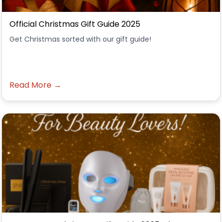
Official Christmas Gift Guide 2025
Get Christmas sorted with our gift guide!
Read More →