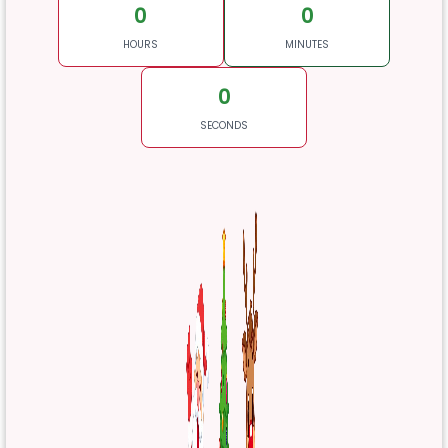
0
0
HOURS
MINUTES
0
SECONDS