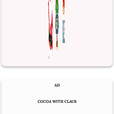
AD
COCOA WITH CLAUS