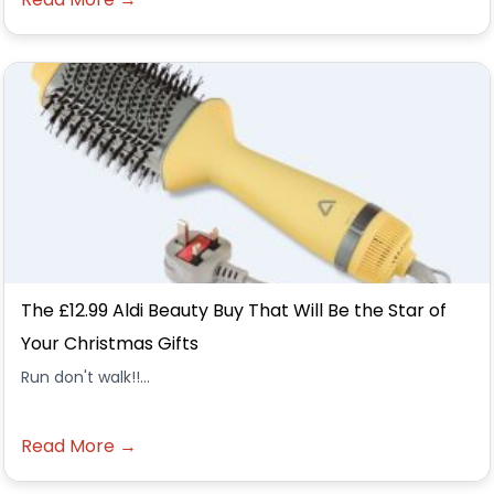
The £12.99 Aldi Beauty Buy That Will Be the Star of
Your Christmas Gifts
Run don't walk!!...
Read More →