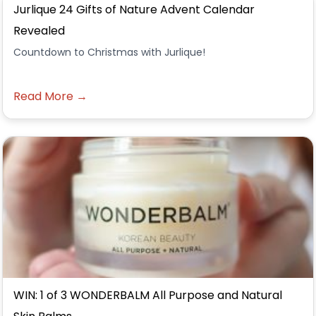
Jurlique 24 Gifts of Nature Advent Calendar
Revealed
Countdown to Christmas with Jurlique!
Read More →
WIN: 1 of 3 WONDERBALM All Purpose and Natural