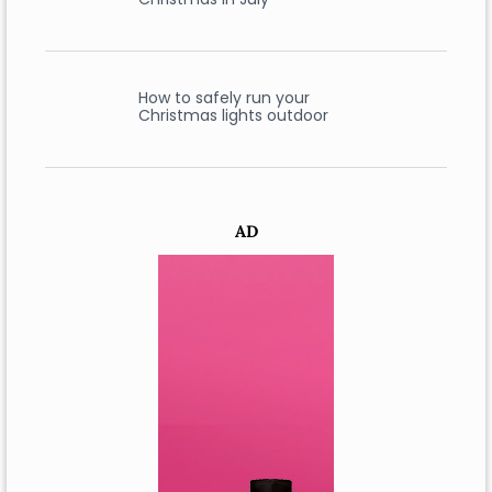
How to safely run your
Christmas lights outdoor
AD