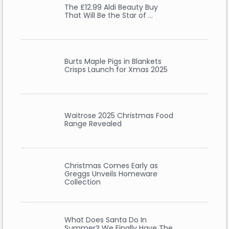
The £12.99 Aldi Beauty Buy
That Will Be the Star of …
Burts Maple Pigs in Blankets
Crisps Launch for Xmas 2025
Waitrose 2025 Christmas Food
Range Revealed
Christmas Comes Early as
Greggs Unveils Homeware
Collection
What Does Santa Do In
Summer? We Finally Have The