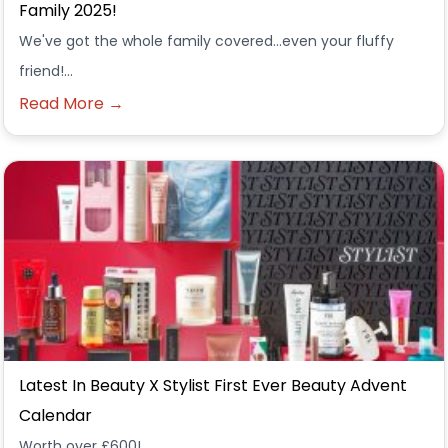
Family 2025!
We've got the whole family covered...even your fluffy
friend!...
Read More →
Latest In Beauty X Stylist First Ever Beauty Advent
Calendar
Worth over £600!...