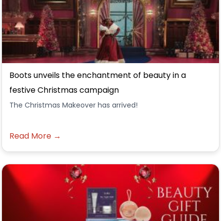
Boots unveils the enchantment of beauty in a
festive Christmas campaign
The Christmas Makeover has arrived!
Read More →