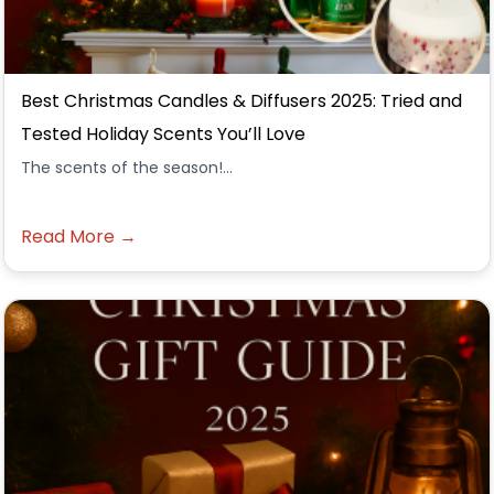
Best Christmas Candles & Diffusers 2025: Tried and
Tested Holiday Scents You’ll Love
The scents of the season!...
Read More →