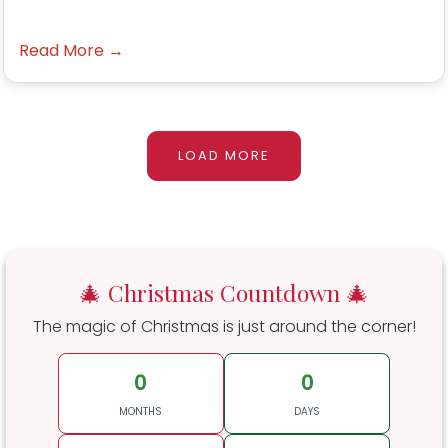
Read More →
LOAD MORE
🎄 Christmas Countdown 🎄
The magic of Christmas is just around the corner!
0
0
MONTHS
DAYS