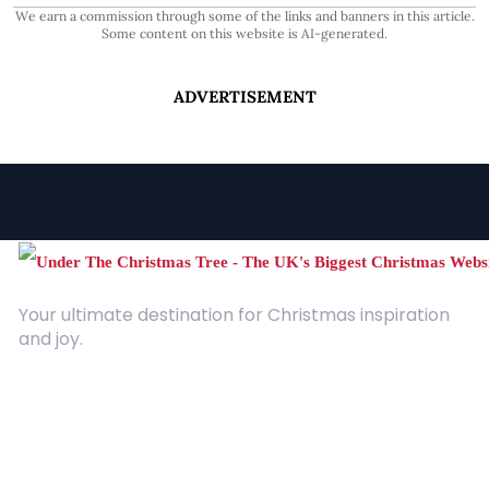
We earn a commission through some of the links and banners in this article.
Some content on this website is AI-generated.
ADVERTISEMENT
Your ultimate destination for Christmas inspiration
and joy.
Quick Links
About Us
Contact