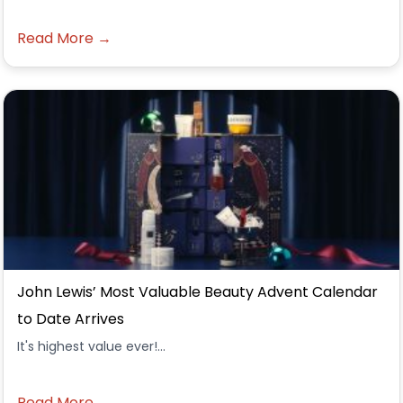
Read More →
John Lewis’ Most Valuable Beauty Advent Calendar
to Date Arrives
It's highest value ever!...
Read More →