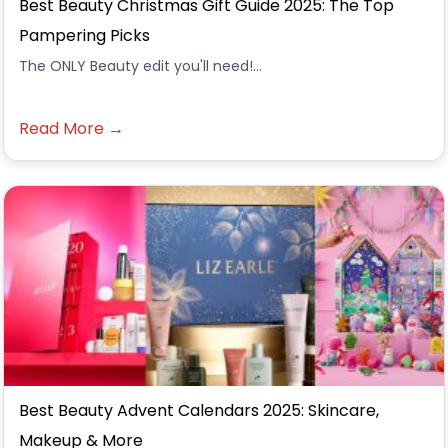
Best Beauty Christmas Gift Guide 2025: The Top
Pampering Picks
The ONLY Beauty edit you'll need!...
Read More →
Best Beauty Advent Calendars 2025: Skincare,
Makeup & More