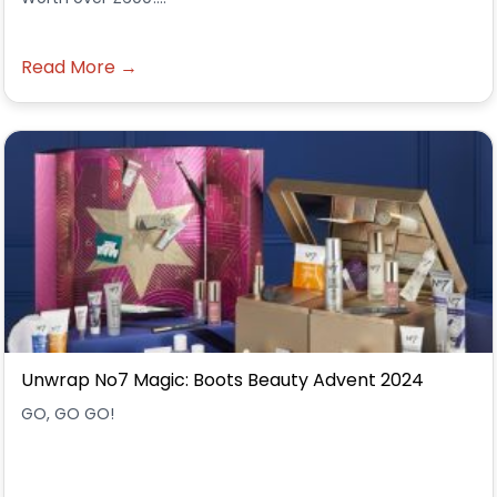
Read More →
Unwrap No7 Magic: Boots Beauty Advent 2024
GO, GO GO!