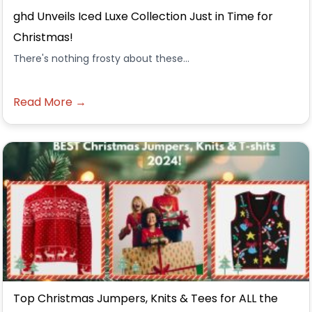
ghd Unveils Iced Luxe Collection Just in Time for
Christmas!
There's nothing frosty about these...
Read More →
Top Christmas Jumpers, Knits & Tees for ALL the