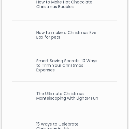
How to Make Hot Chocolate
Christmas Baubles
How to make a Christmas Eve
Box for pets
Smart Saving Secrets: 10 Ways
to Trim Your Christmas
Expenses
The Ultimate Christmas
Mantelscaping with Lights4Fun
15 Ways to Celebrate
Christmas in July