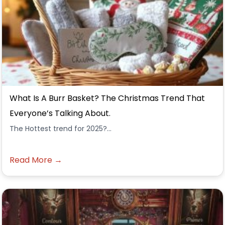
What Is A Burr Basket? The Christmas Trend That
Everyone’s Talking About.
The Hottest trend for 2025?...
Read More →