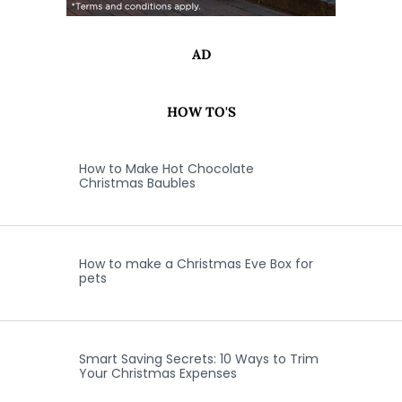
AD
HOW TO'S
How to Make Hot Chocolate
Christmas Baubles
How to make a Christmas Eve Box for
pets
Smart Saving Secrets: 10 Ways to Trim
Your Christmas Expenses