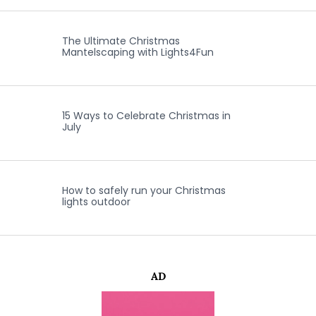
The Ultimate Christmas
Mantelscaping with Lights4Fun
15 Ways to Celebrate Christmas in
July
How to safely run your Christmas
lights outdoor
AD