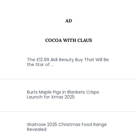
AD
COCOA WITH CLAUS
The £12.99 Aldi Beauty Buy That Will Be
the Star of …
Burts Maple Pigs in Blankets Crisps
Launch for Xmas 2025
Waitrose 2025 Christmas Food Range
Revealed