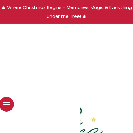
🎄 Where Christmas Begins – Memories, Magic & Everything
Under the Tree! 🎄