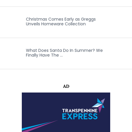
Christmas Comes Early as Greggs
Unveils Homeware Collection
What Does Santa Do In Summer? We
Finally Have The …
AD