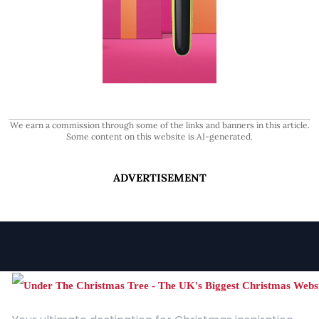
We earn a commission through some of the links and banners in this article.
Some content on this website is AI-generated.
ADVERTISEMENT