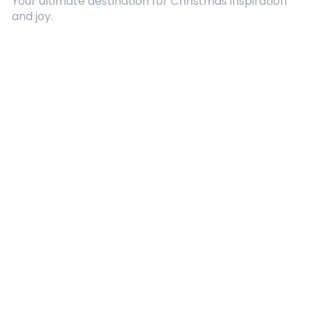
Your ultimate destination for Christmas inspiration
and joy.
Quick Links
About Us
Contact
Advertising
Terms and Conditions
Categories
Entertainment
Kids
Gift Guide
Events