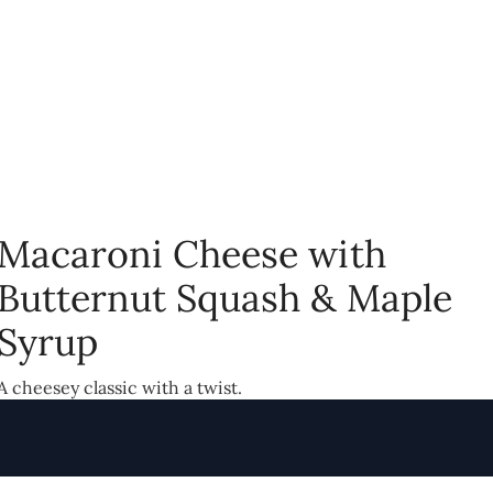
Macaroni Cheese with
Butternut Squash & Maple
Syrup
A cheesey classic with a twist.