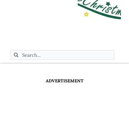
ADVERTISEMENT