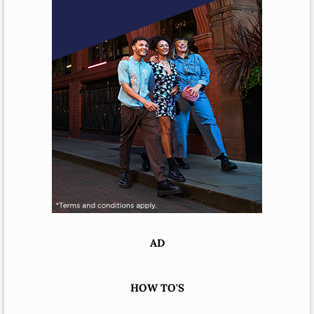
AD
HOW TO'S