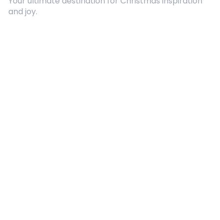
Your ultimate destination for Christmas inspiration
and joy.
Quick Links
About Us
Contact
Advertising
Terms and Conditions
Categories
Entertainment
Kids
Gift Guide
Events