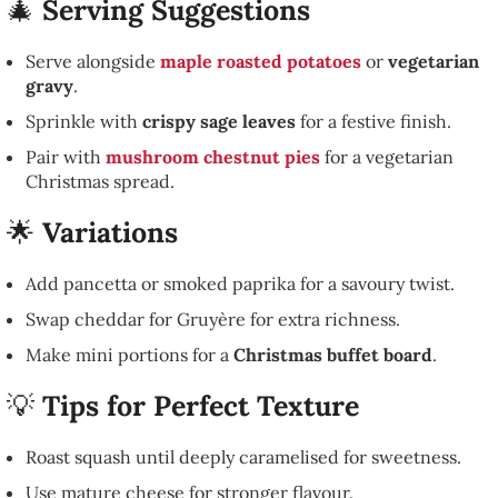
🎄
Serving Suggestions
Serve alongside
maple roasted potatoes
or
vegetarian
gravy
.
Sprinkle with
crispy sage leaves
for a festive finish.
Pair with
mushroom chestnut pies
for a vegetarian
Christmas spread.
🌟
Variations
Add pancetta or smoked paprika for a savoury twist.
Swap cheddar for Gruyère for extra richness.
Make mini portions for a
Christmas buffet board
.
💡
Tips for Perfect Texture
Roast squash until deeply caramelised for sweetness.
Use mature cheese for stronger flavour.