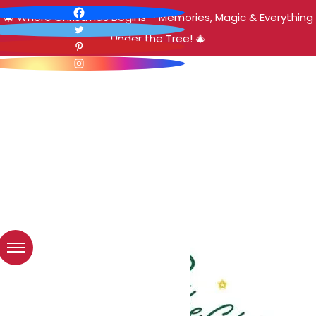
🎄 Where Christmas Begins – Memories, Magic & Everything
Under the Tree! 🎄