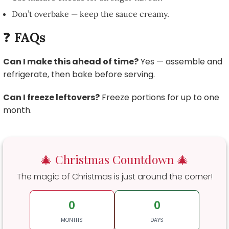
Don’t overbake — keep the sauce creamy.
❓
FAQs
Can I make this ahead of time?
Yes — assemble and
refrigerate, then bake before serving.
Can I freeze leftovers?
Freeze portions for up to one
month.
🎄 Christmas Countdown 🎄
The magic of Christmas is just around the corner!
0
0
MONTHS
DAYS