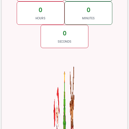
0
0
HOURS
MINUTES
0
SECONDS