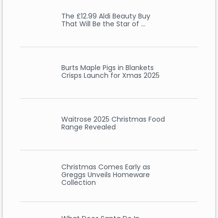
The £12.99 Aldi Beauty Buy
That Will Be the Star of …
Burts Maple Pigs in Blankets
Crisps Launch for Xmas 2025
Waitrose 2025 Christmas Food
Range Revealed
Christmas Comes Early as
Greggs Unveils Homeware
Collection