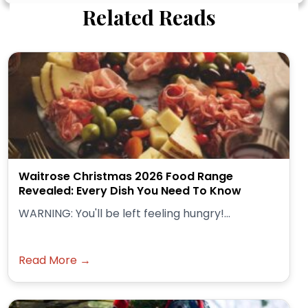
Related Reads
Waitrose Christmas 2026 Food Range
Revealed: Every Dish You Need To Know
WARNING: You'll be left feeling hungry!...
Read More →