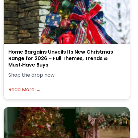
Home Bargains Unveils Its New Christmas
Range for 2026 – Full Themes, Trends &
Must‑Have Buys
Shop the drop now.
Read More →