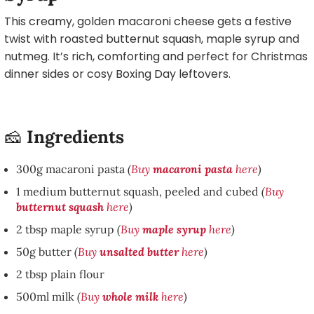
This creamy, golden macaroni cheese gets a festive
twist with roasted butternut squash, maple syrup and
nutmeg. It’s rich, comforting and perfect for Christmas
dinner sides or cosy Boxing Day leftovers.
🧀
Ingredients
300g macaroni pasta
(
Buy
macaroni pasta
here
)
1 medium butternut squash, peeled and cubed
(
Buy
butternut squash
here
)
2 tbsp maple syrup
(
Buy
maple syrup
here
)
50g butter
(
Buy
unsalted butter
here
)
2 tbsp plain flour
500ml milk
(
Buy
whole milk
here
)