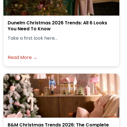
Dunelm Christmas 2026 Trends: All 6 Looks
You Need To Know
Take a first look here...
Read More →
B&M Christmas Trends 2026: The Complete