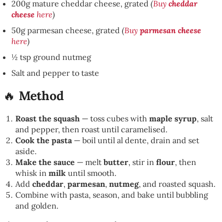
200g mature cheddar cheese, grated
(
Buy
cheddar
cheese
here
)
50g parmesan cheese, grated
(
Buy
parmesan cheese
here
)
½ tsp ground nutmeg
Salt and pepper to taste
🔥
Method
Roast the squash
— toss cubes with
maple syrup
, salt
and pepper, then roast until caramelised.
Cook the pasta
— boil until al dente, drain and set
aside.
Make the sauce
— melt
butter
, stir in
flour
, then
whisk in
milk
until smooth.
Add
cheddar
,
parmesan
,
nutmeg
, and roasted squash.
Combine with pasta, season, and bake until bubbling
and golden.