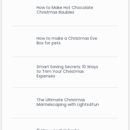
How to Make Hot Chocolate
Christmas Baubles
How to make a Christmas Eve
Box for pets
Smart Saving Secrets: 10 Ways
to Trim Your Christmas
Expenses
The Ultimate Christmas
Mantelscaping with Lights4Fun