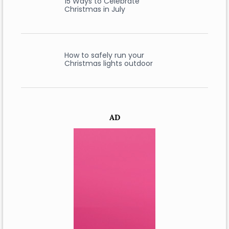
15 Ways to Celebrate
Christmas in July
How to safely run your
Christmas lights outdoor
AD