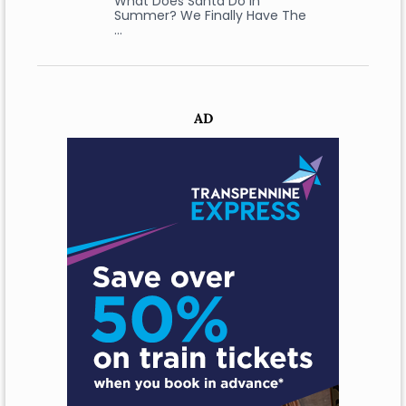
What Does Santa Do In
Summer? We Finally Have The
…
AD