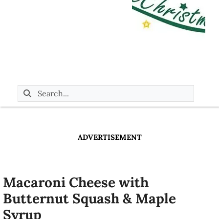
ADVERTISEMENT
Macaroni Cheese with
Butternut Squash & Maple
Syrup