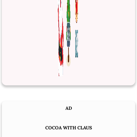
AD
COCOA WITH CLAUS