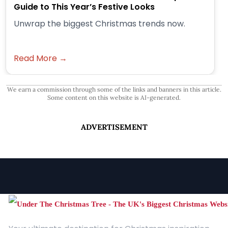
Guide to This Year’s Festive Looks
Unwrap the biggest Christmas trends now.
Read More →
We earn a commission through some of the links and banners in this article.
Some content on this website is AI-generated.
ADVERTISEMENT