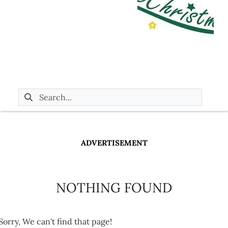
ADVERTISEMENT
NOTHING FOUND
Sorry, We can't find that page!