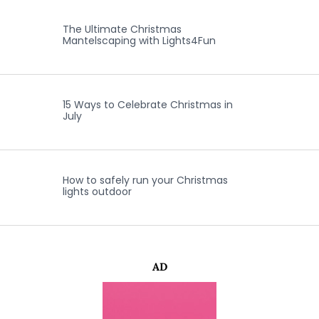
The Ultimate Christmas
Mantelscaping with Lights4Fun
15 Ways to Celebrate Christmas in
July
How to safely run your Christmas
lights outdoor
AD