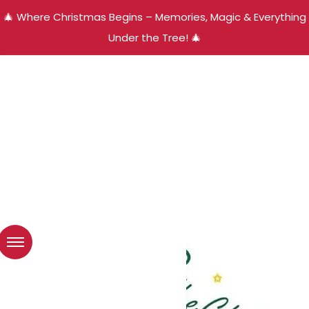
🎄 Where Christmas Begins – Memories, Magic & Everything
Under the Tree! 🎄