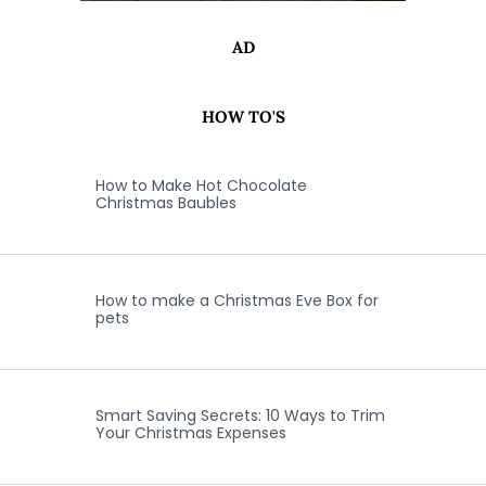
AD
HOW TO'S
How to Make Hot Chocolate
Christmas Baubles
How to make a Christmas Eve Box for
pets
Smart Saving Secrets: 10 Ways to Trim
Your Christmas Expenses