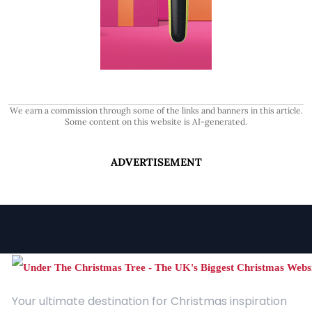
We earn a commission through some of the links and banners in this article.
Some content on this website is AI-generated.
ADVERTISEMENT
Your ultimate destination for Christmas inspiration