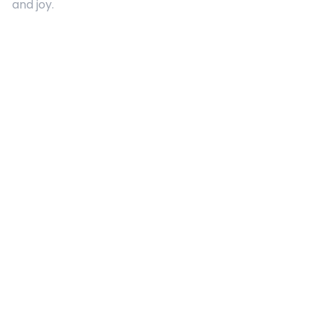
and joy.
Quick Links
About Us
Contact
Advertising
Terms and Conditions
Categories
Entertainment
Kids
Gift Guide
Events
Follow Us