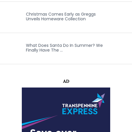
Christmas Comes Early as Greggs
Unveils Homeware Collection
What Does Santa Do In Summer? We
Finally Have The …
AD