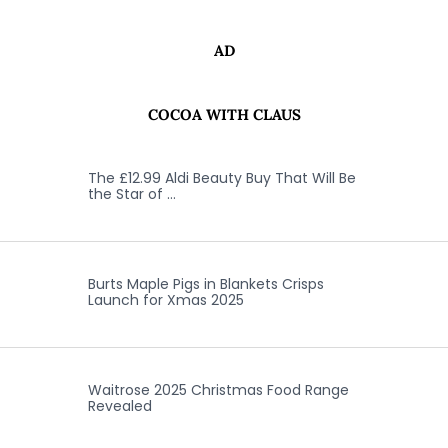
AD
COCOA WITH CLAUS
The £12.99 Aldi Beauty Buy That Will Be
the Star of …
Burts Maple Pigs in Blankets Crisps
Launch for Xmas 2025
Waitrose 2025 Christmas Food Range
Revealed