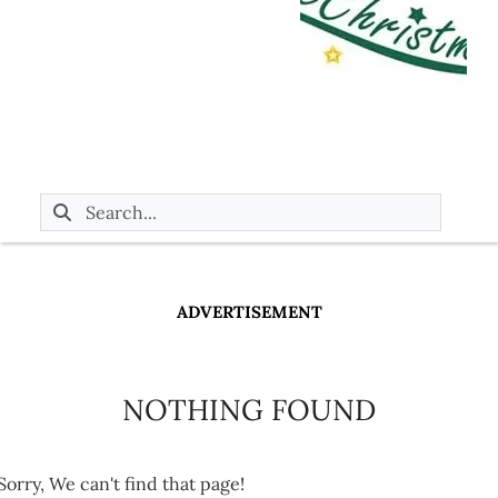
ADVERTISEMENT
NOTHING FOUND
Sorry, We can't find that page!