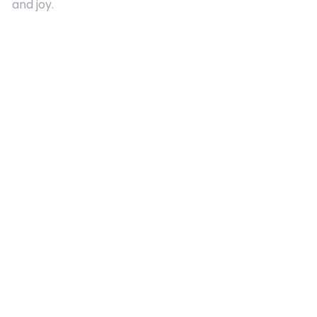
and joy.
Quick Links
About Us
Contact
Advertising
Terms and Conditions
Categories
Entertainment
Kids
Gift Guide
Events
Follow Us