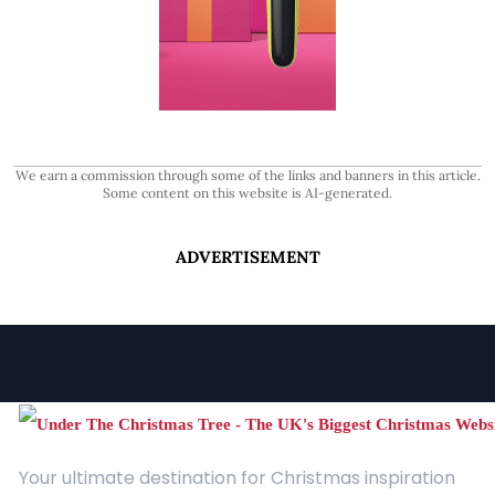
We earn a commission through some of the links and banners in this article.
Some content on this website is AI-generated.
ADVERTISEMENT
Your ultimate destination for Christmas inspiration