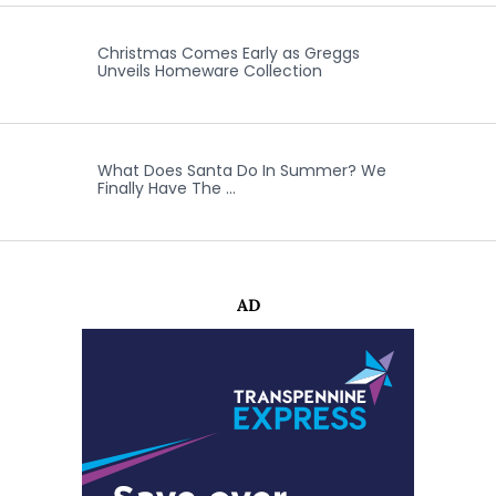
Christmas Comes Early as Greggs
Unveils Homeware Collection
What Does Santa Do In Summer? We
Finally Have The …
AD