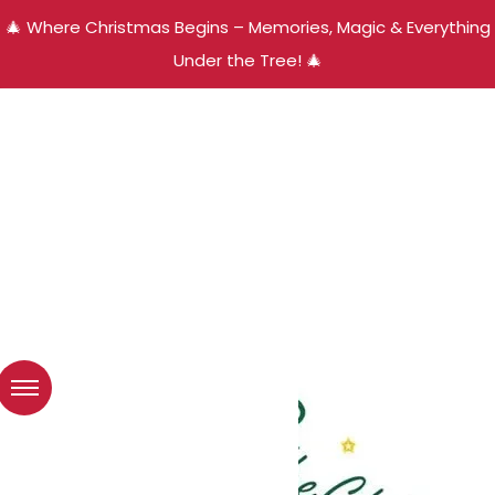
🎄 Where Christmas Begins – Memories, Magic & Everything
Under the Tree! 🎄