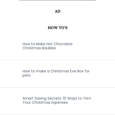
AD
HOW TO'S
How to Make Hot Chocolate
Christmas Baubles
How to make a Christmas Eve Box for
pets
Smart Saving Secrets: 10 Ways to Trim
Your Christmas Expenses