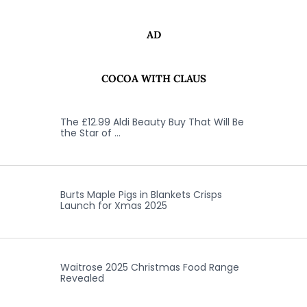
AD
COCOA WITH CLAUS
The £12.99 Aldi Beauty Buy That Will Be
the Star of …
Burts Maple Pigs in Blankets Crisps
Launch for Xmas 2025
Waitrose 2025 Christmas Food Range
Revealed