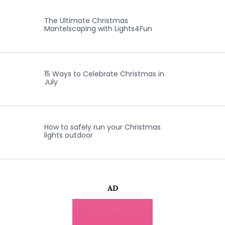
The Ultimate Christmas
Mantelscaping with Lights4Fun
15 Ways to Celebrate Christmas in
July
How to safely run your Christmas
lights outdoor
AD