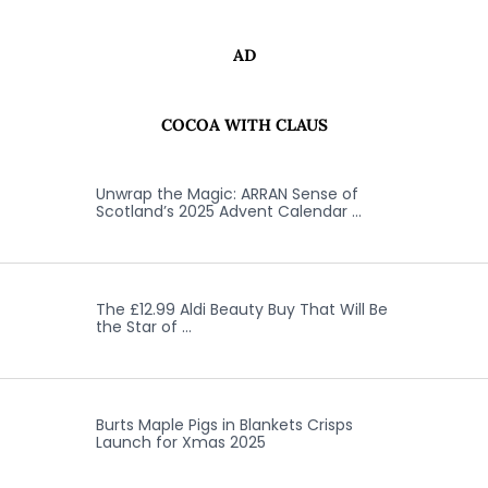
AD
COCOA WITH CLAUS
Unwrap the Magic: ARRAN Sense of
Scotland’s 2025 Advent Calendar …
The £12.99 Aldi Beauty Buy That Will Be
the Star of …
Burts Maple Pigs in Blankets Crisps
Launch for Xmas 2025