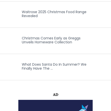
Waitrose 2025 Christmas Food Range
Revealed
Christmas Comes Early as Greggs
Unveils Homeware Collection
What Does Santa Do In Summer? We
Finally Have The …
AD