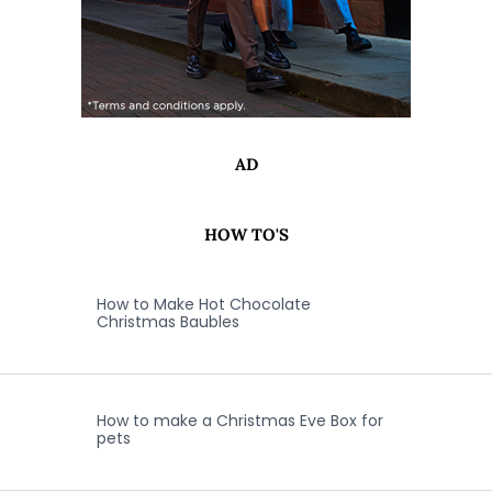
AD
HOW TO'S
How to Make Hot Chocolate
Christmas Baubles
How to make a Christmas Eve Box for
pets