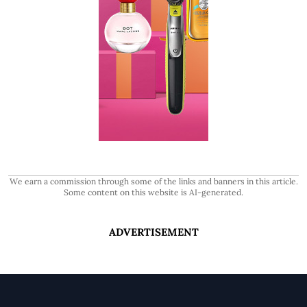
We earn a commission through some of the links and banners in this article.
Some content on this website is AI-generated.
ADVERTISEMENT