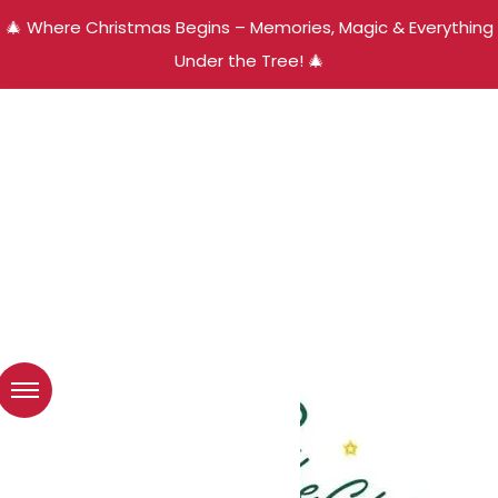
🎄 Where Christmas Begins – Memories, Magic & Everything
Under the Tree! 🎄