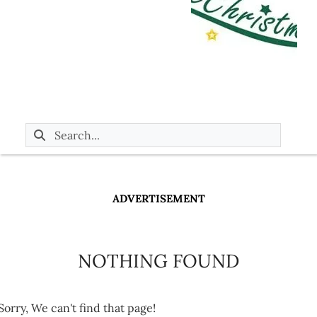
ADVERTISEMENT
NOTHING FOUND
Sorry, We can't find that page!