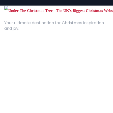
Your ultimate destination for Christmas inspiration
and joy.
Quick Links
About Us
Contact
Advertising
Terms and Conditions
Categories
Entertainment
Kids