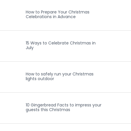
How to Prepare Your Christmas
Celebrations in Advance
15 Ways to Celebrate Christmas in
July
How to safely run your Christmas
lights outdoor
10 Gingerbread Facts to impress your
guests this Christmas