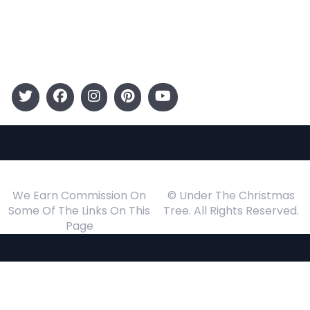
Gift Guide
Events
Follow Us
We Earn Commission On
© Under The Christmas
Some Of The Links On This
Tree. All Rights Reserved.
Page