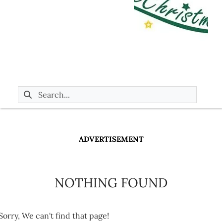
ADVERTISEMENT
NOTHING FOUND
Sorry, We can't find that page!