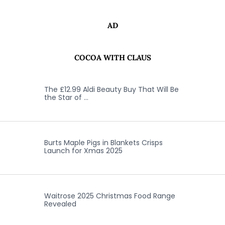
AD
COCOA WITH CLAUS
The £12.99 Aldi Beauty Buy That Will Be
the Star of …
Burts Maple Pigs in Blankets Crisps
Launch for Xmas 2025
Waitrose 2025 Christmas Food Range
Revealed