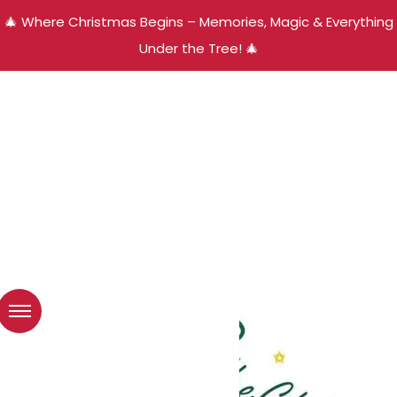
🎄 Where Christmas Begins – Memories, Magic & Everything
Under the Tree! 🎄