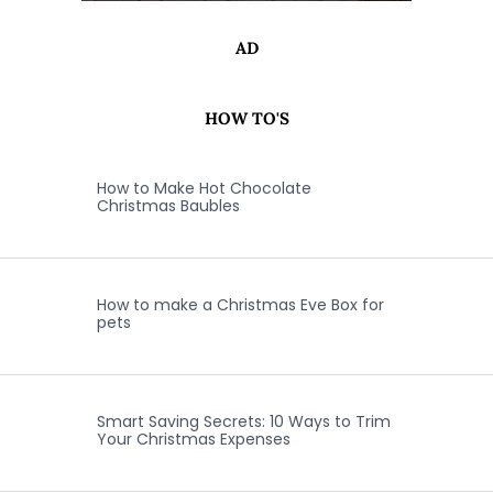
AD
HOW TO'S
How to Make Hot Chocolate
Christmas Baubles
How to make a Christmas Eve Box for
pets
Smart Saving Secrets: 10 Ways to Trim
Your Christmas Expenses