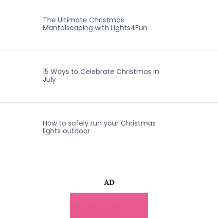
The Ultimate Christmas
Mantelscaping with Lights4Fun
15 Ways to Celebrate Christmas in
July
How to safely run your Christmas
lights outdoor
AD