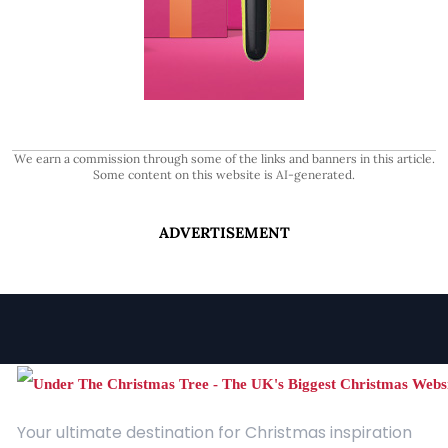
We earn a commission through some of the links and banners in this article.
Some content on this website is AI-generated.
ADVERTISEMENT
Your ultimate destination for Christmas inspiration