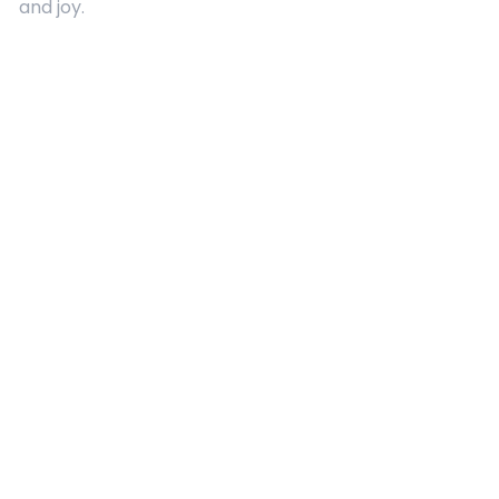
and joy.
Quick Links
About Us
Contact
Advertising
Terms and Conditions
Categories
Entertainment
Kids
Gift Guide
Events
Follow Us