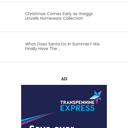
Christmas Comes Early as Greggs
Unveils Homeware Collection
What Does Santa Do In Summer? We
Finally Have The …
AD