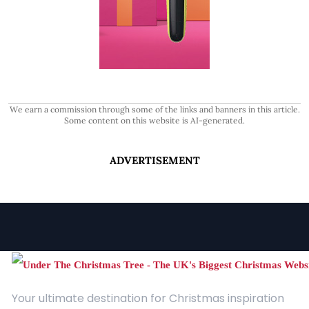
We earn a commission through some of the links and banners in this article.
Some content on this website is AI-generated.
ADVERTISEMENT
Your ultimate destination for Christmas inspiration