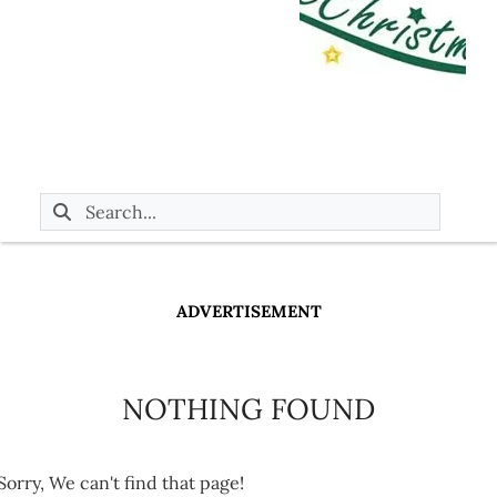
ADVERTISEMENT
NOTHING FOUND
Sorry, We can't find that page!