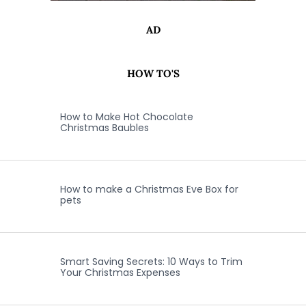
AD
HOW TO'S
How to Make Hot Chocolate
Christmas Baubles
How to make a Christmas Eve Box for
pets
Smart Saving Secrets: 10 Ways to Trim
Your Christmas Expenses