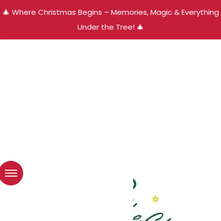
🎄 Where Christmas Begins – Memories, Magic & Everything
Under the Tree! 🎄