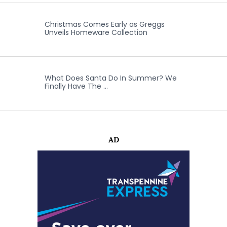
Christmas Comes Early as Greggs
Unveils Homeware Collection
What Does Santa Do In Summer? We
Finally Have The …
AD