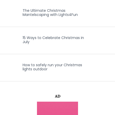
The Ultimate Christmas
Mantelscaping with Lights4Fun
15 Ways to Celebrate Christmas in
July
How to safely run your Christmas
lights outdoor
AD