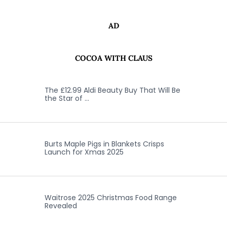
AD
COCOA WITH CLAUS
The £12.99 Aldi Beauty Buy That Will Be
the Star of …
Burts Maple Pigs in Blankets Crisps
Launch for Xmas 2025
Waitrose 2025 Christmas Food Range
Revealed