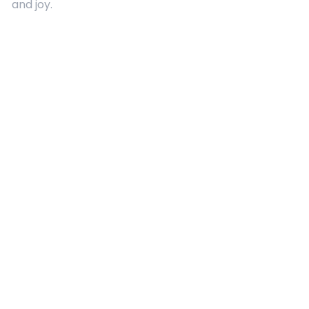
and joy.
Quick Links
About Us
Contact
Advertising
Terms and Conditions
Categories
Entertainment
Kids
Gift Guide
Events
Follow Us