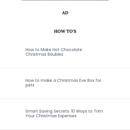
AD
HOW TO'S
How to Make Hot Chocolate
Christmas Baubles
How to make a Christmas Eve Box for
pets
Smart Saving Secrets: 10 Ways to Trim
Your Christmas Expenses