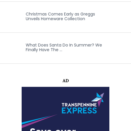
Christmas Comes Early as Greggs
Unveils Homeware Collection
What Does Santa Do In Summer? We
Finally Have The …
AD