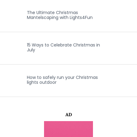
The Ultimate Christmas
Mantelscaping with Lights4Fun
15 Ways to Celebrate Christmas in
July
How to safely run your Christmas
lights outdoor
AD