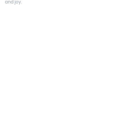
and joy.
Quick Links
About Us
Contact
Advertising
Terms and Conditions
Categories
Entertainment
Kids
Gift Guide
Events
Follow Us