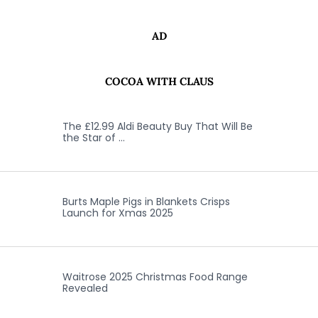
AD
COCOA WITH CLAUS
The £12.99 Aldi Beauty Buy That Will Be
the Star of …
Burts Maple Pigs in Blankets Crisps
Launch for Xmas 2025
Waitrose 2025 Christmas Food Range
Revealed