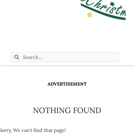
ADVERTISEMENT
NOTHING FOUND
Sorry, We can't find that page!