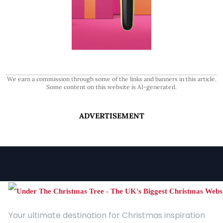
We earn a commission through some of the links and banners in this article.
Some content on this website is AI-generated.
ADVERTISEMENT
Your ultimate destination for Christmas inspiration