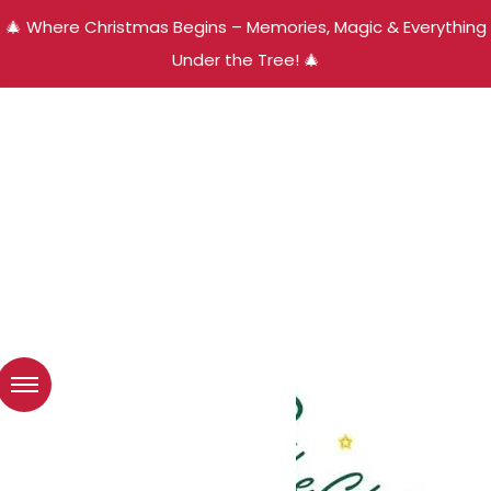
🎄 Where Christmas Begins – Memories, Magic & Everything
Under the Tree! 🎄