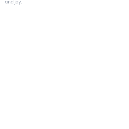
and joy.
Quick Links
About Us
Contact
Advertising
Terms and Conditions
Categories
Entertainment
Kids
Gift Guide
Events
Follow Us