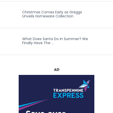
Christmas Comes Early as Greggs
Unveils Homeware Collection
What Does Santa Do In Summer? We
Finally Have The …
AD