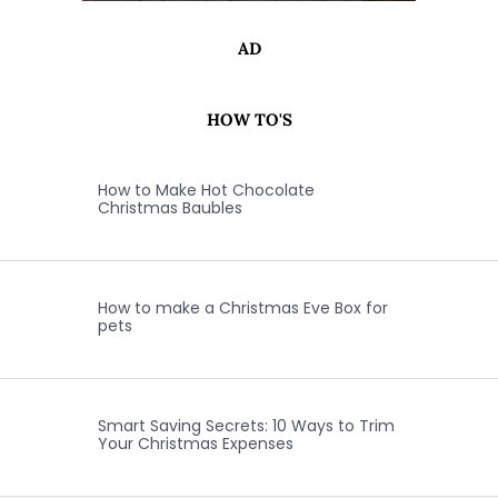
AD
HOW TO'S
How to Make Hot Chocolate
Christmas Baubles
How to make a Christmas Eve Box for
pets
Smart Saving Secrets: 10 Ways to Trim
Your Christmas Expenses