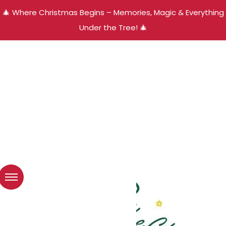
🎄 Where Christmas Begins – Memories, Magic & Everything
Under the Tree! 🎄