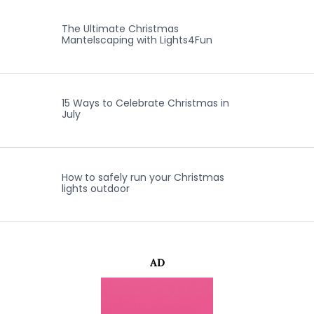
The Ultimate Christmas
Mantelscaping with Lights4Fun
15 Ways to Celebrate Christmas in
July
How to safely run your Christmas
lights outdoor
AD