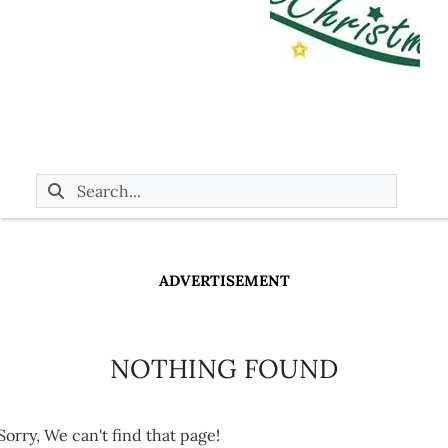
ADVERTISEMENT
NOTHING FOUND
Sorry, We can't find that page!