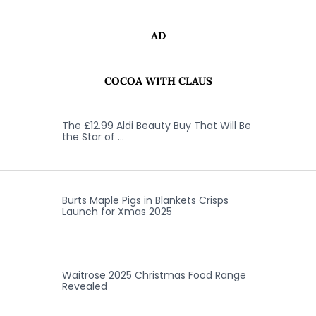
AD
COCOA WITH CLAUS
The £12.99 Aldi Beauty Buy That Will Be
the Star of …
Burts Maple Pigs in Blankets Crisps
Launch for Xmas 2025
Waitrose 2025 Christmas Food Range
Revealed