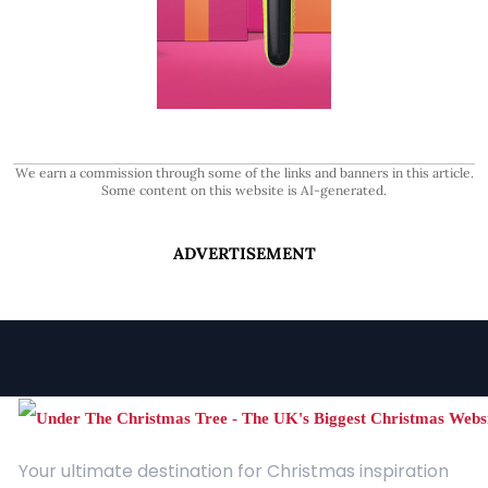
We earn a commission through some of the links and banners in this article.
Some content on this website is AI-generated.
ADVERTISEMENT
Your ultimate destination for Christmas inspiration