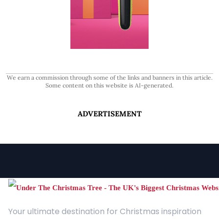
We earn a commission through some of the links and banners in this article.
Some content on this website is AI-generated.
ADVERTISEMENT
Your ultimate destination for Christmas inspiration