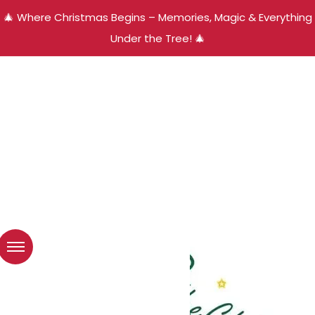
🎄 Where Christmas Begins – Memories, Magic & Everything
Under the Tree! 🎄