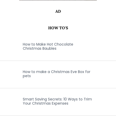
AD
HOW TO'S
How to Make Hot Chocolate
Christmas Baubles
How to make a Christmas Eve Box for
pets
Smart Saving Secrets: 10 Ways to Trim
Your Christmas Expenses