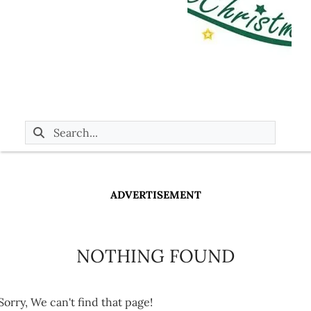
ADVERTISEMENT
NOTHING FOUND
Sorry, We can't find that page!