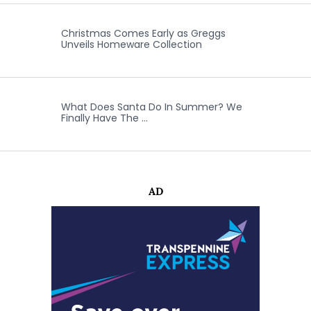
Christmas Comes Early as Greggs
Unveils Homeware Collection
What Does Santa Do In Summer? We
Finally Have The …
AD