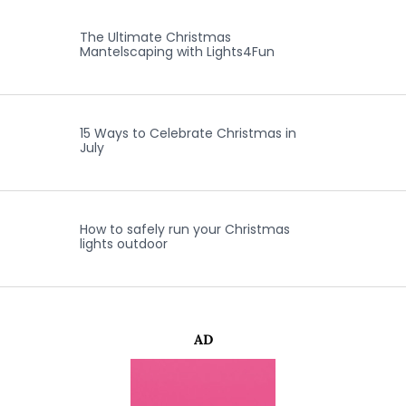
The Ultimate Christmas
Mantelscaping with Lights4Fun
15 Ways to Celebrate Christmas in
July
How to safely run your Christmas
lights outdoor
AD