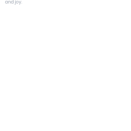
and joy.
Quick Links
About Us
Contact
Advertising
Terms and Conditions
Categories
Entertainment
Kids
Gift Guide
Events
Follow Us