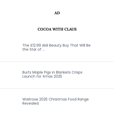
AD
COCOA WITH CLAUS
The £12.99 Aldi Beauty Buy That Will Be
the Star of …
Burts Maple Pigs in Blankets Crisps
Launch for Xmas 2025
Waitrose 2025 Christmas Food Range
Revealed